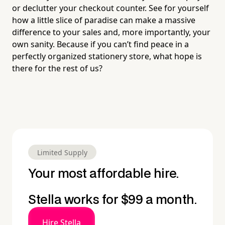
or declutter your checkout counter. See for yourself
how a little slice of paradise can make a massive
difference to your sales and, more importantly, your
own sanity. Because if you can’t find peace in a
perfectly organized stationery store, what hope is
there for the rest of us?
Limited Supply
Your most affordable hire.
Stella works for $99 a month.
Hire Stella