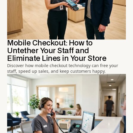
Mobile Checkout: How to
Untether Your Staff and
Eliminate Lines in Your Store
Discover how mobile checkout technology can free your
staff, speed up sales, and keep customers happy.