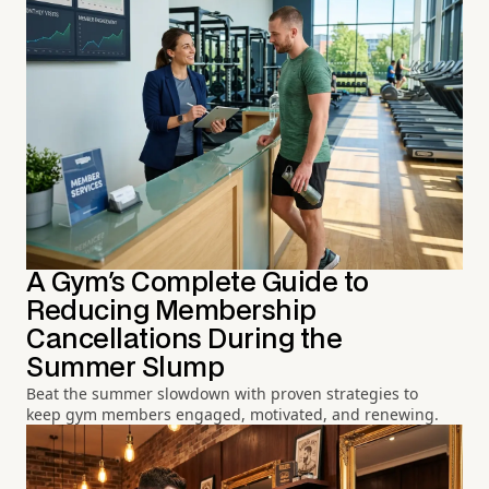
A Gym's Complete Guide to
Reducing Membership
Cancellations During the
Summer Slump
Beat the summer slowdown with proven strategies to
keep gym members engaged, motivated, and renewing.