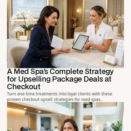
A Med Spa's Complete Strategy
for Upselling Package Deals at
Checkout
Turn one-time treatments into loyal clients with these
proven checkout upsell strategies for med spas.