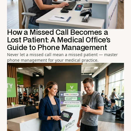
How a Missed Call Becomes a
Lost Patient: A Medical Office's
Guide to Phone Management
Never let a missed call mean a missed patient — master
phone management for your medical practice.