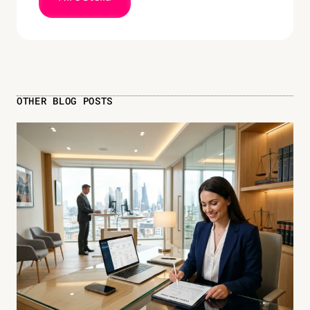
OTHER BLOG POSTS