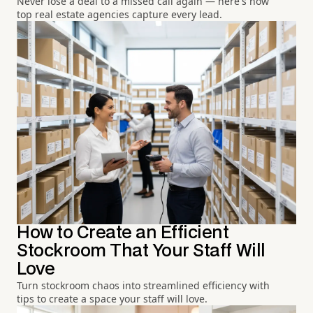
Never lose a deal to a missed call again — here's how
top real estate agencies capture every lead.
How to Create an Efficient
Stockroom That Your Staff Will
Love
Turn stockroom chaos into streamlined efficiency with
tips to create a space your staff will love.