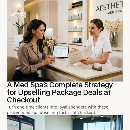
A Med Spa's Complete Strategy
for Upselling Package Deals at
Checkout
Turn one-time clients into loyal spenders with these
proven med spa upselling tactics at checkout.