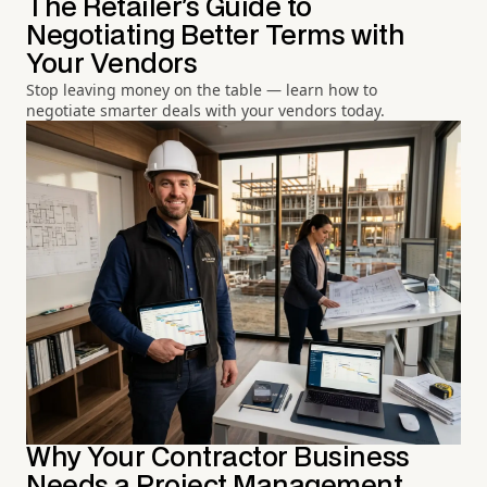
The Retailer's Guide to
Negotiating Better Terms with
Your Vendors
Stop leaving money on the table — learn how to
negotiate smarter deals with your vendors today.
Why Your Contractor Business
Needs a Project Management