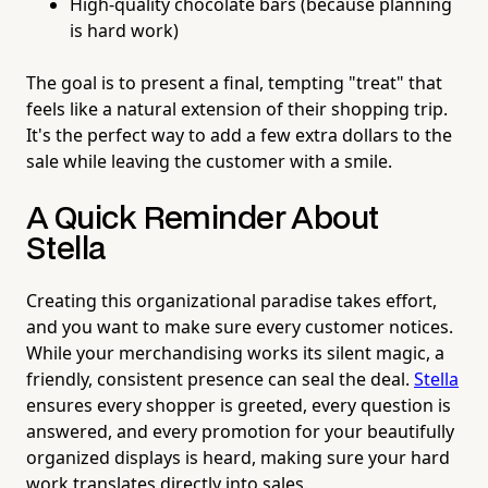
High-quality chocolate bars (because planning
is hard work)
The goal is to present a final, tempting "treat" that
feels like a natural extension of their shopping trip.
It's the perfect way to add a few extra dollars to the
sale while leaving the customer with a smile.
A Quick Reminder About
Stella
Creating this organizational paradise takes effort,
and you want to make sure every customer notices.
While your merchandising works its silent magic, a
friendly, consistent presence can seal the deal.
Stella
ensures every shopper is greeted, every question is
answered, and every promotion for your beautifully
organized displays is heard, making sure your hard
work translates directly into sales.