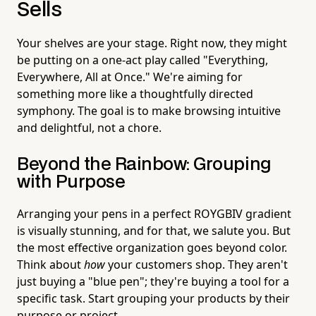
Sells
Your shelves are your stage. Right now, they might
be putting on a one-act play called "Everything,
Everywhere, All at Once." We're aiming for
something more like a thoughtfully directed
symphony. The goal is to make browsing intuitive
and delightful, not a chore.
Beyond the Rainbow: Grouping
with Purpose
Arranging your pens in a perfect ROYGBIV gradient
is visually stunning, and for that, we salute you. But
the most effective organization goes beyond color.
Think about
how
your customers shop. They aren't
just buying a "blue pen"; they're buying a tool for a
specific task. Start grouping your products by their
purpose or project.