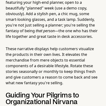
featuring your high-end planner, open to a
beautifully "planned" week (use a demo copy,
obviously). Add a stylish pen, a chic mug, some
smart-looking glasses, and a task lamp. Suddenly,
you're not just selling a planner; you're selling the
fantasy of being
that person
—the one who has their
life together and great taste in desk accessories.
These narrative displays help customers visualize
the products in their own lives. It elevates the
merchandise from mere objects to essential
components of a desirable lifestyle. Rotate these
stories seasonally or monthly to keep things fresh
and give customers a reason to come back and see
what new fantasy you're selling.
Guiding Your Pilgrims to
Organizational Nirvana