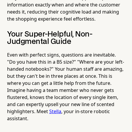
information exactly when and where the customer
needs it, reducing their cognitive load and making
the shopping experience feel effortless.
Your Super-Helpful, Non-
Judgmental Guide
Even with perfect signs, questions are inevitable.
"Do you have this in a B5 size?" "Where are your left-
handed notebooks?" Your human staff are amazing,
but they can't be in three places at once. This is
where you can get a little help from the future.
Imagine having a team member who never gets
flustered, knows the location of every single item,
and can expertly upsell your new line of scented
highlighters. Meet
Stella
, your in-store robotic
assistant.