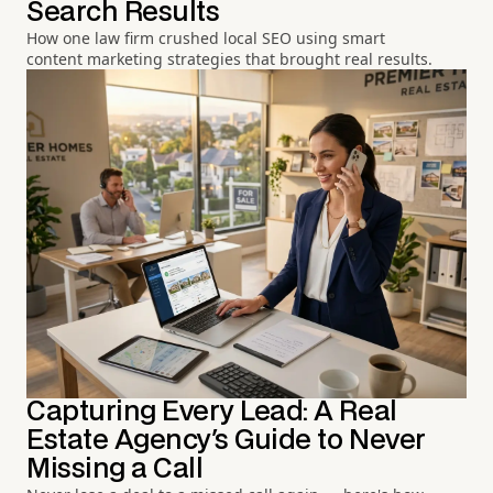
Search Results
How one law firm crushed local SEO using smart
content marketing strategies that brought real results.
Capturing Every Lead: A Real
Estate Agency's Guide to Never
Missing a Call