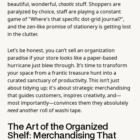
beautiful, wonderful,
chaotic
stuff. Shoppers are
paralyzed by choice, staff are playing a constant
game of "Where's that specific dot-grid journal?",
and the zen-like promise of stationery is getting lost
in the clutter.
Let’s be honest, you can’t sell an organization
paradise if your store looks like a paper-based
hurricane just blew through. It’s time to transform
your space from a frantic treasure hunt into a
curated sanctuary of productivity. This isn’t just
about tidying up; it's about strategic merchandising
that guides customers, inspires creativity, and—
most importantly—convinces them they absolutely
need
another roll of washi tape.
The Art of the Organized
Shelf: Merchandising That