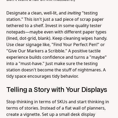
Designate a clean, well-lit, and
inviting
"testing
station." This isn't just a sad piece of scrap paper
tethered to a shelf. Invest in some quality tester
notepads—maybe even with different paper types
(lined, dot-grid, blank). Keep cleaning wipes handy.
Use clear signage like, "Find Your Perfect Pen!" or
"Give Our Markers a Scribble." A positive tactile
experience builds confidence and turns a "maybe"
into a "must-have." Just make sure the testing
station doesn't become the stuff of nightmares. A
tidy space encourages tidy behavior.
Telling a Story with Your Displays
Stop thinking in terms of SKUs and start thinking in
terms of stories. Instead of a flat wall of planners,
create a vignette. Set up a small desk display