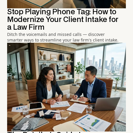
Stop Playing Phone Tag: How to
Modernize Your Client Intake for
a Law Firm
Ditch the voicemails and missed calls — discover
smarter ways to streamline your law firm's client intake.