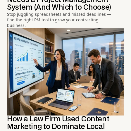
System (And Which to Choose)
Stop juggling spreadsheets and missed deadlines —
find the right PM tool to grow your contracting
business.
How a Law Firm Used Content
Marketing to Dominate Local