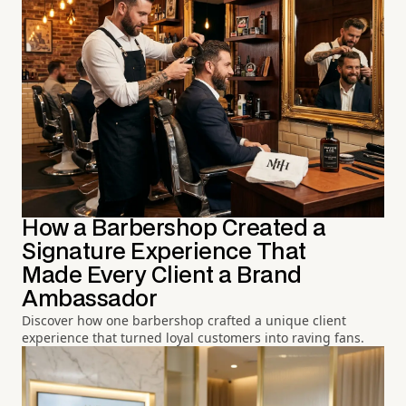
How a Barbershop Created a
Signature Experience That
Made Every Client a Brand
Ambassador
Discover how one barbershop crafted a unique client
experience that turned loyal customers into raving fans.