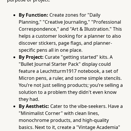
By Function:
Create zones for "Daily
Planning," "Creative Journaling," "Professional
Correspondence," and "Art & Illustration." This
helps a customer looking for a planner to also
discover stickers, page flags, and planner-
specific pens all in one place.
By Project:
Curate "getting started" kits. A
"Bullet Journal Starter Pack" display could
feature a Leuchtturm1917 notebook, a set of
Micron pens, a ruler, and some simple stencils.
You’re not just selling products; you’re selling a
solution to a problem they didn't even know
they had.
By Aesthetic:
Cater to the vibe-seekers. Have a
"Minimalist Corner" with clean lines,
monochrome products, and high-quality
basics. Next to it, create a "Vintage Academia"