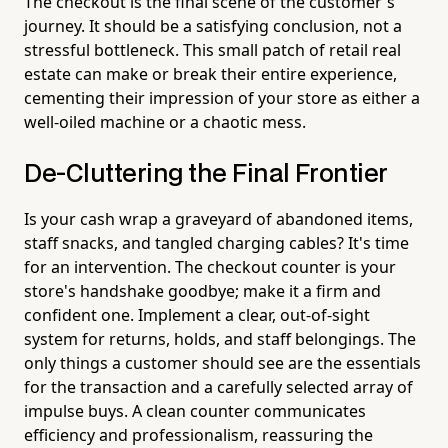
The checkout is the final scene of the customer's
journey. It should be a satisfying conclusion, not a
stressful bottleneck. This small patch of retail real
estate can make or break their entire experience,
cementing their impression of your store as either a
well-oiled machine or a chaotic mess.
De-Cluttering the Final Frontier
Is your cash wrap a graveyard of abandoned items,
staff snacks, and tangled charging cables? It's time
for an intervention. The checkout counter is your
store's handshake goodbye; make it a firm and
confident one. Implement a clear, out-of-sight
system for returns, holds, and staff belongings. The
only things a customer should see are the essentials
for the transaction and a carefully selected array of
impulse buys. A clean counter communicates
efficiency and professionalism, reassuring the