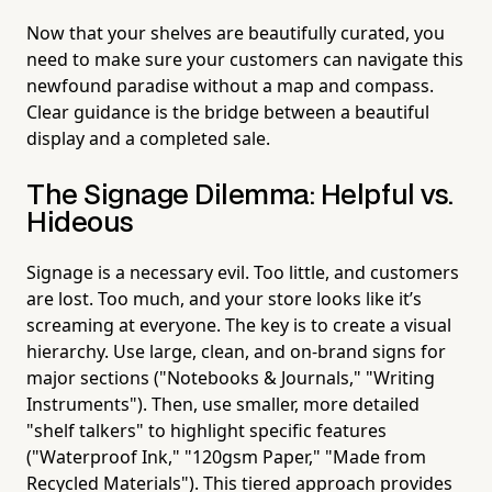
Now that your shelves are beautifully curated, you
need to make sure your customers can navigate this
newfound paradise without a map and compass.
Clear guidance is the bridge between a beautiful
display and a completed sale.
The Signage Dilemma: Helpful vs.
Hideous
Signage is a necessary evil. Too little, and customers
are lost. Too much, and your store looks like it’s
screaming at everyone. The key is to create a visual
hierarchy. Use large, clean, and on-brand signs for
major sections ("Notebooks & Journals," "Writing
Instruments"). Then, use smaller, more detailed
"shelf talkers" to highlight specific features
("Waterproof Ink," "120gsm Paper," "Made from
Recycled Materials"). This tiered approach provides