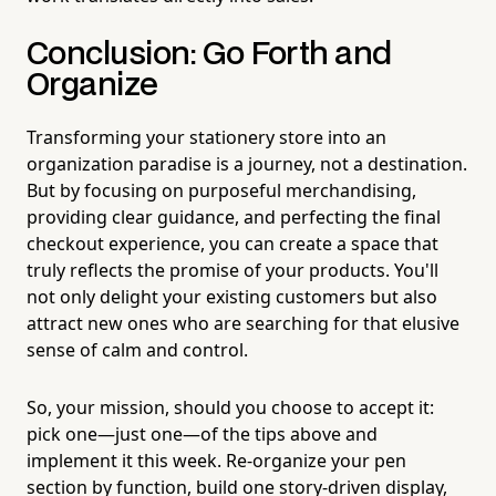
Conclusion: Go Forth and
Organize
Transforming your stationery store into an
organization paradise is a journey, not a destination.
But by focusing on purposeful merchandising,
providing clear guidance, and perfecting the final
checkout experience, you can create a space that
truly reflects the promise of your products. You'll
not only delight your existing customers but also
attract new ones who are searching for that elusive
sense of calm and control.
So, your mission, should you choose to accept it:
pick one—just one—of the tips above and
implement it this week. Re-organize your pen
section by function, build one story-driven display,