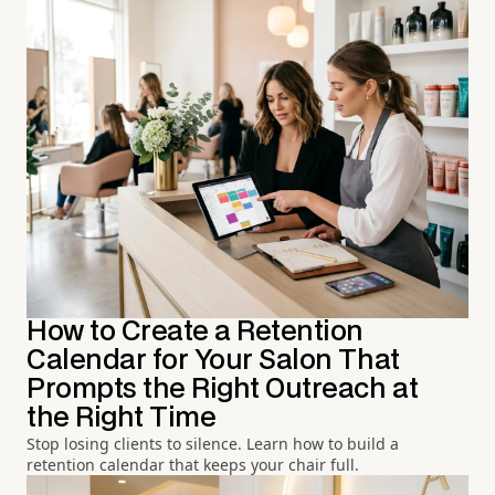
How to Create a Retention
Calendar for Your Salon That
Prompts the Right Outreach at
the Right Time
Stop losing clients to silence. Learn how to build a
retention calendar that keeps your chair full.