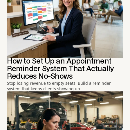
How to Set Up an Appointment
Reminder System That Actually
Reduces No-Shows
Stop losing revenue to empty seats. Build a reminder
system that keeps clients showing up.