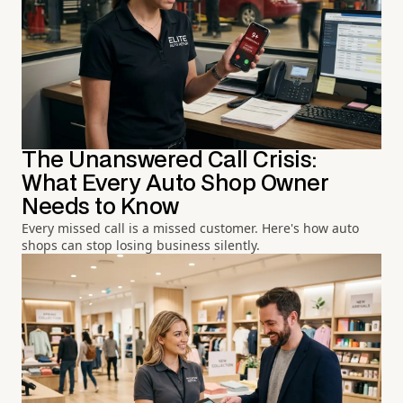
The Unanswered Call Crisis:
What Every Auto Shop Owner
Needs to Know
Every missed call is a missed customer. Here's how auto
shops can stop losing business silently.