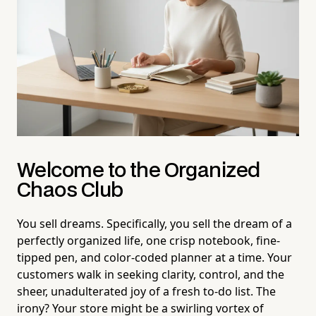
Welcome to the Organized
Chaos Club
You sell dreams. Specifically, you sell the dream of a
perfectly organized life, one crisp notebook, fine-
tipped pen, and color-coded planner at a time. Your
customers walk in seeking clarity, control, and the
sheer, unadulterated joy of a fresh to-do list. The
irony? Your store might be a swirling vortex of