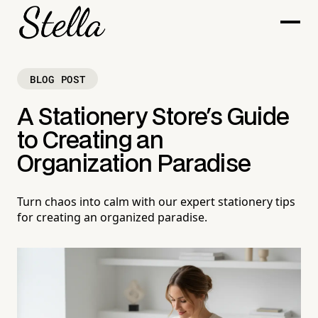
BLOG POST
A Stationery Store's Guide
to Creating an
Organization Paradise
Turn chaos into calm with our expert stationery tips
for creating an organized paradise.