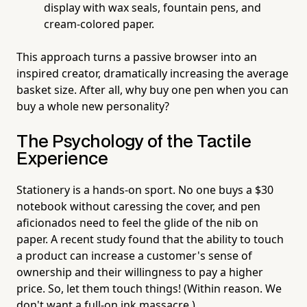
display with wax seals, fountain pens, and
cream-colored paper.
This approach turns a passive browser into an
inspired creator, dramatically increasing the average
basket size. After all, why buy one pen when you can
buy a whole new personality?
The Psychology of the Tactile
Experience
Stationery is a hands-on sport. No one buys a $30
notebook without caressing the cover, and pen
aficionados need to feel the glide of the nib on
paper. A recent study found that the ability to touch
a product can increase a customer's sense of
ownership and their willingness to pay a higher
price. So, let them touch things! (Within reason. We
don't want a full-on ink massacre.)