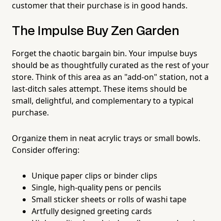
customer that their purchase is in good hands.
The Impulse Buy Zen Garden
Forget the chaotic bargain bin. Your impulse buys
should be as thoughtfully curated as the rest of your
store. Think of this area as an "add-on" station, not a
last-ditch sales attempt. These items should be
small, delightful, and complementary to a typical
purchase.
Organize them in neat acrylic trays or small bowls.
Consider offering:
Unique paper clips or binder clips
Single, high-quality pens or pencils
Small sticker sheets or rolls of washi tape
Artfully designed greeting cards