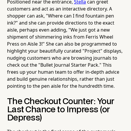
Positioned near the entrance,
Stella
can greet
customers and act as an interactive directory. A
shopper can ask, "Where can I find fountain pen
ink?" and she can provide directions to the exact
aisle, perhaps even adding, "We just got a new
shipment of shimmering inks from Ferris Wheel
Press on Aisle 3!" She can also be programmed to
highlight your beautifully curated "Project" displays,
nudging customers who are browsing journals to
check out the "Bullet Journal Starter Pack." This
frees up your human team to offer in-depth advice
and build genuine relationships, rather than just
pointing to the pen aisle for the hundredth time.
The Checkout Counter: Your
Last Chance to Impress (or
Depress)