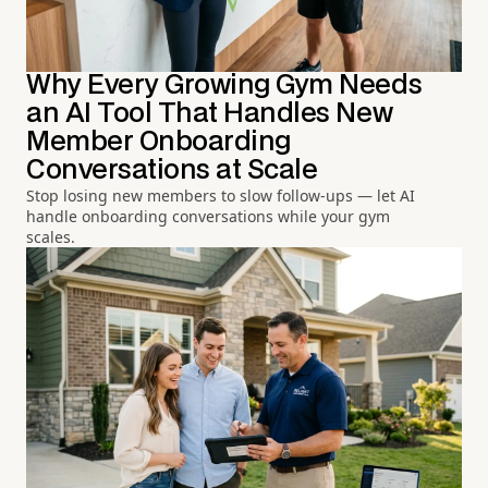
Why Every Growing Gym Needs
an AI Tool That Handles New
Member Onboarding
Conversations at Scale
Stop losing new members to slow follow-ups — let AI
handle onboarding conversations while your gym
scales.