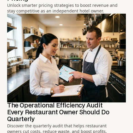
Unlock smarter pricing strategies to boost revenue and
stay competitive as an independent hotel owner.
The Operational Efficiency Audit
Every Restaurant Owner Should Do
Quarterly
Discover the quarterly audit that helps restaurant
owners cut costs, reduce waste, and boost profits.