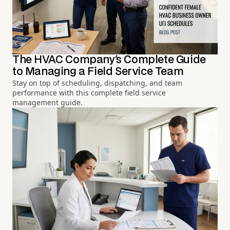
The HVAC Company's Complete Guide
to Managing a Field Service Team
Stay on top of scheduling, dispatching, and team
performance with this complete field service
management guide.