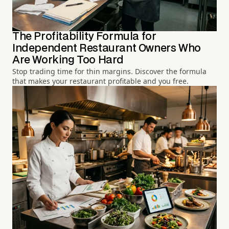
The Profitability Formula for
Independent Restaurant Owners Who
Are Working Too Hard
Stop trading time for thin margins. Discover the formula
that makes your restaurant profitable and you free.