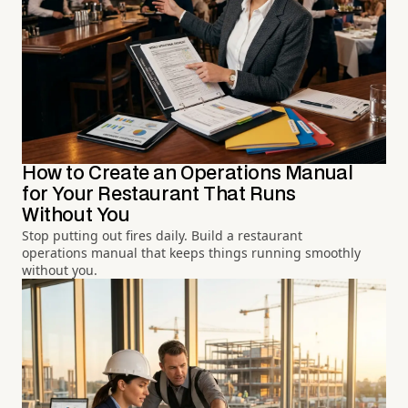
How to Create an Operations Manual
for Your Restaurant That Runs
Without You
Stop putting out fires daily. Build a restaurant
operations manual that keeps things running smoothly
without you.