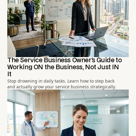
The Service Business Owner's Guide to
Working ON the Business, Not Just IN
It
Stop drowning in daily tasks. Learn how to step back
and actually grow your service business strategically.