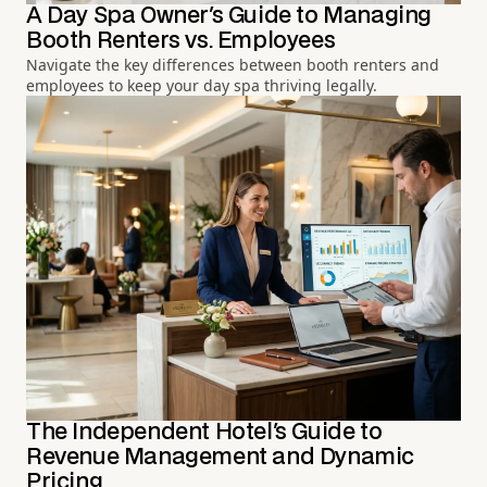
A Day Spa Owner's Guide to Managing
Booth Renters vs. Employees
Navigate the key differences between booth renters and
employees to keep your day spa thriving legally.
The Independent Hotel's Guide to
Revenue Management and Dynamic
Pricing