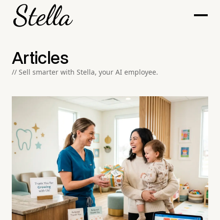
Articles
// Sell smarter with Stella, your AI employee.