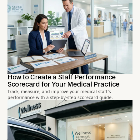
How to Create a Staff Performance
Scorecard for Your Medical Practice
Track, measure, and improve your medical staff's
performance with a step-by-step scorecard guide.