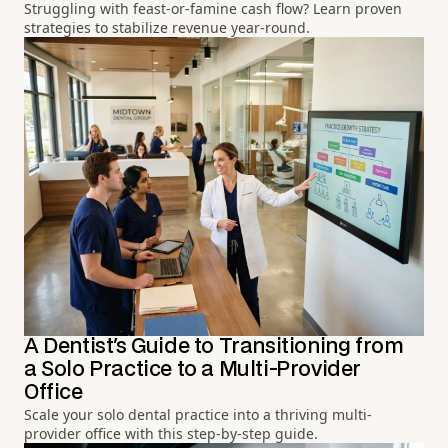
Struggling with feast-or-famine cash flow? Learn proven
strategies to stabilize revenue year-round.
A Dentist's Guide to Transitioning from
a Solo Practice to a Multi-Provider
Office
Scale your solo dental practice into a thriving multi-
provider office with this step-by-step guide.