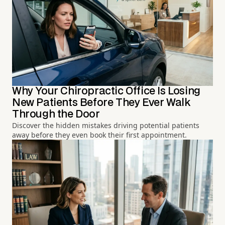
Why Your Chiropractic Office Is Losing
New Patients Before They Ever Walk
Through the Door
Discover the hidden mistakes driving potential patients
away before they even book their first appointment.