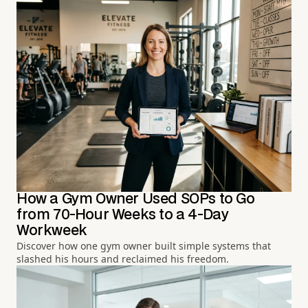
How a Gym Owner Used SOPs to Go
from 70-Hour Weeks to a 4-Day
Workweek
Discover how one gym owner built simple systems that
slashed his hours and reclaimed his freedom.