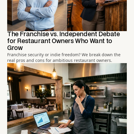
The Franchise vs. Independent Debate
for Restaurant Owners Who Want to
Grow
Franchise security or indie freedom? We break down the
real pros and cons for ambitious restaurant owners.