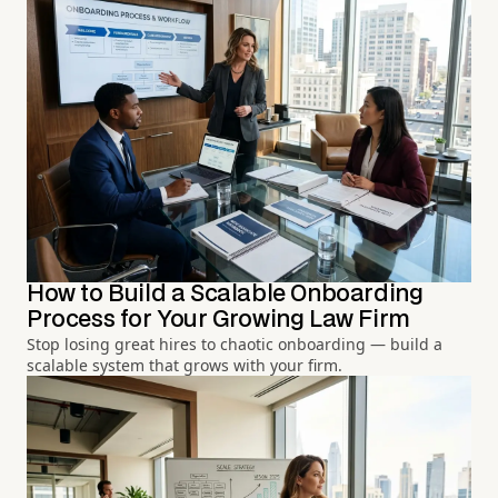
How to Build a Scalable Onboarding
Process for Your Growing Law Firm
Stop losing great hires to chaotic onboarding — build a
scalable system that grows with your firm.