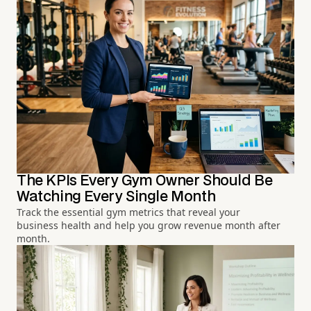
The KPIs Every Gym Owner Should Be
Watching Every Single Month
Track the essential gym metrics that reveal your
business health and help you grow revenue month after
month.