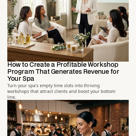
How to Create a Profitable Workshop
Program That Generates Revenue for
Your Spa
Turn your spa's empty time slots into thriving
workshops that attract clients and boost your bottom
line.