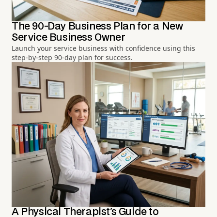
The 90-Day Business Plan for a New
Service Business Owner
Launch your service business with confidence using this
step-by-step 90-day plan for success.
A Physical Therapist's Guide to