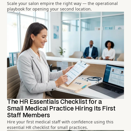
Scale your salon empire the right way — the operational
playbook for opening your second location.
The HR Essentials Checklist for a
Small Medical Practice Hiring Its First
Staff Members
Hire your first medical staff with confidence using this
essential HR checklist for small practices.