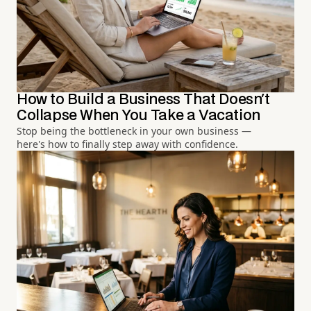
How to Build a Business That Doesn't
Collapse When You Take a Vacation
Stop being the bottleneck in your own business —
here's how to finally step away with confidence.