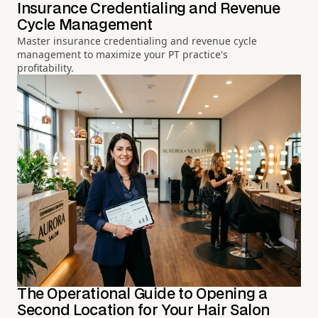
Insurance Credentialing and Revenue
Cycle Management
Master insurance credentialing and revenue cycle
management to maximize your PT practice's
profitability.
The Operational Guide to Opening a
Second Location for Your Hair Salon