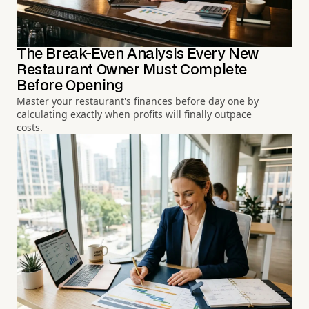
The Break-Even Analysis Every New
Restaurant Owner Must Complete
Before Opening
Master your restaurant's finances before day one by
calculating exactly when profits will finally outpace
costs.