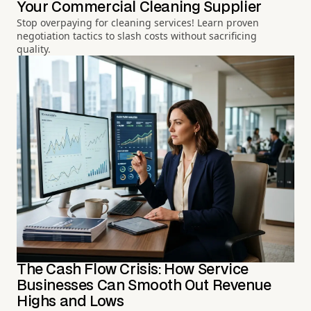
Your Commercial Cleaning Supplier
Stop overpaying for cleaning services! Learn proven
negotiation tactics to slash costs without sacrificing
quality.
The Cash Flow Crisis: How Service
Businesses Can Smooth Out Revenue
Highs and Lows