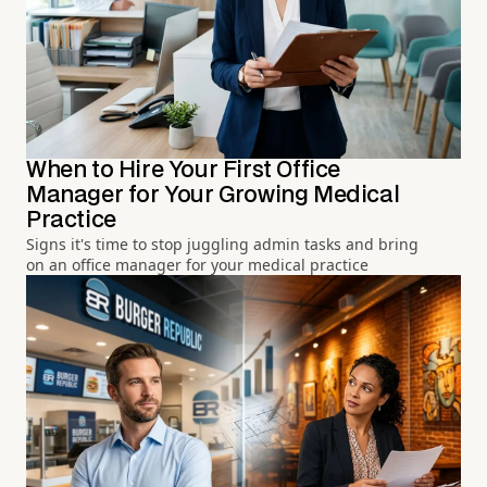
When to Hire Your First Office
Manager for Your Growing Medical
Practice
Signs it's time to stop juggling admin tasks and bring
on an office manager for your medical practice