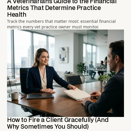
A Veterinarian's Guide to the Financial
Metrics That Determine Practice
Health
Track the numbers that matter most: essential financial
metrics every vet practice owner must monitor.
How to Fire a Client Gracefully (And
Why Sometimes You Should)