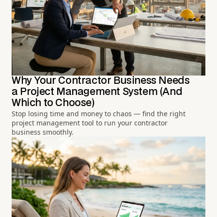
Why Your Contractor Business Needs
a Project Management System (And
Which to Choose)
Stop losing time and money to chaos — find the right
project management tool to run your contractor
business smoothly.