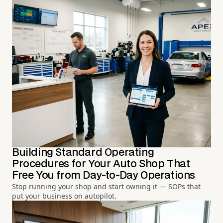
Building Standard Operating
Procedures for Your Auto Shop That
Free You from Day-to-Day Operations
Stop running your shop and start owning it — SOPs that
put your business on autopilot.