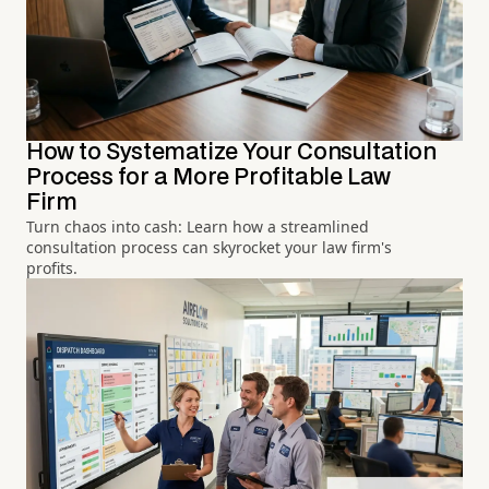
How to Systematize Your Consultation
Process for a More Profitable Law
Firm
Turn chaos into cash: Learn how a streamlined
consultation process can skyrocket your law firm's
profits.