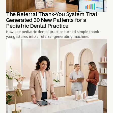
The Referral Thank-You System That
Generated 30 New Patients for a
Pediatric Dental Practice
How one pediatric dental practice turned simple thank-
you gestures into a referral-generating machine.