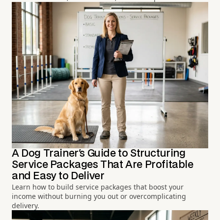
A Dog Trainer's Guide to Structuring
Service Packages That Are Profitable
and Easy to Deliver
Learn how to build service packages that boost your
income without burning you out or overcomplicating
delivery.