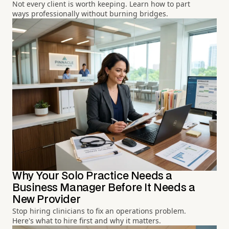
Not every client is worth keeping. Learn how to part
ways professionally without burning bridges.
Why Your Solo Practice Needs a
Business Manager Before It Needs a
New Provider
Stop hiring clinicians to fix an operations problem.
Here's what to hire first and why it matters.