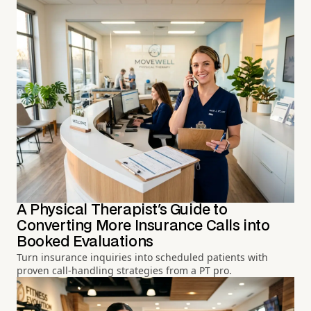
A Physical Therapist's Guide to
Converting More Insurance Calls into
Booked Evaluations
Turn insurance inquiries into scheduled patients with
proven call-handling strategies from a PT pro.