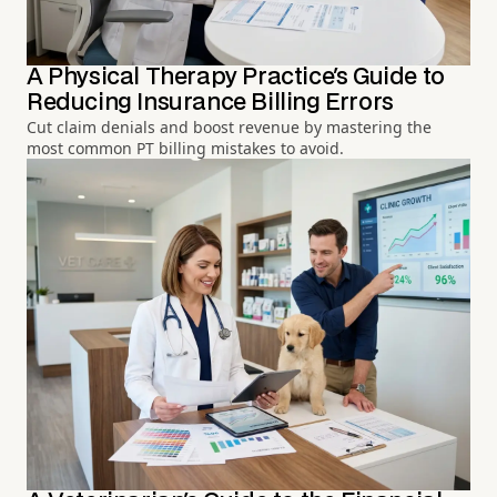
A Physical Therapy Practice's Guide to
Reducing Insurance Billing Errors
Cut claim denials and boost revenue by mastering the
most common PT billing mistakes to avoid.