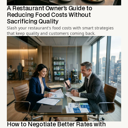
A Restaurant Owner's Guide to
Reducing Food Costs Without
Sacrificing Quality
Slash your restaurant's food costs with smart strategies
that keep quality and customers coming back.
How to Negotiate Better Rates with