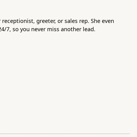
r receptionist, greeter, or sales rep. She even
4/7, so you never miss another lead.