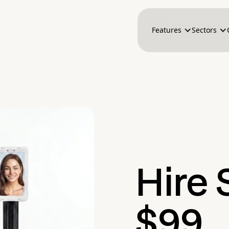
Features
Sectors
Hire S
$99.