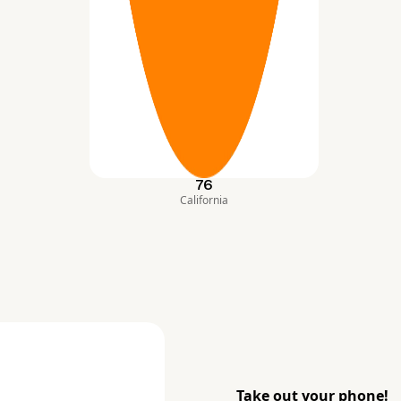
76
California
Take out your phone!