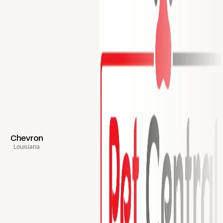
Chevron
Louisiana