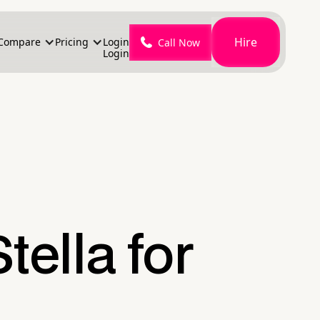
Hire
Compare
Pricing
Login
Call Now
Login
tella for