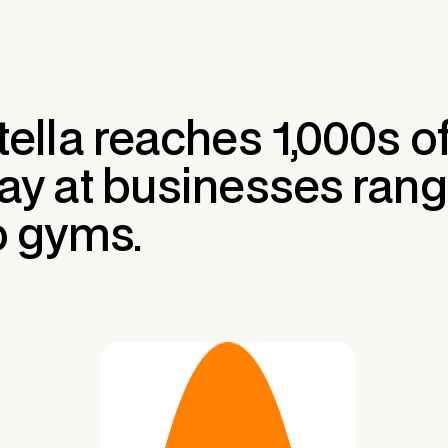
tella reaches 1,000s 
ay at businesses rang
o gyms.