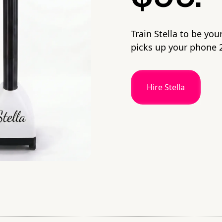
Train Stella to be you
picks up your phone 2
Hire Stella