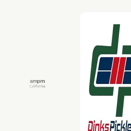
ampm
California