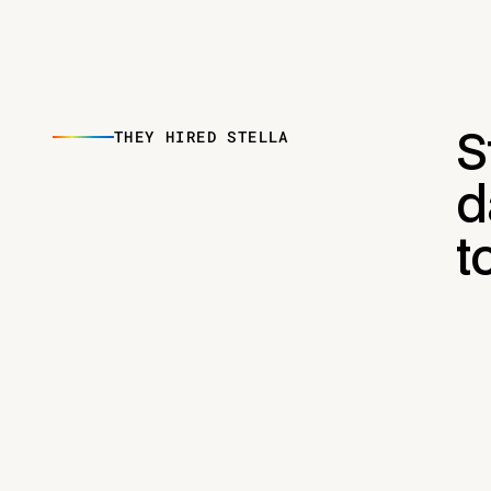
THEY HIRED STELLA
S
d
t