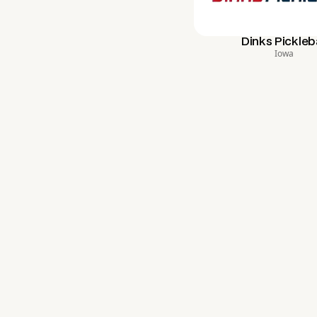
Dinks Pickleba
Iowa