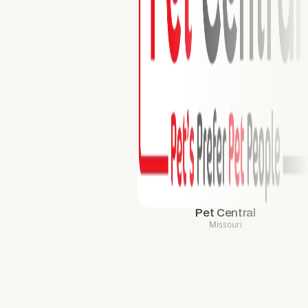
Pet Central
Missouri