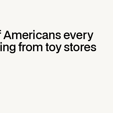
of Americans every
ing from toy stores