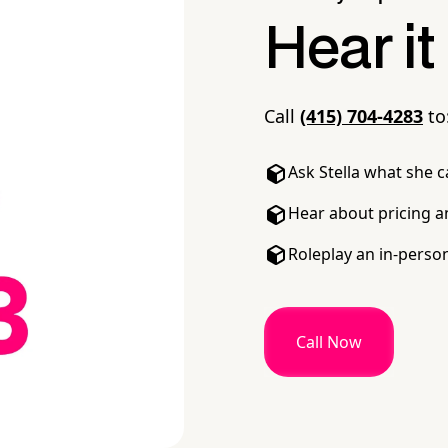
Hear it
Call
(415) 704-4283
to
Ask Stella what she 
Hear about pricing a
Roleplay an in-perso
Call Now