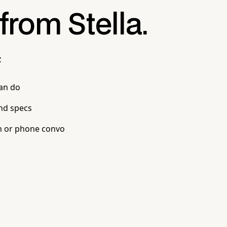
 from Stella.
:
can do
nd specs
n or phone convo