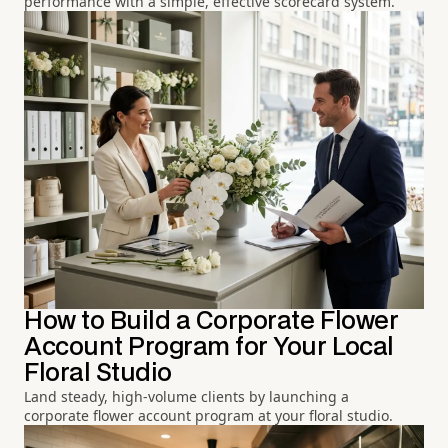
performance with a simple, effective scorecard system.
How to Build a Corporate Flower
Account Program for Your Local
Floral Studio
Land steady, high-volume clients by launching a
corporate flower account program at your floral studio.