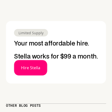
Limited Supply
Your most affordable hire.
Stella works for $99 a month.
Hire Stella
OTHER BLOG POSTS