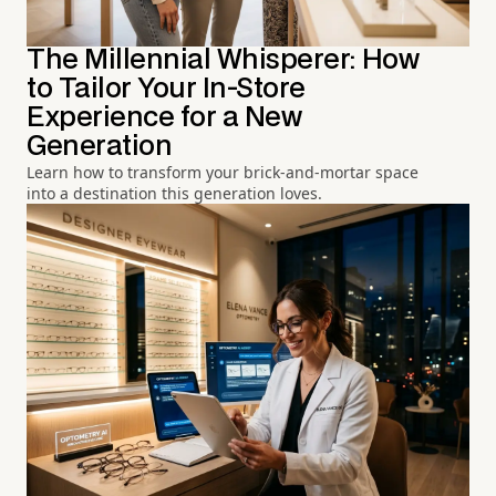
The Millennial Whisperer: How
to Tailor Your In-Store
Experience for a New
Generation
Learn how to transform your brick-and-mortar space
into a destination this generation loves.