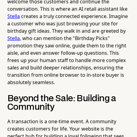
welcome those customers and continue the
conversation. This is where an AI retail assistant like
Stella
creates a truly connected experience. Imagine
a customer who was just browsing your site for
birthday gift ideas. They walk in and are greeted by
Stella
, who can mention the "Birthday Picks"
promotion they saw online, guide them to the right
aisle, and even answer follow-up questions. This
frees up your human staff to handle more complex
sales and build deeper relationships, ensuring the
transition from online browser to in-store buyer is
absolutely seamless.
Beyond the Sale: Building a
Community
A transaction is a one-time event. A community
creates customers for life. Your website is the
perfect hub for building a loyal following that sees