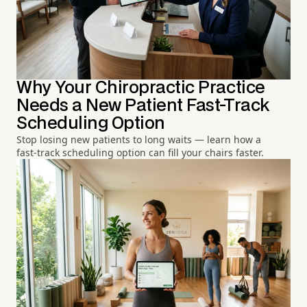
Why Your Chiropractic Practice
Needs a New Patient Fast-Track
Scheduling Option
Stop losing new patients to long waits — learn how a
fast-track scheduling option can fill your chairs faster.