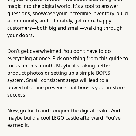
magic into the digital world. It's a tool to answer
questions, showcase your incredible inventory, build
a community, and ultimately, get more happy
customers—both big and small—walking through
your doors.
Don’t get overwhelmed. You don’t have to do
everything at once. Pick one thing from this guide to
focus on this month. Maybe it’s taking better
product photos or setting up a simple BOPIS
system. Small, consistent steps will lead to a
powerful online presence that boosts your in-store
success.
Now, go forth and conquer the digital realm. And
maybe build a cool LEGO castle afterward. You've
earned it.