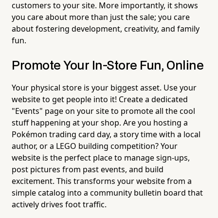
customers to your site. More importantly, it shows
you care about more than just the sale; you care
about fostering development, creativity, and family
fun.
Promote Your In-Store Fun, Online
Your physical store is your biggest asset. Use your
website to get people into it! Create a dedicated
"Events" page on your site to promote all the cool
stuff happening at your shop. Are you hosting a
Pokémon trading card day, a story time with a local
author, or a LEGO building competition? Your
website is the perfect place to manage sign-ups,
post pictures from past events, and build
excitement. This transforms your website from a
simple catalog into a community bulletin board that
actively drives foot traffic.