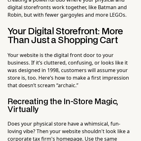
digital storefronts work together, like Batman and
Robin, but with fewer gargoyles and more LEGOs.
Your Digital Storefront: More
Than Just a Shopping Cart
Your website is the digital front door to your
business. If it’s cluttered, confusing, or looks like it
was designed in 1998, customers will assume your
store is, too. Here’s how to make a first impression
that doesn’t scream “archaic.”
Recreating the In-Store Magic,
Virtually
Does your physical store have a whimsical, fun-
loving vibe? Then your website shouldn't look like a
corporate tax firm's homepage. Use the same