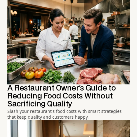
A Restaurant Owner's Guide to
Reducing Food Costs Without
Sacrificing Quality
Slash your restaurant's food costs with smart strategies
that keep quality and customers happy.