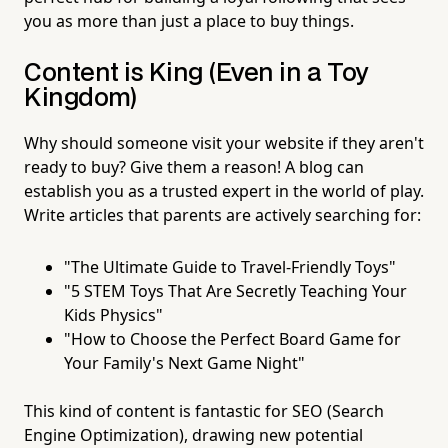
you as more than just a place to buy things.
Content is King (Even in a Toy
Kingdom)
Why should someone visit your website if they aren't
ready to buy? Give them a reason! A blog can
establish you as a trusted expert in the world of play.
Write articles that parents are actively searching for:
"The Ultimate Guide to Travel-Friendly Toys"
"5 STEM Toys That Are Secretly Teaching Your
Kids Physics"
"How to Choose the Perfect Board Game for
Your Family's Next Game Night"
This kind of content is fantastic for SEO (Search
Engine Optimization), drawing new potential