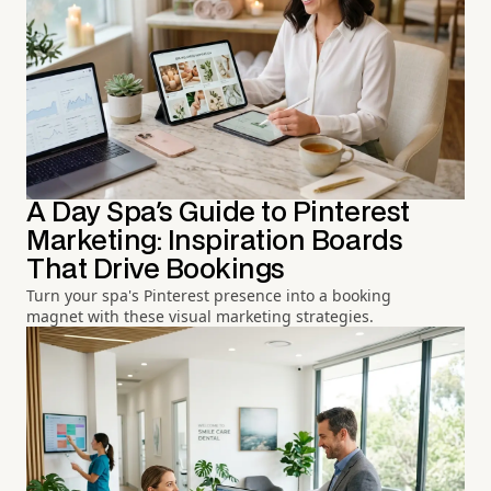
A Day Spa's Guide to Pinterest
Marketing: Inspiration Boards
That Drive Bookings
Turn your spa's Pinterest presence into a booking
magnet with these visual marketing strategies.