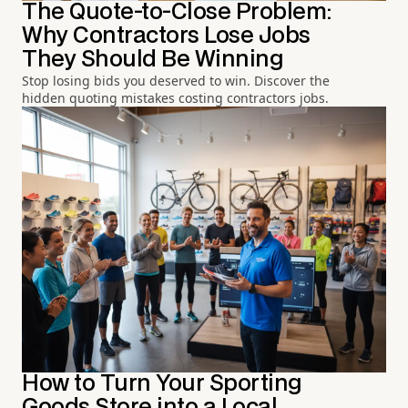
The Quote-to-Close Problem:
Why Contractors Lose Jobs
They Should Be Winning
Stop losing bids you deserved to win. Discover the
hidden quoting mistakes costing contractors jobs.
How to Turn Your Sporting
Goods Store into a Local