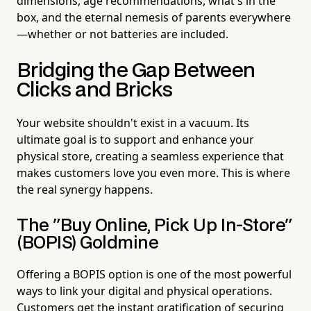
dimensions, age recommendations, what's in the
box, and the eternal nemesis of parents everywhere
—whether or not batteries are included.
Bridging the Gap Between
Clicks and Bricks
Your website shouldn't exist in a vacuum. Its
ultimate goal is to support and enhance your
physical store, creating a seamless experience that
makes customers love you even more. This is where
the real synergy happens.
The "Buy Online, Pick Up In-Store"
(BOPIS) Goldmine
Offering a BOPIS option is one of the most powerful
ways to link your digital and physical operations.
Customers get the instant gratification of securing