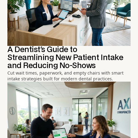
A Dentist's Guide to
Streamlining New Patient Intake
and Reducing No-Shows
Cut wait times, paperwork, and empty chairs with smart
intake strategies built for modern dental practices.