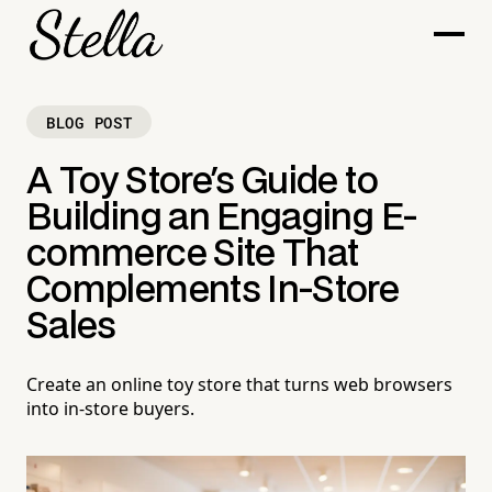
BLOG POST
A Toy Store's Guide to
Building an Engaging E-
commerce Site That
Complements In-Store
Sales
Create an online toy store that turns web browsers
into in-store buyers.