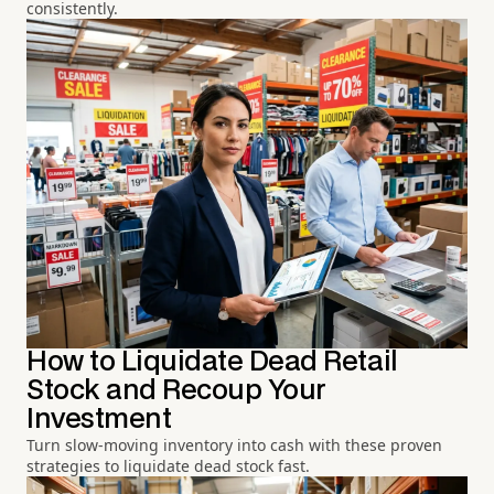
consistently.
How to Liquidate Dead Retail
Stock and Recoup Your
Investment
Turn slow-moving inventory into cash with these proven
strategies to liquidate dead stock fast.