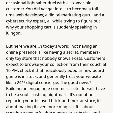
occasional lightsaber duel with a six-year-old
customer. You did
not
get into it to become a full-
time web developer, a digital marketing guru, and a
cybersecurity expert, all while trying to figure out
why your shopping cart is suddenly speaking in
Klingon.
But here we are. In today's world, not having an
online presence is like having a secret, members-
only toy store that nobody knows exists. Customers
expect to browse your collection from their couch at
10 PM, check if that ridiculously popular new board
game is in stock, and generally treat your website
like a 24/7 digital concierge. The good news?
Building an engaging e-commerce site doesn't have
to be a soul-crushing nightmare. It’s not about
replacing your beloved brick-and-mortar store; it’s
about making it even more magical. It's about
creating a powerful duo where your physical and