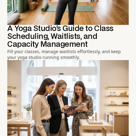
A Yoga Studio's Guide to Class
Scheduling, Waitlists, and
Capacity Management
Fill your classes, manage waitlists effortlessly, and keep
your yoga studio running smoothly.