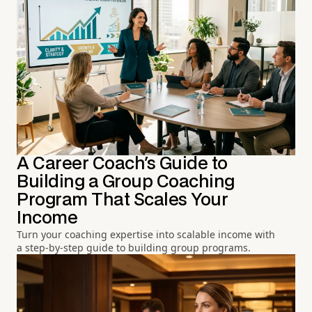
A Career Coach's Guide to
Building a Group Coaching
Program That Scales Your
Income
Turn your coaching expertise into scalable income with
a step-by-step guide to building group programs.