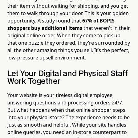
their item without waiting for shipping, and you get
them to walk through your door. This is your golden
opportunity. A study found that
67% of BOPIS
shoppers buy additional items
that weren't in their
original online order. When they come to pick up
that one puzzle they ordered, they’re surrounded by
all the other amazing things you sell. It’s the perfect,
low-pressure upsell environment.
Let Your Digital and Physical Staff
Work Together
Your website is your tireless digital employee,
answering questions and processing orders 24/7.
But what happens when that online shopper steps
into your physical store? The experience needs to be
just as smooth and helpful. While your site handles
online queries, you need an in-store counterpart to