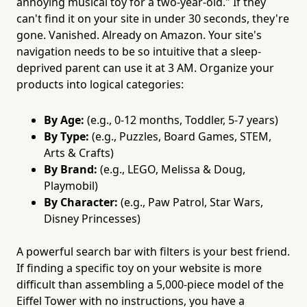
annoying musical toy for a two-year-old." If they
can't find it on your site in under 30 seconds, they're
gone. Vanished. Already on Amazon. Your site's
navigation needs to be so intuitive that a sleep-
deprived parent can use it at 3 AM. Organize your
products into logical categories:
By Age:
(e.g., 0-12 months, Toddler, 5-7 years)
By Type:
(e.g., Puzzles, Board Games, STEM,
Arts & Crafts)
By Brand:
(e.g., LEGO, Melissa & Doug,
Playmobil)
By Character:
(e.g., Paw Patrol, Star Wars,
Disney Princesses)
A powerful search bar with filters is your best friend.
If finding a specific toy on your website is more
difficult than assembling a 5,000-piece model of the
Eiffel Tower with no instructions, you have a