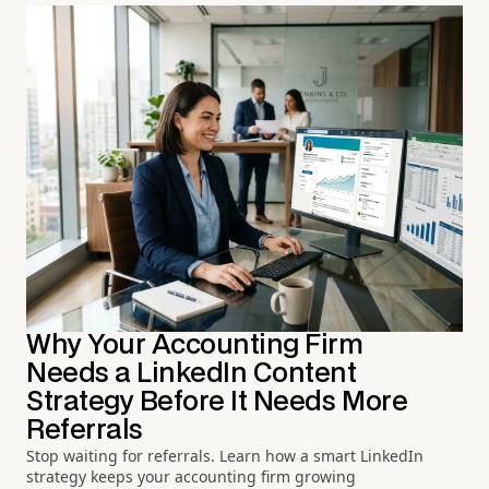
Why Your Accounting Firm
Needs a LinkedIn Content
Strategy Before It Needs More
Referrals
Stop waiting for referrals. Learn how a smart LinkedIn
strategy keeps your accounting firm growing