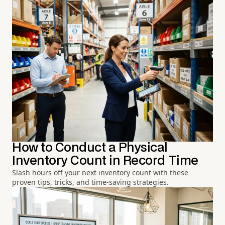
How to Conduct a Physical
Inventory Count in Record Time
Slash hours off your next inventory count with these
proven tips, tricks, and time-saving strategies.