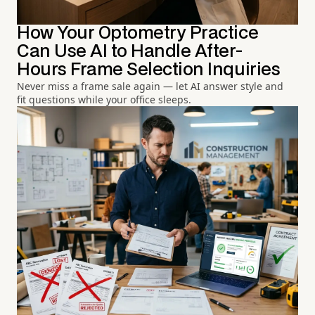
How Your Optometry Practice
Can Use AI to Handle After-
Hours Frame Selection Inquiries
Never miss a frame sale again — let AI answer style and
fit questions while your office sleeps.