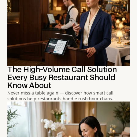
The High-Volume Call Solution
Every Busy Restaurant Should
Know About
Never miss a table again — discover how smart call
solutions help restaurants handle rush hour chaos.