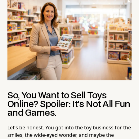
So, You Want to Sell Toys
Online? Spoiler: It’s Not All Fun
and Games.
Let’s be honest. You got into the toy business for the
smiles, the wide-eyed wonder, and maybe the