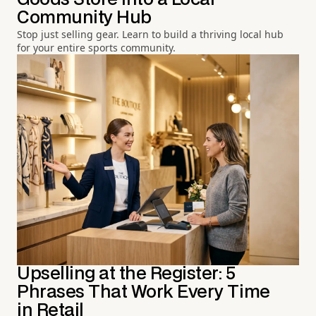
Community Hub
Stop just selling gear. Learn to build a thriving local hub
for your entire sports community.
Upselling at the Register: 5
Phrases That Work Every Time
in Retail