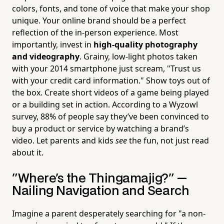
colors, fonts, and tone of voice that make your shop
unique. Your online brand should be a perfect
reflection of the in-person experience. Most
importantly, invest in
high-quality photography
and videography
. Grainy, low-light photos taken
with your 2014 smartphone just scream, "Trust us
with your credit card information." Show toys out of
the box. Create short videos of a game being played
or a building set in action. According to a Wyzowl
survey, 88% of people say they’ve been convinced to
buy a product or service by watching a brand’s
video. Let parents and kids
see
the fun, not just read
about it.
"Where's the Thingamajig?" —
Nailing Navigation and Search
Imagine a parent desperately searching for "a non-