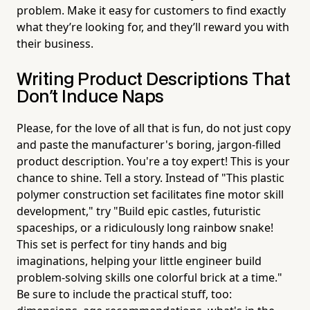
problem. Make it easy for customers to find exactly
what they’re looking for, and they’ll reward you with
their business.
Writing Product Descriptions That
Don't Induce Naps
Please, for the love of all that is fun, do not just copy
and paste the manufacturer's boring, jargon-filled
product description. You're a toy expert! This is your
chance to shine. Tell a story. Instead of "This plastic
polymer construction set facilitates fine motor skill
development," try "Build epic castles, futuristic
spaceships, or a ridiculously long rainbow snake!
This set is perfect for tiny hands and big
imaginations, helping your little engineer build
problem-solving skills one colorful brick at a time."
Be sure to include the practical stuff, too: