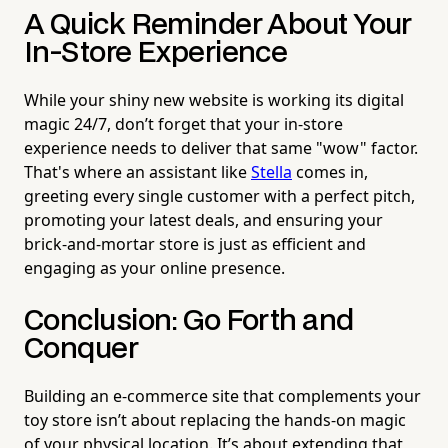
A Quick Reminder About Your
In-Store Experience
While your shiny new website is working its digital
magic 24/7, don’t forget that your in-store
experience needs to deliver that same "wow" factor.
That's where an assistant like
Stella
comes in,
greeting every single customer with a perfect pitch,
promoting your latest deals, and ensuring your
brick-and-mortar store is just as efficient and
engaging as your online presence.
Conclusion: Go Forth and
Conquer
Building an e-commerce site that complements your
toy store isn’t about replacing the hands-on magic
of your physical location. It’s about extending that