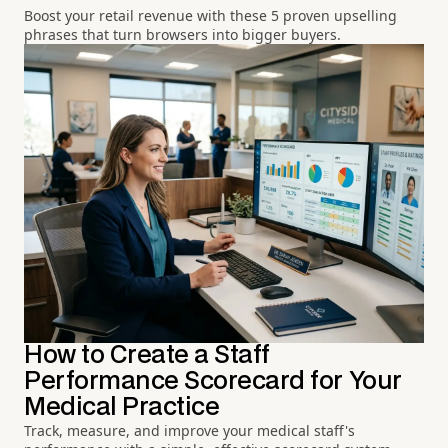
Boost your retail revenue with these 5 proven upselling
phrases that turn browsers into bigger buyers.
How to Create a Staff
Performance Scorecard for Your
Medical Practice
Track, measure, and improve your medical staff's