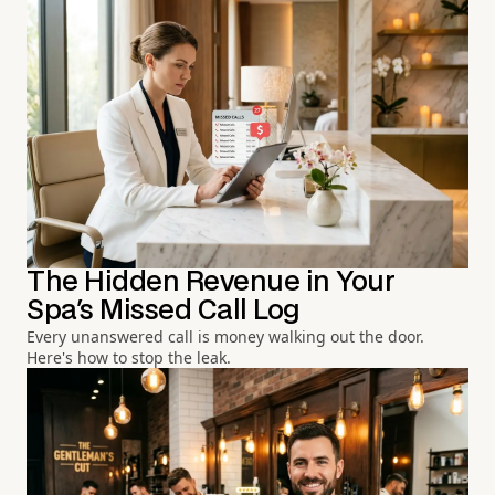
The Hidden Revenue in Your
Spa's Missed Call Log
Every unanswered call is money walking out the door.
Here's how to stop the leak.