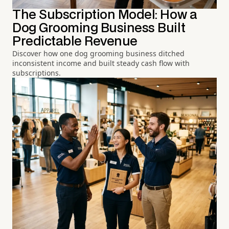
The Subscription Model: How a
Dog Grooming Business Built
Predictable Revenue
Discover how one dog grooming business ditched
inconsistent income and built steady cash flow with
subscriptions.