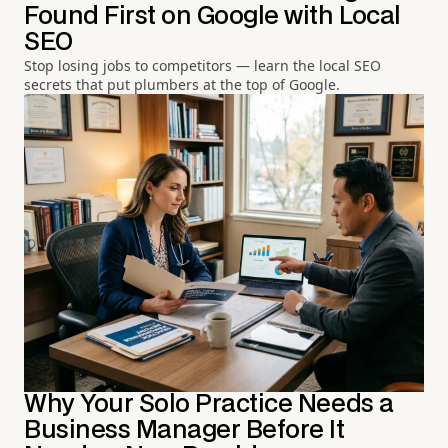
Found First on Google with Local
SEO
Stop losing jobs to competitors — learn the local SEO
secrets that put plumbers at the top of Google.
Why Your Solo Practice Needs a
Business Manager Before It