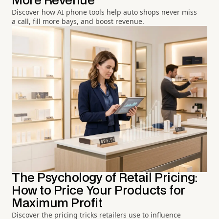
More Revenue
Discover how AI phone tools help auto shops never miss
a call, fill more bays, and boost revenue.
The Psychology of Retail Pricing:
How to Price Your Products for
Maximum Profit
Discover the pricing tricks retailers use to influence