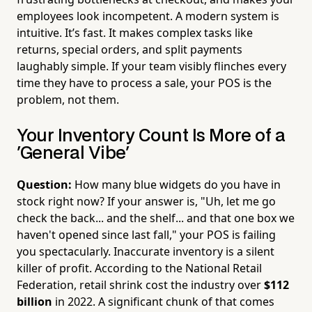
employees look incompetent. A modern system is
intuitive. It’s fast. It makes complex tasks like
returns, special orders, and split payments
laughably simple. If your team visibly flinches every
time they have to process a sale, your POS is the
problem, not them.
Your Inventory Count Is More of a
'General Vibe'
Question:
How many blue widgets do you have in
stock right now? If your answer is, "Uh, let me go
check the back... and the shelf... and that one box we
haven't opened since last fall," your POS is failing
you spectacularly. Inaccurate inventory is a silent
killer of profit. According to the National Retail
Federation, retail shrink cost the industry over
$112
billion
in 2022. A significant chunk of that comes