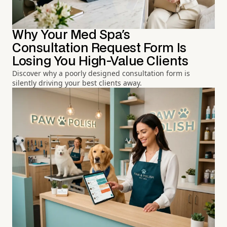
Why Your Med Spa's
Consultation Request Form Is
Losing You High-Value Clients
Discover why a poorly designed consultation form is
silently driving your best clients away.