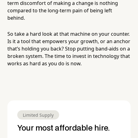
term discomfort of making a change is nothing
compared to the long-term pain of being left
behind.
So take a hard look at that machine on your counter.
Is it a tool that empowers your growth, or an anchor
that’s holding you back? Stop putting band-aids on a
broken system. The time to invest in technology that
works as hard as you do is now.
Limited Supply
Your most affordable hire.