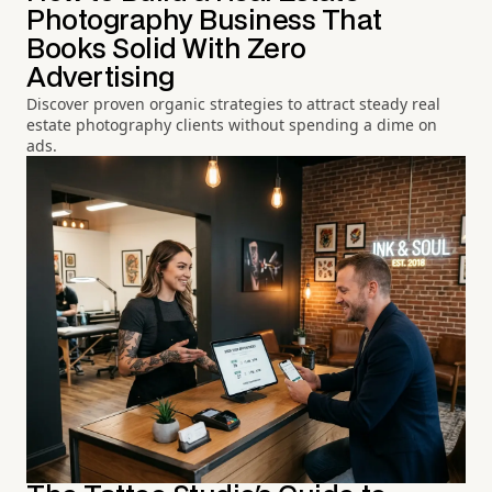
Photography Business That
Books Solid With Zero
Advertising
Discover proven organic strategies to attract steady real
estate photography clients without spending a dime on
ads.