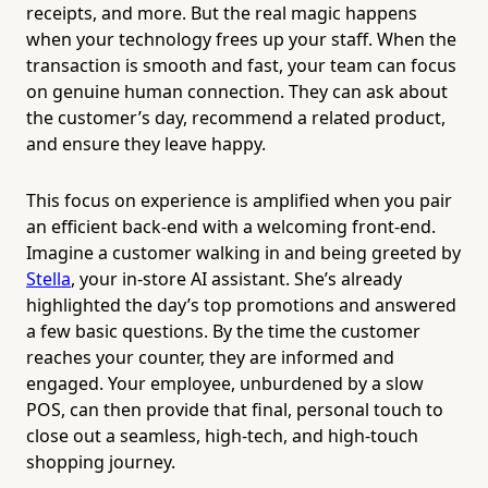
receipts, and more. But the real magic happens
when your technology frees up your staff. When the
transaction is smooth and fast, your team can focus
on genuine human connection. They can ask about
the customer’s day, recommend a related product,
and ensure they leave happy.
This focus on experience is amplified when you pair
an efficient back-end with a welcoming front-end.
Imagine a customer walking in and being greeted by
Stella
, your in-store AI assistant. She’s already
highlighted the day’s top promotions and answered
a few basic questions. By the time the customer
reaches your counter, they are informed and
engaged. Your employee, unburdened by a slow
POS, can then provide that final, personal touch to
close out a seamless, high-tech, and high-touch
shopping journey.