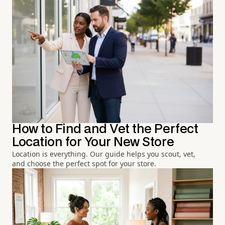
How to Find and Vet the Perfect
Location for Your New Store
Location is everything. Our guide helps you scout, vet,
and choose the perfect spot for your store.