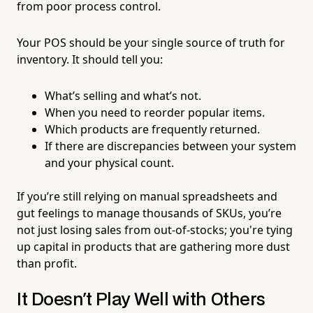
from poor process control.
Your POS should be your single source of truth for
inventory. It should tell you:
What’s selling and what’s not.
When you need to reorder popular items.
Which products are frequently returned.
If there are discrepancies between your system
and your physical count.
If you’re still relying on manual spreadsheets and
gut feelings to manage thousands of SKUs, you’re
not just losing sales from out-of-stocks; you're tying
up capital in products that are gathering more dust
than profit.
It Doesn't Play Well with Others