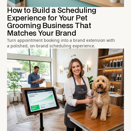
How to Build a Scheduling
Experience for Your Pet
Grooming Business That
Matches Your Brand
Turn appointment booking into a brand extension with
a polished, on-brand scheduling experience.