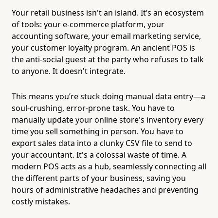
Your retail business isn't an island. It’s an ecosystem
of tools: your e-commerce platform, your
accounting software, your email marketing service,
your customer loyalty program. An ancient POS is
the anti-social guest at the party who refuses to talk
to anyone. It doesn't integrate.
This means you’re stuck doing manual data entry—a
soul-crushing, error-prone task. You have to
manually update your online store's inventory every
time you sell something in person. You have to
export sales data into a clunky CSV file to send to
your accountant. It's a colossal waste of time. A
modern POS acts as a hub, seamlessly connecting all
the different parts of your business, saving you
hours of administrative headaches and preventing
costly mistakes.