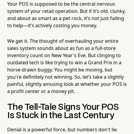
Your POS is supposed to be the central nervous
system of your retail operation. But if it’s old, clunky,
and about as smart as a pet rock, it’s not just failing
to help—it’s actively costing you money.
We get it. The thought of overhauling your entire
sales system sounds about as fun as a full-store
inventory count on New Year's Eve. But clinging to
outdated tech is like trying to win a Grand Prix in a
horse-drawn buggy. You might be moving, but
you're definitely not winning. So, let’s take a slightly
painful, slightly amusing look at whether your POS is
a profit center or a money pit.
The Tell-Tale Signs Your POS
Is Stuck in the Last Century
Denial is a powerful force, but numbers don't lie.