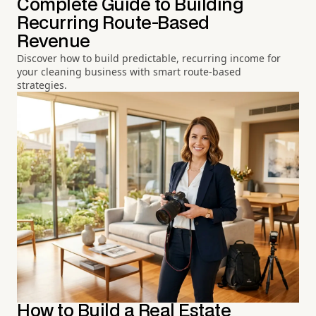
Complete Guide to Building
Recurring Route-Based
Revenue
Discover how to build predictable, recurring income for
your cleaning business with smart route-based
strategies.
How to Build a Real Estate