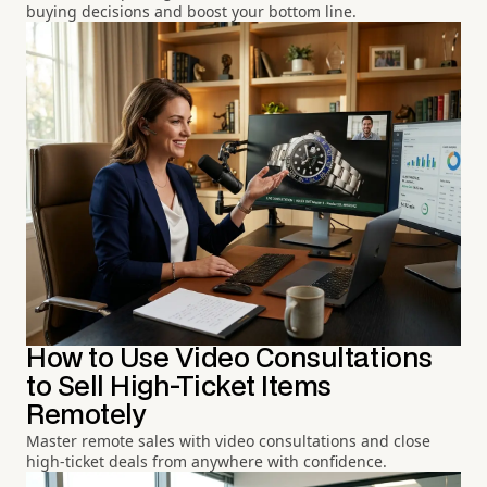
buying decisions and boost your bottom line.
How to Use Video Consultations
to Sell High-Ticket Items
Remotely
Master remote sales with video consultations and close
high-ticket deals from anywhere with confidence.