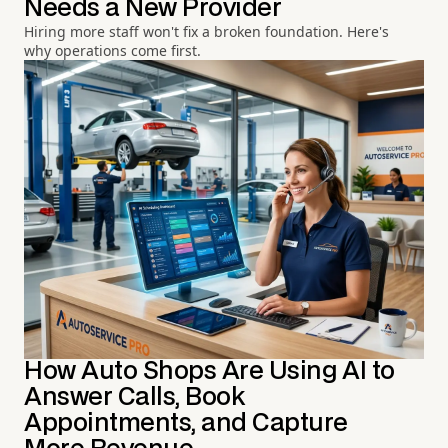
Needs a New Provider
Hiring more staff won't fix a broken foundation. Here's
why operations come first.
How Auto Shops Are Using AI to
Answer Calls, Book
Appointments, and Capture