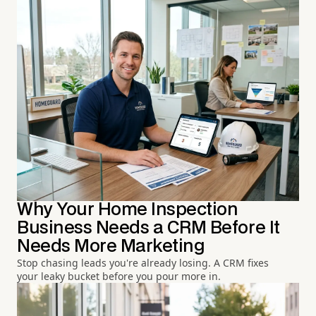
Why Your Home Inspection
Business Needs a CRM Before It
Needs More Marketing
Stop chasing leads you're already losing. A CRM fixes
your leaky bucket before you pour more in.