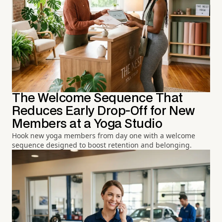
The Welcome Sequence That
Reduces Early Drop-Off for New
Members at a Yoga Studio
Hook new yoga members from day one with a welcome
sequence designed to boost retention and belonging.