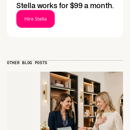
Stella works for $99 a month.
Hire Stella
OTHER BLOG POSTS