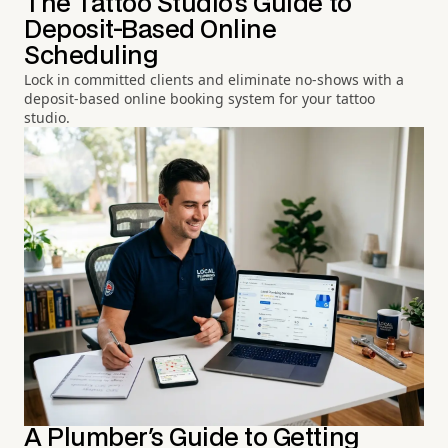
The Tattoo Studio's Guide to
Deposit-Based Online
Scheduling
Lock in committed clients and eliminate no-shows with a
deposit-based online booking system for your tattoo
studio.
A Plumber's Guide to Getting