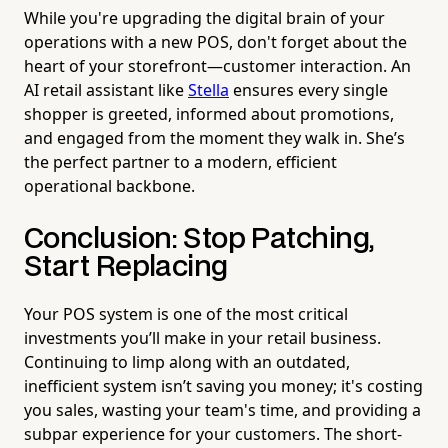
While you're upgrading the digital brain of your
operations with a new POS, don't forget about the
heart of your storefront—customer interaction. An
AI retail assistant like
Stella
ensures every single
shopper is greeted, informed about promotions,
and engaged from the moment they walk in. She’s
the perfect partner to a modern, efficient
operational backbone.
Conclusion: Stop Patching,
Start Replacing
Your POS system is one of the most critical
investments you’ll make in your retail business.
Continuing to limp along with an outdated,
inefficient system isn’t saving you money; it's costing
you sales, wasting your team's time, and providing a
subpar experience for your customers. The short-