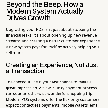
Beyond the Beep: How a
Modern System Actually
Drives Growth
Upgrading your POS isn’t just about stopping the
financial leaks; it’s about opening up new revenue
streams and creating a better customer experience.
A new system pays for itself by actively helping you
sell more.
Creating an Experience, Not Just
a Transaction
The checkout line is your last chance to make a
great impression. A slow, clunky payment process
can sour an otherwise wonderful shopping trip.
Modern POS systems offer the flexibility customers
expect: contactless payments, mobile wallets, email