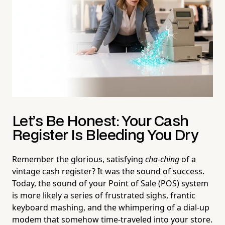
Let’s Be Honest: Your Cash
Register Is Bleeding You Dry
Remember the glorious, satisfying
cha-ching
of a
vintage cash register? It was the sound of success.
Today, the sound of your Point of Sale (POS) system
is more likely a series of frustrated sighs, frantic
keyboard mashing, and the whimpering of a dial-up
modem that somehow time-traveled into your store.