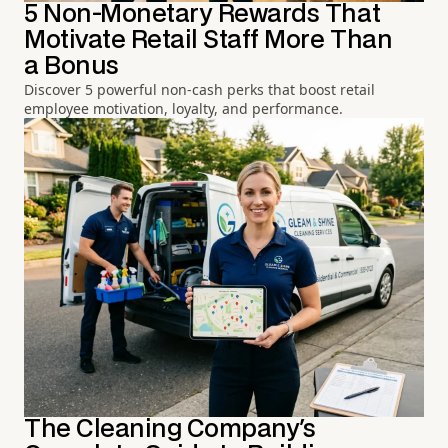
5 Non-Monetary Rewards That
Motivate Retail Staff More Than
a Bonus
Discover 5 powerful non-cash perks that boost retail
employee motivation, loyalty, and performance.
The Cleaning Company's