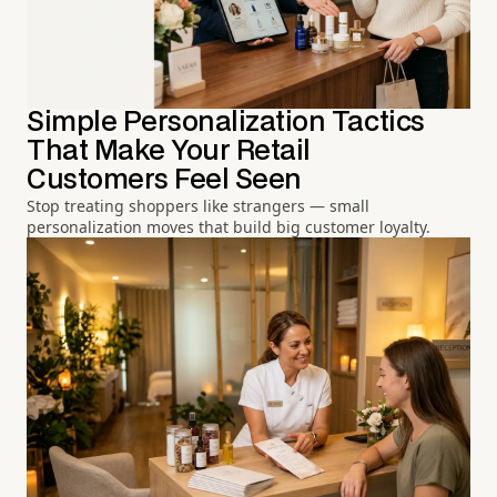
Simple Personalization Tactics
That Make Your Retail
Customers Feel Seen
Stop treating shoppers like strangers — small
personalization moves that build big customer loyalty.