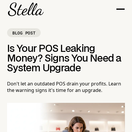
BLOG POST
Is Your POS Leaking
Money? Signs You Need a
System Upgrade
Don't let an outdated POS drain your profits. Learn
the warning signs it's time for an upgrade.