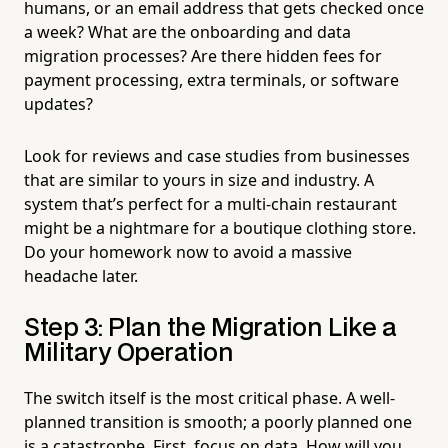
humans, or an email address that gets checked once
a week? What are the onboarding and data
migration processes? Are there hidden fees for
payment processing, extra terminals, or software
updates?
Look for reviews and case studies from businesses
that are similar to yours in size and industry. A
system that’s perfect for a multi-chain restaurant
might be a nightmare for a boutique clothing store.
Do your homework now to avoid a massive
headache later.
Step 3: Plan the Migration Like a
Military Operation
The switch itself is the most critical phase. A well-
planned transition is smooth; a poorly planned one
is a catastrophe. First, focus on data. How will you