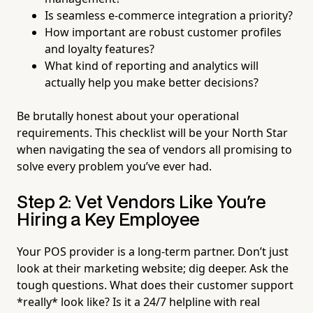
Is seamless e-commerce integration a priority?
How important are robust customer profiles
and loyalty features?
What kind of reporting and analytics will
actually help you make better decisions?
Be brutally honest about your operational
requirements. This checklist will be your North Star
when navigating the sea of vendors all promising to
solve every problem you’ve ever had.
Step 2: Vet Vendors Like You're
Hiring a Key Employee
Your POS provider is a long-term partner. Don’t just
look at their marketing website; dig deeper. Ask the
tough questions. What does their customer support
*really* look like? Is it a 24/7 helpline with real