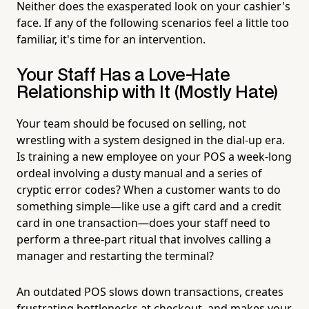
Neither does the exasperated look on your cashier's
face. If any of the following scenarios feel a little too
familiar, it's time for an intervention.
Your Staff Has a Love-Hate
Relationship with It (Mostly Hate)
Your team should be focused on selling, not
wrestling with a system designed in the dial-up era.
Is training a new employee on your POS a week-long
ordeal involving a dusty manual and a series of
cryptic error codes? When a customer wants to do
something simple—like use a gift card and a credit
card in one transaction—does your staff need to
perform a three-part ritual that involves calling a
manager and restarting the terminal?
An outdated POS slows down transactions, creates
frustrating bottlenecks at checkout, and makes your