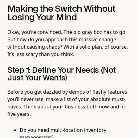
Making the Switch Without
Losing Your Mind
Okay, you’re convinced. The old gray box has to go.
But how do you approach this massive change
without causing chaos? With a solid plan, of course.
It’s less scary than you think.
Step 1: Define Your Needs (Not
Just Your Wants)
Before you get dazzled by demos of flashy features
you’ll never use, make a list of your absolute must-
haves. Think about your business both now and in
five years.
Do you need multi-location inventory
management?