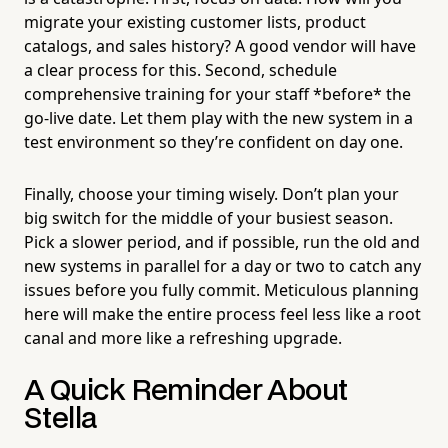
migrate your existing customer lists, product
catalogs, and sales history? A good vendor will have
a clear process for this. Second, schedule
comprehensive training for your staff *before* the
go-live date. Let them play with the new system in a
test environment so they’re confident on day one.
Finally, choose your timing wisely. Don’t plan your
big switch for the middle of your busiest season.
Pick a slower period, and if possible, run the old and
new systems in parallel for a day or two to catch any
issues before you fully commit. Meticulous planning
here will make the entire process feel less like a root
canal and more like a refreshing upgrade.
A Quick Reminder About
Stella