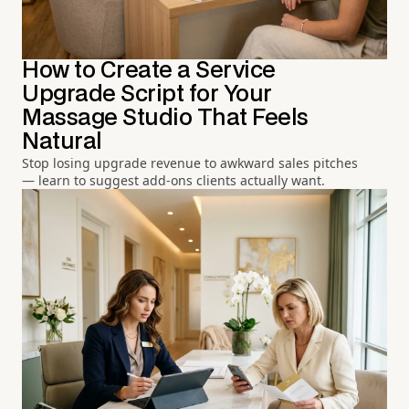
How to Create a Service
Upgrade Script for Your
Massage Studio That Feels
Natural
Stop losing upgrade revenue to awkward sales pitches
— learn to suggest add-ons clients actually want.