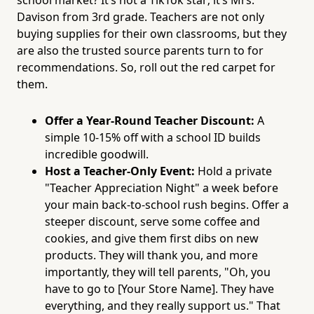
school market? It’s not a TikTok star; it’s Mrs.
Davison from 3rd grade. Teachers are not only
buying supplies for their own classrooms, but they
are also the trusted source parents turn to for
recommendations. So, roll out the red carpet for
them.
Offer a Year-Round Teacher Discount:
A
simple 10-15% off with a school ID builds
incredible goodwill.
Host a Teacher-Only Event:
Hold a private
"Teacher Appreciation Night" a week before
your main back-to-school rush begins. Offer a
steeper discount, serve some coffee and
cookies, and give them first dibs on new
products. They will thank you, and more
importantly, they will tell parents, "Oh, you
have to go to [Your Store Name]. They have
everything, and they really support us." That