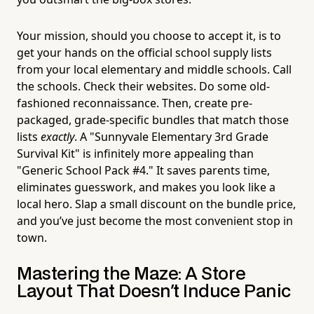
Your mission, should you choose to accept it, is to
get your hands on the official school supply lists
from your local elementary and middle schools. Call
the schools. Check their websites. Do some old-
fashioned reconnaissance. Then, create pre-
packaged, grade-specific bundles that match those
lists
exactly
. A "Sunnyvale Elementary 3rd Grade
Survival Kit" is infinitely more appealing than
"Generic School Pack #4." It saves parents time,
eliminates guesswork, and makes you look like a
local hero. Slap a small discount on the bundle price,
and you’ve just become the most convenient stop in
town.
Mastering the Maze: A Store
Layout That Doesn't Induce Panic