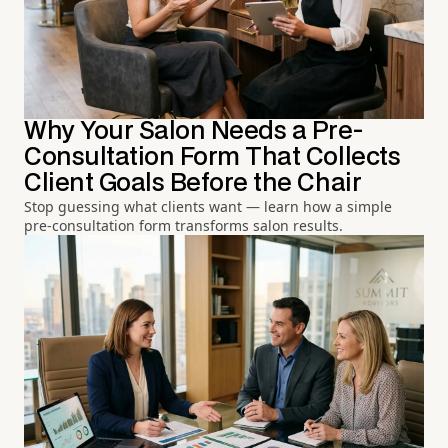
Why Your Salon Needs a Pre-
Consultation Form That Collects
Client Goals Before the Chair
Stop guessing what clients want — learn how a simple
pre-consultation form transforms salon results.