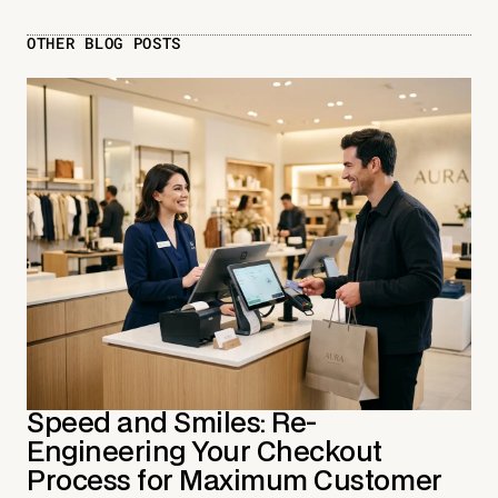
OTHER BLOG POSTS
Speed and Smiles: Re-
Engineering Your Checkout
Process for Maximum Customer