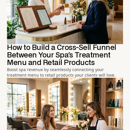
How to Build a Cross-Sell Funnel
Between Your Spa's Treatment
Menu and Retail Products
Boost spa revenue by seamlessly connecting your
treatment menu to retail products your clients will love.