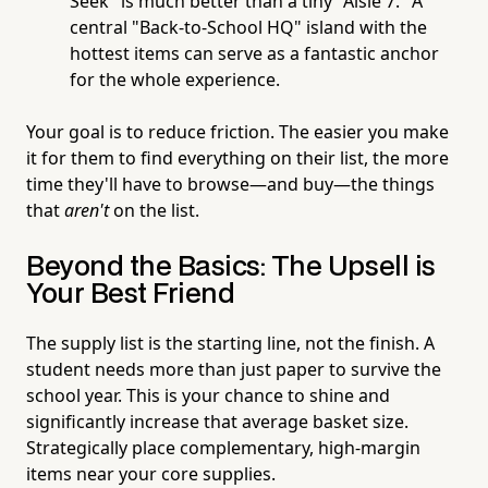
Seek" is much better than a tiny "Aisle 7." A
central "Back-to-School HQ" island with the
hottest items can serve as a fantastic anchor
for the whole experience.
Your goal is to reduce friction. The easier you make
it for them to find everything on their list, the more
time they'll have to browse—and buy—the things
that
aren't
on the list.
Beyond the Basics: The Upsell is
Your Best Friend
The supply list is the starting line, not the finish. A
student needs more than just paper to survive the
school year. This is your chance to shine and
significantly increase that average basket size.
Strategically place complementary, high-margin
items near your core supplies.