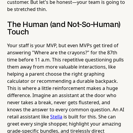
customer. But let's be honest—your team is going to
be stretched thin.
The Human (and Not-So-Human)
Touch
Your staff is your MVP, but even MVPs get tired of
answering "Where are the crayons?" for the 87th
time before 11 a.m. This repetitive questioning pulls
them away from more valuable interactions, like
helping a parent choose the right graphing
calculator or recommending a durable backpack.
This is where a little reinforcement makes a huge
difference. Imagine an assistant at the door who
never takes a break, never gets flustered, and
knows the answer to every common question. An AI
retail assistant like
Stella
is built for this. She can
greet every single shopper, highlight your amazing
grade-specific bundles, and tirelessly direct