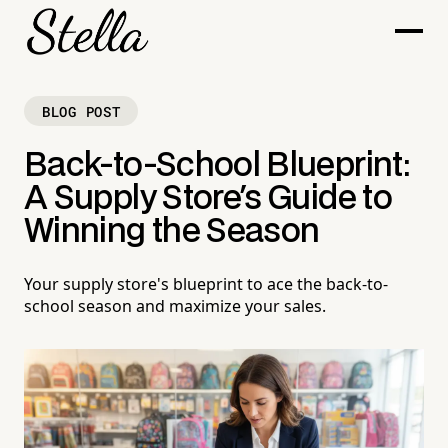
BLOG POST
Back-to-School Blueprint:
A Supply Store's Guide to
Winning the Season
Your supply store's blueprint to ace the back-to-
school season and maximize your sales.