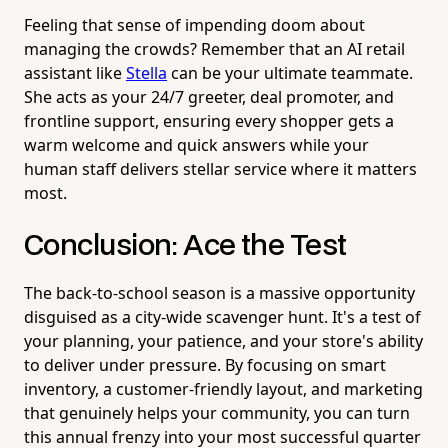
Feeling that sense of impending doom about
managing the crowds? Remember that an AI retail
assistant like
Stella
can be your ultimate teammate.
She acts as your 24/7 greeter, deal promoter, and
frontline support, ensuring every shopper gets a
warm welcome and quick answers while your
human staff delivers stellar service where it matters
most.
Conclusion: Ace the Test
The back-to-school season is a massive opportunity
disguised as a city-wide scavenger hunt. It's a test of
your planning, your patience, and your store's ability
to deliver under pressure. By focusing on smart
inventory, a customer-friendly layout, and marketing
that genuinely helps your community, you can turn
this annual frenzy into your most successful quarter