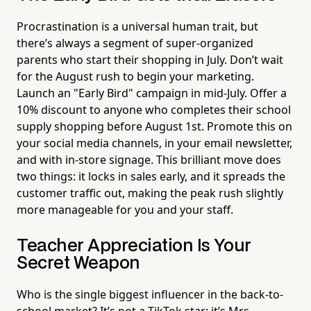
Procrastination is a universal human trait, but
there’s always a segment of super-organized
parents who start their shopping in July. Don’t wait
for the August rush to begin your marketing.
Launch an "Early Bird" campaign in mid-July. Offer a
10% discount to anyone who completes their school
supply shopping before August 1st. Promote this on
your social media channels, in your email newsletter,
and with in-store signage. This brilliant move does
two things: it locks in sales early, and it spreads the
customer traffic out, making the peak rush slightly
more manageable for you and your staff.
Teacher Appreciation Is Your
Secret Weapon
Who is the single biggest influencer in the back-to-