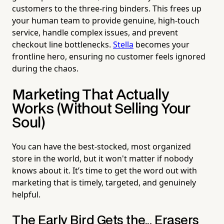
customers to the three-ring binders. This frees up
your human team to provide genuine, high-touch
service, handle complex issues, and prevent
checkout line bottlenecks.
Stella
becomes your
frontline hero, ensuring no customer feels ignored
during the chaos.
Marketing That Actually
Works (Without Selling Your
Soul)
You can have the best-stocked, most organized
store in the world, but it won't matter if nobody
knows about it. It’s time to get the word out with
marketing that is timely, targeted, and genuinely
helpful.
The Early Bird Gets the... Erasers