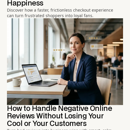
Happiness
Discover how a faster, frictionless checkout experience
can turn frustrated shoppers into loyal fans.
How to Handle Negative Online
Reviews Without Losing Your
Cool or Your Customers