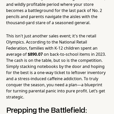
and wildly profitable period where your store
becomes a battleground for the last pack of No. 2
pencils and parents navigate the aisles with the
thousand-yard stare of a seasoned general.
This isn't just another sales event; it's the retail
Olympics. According to the National Retail
Federation, families with K-12 children spent an
average of
$890.07
on back-to-school items in 2023.
The cash is on the table, but so is the competition.
Simply stacking notebooks by the door and hoping
for the best is a one-way ticket to leftover inventory
and a stress-induced caffeine addiction. To truly
conquer the season, you need a plan—a blueprint
for turning parental panic into pure profit. Let’s get
strategic.
Prepping the Battlefield: