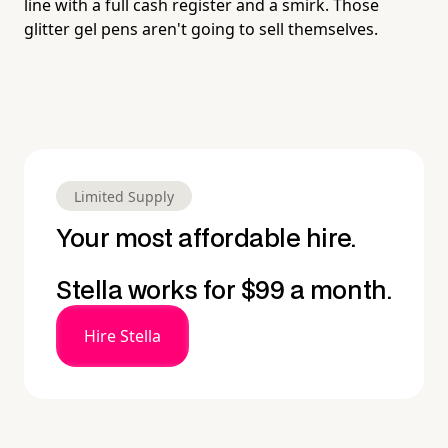
line with a full cash register and a smirk. Those
glitter gel pens aren't going to sell themselves.
Limited Supply
Your most affordable hire.
Stella works for $99 a month.
Hire Stella