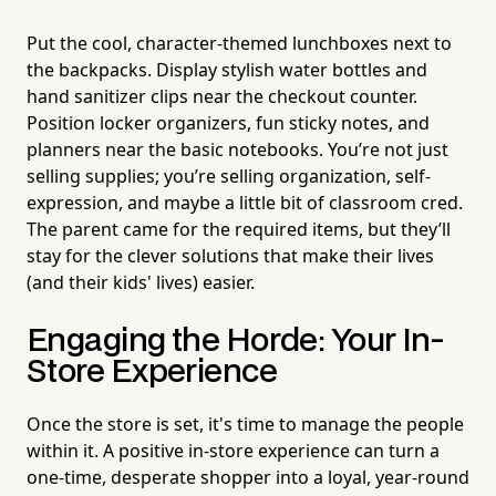
Put the cool, character-themed lunchboxes next to
the backpacks. Display stylish water bottles and
hand sanitizer clips near the checkout counter.
Position locker organizers, fun sticky notes, and
planners near the basic notebooks. You’re not just
selling supplies; you’re selling organization, self-
expression, and maybe a little bit of classroom cred.
The parent came for the required items, but they’ll
stay for the clever solutions that make their lives
(and their kids' lives) easier.
Engaging the Horde: Your In-
Store Experience
Once the store is set, it's time to manage the people
within it. A positive in-store experience can turn a
one-time, desperate shopper into a loyal, year-round