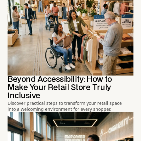
Beyond Accessibility: How to
Make Your Retail Store Truly
Inclusive
Discover practical steps to transform your retail space
into a welcoming environment for every shopper.