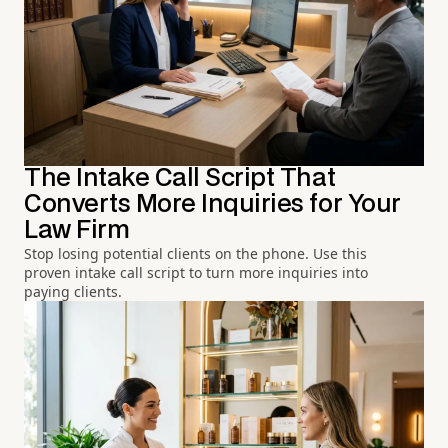
The Intake Call Script That
Converts More Inquiries for Your
Law Firm
Stop losing potential clients on the phone. Use this
proven intake call script to turn more inquiries into
paying clients.