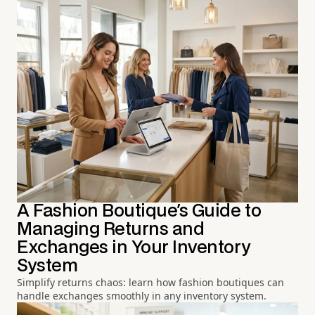
A Fashion Boutique's Guide to
Managing Returns and
Exchanges in Your Inventory
System
Simplify returns chaos: learn how fashion boutiques can
handle exchanges smoothly in any inventory system.