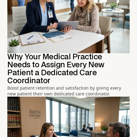
Why Your Medical Practice
Needs to Assign Every New
Patient a Dedicated Care
Coordinator
Boost patient retention and satisfaction by giving every
new patient their own dedicated care coordinator.