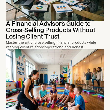
A Financial Advisor's Guide to
Cross-Selling Products Without
Losing Client Trust
Master the art of cross-selling financial products while
keeping client relationships strong and honest.