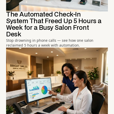
The Automated Check-In
System That Freed Up 5 Hours a
Week for a Busy Salon Front
Desk
Stop drowning in phone calls — see how one salon
reclaimed 5 hours a week with automation.