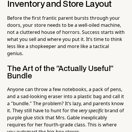
Inventory and Store Layout
Before the first frantic parent bursts through your
doors, your store needs to be a well-oiled machine,
not a cluttered house of horrors. Success starts with
what you sell and where you put it. It’s time to think
less like a shopkeeper and more like a tactical
genius.
The Art of the "Actually Useful"
Bundle
Anyone can throw a few notebooks, a pack of pens,
and a sad-looking eraser into a plastic bag and call it
a "bundle." The problem? It’s lazy, and parents know
it. They still have to hunt for the
very specific
brand of
purple glue stick that Mrs. Gable inexplicably
requires for her fourth-grade class. This is where
you outsmart the big-box stores.