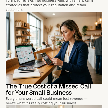
Turn bad reviews into business wins with smart, calm
strategies that protect your reputation and retain
customers.
The True Cost of a Missed Call
for Your Small Business
Every unanswered call could mean lost revenue —
here's what it's really costing your business.