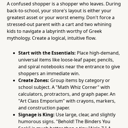
A confused shopper is a shopper who leaves. During
back-to-school, your store's layout is either your
greatest asset or your worst enemy. Don't force a
stressed-out parent with a cart and two whining
kids to navigate a labyrinth worthy of Greek
mythology. Create a logical, intuitive flow.
Start with the Essentials:
Place high-demand,
universal items like loose-leaf paper, pencils,
and spiral notebooks near the entrance to give
shoppers an immediate win.
Create Zones:
Group items by category or
school subject. A "Math Whiz Corner" with
calculators, protractors, and graph paper. An
"Art Class Emporium" with crayons, markers,
and construction paper.
Signage is King:
Use large, clear, and slightly
humorous signs. "Behold! The Binders You