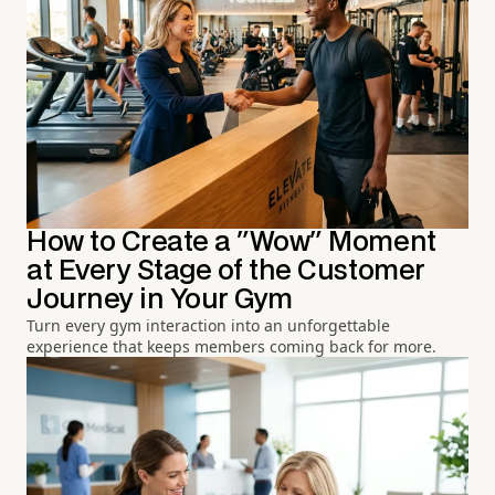
How to Create a "Wow" Moment
at Every Stage of the Customer
Journey in Your Gym
Turn every gym interaction into an unforgettable
experience that keeps members coming back for more.