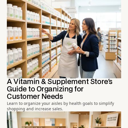
A Vitamin & Supplement Store's
Guide to Organizing for
Customer Needs
Learn to organize your aisles by health goals to simplify
shopping and increase sales.