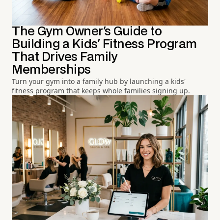
The Gym Owner's Guide to
Building a Kids' Fitness Program
That Drives Family
Memberships
Turn your gym into a family hub by launching a kids'
fitness program that keeps whole families signing up.