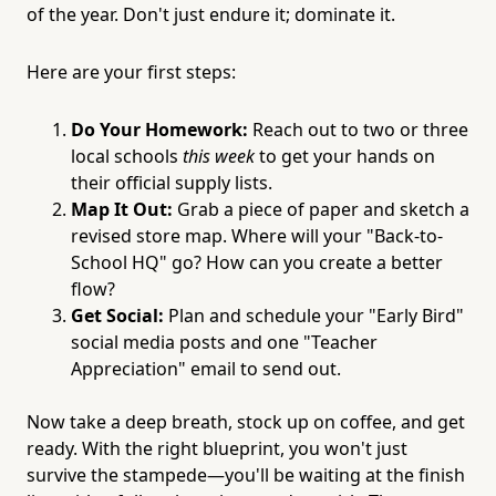
of the year. Don't just endure it; dominate it.
Here are your first steps:
Do Your Homework:
Reach out to two or three
local schools
this week
to get your hands on
their official supply lists.
Map It Out:
Grab a piece of paper and sketch a
revised store map. Where will your "Back-to-
School HQ" go? How can you create a better
flow?
Get Social:
Plan and schedule your "Early Bird"
social media posts and one "Teacher
Appreciation" email to send out.
Now take a deep breath, stock up on coffee, and get
ready. With the right blueprint, you won't just
survive the stampede—you'll be waiting at the finish