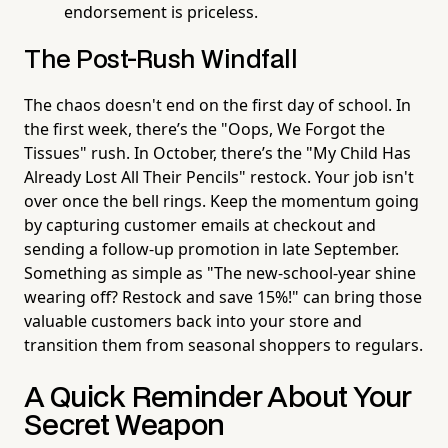
endorsement is priceless.
The Post-Rush Windfall
The chaos doesn't end on the first day of school. In
the first week, there’s the "Oops, We Forgot the
Tissues" rush. In October, there’s the "My Child Has
Already Lost All Their Pencils" restock. Your job isn't
over once the bell rings. Keep the momentum going
by capturing customer emails at checkout and
sending a follow-up promotion in late September.
Something as simple as "The new-school-year shine
wearing off? Restock and save 15%!" can bring those
valuable customers back into your store and
transition them from seasonal shoppers to regulars.
A Quick Reminder About Your
Secret Weapon