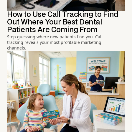
How to Use Call Tracking to Find
Out Where Your Best Dental
Patients Are Coming From
Stop guessing where new patients find you. Call
tracking reveals your most profitable marketing
channels.