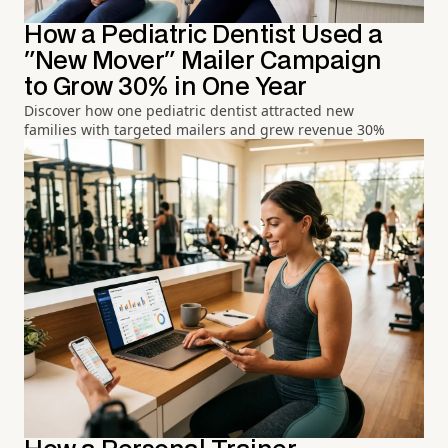
How a Pediatric Dentist Used a
"New Mover" Mailer Campaign
to Grow 30% in One Year
Discover how one pediatric dentist attracted new
families with targeted mailers and grew revenue 30%