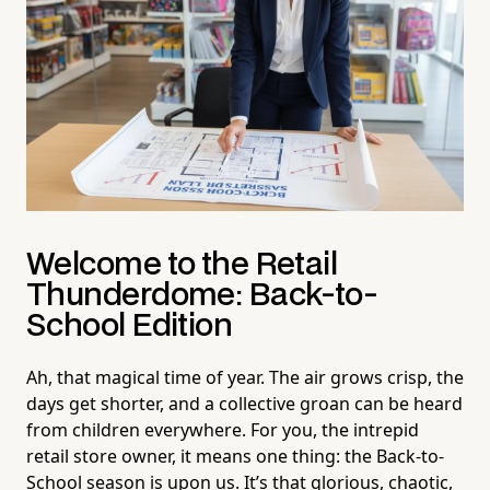
Welcome to the Retail
Thunderdome: Back-to-
School Edition
Ah, that magical time of year. The air grows crisp, the
days get shorter, and a collective groan can be heard
from children everywhere. For you, the intrepid
retail store owner, it means one thing: the Back-to-
School season is upon us. It’s that glorious, chaotic,