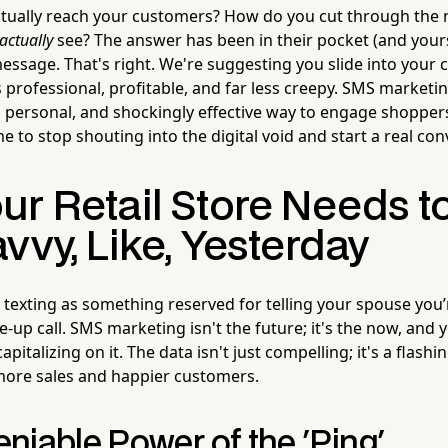
tually reach your customers? How do you cut through the n
actually
see? The answer has been in their pocket (and yours
essage. That's right. We're suggesting you slide into your
s professional, profitable, and far less creepy. SMS marketing
ct, personal, and shockingly effective way to engage shopper
time to stop shouting into the digital void and start a real co
ur Retail Store Needs t
vvy, Like, Yesterday
 of texting as something reserved for telling your spouse you’
ke-up call. SMS marketing isn't the future; it's the now, and
capitalizing on it. The data isn't just compelling; it's a flash
more sales and happier customers.
niable Power of the 'Ping'