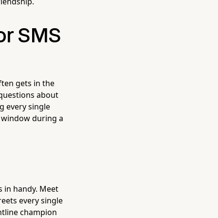
riendship.
for SMS
ften gets in the
 questions about
g every single
e window during a
s in handy. Meet
greets every single
ntline champion