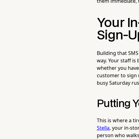
them immediate, ta
Your I
Sign-U
Building that SMS 
way. Your staff i
whether you have t
customer to sign 
busy Saturday rush
Putting Y
This is where a t
Stella
, your in-sto
person who walks 