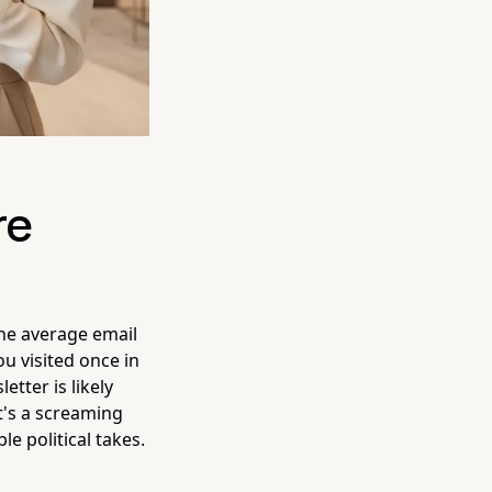
re
he average email
ou visited once in
tter is likely
it's a screaming
e political takes.