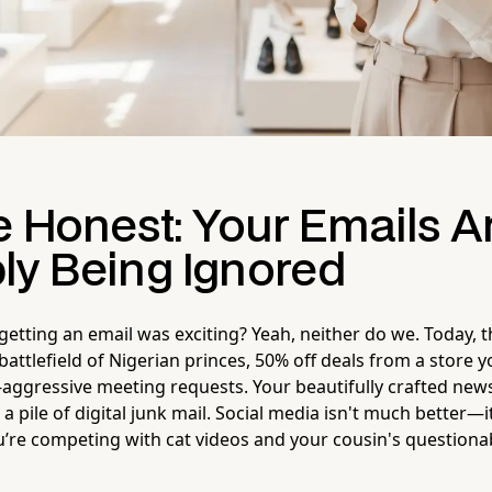
e Honest: Your Emails A
ly Being Ignored
ting an email was exciting? Yeah, neither do we. Today, t
 battlefield of Nigerian princes, 50% off deals from a store y
aggressive meeting requests. Your beautifully crafted newsle
a pile of digital junk mail. Social media isn't much better—
’re competing with cat videos and your cousin's questionabl