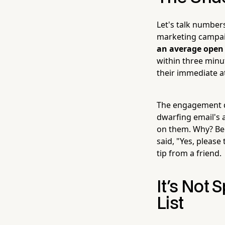
Let's talk number
marketing campai
an average open 
within three minut
their immediate a
The engagement do
dwarfing email's 
on them. Why? Bec
said, "Yes, please
tip from a friend.
It's Not 
List