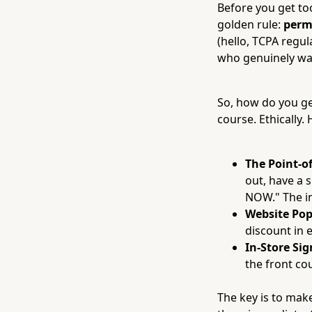
Before you get too
golden rule:
perm
(hello, TCPA regula
who genuinely wa
So, how do you ge
course. Ethically.
The Point-of
out, have a 
NOW." The ins
Website Pop
discount in 
In-Store Si
the front co
The key is to make