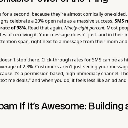
s for a second, because they’re almost comically one-sided.
gns celebrate a 20% open rate as a massive success,
SMS m
rate of 98%
. Read that again.
Ninety-eight percent.
Most peop
es of receiving it. Your message doesn't just land in their in
ttention span, right next to a message from their mom and t
esn't stop there. Click-through rates for SMS can be as h
average of 2-3%. Customers aren't just seeing your message
ause it’s a permission-based, high-immediacy channel. They
 text me deals," and when you do, it feels less like an ad and
Spam If It's Awesome: Building 