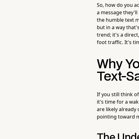
So, how do you ac
a message they'll
the humble text m
but in a way that'
trend; it's a dire
foot traffic. It's 
Why Yo
Text-Sa
If you still think
it's time for a wa
are likely already 
pointing toward 
The Unde