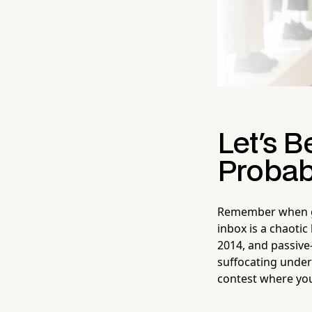
Let's B
Probab
Remember when get
inbox is a chaotic
2014, and passive-
suffocating under 
contest where you