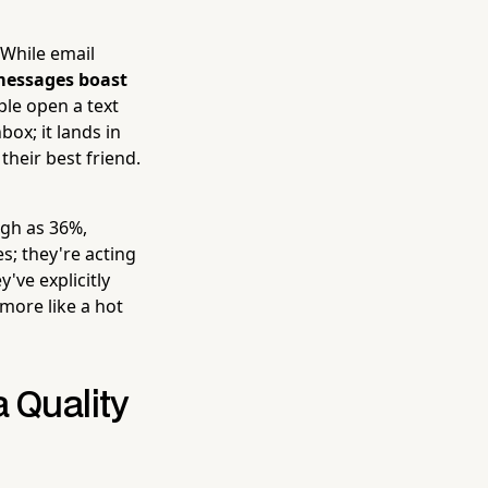
 While email
essages boast
le open a text
box; it lands in
heir best friend.
igh as 36%,
s; they're acting
've explicitly
 more like a hot
a Quality