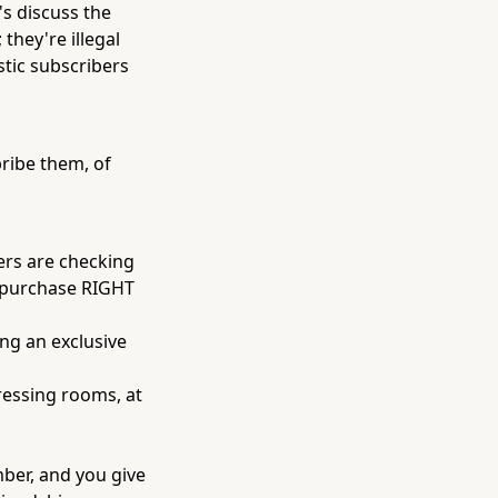
's discuss the
 they're illegal
astic subscribers
ribe them, of
ers are checking
r purchase RIGHT
ng an exclusive
dressing rooms, at
mber, and you give