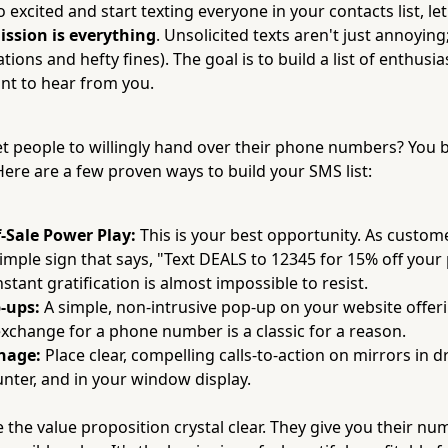
 excited and start texting everyone in your contacts list, let
ission is everything
. Unsolicited texts aren't just annoying;
tions and hefty fines). The goal is to build a list of enthusi
nt to hear from you.
t people to willingly hand over their phone numbers? You b
 Here are a few proven ways to build your SMS list:
-Sale Power Play:
This is your best opportunity. As custom
simple sign that says, "Text DEALS to 12345 for 15% off you
tant gratification is almost impossible to resist.
-ups:
A simple, non-intrusive pop-up on your website offeri
exchange for a phone number is a classic for a reason.
gnage:
Place clear, compelling calls-to-action on mirrors in 
unter, and in your window display.
 the value proposition crystal clear. They give you their nu