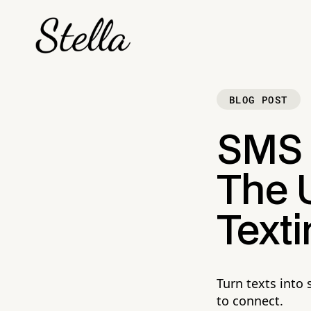
BLOG POST
SMS M
The U
Text
Turn texts into
to connect.