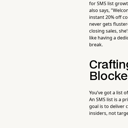
for SMS list grow
also says, "Welco
instant 20% off c
never gets fluste
closing sales, she
like having a ded
break.
Craftin
Block
You’ve got a list 
An SMS list is a p
goal is to deliver
insiders, not targe