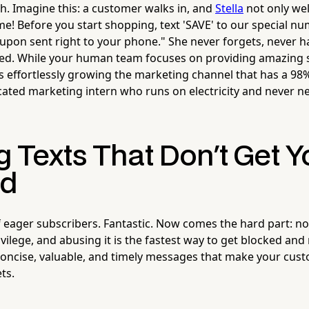
th. Imagine this: a customer walks in, and
Stella
not only we
me! Before you start shopping, text 'SAVE' to our special n
oupon sent right to your phone." She never forgets, never ha
red. While your human team focuses on providing amazing 
’s effortlessly growing the marketing channel that has a 98%
icated marketing intern who runs on electricity and never n
g Texts That Don't Get 
ed
of eager subscribers. Fantastic. Now comes the hard part: no
rivilege, and abusing it is the fastest way to get blocked and
 concise, valuable, and timely messages that make your cust
ts.