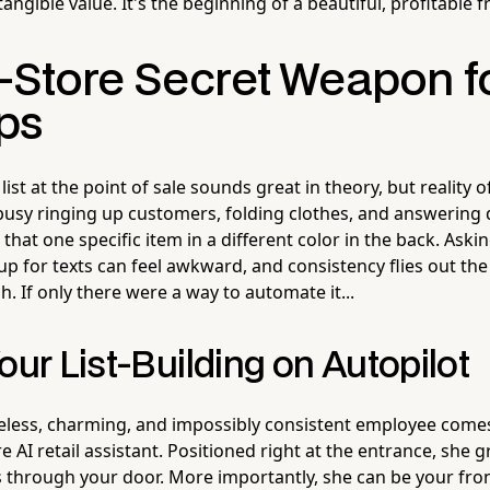
ngible value. It's the beginning of a beautiful, profitable f
n-Store Secret Weapon 
ps
list at the point of sale sounds great in theory, but reality o
s busy ringing up customers, folding clothes, and answering
hat one specific item in a different color in the back. Askin
up for texts can feel awkward, and consistency flies out th
. If only there were a way to automate it...
our List-Building on Autopilot
ireless, charming, and impossibly consistent employee come
re AI retail assistant. Positioned right at the entrance, she 
through your door. More importantly, she can be your fro