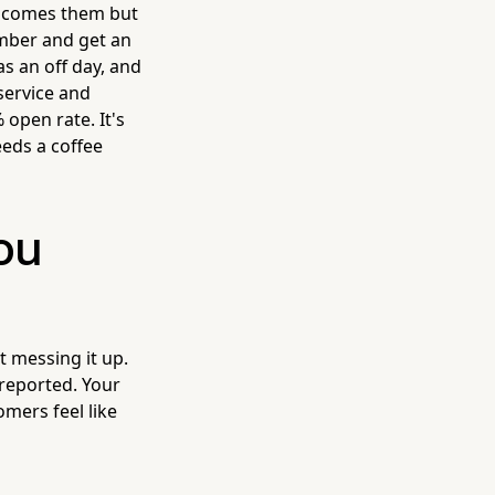
lcomes them but
umber and get an
s an off day, and
service and
 open rate. It's
eeds a coffee
You
t messing it up.
 reported. Your
omers feel like