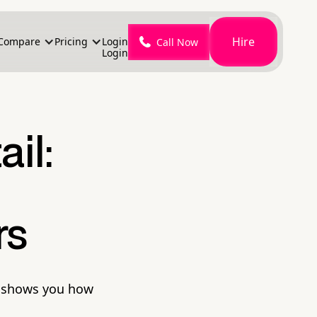
Hire
Compare
Pricing
Login
Call Now
Login
il:
rs
il shows you how