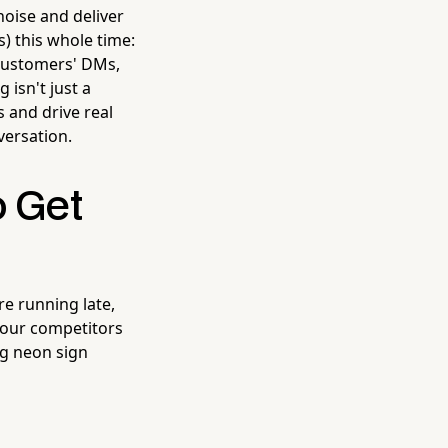
oise and deliver
) this whole time:
 customers' DMs,
 isn't just a
s and drive real
nversation.
o Get
re running late,
 your competitors
ing neon sign