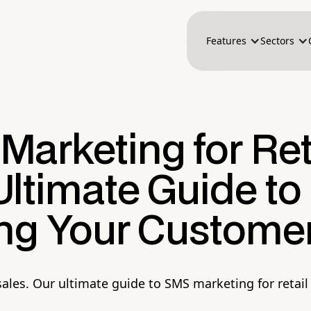
Features
Sectors
arketing for Reta
ltimate Guide to
ing Your Custome
 sales. Our ultimate guide to SMS marketing for reta