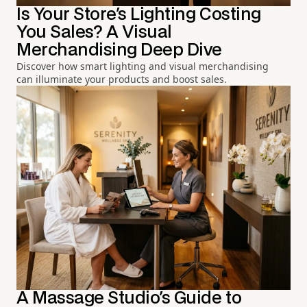
Is Your Store's Lighting Costing
You Sales? A Visual
Merchandising Deep Dive
Discover how smart lighting and visual merchandising
can illuminate your products and boost sales.
A Massage Studio's Guide to