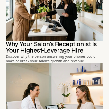
Why Your Salon's Receptionist Is
Your Highest-Leverage Hire
Discover why the person answering your phones could
make or break your salon's growth and revenue.