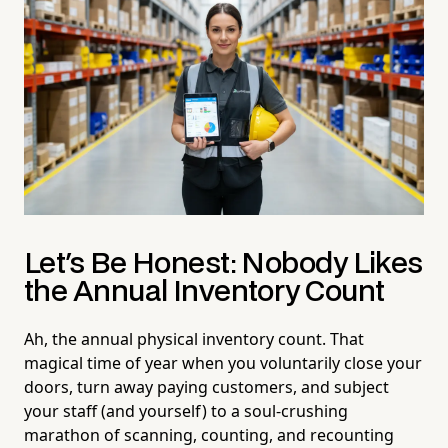
Let's Be Honest: Nobody Likes
the Annual Inventory Count
Ah, the annual physical inventory count. That
magical time of year when you voluntarily close your
doors, turn away paying customers, and subject
your staff (and yourself) to a soul-crushing
marathon of scanning, counting, and recounting