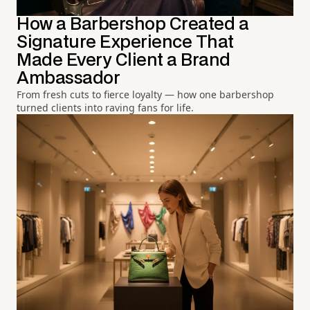
How a Barbershop Created a
Signature Experience That
Made Every Client a Brand
Ambassador
From fresh cuts to fierce loyalty — how one barbershop
turned clients into raving fans for life.