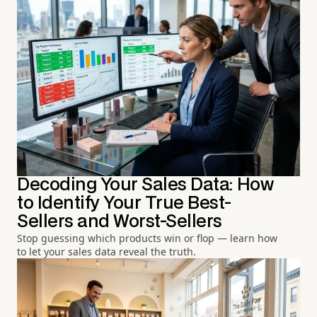
Decoding Your Sales Data: How
to Identify Your True Best-
Sellers and Worst-Sellers
Stop guessing which products win or flop — learn how
to let your sales data reveal the truth.