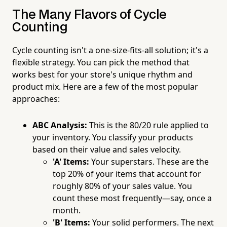
The Many Flavors of Cycle
Counting
Cycle counting isn't a one-size-fits-all solution; it's a
flexible strategy. You can pick the method that
works best for your store's unique rhythm and
product mix. Here are a few of the most popular
approaches:
ABC Analysis:
This is the 80/20 rule applied to
your inventory. You classify your products
based on their value and sales velocity.
'A' Items:
Your superstars. These are the
top 20% of your items that account for
roughly 80% of your sales value. You
count these most frequently—say, once a
month.
'B' Items:
Your solid performers. The next