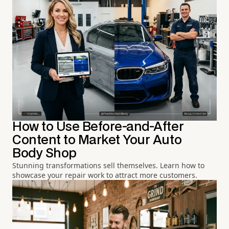
How to Use Before-and-After
Content to Market Your Auto
Body Shop
Stunning transformations sell themselves. Learn how to
showcase your repair work to attract more customers.