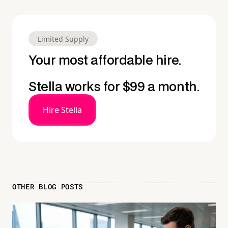
Limited Supply
Your most affordable hire.
Stella works for $99 a month.
Hire Stella
OTHER BLOG POSTS