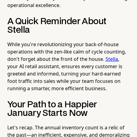
operational excellence.
A Quick Reminder About
Stella
While you're revolutionizing your back-of-house
operations with the zen-like calm of cycle counting,
don't forget about the front of the house.
Stella
,
your AI retail assistant, ensures every customer is
greeted and informed, turning your hard-earned
foot traffic into sales while your team focuses on
running a smarter, more efficient business.
Your Path to a Happier
January Starts Now
Let's recap. The annual inventory count is a relic of
the past—an inefficient, expensive, and demoralizing