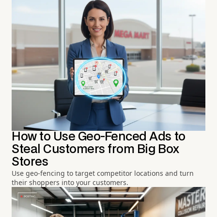
How to Use Geo-Fenced Ads to
Steal Customers from Big Box
Stores
Use geo-fencing to target competitor locations and turn
their shoppers into your customers.