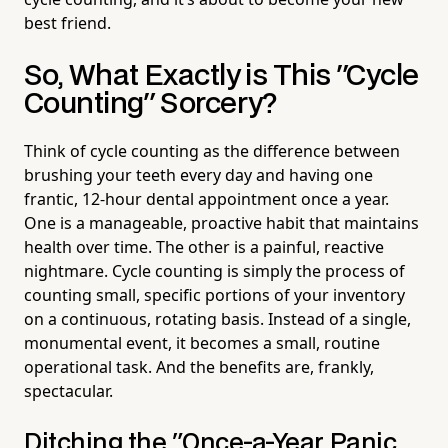
best friend.
So, What Exactly is This "Cycle
Counting" Sorcery?
Think of cycle counting as the difference between
brushing your teeth every day and having one
frantic, 12-hour dental appointment once a year.
One is a manageable, proactive habit that maintains
health over time. The other is a painful, reactive
nightmare. Cycle counting is simply the process of
counting small, specific portions of your inventory
on a continuous, rotating basis. Instead of a single,
monumental event, it becomes a small, routine
operational task. And the benefits are, frankly,
spectacular.
Ditching the "Once-a-Year Panic