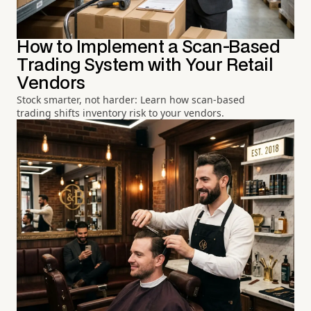
How to Implement a Scan-Based
Trading System with Your Retail
Vendors
Stock smarter, not harder: Learn how scan-based
trading shifts inventory risk to your vendors.