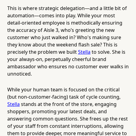
This is where strategic delegation—and a little bit of
automation—comes into play. While your most
detail-oriented employee is methodically ensuring
the accuracy of Aisle 3, who’s greeting the new
customer who just walked in? Who's making sure
they know about the weekend flash sale? This is
precisely the problem we built
Stella
to solve. She is
your always-on, perpetually cheerful brand
ambassador who ensures no customer ever walks in
unnoticed.
While your human team is focused on the critical
(but non-customer-facing) task of cycle counting,
Stella
stands at the front of the store, engaging
shoppers, promoting your latest deals, and
answering common questions. She frees up the rest
of your staff from constant interruptions, allowing
them to provide deeper, more meaningful service to