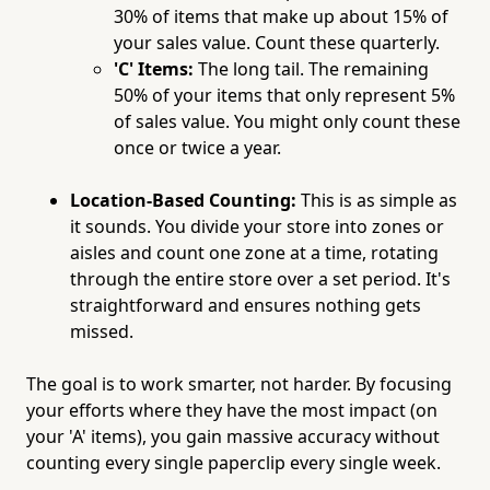
30% of items that make up about 15% of
your sales value. Count these quarterly.
'C' Items:
The long tail. The remaining
50% of your items that only represent 5%
of sales value. You might only count these
once or twice a year.
Location-Based Counting:
This is as simple as
it sounds. You divide your store into zones or
aisles and count one zone at a time, rotating
through the entire store over a set period. It's
straightforward and ensures nothing gets
missed.
The goal is to work smarter, not harder. By focusing
your efforts where they have the most impact (on
your 'A' items), you gain massive accuracy without
counting every single paperclip every single week.