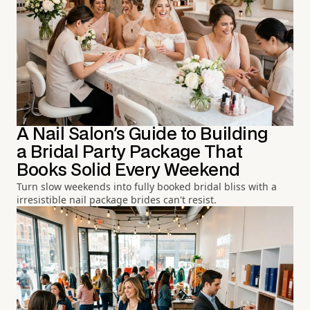
A Nail Salon's Guide to Building
a Bridal Party Package That
Books Solid Every Weekend
Turn slow weekends into fully booked bridal bliss with a
irresistible nail package brides can't resist.