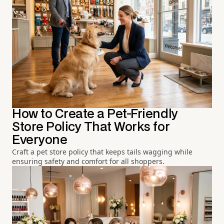
How to Create a Pet-Friendly
Store Policy That Works for
Everyone
Craft a pet store policy that keeps tails wagging while
ensuring safety and comfort for all shoppers.