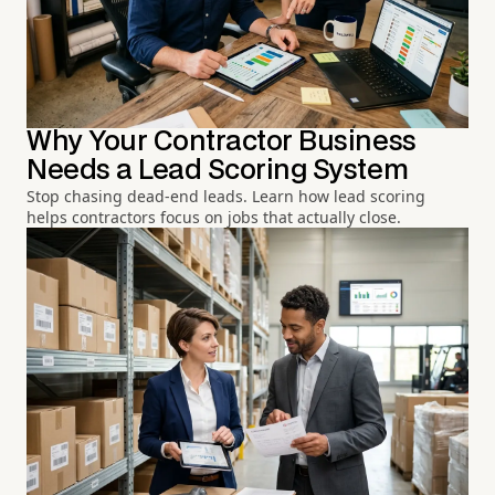
Why Your Contractor Business
Needs a Lead Scoring System
Stop chasing dead-end leads. Learn how lead scoring
helps contractors focus on jobs that actually close.