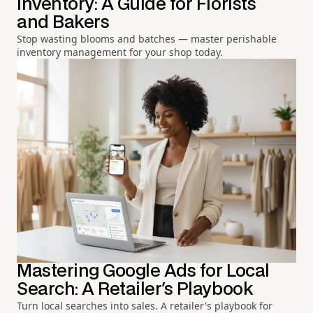
Inventory: A Guide for Florists
and Bakers
Stop wasting blooms and batches — master perishable
inventory management for your shop today.
Mastering Google Ads for Local
Search: A Retailer's Playbook
Turn local searches into sales. A retailer's playbook for