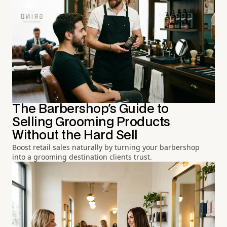
The Barbershop's Guide to
Selling Grooming Products
Without the Hard Sell
Boost retail sales naturally by turning your barbershop
into a grooming destination clients trust.