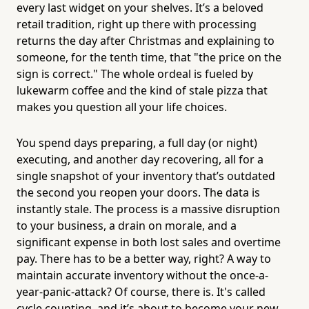
every last widget on your shelves. It’s a beloved
retail tradition, right up there with processing
returns the day after Christmas and explaining to
someone, for the tenth time, that "the price on the
sign is correct." The whole ordeal is fueled by
lukewarm coffee and the kind of stale pizza that
makes you question all your life choices.
You spend days preparing, a full day (or night)
executing, and another day recovering, all for a
single snapshot of your inventory that’s outdated
the second you reopen your doors. The data is
instantly stale. The process is a massive disruption
to your business, a drain on morale, and a
significant expense in both lost sales and overtime
pay. There has to be a better way, right? A way to
maintain accurate inventory without the once-a-
year-panic-attack? Of course, there is. It's called
cycle counting, and it’s about to become your new