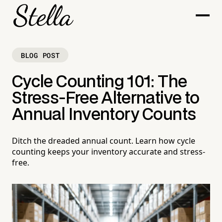
BLOG POST
Cycle Counting 101: The
Stress-Free Alternative to
Annual Inventory Counts
Ditch the dreaded annual count. Learn how cycle
counting keeps your inventory accurate and stress-
free.