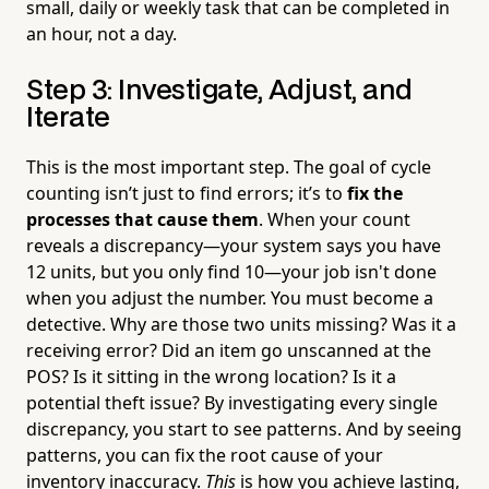
small, daily or weekly task that can be completed in
an hour, not a day.
Step 3: Investigate, Adjust, and
Iterate
This is the most important step. The goal of cycle
counting isn’t just to find errors; it’s to
fix the
processes that cause them
. When your count
reveals a discrepancy—your system says you have
12 units, but you only find 10—your job isn't done
when you adjust the number. You must become a
detective. Why are those two units missing? Was it a
receiving error? Did an item go unscanned at the
POS? Is it sitting in the wrong location? Is it a
potential theft issue? By investigating every single
discrepancy, you start to see patterns. And by seeing
patterns, you can fix the root cause of your
inventory inaccuracy.
This
is how you achieve lasting,