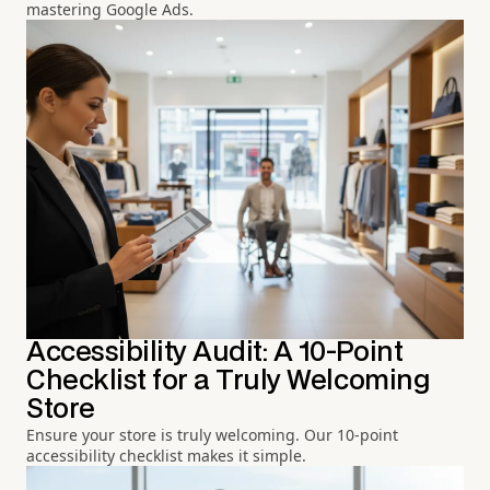
mastering Google Ads.
Accessibility Audit: A 10-Point
Checklist for a Truly Welcoming
Store
Ensure your store is truly welcoming. Our 10-point
accessibility checklist makes it simple.