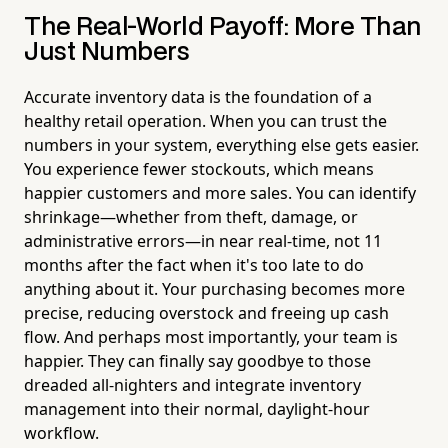
The Real-World Payoff: More Than
Just Numbers
Accurate inventory data is the foundation of a
healthy retail operation. When you can trust the
numbers in your system, everything else gets easier.
You experience fewer stockouts, which means
happier customers and more sales. You can identify
shrinkage—whether from theft, damage, or
administrative errors—in near real-time, not 11
months after the fact when it's too late to do
anything about it. Your purchasing becomes more
precise, reducing overstock and freeing up cash
flow. And perhaps most importantly, your team is
happier. They can finally say goodbye to those
dreaded all-nighters and integrate inventory
management into their normal, daylight-hour
workflow.