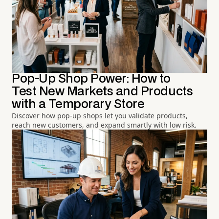
Pop-Up Shop Power: How to
Test New Markets and Products
with a Temporary Store
Discover how pop-up shops let you validate products,
reach new customers, and expand smartly with low risk.