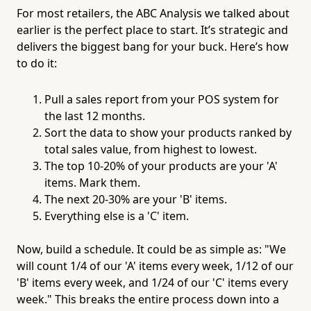
For most retailers, the ABC Analysis we talked about
earlier is the perfect place to start. It’s strategic and
delivers the biggest bang for your buck. Here’s how
to do it:
Pull a sales report from your POS system for
the last 12 months.
Sort the data to show your products ranked by
total sales value, from highest to lowest.
The top 10-20% of your products are your 'A'
items. Mark them.
The next 20-30% are your 'B' items.
Everything else is a 'C' item.
Now, build a schedule. It could be as simple as: "We
will count 1/4 of our 'A' items every week, 1/12 of our
'B' items every week, and 1/24 of our 'C' items every
week." This breaks the entire process down into a