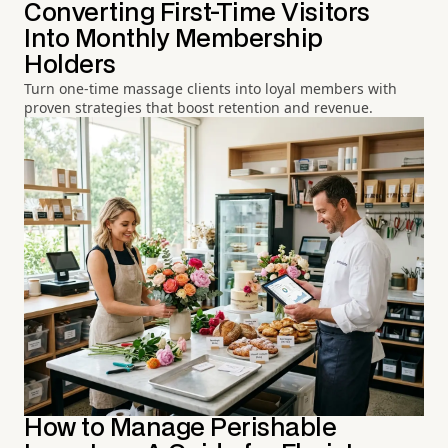
Converting First-Time Visitors
Into Monthly Membership
Holders
Turn one-time massage clients into loyal members with
proven strategies that boost retention and revenue.
How to Manage Perishable