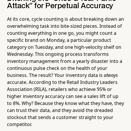
Attack" for Perpetual Accuracy
At its core, cycle counting is about breaking down an
overwhelming task into bite-sized pieces. Instead of
counting everything in one go, you might count a
specific brand on Monday, a particular product
category on Tuesday, and one high-velocity shelf on
Wednesday. This ongoing process transforms
inventory management from a yearly disaster into a
continuous pulse check on the health of your
business. The result? Your inventory data is
always
accurate. According to the Retail Industry Leaders
Association (RILA), retailers who achieve 95% or
higher inventory accuracy can see a sales lift of up
to 8%. Why? Because they know what they have, they
can trust their data, and they avoid the dreaded
stockout that sends a customer straight to your
competitor.