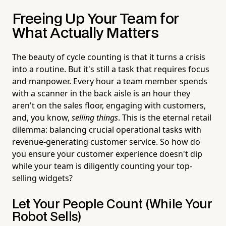
Freeing Up Your Team for
What Actually Matters
The beauty of cycle counting is that it turns a crisis
into a routine. But it's still a task that requires focus
and manpower. Every hour a team member spends
with a scanner in the back aisle is an hour they
aren't on the sales floor, engaging with customers,
and, you know,
selling things
. This is the eternal retail
dilemma: balancing crucial operational tasks with
revenue-generating customer service. So how do
you ensure your customer experience doesn't dip
while your team is diligently counting your top-
selling widgets?
Let Your People Count (While Your
Robot Sells)