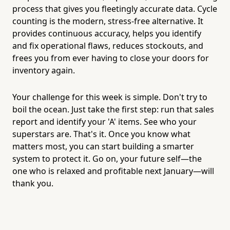
process that gives you fleetingly accurate data. Cycle
counting is the modern, stress-free alternative. It
provides continuous accuracy, helps you identify
and fix operational flaws, reduces stockouts, and
frees you from ever having to close your doors for
inventory again.
Your challenge for this week is simple. Don't try to
boil the ocean. Just take the first step: run that sales
report and identify your 'A' items. See who your
superstars are. That's it. Once you know what
matters most, you can start building a smarter
system to protect it. Go on, your future self—the
one who is relaxed and profitable next January—will
thank you.