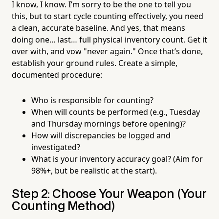
I know, I know. I’m sorry to be the one to tell you
this, but to start cycle counting effectively, you need
a clean, accurate baseline. And yes, that means
doing one… last… full physical inventory count. Get it
over with, and vow "never again." Once that’s done,
establish your ground rules. Create a simple,
documented procedure:
Who is responsible for counting?
When will counts be performed (e.g., Tuesday
and Thursday mornings before opening)?
How will discrepancies be logged and
investigated?
What is your inventory accuracy goal? (Aim for
98%+, but be realistic at the start).
Step 2: Choose Your Weapon (Your
Counting Method)