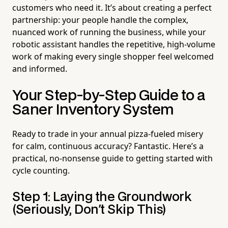
customers who need it. It’s about creating a perfect
partnership: your people handle the complex,
nuanced work of running the business, while your
robotic assistant handles the repetitive, high-volume
work of making every single shopper feel welcomed
and informed.
Your Step-by-Step Guide to a
Saner Inventory System
Ready to trade in your annual pizza-fueled misery
for calm, continuous accuracy? Fantastic. Here’s a
practical, no-nonsense guide to getting started with
cycle counting.
Step 1: Laying the Groundwork
(Seriously, Don't Skip This)