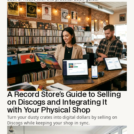
A Record Store's Guide to Selling
on Discogs and Integrating It
with Your Physical Shop
Turn your dusty crates into digital dollars by selling on
Discogs while keeping your shop in sync.