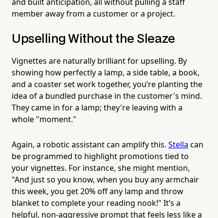
and built anticipation, all without pulling a staff
member away from a customer or a project.
Upselling Without the Sleaze
Vignettes are naturally brilliant for upselling. By
showing how perfectly a lamp, a side table, a book,
and a coaster set work together, you’re planting the
idea of a bundled purchase in the customer's mind.
They came in for a lamp; they're leaving with a
whole "moment."
Again, a robotic assistant can amplify this.
Stella
can
be programmed to highlight promotions tied to
your vignettes. For instance, she might mention,
"And just so you know, when you buy any armchair
this week, you get 20% off any lamp and throw
blanket to complete your reading nook!" It’s a
helpful, non-aggressive prompt that feels less like a