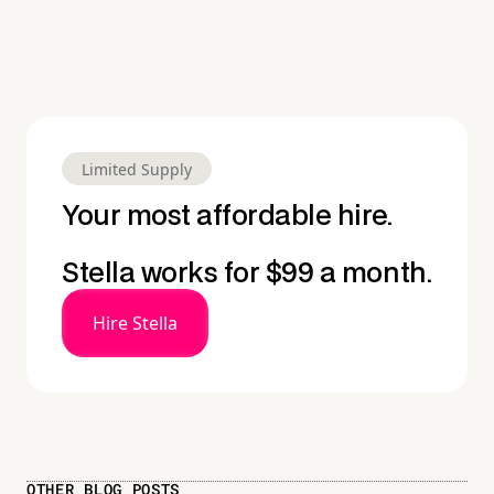
Limited Supply
Your most affordable hire.
Stella works for $99 a month.
Hire Stella
OTHER BLOG POSTS