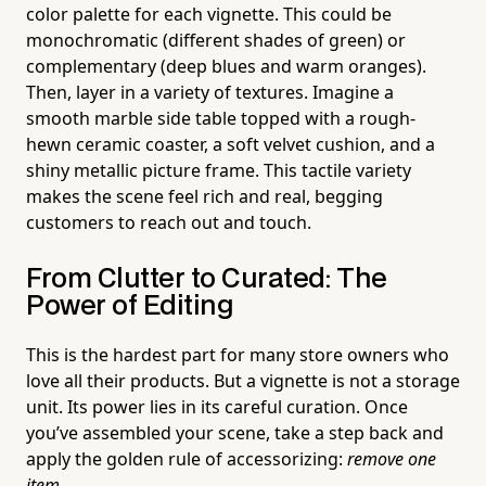
color palette for each vignette. This could be
monochromatic (different shades of green) or
complementary (deep blues and warm oranges).
Then, layer in a variety of textures. Imagine a
smooth marble side table topped with a rough-
hewn ceramic coaster, a soft velvet cushion, and a
shiny metallic picture frame. This tactile variety
makes the scene feel rich and real, begging
customers to reach out and touch.
From Clutter to Curated: The
Power of Editing
This is the hardest part for many store owners who
love all their products. But a vignette is not a storage
unit. Its power lies in its careful curation. Once
you’ve assembled your scene, take a step back and
apply the golden rule of accessorizing:
remove one
item.