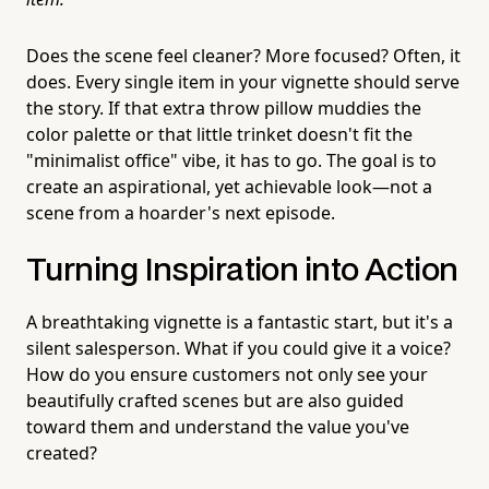
Does the scene feel cleaner? More focused? Often, it
does. Every single item in your vignette should serve
the story. If that extra throw pillow muddies the
color palette or that little trinket doesn't fit the
"minimalist office" vibe, it has to go. The goal is to
create an aspirational, yet achievable look—not a
scene from a hoarder's next episode.
Turning Inspiration into Action
A breathtaking vignette is a fantastic start, but it's a
silent salesperson. What if you could give it a voice?
How do you ensure customers not only see your
beautifully crafted scenes but are also guided
toward them and understand the value you've
created?