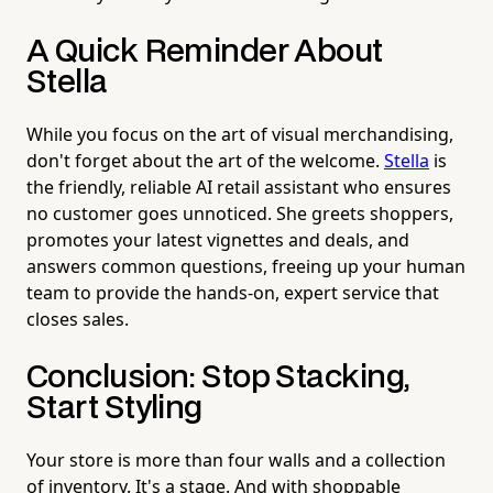
A Quick Reminder About
Stella
While you focus on the art of visual merchandising,
don't forget about the art of the welcome.
Stella
is
the friendly, reliable AI retail assistant who ensures
no customer goes unnoticed. She greets shoppers,
promotes your latest vignettes and deals, and
answers common questions, freeing up your human
team to provide the hands-on, expert service that
closes sales.
Conclusion: Stop Stacking,
Start Styling
Your store is more than four walls and a collection
of inventory. It's a stage. And with shoppable