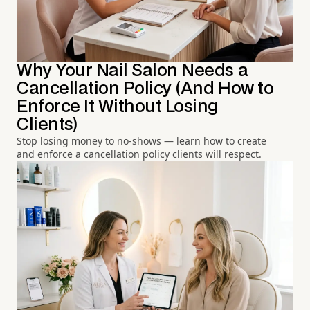
Why Your Nail Salon Needs a
Cancellation Policy (And How to
Enforce It Without Losing
Clients)
Stop losing money to no-shows — learn how to create
and enforce a cancellation policy clients will respect.