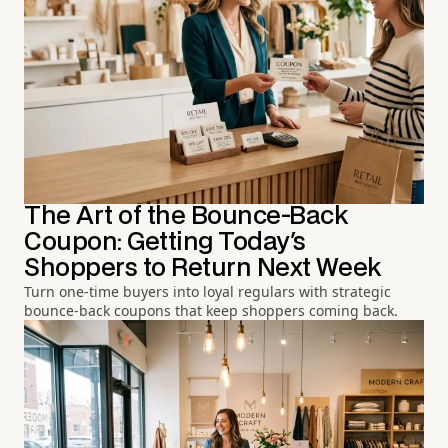
The Art of the Bounce-Back
Coupon: Getting Today's
Shoppers to Return Next Week
Turn one-time buyers into loyal regulars with strategic
bounce-back coupons that keep shoppers coming back.