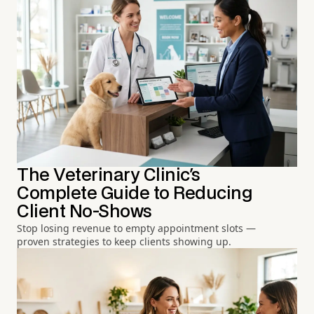
The Veterinary Clinic's
Complete Guide to Reducing
Client No-Shows
Stop losing revenue to empty appointment slots —
proven strategies to keep clients showing up.