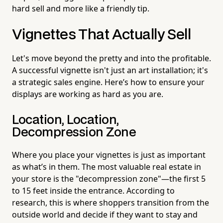
hard sell and more like a friendly tip.
Vignettes That Actually Sell
Let's move beyond the pretty and into the profitable.
A successful vignette isn't just an art installation; it's
a strategic sales engine. Here’s how to ensure your
displays are working as hard as you are.
Location, Location,
Decompression Zone
Where you place your vignettes is just as important
as what’s in them. The most valuable real estate in
your store is the "decompression zone"—the first 5
to 15 feet inside the entrance. According to
research, this is where shoppers transition from the
outside world and decide if they want to stay and