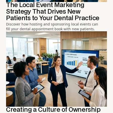
The Local Event Marketing
Strategy That Drives New
Patients to Your Dental Practice
Discover how hosting and sponsoring local events can
fill your dental appointment book with new patients.
Creating a Culture of Ownership