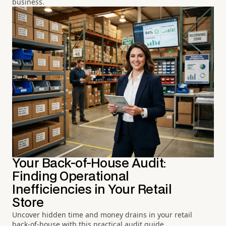
business.
Your Back-of-House Audit:
Finding Operational
Inefficiencies in Your Retail
Store
Uncover hidden time and money drains in your retail
back-of-house with this practical audit guide.