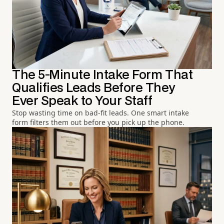
The 5-Minute Intake Form That
Qualifies Leads Before They
Ever Speak to Your Staff
Stop wasting time on bad-fit leads. One smart intake
form filters them out before you pick up the phone.