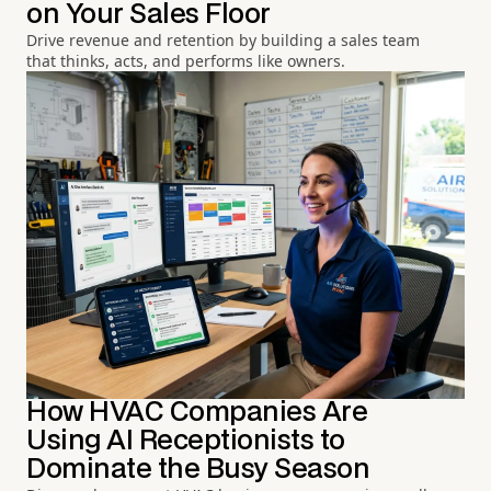
on Your Sales Floor
Drive revenue and retention by building a sales team
that thinks, acts, and performs like owners.
How HVAC Companies Are
Using AI Receptionists to
Dominate the Busy Season