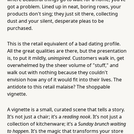
got a problem. Lined up in neat, boring rows, your
products don't sing; they just sit there, collecting
dust and your silent, desperate pleas to be
purchased.
This is the retail equivalent of a bad dating profile.
All the great qualities are there, but the presentation
is, to put it mildly,
uninspired
. Customers walk in, get
overwhelmed by the sheer volume of "stuff," and
walk out with nothing because they couldn't
envision how any of it would fit into their lives. The
antidote to this retail malaise? The shoppable
vignette.
A vignette is a small, curated scene that tells a story.
It’s not just a chair; it’s a
reading nook
. It’s not just a
collection of kitchenware; it’s a
Sunday brunch waiting
to happen
. It’s the magic that transforms your store