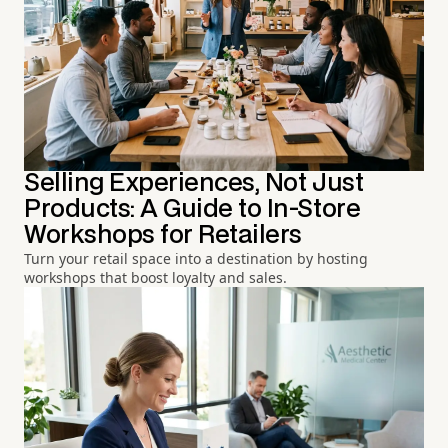
Selling Experiences, Not Just
Products: A Guide to In-Store
Workshops for Retailers
Turn your retail space into a destination by hosting
workshops that boost loyalty and sales.