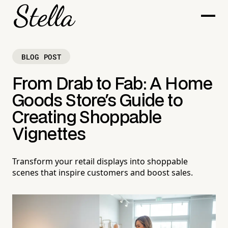
BLOG POST
From Drab to Fab: A Home
Goods Store's Guide to
Creating Shoppable
Vignettes
Transform your retail displays into shoppable
scenes that inspire customers and boost sales.