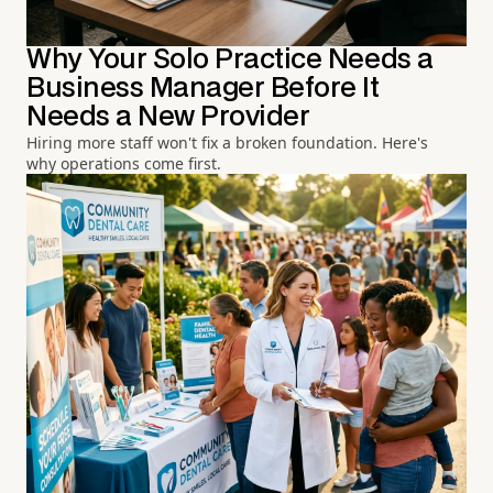
Why Your Solo Practice Needs a
Business Manager Before It
Needs a New Provider
Hiring more staff won't fix a broken foundation. Here's
why operations come first.