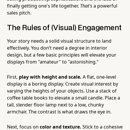
finally getting one's life together.
That's
a powerful
sales pitch.
The Rules of (Visual) Engagement
Your story needs a solid visual structure to land
effectively. You don’t need a degree in interior
design, but a few basic principles will elevate your
displays from "amateur" to "astonishing."
First,
play with height and scale.
A flat, one-level
display is a boring display. Create visual interest by
varying the heights of your objects. Use a stack of
coffee table books to elevate a small candle. Place a
tall, slender floor lamp next to a low, chunky
armchair. The contrast is what draws the eye in.
Next, focus on
color and texture.
Stick to a cohesive