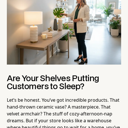
Are Your Shelves Putting
Customers to Sleep?
Let’s be honest. You’ve got incredible products. That
hand-thrown ceramic vase? A masterpiece. That
velvet armchair? The stuff of cozy-afternoon-nap
dreams. But if your store looks like a warehouse
where beautiful things go to wait for a home, you’ve