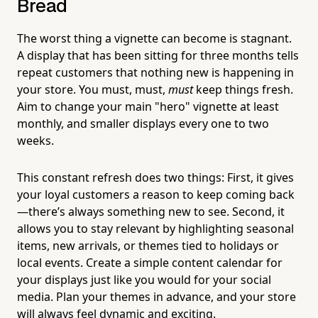
Bread
The worst thing a vignette can become is stagnant.
A display that has been sitting for three months tells
repeat customers that nothing new is happening in
your store. You must, must,
must
keep things fresh.
Aim to change your main "hero" vignette at least
monthly, and smaller displays every one to two
weeks.
This constant refresh does two things: First, it gives
your loyal customers a reason to keep coming back
—there’s always something new to see. Second, it
allows you to stay relevant by highlighting seasonal
items, new arrivals, or themes tied to holidays or
local events. Create a simple content calendar for
your displays just like you would for your social
media. Plan your themes in advance, and your store
will always feel dynamic and exciting.