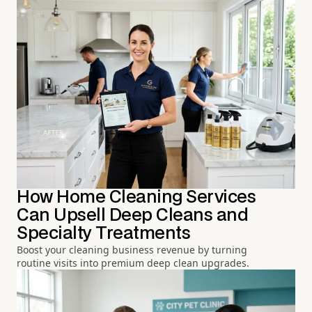
How Home Cleaning Services
Can Upsell Deep Cleans and
Specialty Treatments
Boost your cleaning business revenue by turning
routine visits into premium deep clean upgrades.