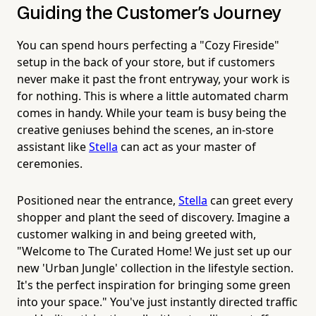
Guiding the Customer's Journey
You can spend hours perfecting a "Cozy Fireside"
setup in the back of your store, but if customers
never make it past the front entryway, your work is
for nothing. This is where a little automated charm
comes in handy. While your team is busy being the
creative geniuses behind the scenes, an in-store
assistant like
Stella
can act as your master of
ceremonies.
Positioned near the entrance,
Stella
can greet every
shopper and plant the seed of discovery. Imagine a
customer walking in and being greeted with,
"Welcome to The Curated Home! We just set up our
new 'Urban Jungle' collection in the lifestyle section.
It's the perfect inspiration for bringing some green
into your space." You've just instantly directed traffic