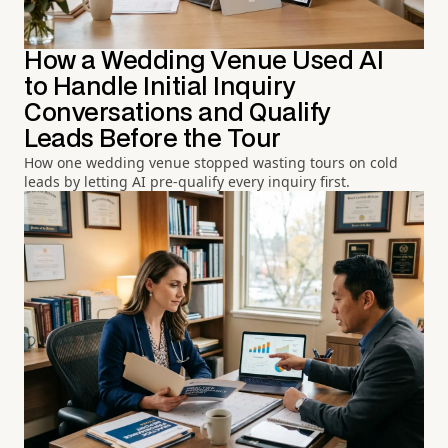
How a Wedding Venue Used AI
to Handle Initial Inquiry
Conversations and Qualify
Leads Before the Tour
How one wedding venue stopped wasting tours on cold
leads by letting AI pre-qualify every inquiry first.