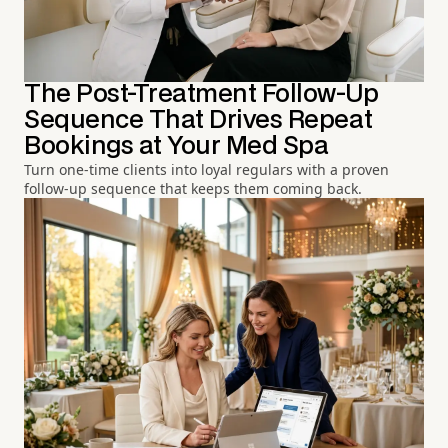
The Post-Treatment Follow-Up
Sequence That Drives Repeat
Bookings at Your Med Spa
Turn one-time clients into loyal regulars with a proven
follow-up sequence that keeps them coming back.