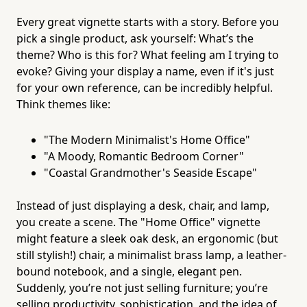
Every great vignette starts with a story. Before you
pick a single product, ask yourself: What’s the
theme? Who is this for? What feeling am I trying to
evoke? Giving your display a name, even if it's just
for your own reference, can be incredibly helpful.
Think themes like:
"The Modern Minimalist's Home Office"
"A Moody, Romantic Bedroom Corner"
"Coastal Grandmother's Seaside Escape"
Instead of just displaying a desk, chair, and lamp,
you create a scene. The "Home Office" vignette
might feature a sleek oak desk, an ergonomic (but
still stylish!) chair, a minimalist brass lamp, a leather-
bound notebook, and a single, elegant pen.
Suddenly, you’re not just selling furniture; you’re
selling productivity, sophistication, and the idea of