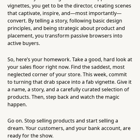
vignettes, you get to be the director, creating scenes
that captivate, inspire, and—most importantly—
convert. By telling a story, following basic design
principles, and being strategic about product and
placement, you transform passive browsers into
active buyers.
So, here’s your homework. Take a good, hard look at
your sales floor right now. Find the saddest, most
neglected corner of your store. This week, commit
to turning that drab space into a fab vignette. Give it
a name, a story, and a carefully curated selection of
products. Then, step back and watch the magic
happen.
Go on. Stop selling products and start selling a
dream. Your customers, and your bank account, are
ready for the show.