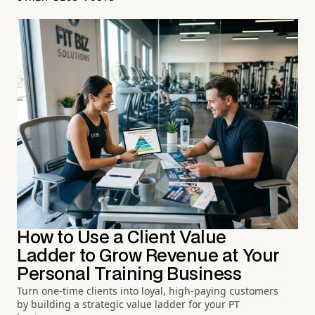
How to Use a Client Value
Ladder to Grow Revenue at Your
Personal Training Business
Turn one-time clients into loyal, high-paying customers
by building a strategic value ladder for your PT