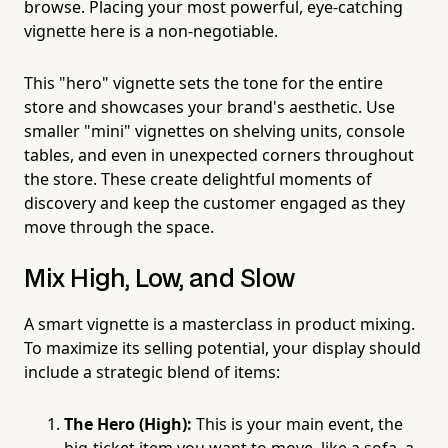
browse. Placing your most powerful, eye-catching
vignette here is a non-negotiable.
This "hero" vignette sets the tone for the entire
store and showcases your brand's aesthetic. Use
smaller "mini" vignettes on shelving units, console
tables, and even in unexpected corners throughout
the store. These create delightful moments of
discovery and keep the customer engaged as they
move through the space.
Mix High, Low, and Slow
A smart vignette is a masterclass in product mixing.
To maximize its selling potential, your display should
include a strategic blend of items:
The Hero (High):
This is your main event, the