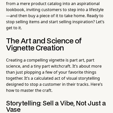
from a mere product catalog into an aspirational
lookbook, inviting customers to step into a lifestyle
—and then buy a piece of it to take home. Ready to
stop selling items and start selling inspiration? Let’s
get to it.
The Art and Science of
Vignette Creation
Creating a compelling vignette is part art, part
science, and a tiny part witchcraft. It’s about more
than just plopping a few of your favorite things
together. It’s a calculated act of visual storytelling
designed to stop a customer in their tracks. Here’s
how to master the craft.
Storytelling: Sell a Vibe, Not Just a
Vase