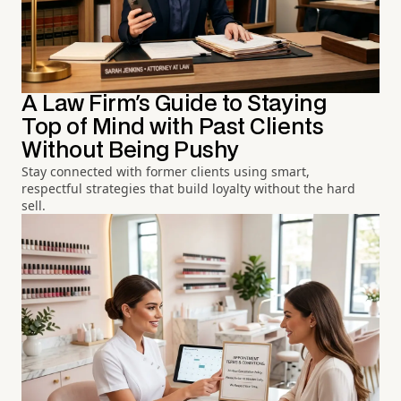
A Law Firm's Guide to Staying
Top of Mind with Past Clients
Without Being Pushy
Stay connected with former clients using smart,
respectful strategies that build loyalty without the hard
sell.