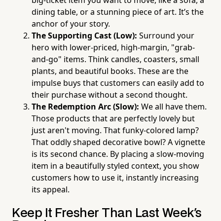
big-ticket item you want to move, like a sofa, a
dining table, or a stunning piece of art. It’s the
anchor of your story.
The Supporting Cast (Low):
Surround your
hero with lower-priced, high-margin, "grab-
and-go" items. Think candles, coasters, small
plants, and beautiful books. These are the
impulse buys that customers can easily add to
their purchase without a second thought.
The Redemption Arc (Slow):
We all have them.
Those products that are perfectly lovely but
just aren't moving. That funky-colored lamp?
That oddly shaped decorative bowl? A vignette
is its second chance. By placing a slow-moving
item in a beautifully styled context, you show
customers how to use it, instantly increasing
its appeal.
Keep It Fresher Than Last Week's