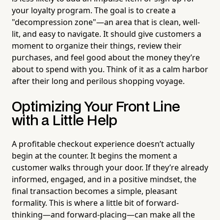
your loyalty program. The goal is to create a
"decompression zone"—an area that is clean, well-
lit, and easy to navigate. It should give customers a
moment to organize their things, review their
purchases, and feel good about the money they’re
about to spend with you. Think of it as a calm harbor
after their long and perilous shopping voyage.
Optimizing Your Front Line
with a Little Help
A profitable checkout experience doesn’t actually
begin at the counter. It begins the moment a
customer walks through your door. If they’re already
informed, engaged, and in a positive mindset, the
final transaction becomes a simple, pleasant
formality. This is where a little bit of forward-
thinking—and forward-placing—can make all the