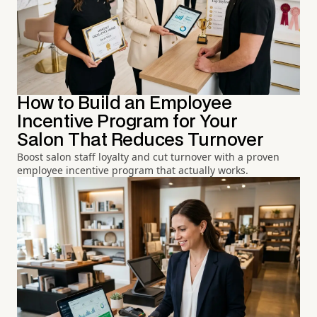
How to Build an Employee
Incentive Program for Your
Salon That Reduces Turnover
Boost salon staff loyalty and cut turnover with a proven
employee incentive program that actually works.