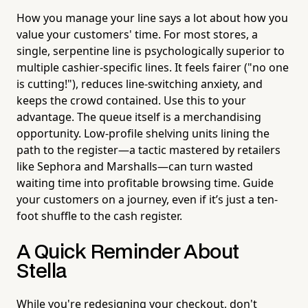
How you manage your line says a lot about how you
value your customers' time. For most stores, a
single, serpentine line is psychologically superior to
multiple cashier-specific lines. It feels fairer ("no one
is cutting!"), reduces line-switching anxiety, and
keeps the crowd contained. Use this to your
advantage. The queue itself is a merchandising
opportunity. Low-profile shelving units lining the
path to the register—a tactic mastered by retailers
like Sephora and Marshalls—can turn wasted
waiting time into profitable browsing time. Guide
your customers on a journey, even if it’s just a ten-
foot shuffle to the cash register.
A Quick Reminder About
Stella
While you're redesigning your checkout, don't