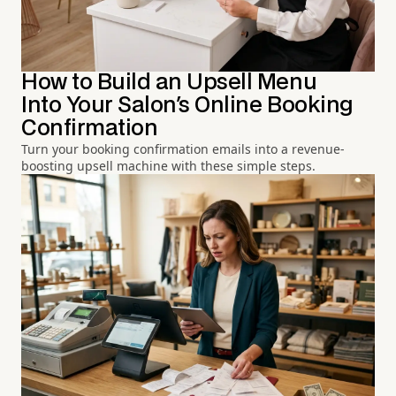
How to Build an Upsell Menu
Into Your Salon's Online Booking
Confirmation
Turn your booking confirmation emails into a revenue-
boosting upsell machine with these simple steps.