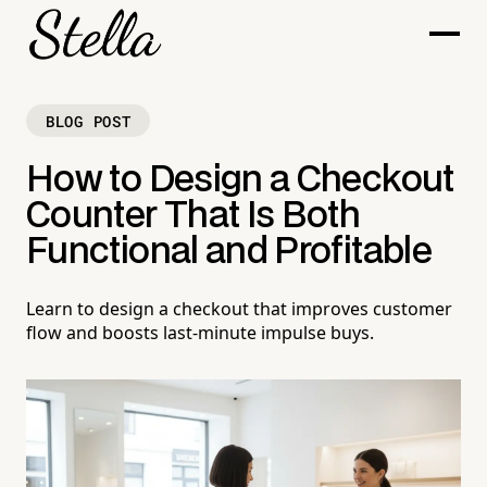
BLOG POST
How to Design a Checkout
Counter That Is Both
Functional and Profitable
Learn to design a checkout that improves customer
flow and boosts last-minute impulse buys.