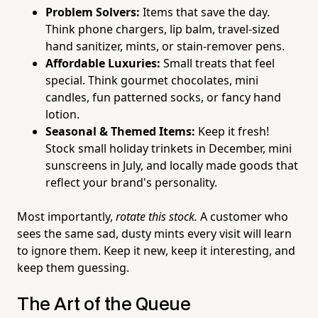
Problem Solvers:
Items that save the day.
Think phone chargers, lip balm, travel-sized
hand sanitizer, mints, or stain-remover pens.
Affordable Luxuries:
Small treats that feel
special. Think gourmet chocolates, mini
candles, fun patterned socks, or fancy hand
lotion.
Seasonal & Themed Items:
Keep it fresh!
Stock small holiday trinkets in December, mini
sunscreens in July, and locally made goods that
reflect your brand's personality.
Most importantly,
rotate this stock.
A customer who
sees the same sad, dusty mints every visit will learn
to ignore them. Keep it new, keep it interesting, and
keep them guessing.
The Art of the Queue