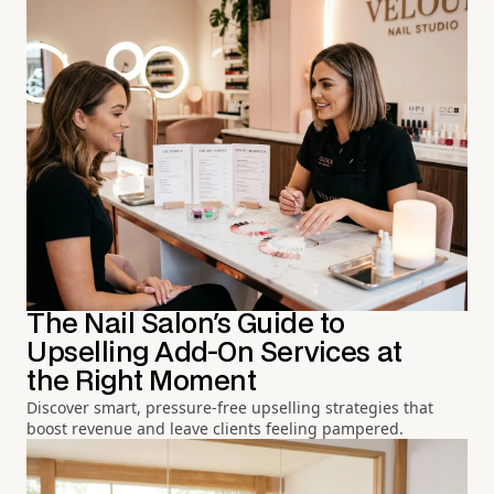
The Nail Salon's Guide to
Upselling Add-On Services at
the Right Moment
Discover smart, pressure-free upselling strategies that
boost revenue and leave clients feeling pampered.