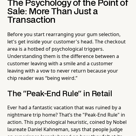
The Psychology of the Point of
Sale: More Than Just a
Transaction
Before you start rearranging your gum selection,
let's get inside your customer's head. The checkout
area is a hotbed of psychological triggers.
Understanding them is the difference between a
customer leaving with a smile and a customer
leaving with a vow to never return because your
chip reader was “being weird.”
The "Peak-End Rule" in Retail
Ever had a fantastic vacation that was ruined by a
nightmare trip home? That’s the "Peak-End Rule" in
action. This psychological heuristic, coined by Nobel
laureate Daniel Kahneman, says that people judge