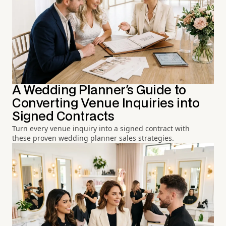
A Wedding Planner's Guide to
Converting Venue Inquiries into
Signed Contracts
Turn every venue inquiry into a signed contract with
these proven wedding planner sales strategies.