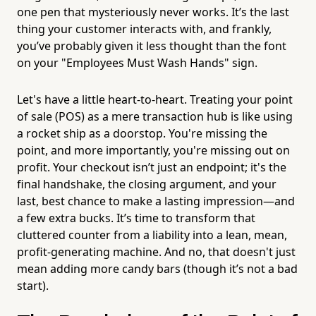
one pen that mysteriously never works. It’s the last
thing your customer interacts with, and frankly,
you’ve probably given it less thought than the font
on your "Employees Must Wash Hands" sign.
Let's have a little heart-to-heart. Treating your point
of sale (POS) as a mere transaction hub is like using
a rocket ship as a doorstop. You're missing the
point, and more importantly, you're missing out on
profit. Your checkout isn’t just an endpoint; it's the
final handshake, the closing argument, and your
last, best chance to make a lasting impression—and
a few extra bucks. It’s time to transform that
cluttered counter from a liability into a lean, mean,
profit-generating machine. And no, that doesn't just
mean adding more candy bars (though it’s not a bad
start).