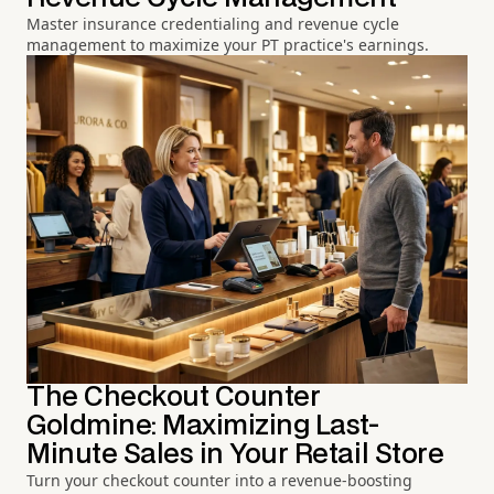
Master insurance credentialing and revenue cycle
management to maximize your PT practice's earnings.
The Checkout Counter
Goldmine: Maximizing Last-
Minute Sales in Your Retail Store
Turn your checkout counter into a revenue-boosting