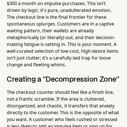
$300 a month on impulse purchases. This isn’t
driven by logic; it's pure, unadulterated emotion.
The checkout line is the final frontier for these
spontaneous splurges. Customers are in a captive
waiting pattern, their wallets are already
metaphorically (or literally) out, and their decision-
making fatigue is setting in. This is your moment. A
well-curated selection of low-cost, high-desire items
isn’t just clutter; it’s a carefully laid trap for loose
change and fleeting whims.
Creating a "Decompression Zone"
The checkout counter should feel like a finish line,
not a frantic scramble. If the area is cluttered,
disorganized, and chaotic, it transfers that anxiety
directly to the customer. This is the opposite of what
you want. A customer who feels rushed or stressed
is less likely to add an impulse item or sign up for