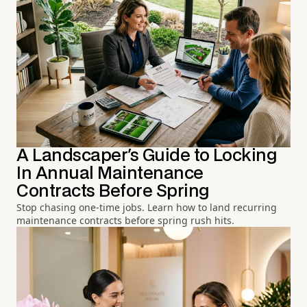
A Landscaper's Guide to Locking
In Annual Maintenance
Contracts Before Spring
Stop chasing one-time jobs. Learn how to land recurring
maintenance contracts before spring rush hits.