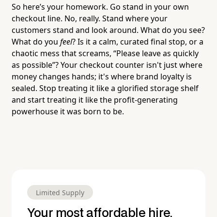
So here’s your homework. Go stand in your own
checkout line. No, really. Stand where your
customers stand and look around. What do you see?
What do you
feel
? Is it a calm, curated final stop, or a
chaotic mess that screams, “Please leave as quickly
as possible”? Your checkout counter isn't just where
money changes hands; it's where brand loyalty is
sealed. Stop treating it like a glorified storage shelf
and start treating it like the profit-generating
powerhouse it was born to be.
Limited Supply
Your most affordable hire.