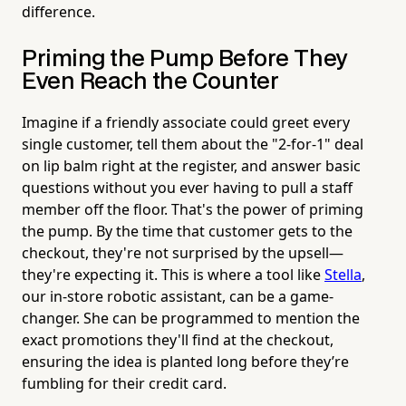
difference.
Priming the Pump Before They
Even Reach the Counter
Imagine if a friendly associate could greet every
single customer, tell them about the "2-for-1" deal
on lip balm right at the register, and answer basic
questions without you ever having to pull a staff
member off the floor. That's the power of priming
the pump. By the time that customer gets to the
checkout, they're not surprised by the upsell—
they're expecting it. This is where a tool like
Stella
,
our in-store robotic assistant, can be a game-
changer. She can be programmed to mention the
exact promotions they'll find at the checkout,
ensuring the idea is planted long before they’re
fumbling for their credit card.