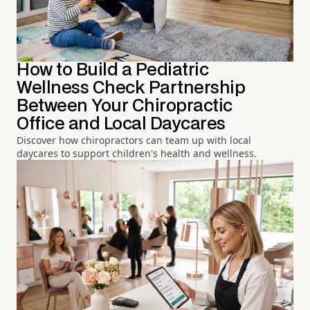
How to Build a Pediatric
Wellness Check Partnership
Between Your Chiropractic
Office and Local Daycares
Discover how chiropractors can team up with local
daycares to support children's health and wellness.