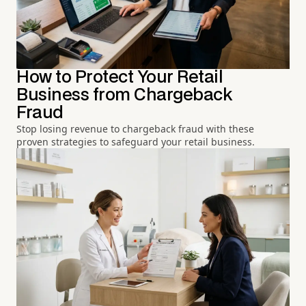
How to Protect Your Retail
Business from Chargeback
Fraud
Stop losing revenue to chargeback fraud with these
proven strategies to safeguard your retail business.