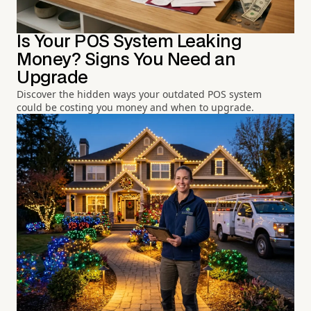
Is Your POS System Leaking
Money? Signs You Need an
Upgrade
Discover the hidden ways your outdated POS system
could be costing you money and when to upgrade.