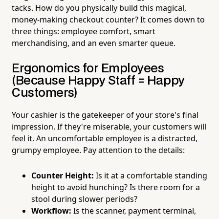
tacks. How do you physically build this magical,
money-making checkout counter? It comes down to
three things: employee comfort, smart
merchandising, and an even smarter queue.
Ergonomics for Employees
(Because Happy Staff = Happy
Customers)
Your cashier is the gatekeeper of your store's final
impression. If they're miserable, your customers will
feel it. An uncomfortable employee is a distracted,
grumpy employee. Pay attention to the details:
Counter Height:
Is it at a comfortable standing
height to avoid hunching? Is there room for a
stool during slower periods?
Workflow:
Is the scanner, payment terminal,