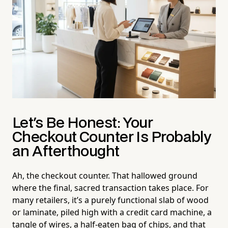
Let's Be Honest: Your
Checkout Counter Is Probably
an Afterthought
Ah, the checkout counter. That hallowed ground
where the final, sacred transaction takes place. For
many retailers, it’s a purely functional slab of wood
or laminate, piled high with a credit card machine, a
tangle of wires, a half-eaten bag of chips, and that