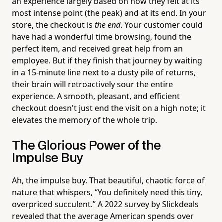
an experience largely based on how they felt at its
most intense point (the peak) and at its end. In your
store, the checkout is
the end
. Your customer could
have had a wonderful time browsing, found the
perfect item, and received great help from an
employee. But if they finish that journey by waiting
in a 15-minute line next to a dusty pile of returns,
their brain will retroactively sour the entire
experience. A smooth, pleasant, and efficient
checkout doesn't just end the visit on a high note; it
elevates the memory of the whole trip.
The Glorious Power of the
Impulse Buy
Ah, the impulse buy. That beautiful, chaotic force of
nature that whispers, “You definitely need this tiny,
overpriced succulent.” A 2022 survey by Slickdeals
revealed that the average American spends over