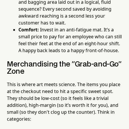
and bagging area laid out in a logical, fluid
sequence? Every second saved by avoiding
awkward reaching is a second less your
customer has to wait.
Comfort:
Invest in an anti-fatigue mat. It’s a
small price to pay for an employee who can still
feel their feet at the end of an eight-hour shift.
A happy back leads to a happy front-of-house.
Merchandising the "Grab-and-Go"
Zone
This is where art meets science. The items you place
at the checkout need to hit a specific sweet spot.
They should be low-cost (so it feels like a trivial
addition), high-margin (so it’s worth it for you), and
small (so they don't clog up the counter). Think in
categories: