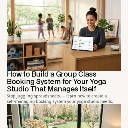
How to Build a Group Class
Booking System for Your Yoga
Studio That Manages Itself
Stop juggling spreadsheets — learn how to create a
self-managing booking system your yoga studio needs.