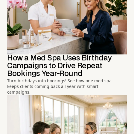
How a Med Spa Uses Birthday
Campaigns to Drive Repeat
Bookings Year-Round
Turn birthdays into bookings! See how one med spa
keeps clients coming back all year with smart
campaigns.