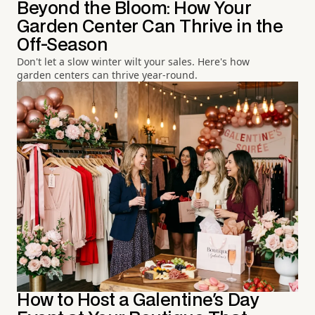
Beyond the Bloom: How Your
Garden Center Can Thrive in the
Off-Season
Don't let a slow winter wilt your sales. Here's how
garden centers can thrive year-round.
How to Host a Galentine's Day