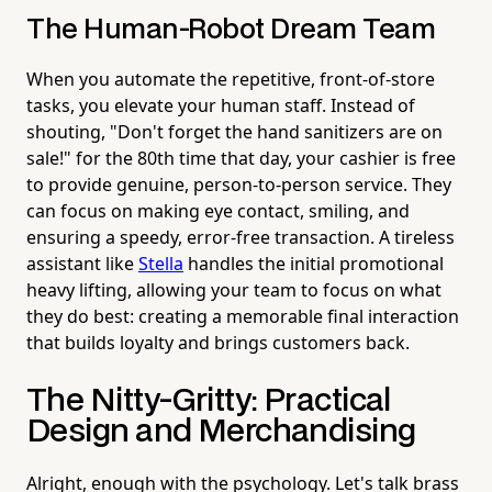
The Human-Robot Dream Team
When you automate the repetitive, front-of-store
tasks, you elevate your human staff. Instead of
shouting, "Don't forget the hand sanitizers are on
sale!" for the 80th time that day, your cashier is free
to provide genuine, person-to-person service. They
can focus on making eye contact, smiling, and
ensuring a speedy, error-free transaction. A tireless
assistant like
Stella
handles the initial promotional
heavy lifting, allowing your team to focus on what
they do best: creating a memorable final interaction
that builds loyalty and brings customers back.
The Nitty-Gritty: Practical
Design and Merchandising
Alright, enough with the psychology. Let's talk brass