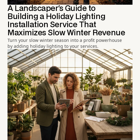
A Landscaper's Guide to
Building a Holiday Lighting
Installation Service That
Maximizes Slow Winter Revenue
Turn your slow winter season into a profit powerhouse
by adding holiday lighting to your services.