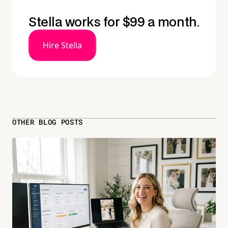
Stella works for $99 a month.
Hire Stella
OTHER BLOG POSTS