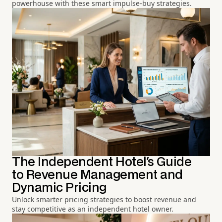
powerhouse with these smart impulse-buy strategies.
The Independent Hotel's Guide
to Revenue Management and
Dynamic Pricing
Unlock smarter pricing strategies to boost revenue and
stay competitive as an independent hotel owner.