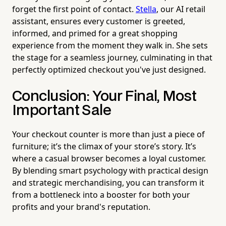
forget the first point of contact.
Stella
, our AI retail
assistant, ensures every customer is greeted,
informed, and primed for a great shopping
experience from the moment they walk in. She sets
the stage for a seamless journey, culminating in that
perfectly optimized checkout you've just designed.
Conclusion: Your Final, Most
Important Sale
Your checkout counter is more than just a piece of
furniture; it’s the climax of your store’s story. It’s
where a casual browser becomes a loyal customer.
By blending smart psychology with practical design
and strategic merchandising, you can transform it
from a bottleneck into a booster for both your
profits and your brand's reputation.