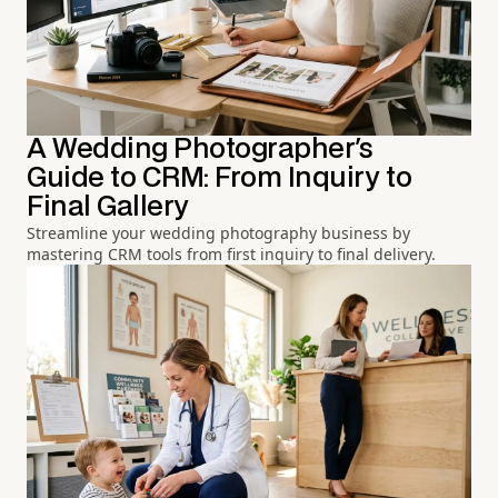
A Wedding Photographer's
Guide to CRM: From Inquiry to
Final Gallery
Streamline your wedding photography business by
mastering CRM tools from first inquiry to final delivery.