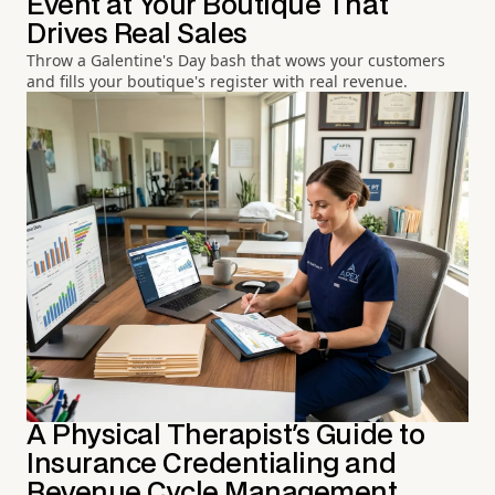
Event at Your Boutique That
Drives Real Sales
Throw a Galentine's Day bash that wows your customers
and fills your boutique's register with real revenue.
A Physical Therapist's Guide to
Insurance Credentialing and
Revenue Cycle Management