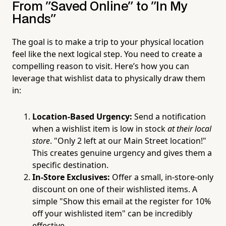
From "Saved Online" to "In My
Hands"
The goal is to make a trip to your physical location
feel like the next logical step. You need to create a
compelling reason to visit. Here’s how you can
leverage that wishlist data to physically draw them
in:
Location-Based Urgency:
Send a notification
when a wishlist item is low in stock
at their local
store
. "Only 2 left at our Main Street location!"
This creates genuine urgency and gives them a
specific destination.
In-Store Exclusives:
Offer a small, in-store-only
discount on one of their wishlisted items. A
simple "Show this email at the register for 10%
off your wishlisted item" can be incredibly
effective.