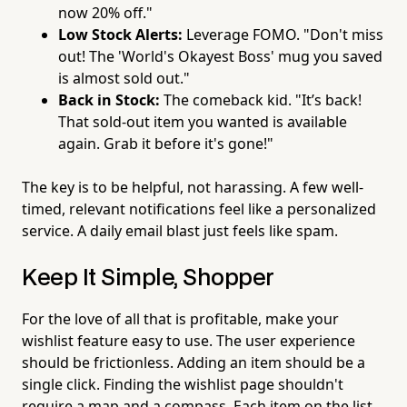
now 20% off."
Low Stock Alerts:
Leverage FOMO. "Don't miss
out! The 'World's Okayest Boss' mug you saved
is almost sold out."
Back in Stock:
The comeback kid. "It’s back!
That sold-out item you wanted is available
again. Grab it before it's gone!"
The key is to be helpful, not harassing. A few well-
timed, relevant notifications feel like a personalized
service. A daily email blast just feels like spam.
Keep It Simple, Shopper
For the love of all that is profitable, make your
wishlist feature easy to use. The user experience
should be frictionless. Adding an item should be a
single click. Finding the wishlist page shouldn't
require a map and a compass. Each item on the list