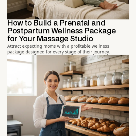
How to Build a Prenatal and
Postpartum Wellness Package
for Your Massage Studio
Attract expecting moms with a profitable wellness
package designed for every stage of their journey.