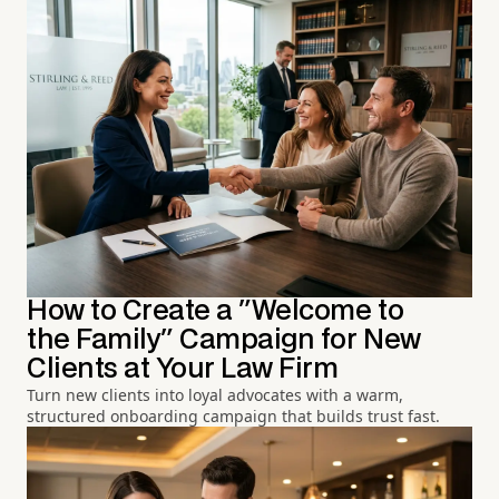
How to Create a "Welcome to
the Family" Campaign for New
Clients at Your Law Firm
Turn new clients into loyal advocates with a warm,
structured onboarding campaign that builds trust fast.