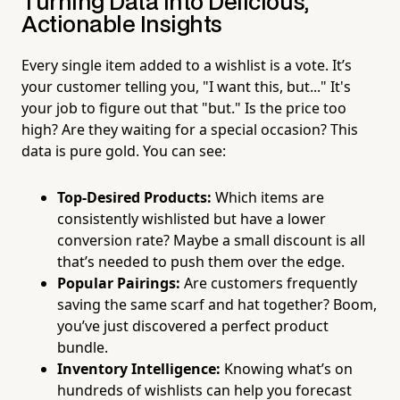
Turning Data into Delicious,
Actionable Insights
Every single item added to a wishlist is a vote. It’s
your customer telling you, "I want this, but..." It's
your job to figure out that "but." Is the price too
high? Are they waiting for a special occasion? This
data is pure gold. You can see:
Top-Desired Products:
Which items are
consistently wishlisted but have a lower
conversion rate? Maybe a small discount is all
that’s needed to push them over the edge.
Popular Pairings:
Are customers frequently
saving the same scarf and hat together? Boom,
you’ve just discovered a perfect product
bundle.
Inventory Intelligence:
Knowing what’s on
hundreds of wishlists can help you forecast