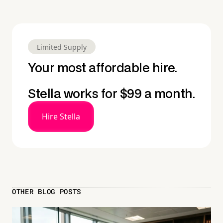
Limited Supply
Your most affordable hire.
Stella works for $99 a month.
Hire Stella
OTHER BLOG POSTS