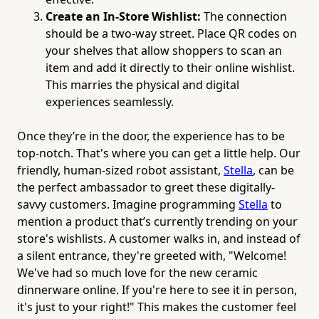
Create an In-Store Wishlist:
The connection
should be a two-way street. Place QR codes on
your shelves that allow shoppers to scan an
item and add it directly to their online wishlist.
This marries the physical and digital
experiences seamlessly.
Once they’re in the door, the experience has to be
top-notch. That's where you can get a little help. Our
friendly, human-sized robot assistant,
Stella
, can be
the perfect ambassador to greet these digitally-
savvy customers. Imagine programming
Stella
to
mention a product that’s currently trending on your
store's wishlists. A customer walks in, and instead of
a silent entrance, they're greeted with, "Welcome!
We've had so much love for the new ceramic
dinnerware online. If you're here to see it in person,
it's just to your right!" This makes the customer feel