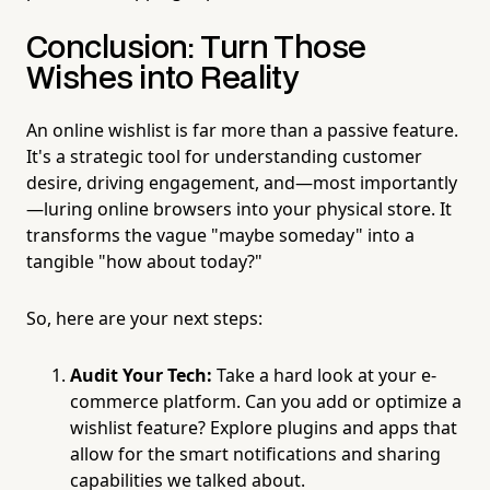
Conclusion: Turn Those
Wishes into Reality
An online wishlist is far more than a passive feature.
It's a strategic tool for understanding customer
desire, driving engagement, and—most importantly
—luring online browsers into your physical store. It
transforms the vague "maybe someday" into a
tangible "how about today?"
So, here are your next steps:
Audit Your Tech:
Take a hard look at your e-
commerce platform. Can you add or optimize a
wishlist feature? Explore plugins and apps that
allow for the smart notifications and sharing
capabilities we talked about.