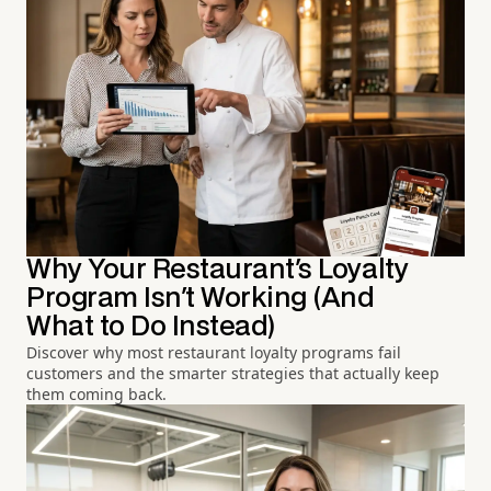
Why Your Restaurant's Loyalty
Program Isn't Working (And
What to Do Instead)
Discover why most restaurant loyalty programs fail
customers and the smarter strategies that actually keep
them coming back.