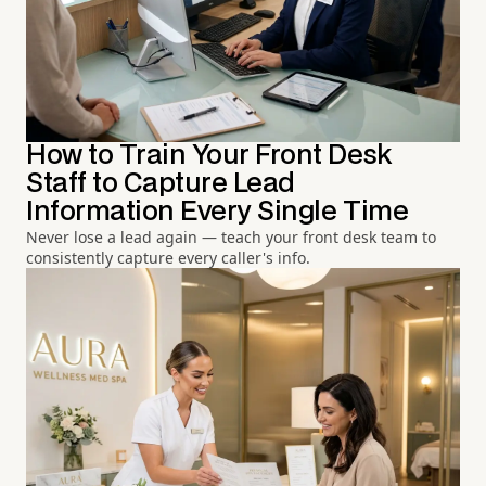
How to Train Your Front Desk
Staff to Capture Lead
Information Every Single Time
Never lose a lead again — teach your front desk team to
consistently capture every caller's info.