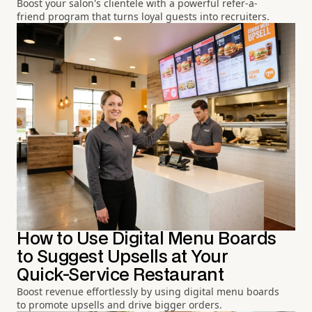
Boost your salon's clientele with a powerful refer-a-
friend program that turns loyal guests into recruiters.
How to Use Digital Menu Boards
to Suggest Upsells at Your
Quick-Service Restaurant
Boost revenue effortlessly by using digital menu boards
to promote upsells and drive bigger orders.