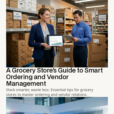
A Grocery Store's Guide to Smart
Ordering and Vendor
Management
Stock smarter, waste less: Essential tips for grocery
stores to master ordering and vendor relations.