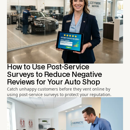
How to Use Post-Service
Surveys to Reduce Negative
Reviews for Your Auto Shop
Catch unhappy customers before they vent online by
using post-service surveys to protect your reputation.