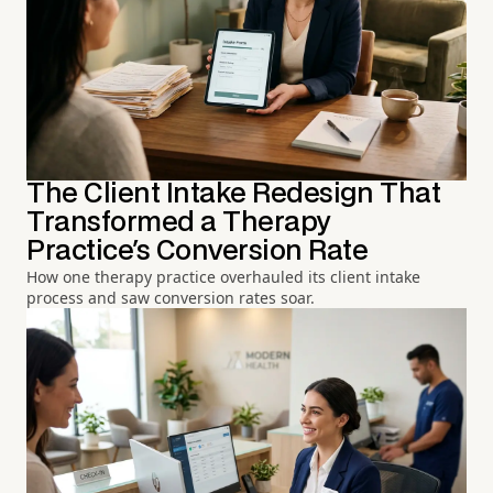
The Client Intake Redesign That
Transformed a Therapy
Practice's Conversion Rate
How one therapy practice overhauled its client intake
process and saw conversion rates soar.