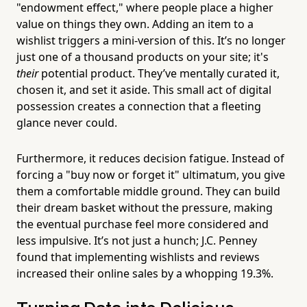
"endowment effect," where people place a higher
value on things they own. Adding an item to a
wishlist triggers a mini-version of this. It’s no longer
just one of a thousand products on your site; it's
their
potential product. They’ve mentally curated it,
chosen it, and set it aside. This small act of digital
possession creates a connection that a fleeting
glance never could.
Furthermore, it reduces decision fatigue. Instead of
forcing a "buy now or forget it" ultimatum, you give
them a comfortable middle ground. They can build
their dream basket without the pressure, making
the eventual purchase feel more considered and
less impulsive. It’s not just a hunch; J.C. Penney
found that implementing wishlists and reviews
increased their online sales by a whopping 19.3%.