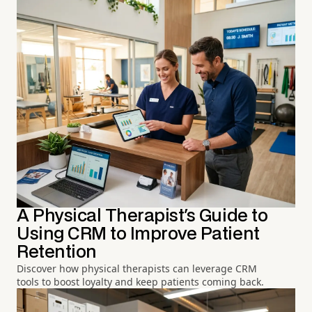
A Physical Therapist's Guide to
Using CRM to Improve Patient
Retention
Discover how physical therapists can leverage CRM
tools to boost loyalty and keep patients coming back.