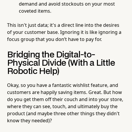
demand and avoid stockouts on your most
coveted items.
This isn't just data; it's a direct line into the desires
of your customer base. Ignoring it is like ignoring a
focus group that you don’t have to pay for.
Bridging the Digital-to-
Physical Divide (With a Little
Robotic Help)
Okay, so you have a fantastic wishlist feature, and
customers are happily saving items. Great. But how
do you get them off their couch and into your store,
where they can see, touch, and ultimately buy the
product (and maybe three other things they didn't
know they needed)?