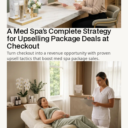
A Med Spa's Complete Strategy
for Upselling Package Deals at
Checkout
Turn checkout into a revenue opportunity with proven
upsell tactics that boost med spa package sales.