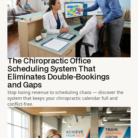
The Chiropractic Office
Scheduling System That
Eliminates Double-Bookings
and Gaps
Stop losing revenue to scheduling chaos — discover the
system that keeps your chiropractic calendar full and
conflict-free.