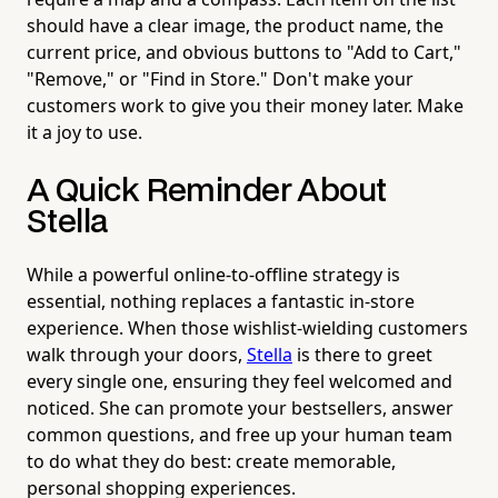
should have a clear image, the product name, the
current price, and obvious buttons to "Add to Cart,"
"Remove," or "Find in Store." Don't make your
customers work to give you their money later. Make
it a joy to use.
A Quick Reminder About
Stella
While a powerful online-to-offline strategy is
essential, nothing replaces a fantastic in-store
experience. When those wishlist-wielding customers
walk through your doors,
Stella
is there to greet
every single one, ensuring they feel welcomed and
noticed. She can promote your bestsellers, answer
common questions, and free up your human team
to do what they do best: create memorable,
personal shopping experiences.