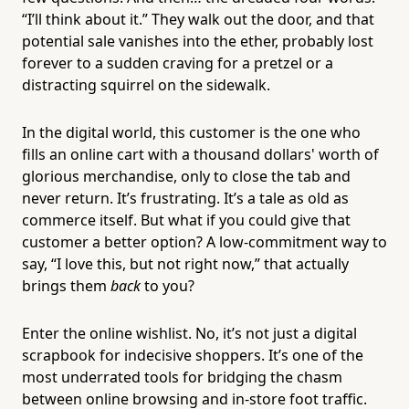
“I’ll think about it.” They walk out the door, and that
potential sale vanishes into the ether, probably lost
forever to a sudden craving for a pretzel or a
distracting squirrel on the sidewalk.
In the digital world, this customer is the one who
fills an online cart with a thousand dollars' worth of
glorious merchandise, only to close the tab and
never return. It’s frustrating. It’s a tale as old as
commerce itself. But what if you could give that
customer a better option? A low-commitment way to
say, “I love this, but not right now,” that actually
brings them
back
to you?
Enter the online wishlist. No, it’s not just a digital
scrapbook for indecisive shoppers. It’s one of the
most underrated tools for bridging the chasm
between online browsing and in-store foot traffic.