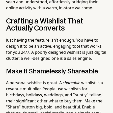
seen and understood, effortlessly bridging their
online activity with a warm, in-store welcome.
Crafting a Wishlist That
Actually Converts
Just having the feature isn’t enough. You have to
design it to be an active, engaging tool that works
for you 24/7. A poorly designed wishlist is just digital
clutter; a well-designed one is a sales engine.
Make It Shamelessly Shareable
A personal wishlist is great. A
shareable
wishlist is a
revenue multiplier. People use wishlists for
birthdays, holidays, weddings, and "subtly" telling
their significant other what to buy them. Make the
"Share" button big, bold, and beautiful. Enable