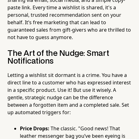
sharing via email, social media, and a simple copy-
paste link. Every time a wishlist is shared, it's a
personal, trusted recommendation sent on your
behalf. It’s free marketing that can lead to
guaranteed sales from gift-givers who are thrilled to
not have to guess anymore.
The Art of the Nudge: Smart
Notifications
Letting a wishlist sit dormant is a crime. You have a
direct line to a customer who has expressed interest
in a specific product. Use it! But use it wisely. A
gentle, strategic nudge can be the difference
between a forgotten item and a completed sale. Set
up automated triggers for:
Price Drops:
The classic. "Good news! That
leather messenger bag you’ve been eyeing is