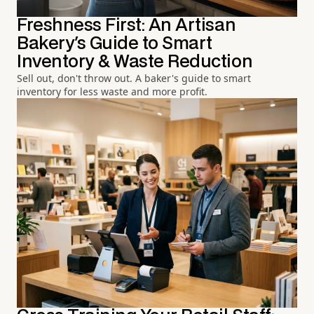
Freshness First: An Artisan
Bakery's Guide to Smart
Inventory & Waste Reduction
Sell out, don't throw out. A baker's guide to smart
inventory for less waste and more profit.