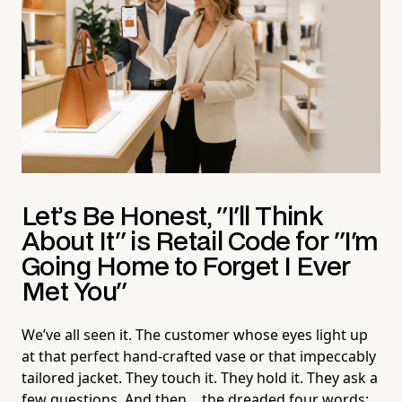
Let’s Be Honest, "I'll Think
About It" is Retail Code for "I'm
Going Home to Forget I Ever
Met You"
We’ve all seen it. The customer whose eyes light up
at that perfect hand-crafted vase or that impeccably
tailored jacket. They touch it. They hold it. They ask a
few questions. And then… the dreaded four words: