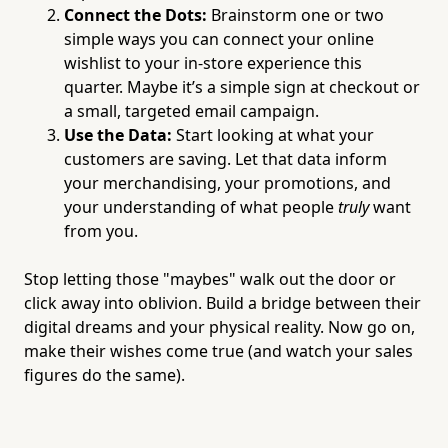
Connect the Dots:
Brainstorm one or two
simple ways you can connect your online
wishlist to your in-store experience this
quarter. Maybe it’s a simple sign at checkout or
a small, targeted email campaign.
Use the Data:
Start looking at what your
customers are saving. Let that data inform
your merchandising, your promotions, and
your understanding of what people
truly
want
from you.
Stop letting those "maybes" walk out the door or
click away into oblivion. Build a bridge between their
digital dreams and your physical reality. Now go on,
make their wishes come true (and watch your sales
figures do the same).