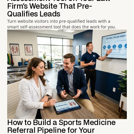
Firm's Website That Pre-
Qualifies Leads
Turn website visitors into pre-qualified leads with a
smart self-assessment tool that does the work for you.
How to Build a Sports Medicine
Referral Pipeline for Your