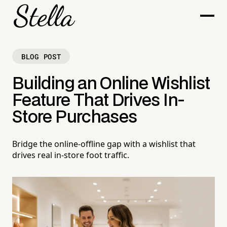
BLOG POST
Building an Online Wishlist
Feature That Drives In-
Store Purchases
Bridge the online-offline gap with a wishlist that
drives real in-store foot traffic.