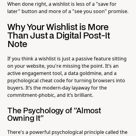
When done right, a wishlist is less of a "save for
later" button and more of a "see you soon" promise.
Why Your Wishlist is More
Than Just a Digital Post-It
Note
If you think a wishlist is just a passive feature sitting
on your website, you're missing the point. It’s an
active engagement tool, a data goldmine, and a
psychological cheat code for turning browsers into
buyers. It’s the modern-day layaway for the
commitment-phobic, and it’s brilliant.
The Psychology of "Almost
Owning It"
There's a powerful psychological principle called the