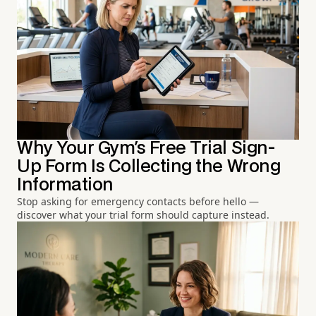
Why Your Gym's Free Trial Sign-
Up Form Is Collecting the Wrong
Information
Stop asking for emergency contacts before hello —
discover what your trial form should capture instead.