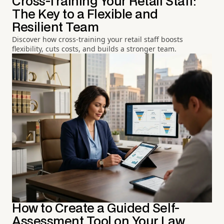
Cross-Training Your Retail Staff:
The Key to a Flexible and
Resilient Team
Discover how cross-training your retail staff boosts
flexibility, cuts costs, and builds a stronger team.
How to Create a Guided Self-
Assessment Tool on Your Law