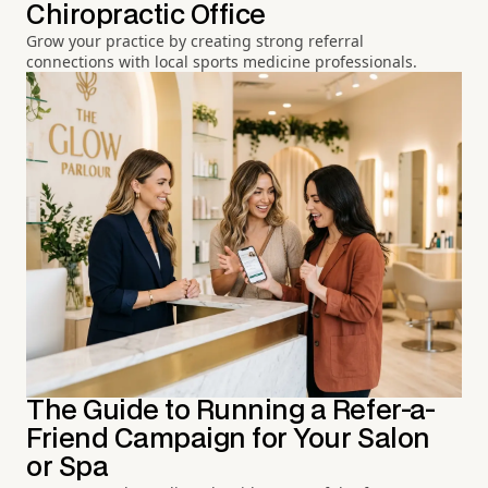
Chiropractic Office
Grow your practice by creating strong referral
connections with local sports medicine professionals.
The Guide to Running a Refer-a-
Friend Campaign for Your Salon
or Spa