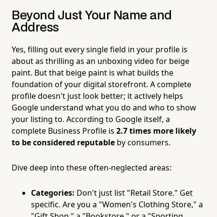
Beyond Just Your Name and
Address
Yes, filling out every single field in your profile is
about as thrilling as an unboxing video for beige
paint. But that beige paint is what builds the
foundation of your digital storefront. A complete
profile doesn't just look better; it actively helps
Google understand what you do and who to show
your listing to. According to Google itself, a
complete Business Profile is
2.7 times more likely
to be considered reputable
by consumers.
Dive deep into these often-neglected areas:
Categories:
Don't just list "Retail Store." Get
specific. Are you a "Women's Clothing Store," a
"Gift Shop," a "Bookstore," or a "Sporting