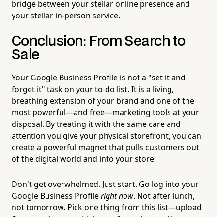
bridge between your stellar online presence and
your stellar in-person service.
Conclusion: From Search to
Sale
Your Google Business Profile is not a "set it and
forget it" task on your to-do list. It is a living,
breathing extension of your brand and one of the
most powerful—and free—marketing tools at your
disposal. By treating it with the same care and
attention you give your physical storefront, you can
create a powerful magnet that pulls customers out
of the digital world and into your store.
Don't get overwhelmed. Just start. Go log into your
Google Business Profile
right now
. Not after lunch,
not tomorrow. Pick one thing from this list—upload