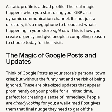
A static profile is a dead profile. The real magic
happens when you start using your GBP as a
dynamic communication channel. It's not just a
directory; it's a megaphone to broadcast what’s
happening in your store
right now
. This is how you
create urgency and give people a compelling reason
to choose today for their visit.
The Magic of Google Posts and
Updates
Think of Google Posts as your store's personal town
crier, but without the funny hat and the risk of being
ignored. These are bite-sized updates that appear
prominently on your profile for a limited time,
perfect for creating a sense of immediacy. People
are
already looking
for you; a well-timed Post gives
them that final nudge they need to get off the