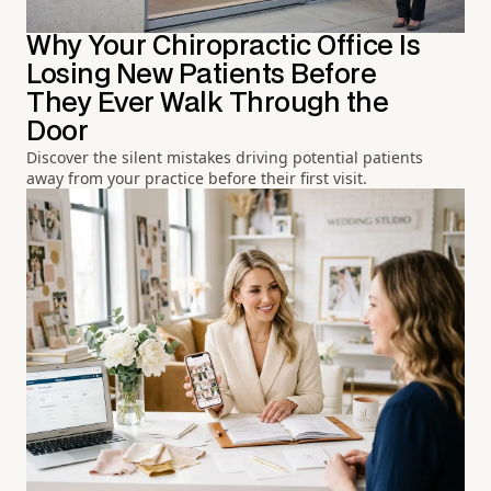
Why Your Chiropractic Office Is
Losing New Patients Before
They Ever Walk Through the
Door
Discover the silent mistakes driving potential patients
away from your practice before their first visit.