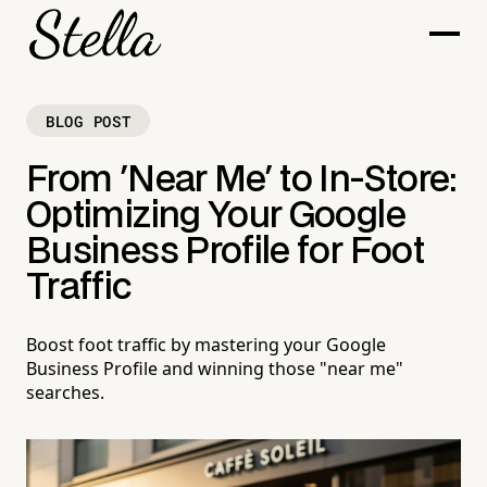
BLOG POST
From 'Near Me' to In-Store:
Optimizing Your Google
Business Profile for Foot
Traffic
Boost foot traffic by mastering your Google
Business Profile and winning those "near me"
searches.