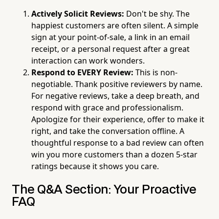
Actively Solicit Reviews:
Don't be shy. The
happiest customers are often silent. A simple
sign at your point-of-sale, a link in an email
receipt, or a personal request after a great
interaction can work wonders.
Respond to EVERY Review:
This is non-
negotiable. Thank positive reviewers by name.
For negative reviews, take a deep breath, and
respond with grace and professionalism.
Apologize for their experience, offer to make it
right, and take the conversation offline. A
thoughtful response to a bad review can often
win you more customers than a dozen 5-star
ratings because it shows you care.
The Q&A Section: Your Proactive
FAQ