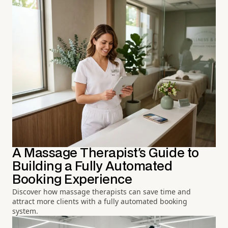
A Massage Therapist's Guide to
Building a Fully Automated
Booking Experience
Discover how massage therapists can save time and
attract more clients with a fully automated booking
system.