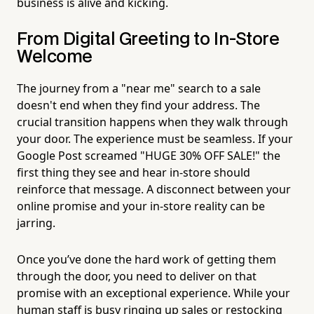
business is alive and kicking.
From Digital Greeting to In-Store
Welcome
The journey from a "near me" search to a sale
doesn't end when they find your address. The
crucial transition happens when they walk through
your door. The experience must be seamless. If your
Google Post screamed "HUGE 30% OFF SALE!" the
first thing they see and hear in-store should
reinforce that message. A disconnect between your
online promise and your in-store reality can be
jarring.
Once you’ve done the hard work of getting them
through the door, you need to deliver on that
promise with an exceptional experience. While your
human staff is busy ringing up sales or restocking