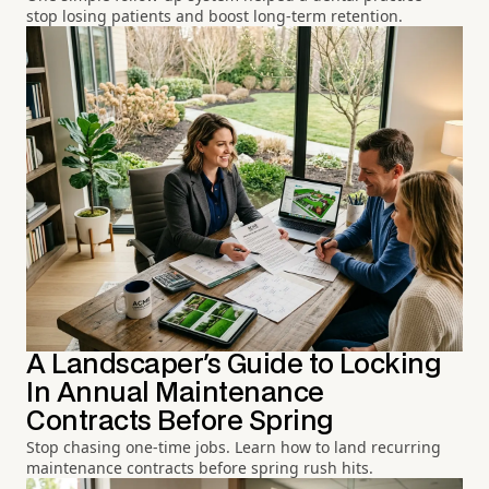
stop losing patients and boost long-term retention.
A Landscaper's Guide to Locking
In Annual Maintenance
Contracts Before Spring
Stop chasing one-time jobs. Learn how to land recurring
maintenance contracts before spring rush hits.