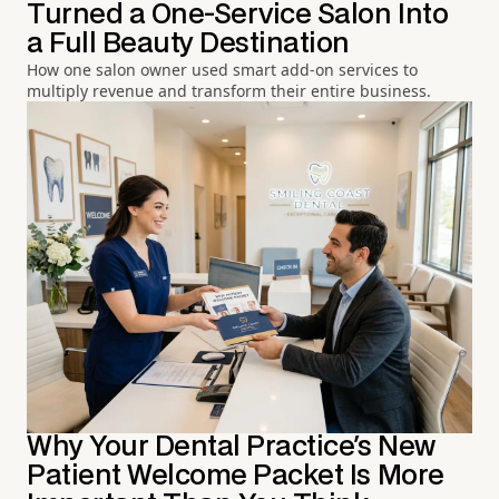
Turned a One-Service Salon Into
a Full Beauty Destination
How one salon owner used smart add-on services to
multiply revenue and transform their entire business.
Why Your Dental Practice's New
Patient Welcome Packet Is More