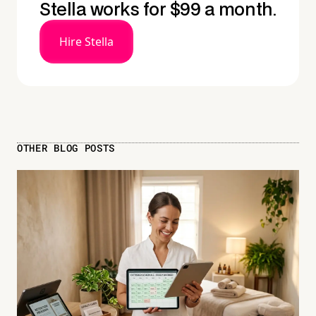
Stella works for $99 a month.
Hire Stella
OTHER BLOG POSTS