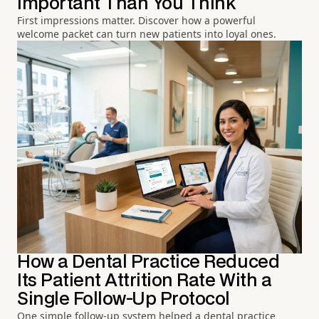
Important Than You Think
First impressions matter. Discover how a powerful
welcome packet can turn new patients into loyal ones.
How a Dental Practice Reduced
Its Patient Attrition Rate With a
Single Follow-Up Protocol
One simple follow-up system helped a dental practice