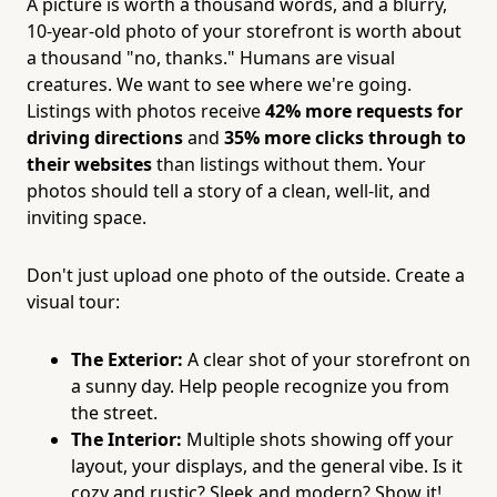
A picture is worth a thousand words, and a blurry,
10-year-old photo of your storefront is worth about
a thousand "no, thanks." Humans are visual
creatures. We want to see where we're going.
Listings with photos receive
42% more requests for
driving directions
and
35% more clicks through to
their websites
than listings without them. Your
photos should tell a story of a clean, well-lit, and
inviting space.
Don't just upload one photo of the outside. Create a
visual tour:
The Exterior:
A clear shot of your storefront on
a sunny day. Help people recognize you from
the street.
The Interior:
Multiple shots showing off your
layout, your displays, and the general vibe. Is it
cozy and rustic? Sleek and modern? Show it!