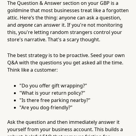
The Question & Answer section on your GBP is a
goldmine that most businesses treat like a forgotten
attic. Here’s the thing: anyone can ask a question,
and
anyone
can answer it. If you're not monitoring
this, you're letting random strangers control your
store's narrative. That's a scary thought.
The best strategy is to be proactive. Seed your own
Q&A with the questions you get asked all the time.
Think like a customer:
"Do you offer gift wrapping?"
"What is your return policy?"
"Is there free parking nearby?"
"Are you dog-friendly?"
Ask the question and then immediately answer it
yourself from your business account. This builds a