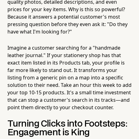
quality photos, detailed descriptions, and even
prices for your key items. Why is this so powerful?
Because it answers a potential customer's most
pressing question before they even ask it: "Do they
have what I'm looking for?"
Imagine a customer searching for a "handmade
leather journal." If your stationery shop has that
exact item listed in its Products tab, your profile is
far more likely to stand out. It transforms your
listing from a generic pin on a map into a specific
solution to their need. Take an hour this week to add
your top 10-15 products. It's a small time investment
that can stop a customer's search in its tracks—and
point them directly to your checkout counter.
Turning Clicks into Footsteps:
Engagement is King