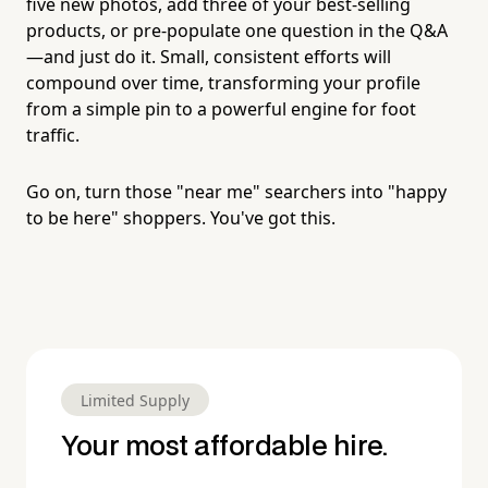
five new photos, add three of your best-selling
products, or pre-populate one question in the Q&A
—and just do it. Small, consistent efforts will
compound over time, transforming your profile
from a simple pin to a powerful engine for foot
traffic.
Go on, turn those "near me" searchers into "happy
to be here" shoppers. You've got this.
Limited Supply
Your most affordable hire.