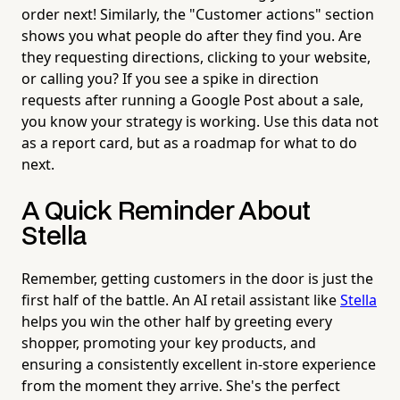
order next! Similarly, the "Customer actions" section
shows you what people do after they find you. Are
they requesting directions, clicking to your website,
or calling you? If you see a spike in direction
requests after running a Google Post about a sale,
you know your strategy is working. Use this data not
as a report card, but as a roadmap for what to do
next.
A Quick Reminder About
Stella
Remember, getting customers in the door is just the
first half of the battle. An AI retail assistant like
Stella
helps you win the other half by greeting every
shopper, promoting your key products, and
ensuring a consistently excellent in-store experience
from the moment they arrive. She's the perfect