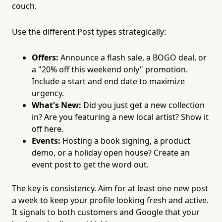
couch.
Use the different Post types strategically:
Offers:
Announce a flash sale, a BOGO deal, or
a "20% off this weekend only" promotion.
Include a start and end date to maximize
urgency.
What's New:
Did you just get a new collection
in? Are you featuring a new local artist? Show it
off here.
Events:
Hosting a book signing, a product
demo, or a holiday open house? Create an
event post to get the word out.
The key is consistency. Aim for at least one new post
a week to keep your profile looking fresh and active.
It signals to both customers and Google that your