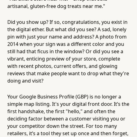
artisanal, gluten-free dog treats near me."
Did you show up? If so, congratulations, you exist in
the digital ether. But what did you see? A sad, lonely
pin with just your name and address? A photo from
2014 when your sign was a different color and you
still had that ficus in the window? Or did you see a
vibrant, enticing preview of your store, complete
with recent photos, current offers, and glowing
reviews that make people want to drop what they're
doing and visit?
Your Google Business Profile (GBP) is no longer a
simple map listing. It's your digital front door. It’s the
first handshake, the first "hello," and often the
deciding factor between a customer visiting you or
your competitor down the street. For too many
retailers, it’s a tool they set up once and then forget,