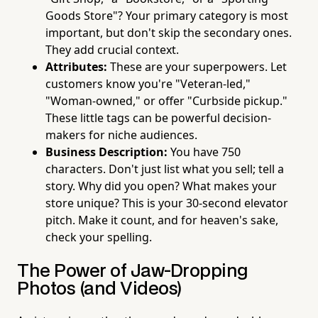
Goods Store"? Your primary category is most
important, but don't skip the secondary ones.
They add crucial context.
Attributes:
These are your superpowers. Let
customers know you're "Veteran-led,"
"Woman-owned," or offer "Curbside pickup."
These little tags can be powerful decision-
makers for niche audiences.
Business Description:
You have 750
characters. Don't just list what you sell; tell a
story. Why did you open? What makes your
store unique? This is your 30-second elevator
pitch. Make it count, and for heaven's sake,
check your spelling.
The Power of Jaw-Dropping
Photos (and Videos)