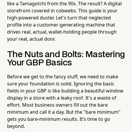
like a Tamagotchi from the 90s. The result? A digital
storefront covered in cobwebs. This guide is your
high-powered duster. Let's turn that neglected
profile into a customer-generating machine that
drives real, actual, wallet-holding people through
your real, actual door.
The Nuts and Bolts: Mastering
Your GBP Basics
Before we get to the fancy stuff, we need to make
sure your foundation is solid. Ignoring the basic
fields in your GBP is like building a beautiful window
display in a store with a leaky roof. It's a waste of
effort. Most business owners fill out the bare
minimum and call it a day. But the "bare minimum"
gets you bare-minimum results. It’s time to go
beyond.