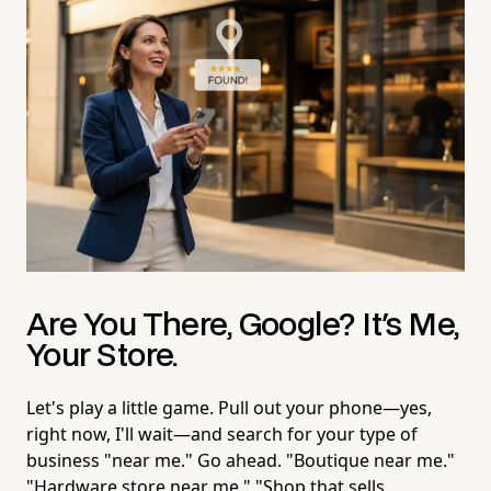
Are You There, Google? It's Me,
Your Store.
Let's play a little game. Pull out your phone—yes,
right now, I'll wait—and search for your type of
business "near me." Go ahead. "Boutique near me."
"Hardware store near me." "Shop that sells