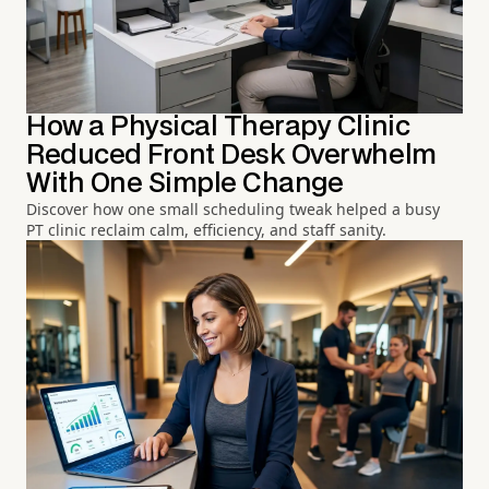
How a Physical Therapy Clinic
Reduced Front Desk Overwhelm
With One Simple Change
Discover how one small scheduling tweak helped a busy
PT clinic reclaim calm, efficiency, and staff sanity.