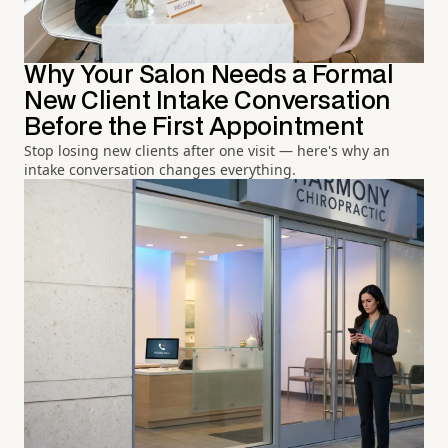
Why Your Salon Needs a Formal
New Client Intake Conversation
Before the First Appointment
Stop losing new clients after one visit — here's why an
intake conversation changes everything.