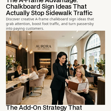
The A-Frame Advantage:
Chalkboard Sign Ideas That
Actually Stop Sidewalk Traffic
Discover creative A-frame chalkboard sign ideas that
grab attention, boost foot traffic, and turn passersby
into paying customers.
The Add-On Strategy That