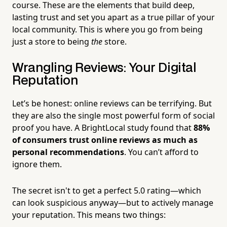
course. These are the elements that build deep,
lasting trust and set you apart as a true pillar of your
local community. This is where you go from being
just a store to being
the
store.
Wrangling Reviews: Your Digital
Reputation
Let’s be honest: online reviews can be terrifying. But
they are also the single most powerful form of social
proof you have. A BrightLocal study found that
88%
of consumers trust online reviews as much as
personal recommendations
. You can’t afford to
ignore them.
The secret isn't to get a perfect 5.0 rating—which
can look suspicious anyway—but to actively manage
your reputation. This means two things: