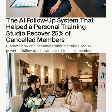
The AI Follow-Up System That
Helped a Personal Training
Studio Recover 25% of
Cancelled Members
Discover how one personal training studio used AI-
powered follow-ups to win back 1 in 4 lost members.