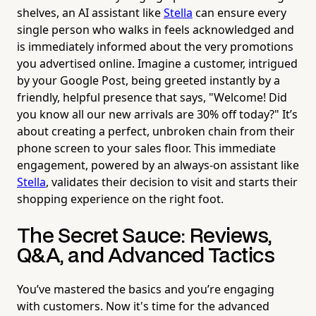
shelves, an AI assistant like
Stella
can ensure every
single person who walks in feels acknowledged and
is immediately informed about the very promotions
you advertised online. Imagine a customer, intrigued
by your Google Post, being greeted instantly by a
friendly, helpful presence that says, "Welcome! Did
you know all our new arrivals are 30% off today?" It’s
about creating a perfect, unbroken chain from their
phone screen to your sales floor. This immediate
engagement, powered by an always-on assistant like
Stella
, validates their decision to visit and starts their
shopping experience on the right foot.
The Secret Sauce: Reviews,
Q&A, and Advanced Tactics
You’ve mastered the basics and you’re engaging
with customers. Now it's time for the advanced