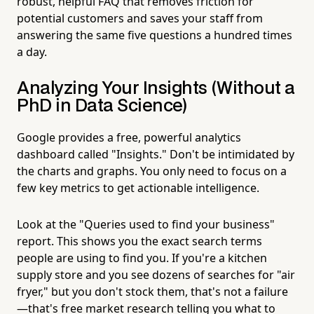
robust, helpful FAQ that removes friction for
potential customers and saves your staff from
answering the same five questions a hundred times
a day.
Analyzing Your Insights (Without a
PhD in Data Science)
Google provides a free, powerful analytics
dashboard called "Insights." Don't be intimidated by
the charts and graphs. You only need to focus on a
few key metrics to get actionable intelligence.
Look at the "Queries used to find your business"
report. This shows you the exact search terms
people are using to find you. If you're a kitchen
supply store and you see dozens of searches for "air
fryer," but you don't stock them, that's not a failure
—that's free market research telling you what to