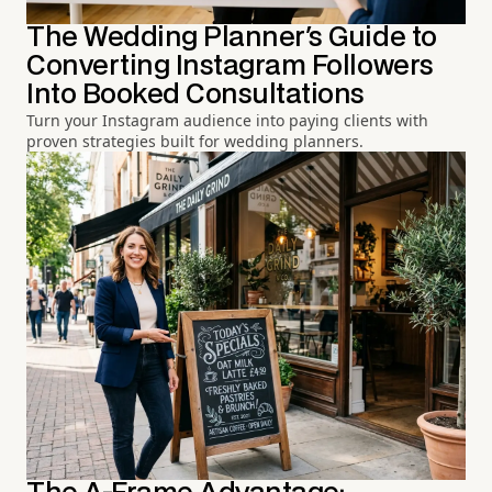
The Wedding Planner's Guide to
Converting Instagram Followers
Into Booked Consultations
Turn your Instagram audience into paying clients with
proven strategies built for wedding planners.