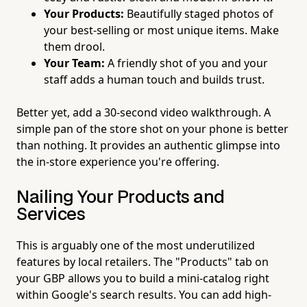
Your Products:
Beautifully staged photos of
your best-selling or most unique items. Make
them drool.
Your Team:
A friendly shot of you and your
staff adds a human touch and builds trust.
Better yet, add a 30-second video walkthrough. A
simple pan of the store shot on your phone is better
than nothing. It provides an authentic glimpse into
the in-store experience you're offering.
Nailing Your Products and
Services
This is arguably one of the most underutilized
features by local retailers. The "Products" tab on
your GBP allows you to build a mini-catalog right
within Google's search results. You can add high-