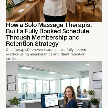
How a Solo Massage Therapist
Built a Fully Booked Schedule
Through Membership and
Retention Strategy
One therapist's proven roadmap to a fully booked
practice using memberships and client retention
tactics.