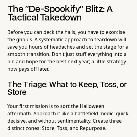
The "De-Spookify" Blitz: A
Tactical Takedown
Before you can deck the halls, you have to exorcise
the ghouls. A systematic approach to teardown will
save you hours of headaches and set the stage for a
smooth transition. Don't just stuff everything into a
bin and hope for the best next year; a little strategy
now pays off later.
The Triage: What to Keep, Toss, or
Store
Your first mission is to sort the Halloween
aftermath. Approach it like a battlefield medic: quick,
decisive, and without sentimentality. Create three
distinct zones: Store, Toss, and Repurpose.