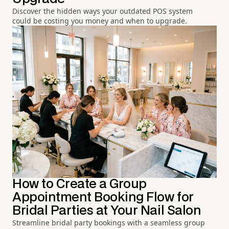
Discover the hidden ways your outdated POS system
could be costing you money and when to upgrade.
How to Create a Group
Appointment Booking Flow for
Bridal Parties at Your Nail Salon
Streamline bridal party bookings with a seamless group