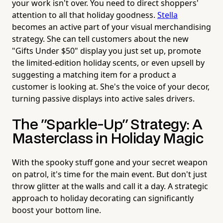
your work isn't over. You need to direct shoppers'
attention to all that holiday goodness.
Stella
becomes an active part of your visual merchandising
strategy. She can tell customers about the new
"Gifts Under $50" display you just set up, promote
the limited-edition holiday scents, or even upsell by
suggesting a matching item for a product a
customer is looking at. She's the voice of your decor,
turning passive displays into active sales drivers.
The "Sparkle-Up" Strategy: A
Masterclass in Holiday Magic
With the spooky stuff gone and your secret weapon
on patrol, it's time for the main event. But don't just
throw glitter at the walls and call it a day. A strategic
approach to holiday decorating can significantly
boost your bottom line.