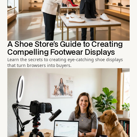
A Shoe Store's Guide to Creating
Compelling Footwear Displays
Learn the secrets to creating eye-catching shoe displays
that turn browsers into buyers.