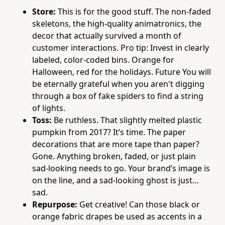
Store:
This is for the good stuff. The non-faded
skeletons, the high-quality animatronics, the
decor that actually survived a month of
customer interactions. Pro tip: Invest in clearly
labeled, color-coded bins. Orange for
Halloween, red for the holidays. Future You will
be eternally grateful when you aren't digging
through a box of fake spiders to find a string
of lights.
Toss:
Be ruthless. That slightly melted plastic
pumpkin from 2017? It’s time. The paper
decorations that are more tape than paper?
Gone. Anything broken, faded, or just plain
sad-looking needs to go. Your brand’s image is
on the line, and a sad-looking ghost is just…
sad.
Repurpose:
Get creative! Can those black or
orange fabric drapes be used as accents in a