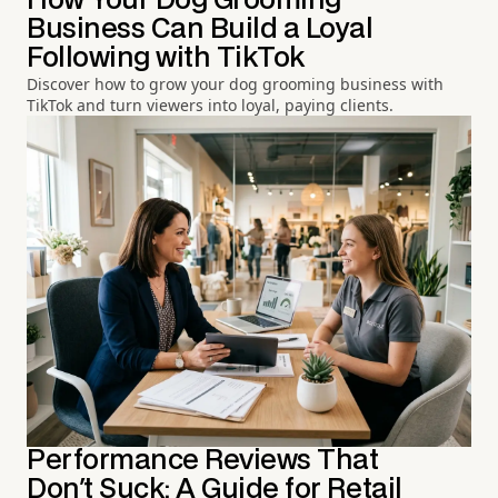
How Your Dog Grooming
Business Can Build a Loyal
Following with TikTok
Discover how to grow your dog grooming business with
TikTok and turn viewers into loyal, paying clients.
Performance Reviews That
Don't Suck: A Guide for Retail