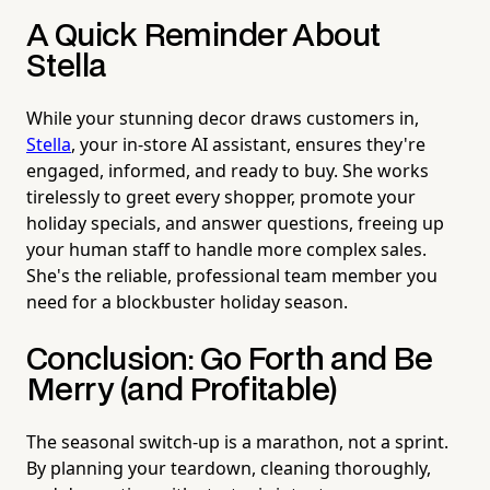
A Quick Reminder About
Stella
While your stunning decor draws customers in,
Stella
, your in-store AI assistant, ensures they're
engaged, informed, and ready to buy. She works
tirelessly to greet every shopper, promote your
holiday specials, and answer questions, freeing up
your human staff to handle more complex sales.
She's the reliable, professional team member you
need for a blockbuster holiday season.
Conclusion: Go Forth and Be
Merry (and Profitable)
The seasonal switch-up is a marathon, not a sprint.
By planning your teardown, cleaning thoroughly,