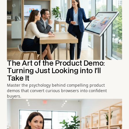
The Art of the Product Demo:
Turning Just Looking into I'll
Take It
Master the psychology behind compelling product
demos that convert curious browsers into confident
buyers.