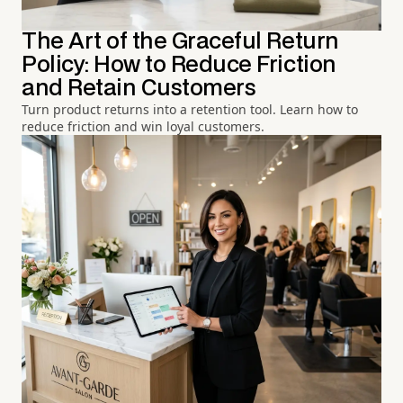
The Art of the Graceful Return
Policy: How to Reduce Friction
and Retain Customers
Turn product returns into a retention tool. Learn how to
reduce friction and win loyal customers.