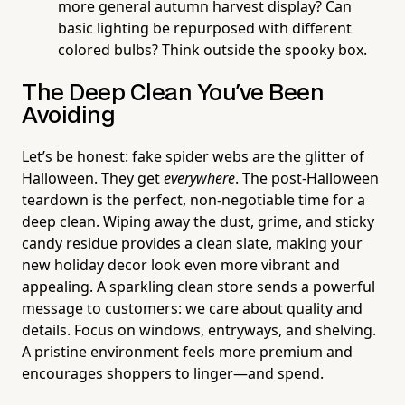
more general autumn harvest display? Can
basic lighting be repurposed with different
colored bulbs? Think outside the spooky box.
The Deep Clean You've Been
Avoiding
Let’s be honest: fake spider webs are the glitter of
Halloween. They get
everywhere
. The post-Halloween
teardown is the perfect, non-negotiable time for a
deep clean. Wiping away the dust, grime, and sticky
candy residue provides a clean slate, making your
new holiday decor look even more vibrant and
appealing. A sparkling clean store sends a powerful
message to customers: we care about quality and
details. Focus on windows, entryways, and shelving.
A pristine environment feels more premium and
encourages shoppers to linger—and spend.