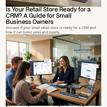
Is Your Retail Store Ready for a
CRM? A Guide for Small
Business Owners
Discover if your small retail store is ready for a CRM and
how it can boost sales and loyalty.