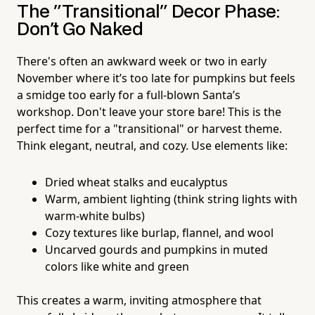
The "Transitional" Decor Phase:
Don't Go Naked
There's often an awkward week or two in early
November where it’s too late for pumpkins but feels
a smidge too early for a full-blown Santa’s
workshop. Don't leave your store bare! This is the
perfect time for a "transitional" or harvest theme.
Think elegant, neutral, and cozy. Use elements like:
Dried wheat stalks and eucalyptus
Warm, ambient lighting (think string lights with
warm-white bulbs)
Cozy textures like burlap, flannel, and wool
Uncarved gourds and pumpkins in muted
colors like white and green
This creates a warm, inviting atmosphere that