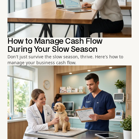
How to Manage Cash Flow
During Your Slow Season
Don't just survive the slow season, thrive. Here's how to
manage your business cash flow.