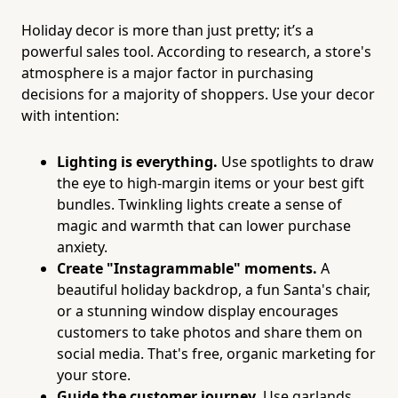
Holiday decor is more than just pretty; it’s a
powerful sales tool. According to research, a store's
atmosphere is a major factor in purchasing
decisions for a majority of shoppers. Use your decor
with intention:
Lighting is everything.
Use spotlights to draw
the eye to high-margin items or your best gift
bundles. Twinkling lights create a sense of
magic and warmth that can lower purchase
anxiety.
Create "Instagrammable" moments.
A
beautiful holiday backdrop, a fun Santa's chair,
or a stunning window display encourages
customers to take photos and share them on
social media. That's free, organic marketing for
your store.
Guide the customer journey.
Use garlands,