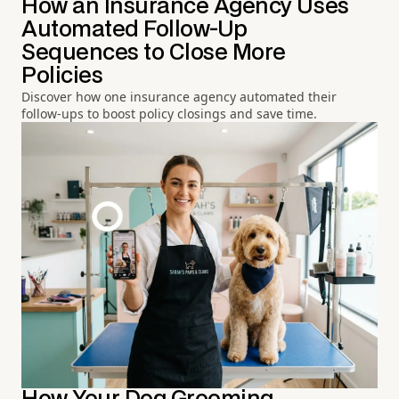
How an Insurance Agency Uses
Automated Follow-Up
Sequences to Close More
Policies
Discover how one insurance agency automated their
follow-ups to boost policy closings and save time.