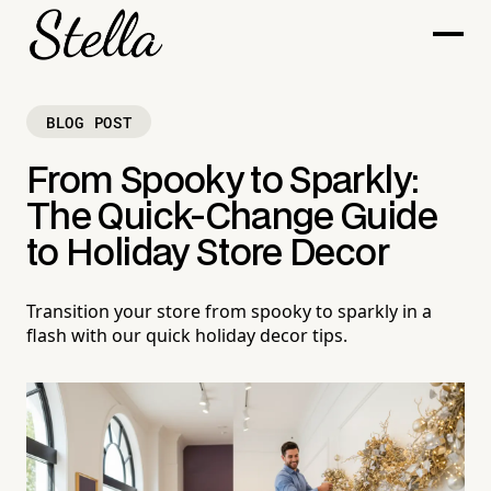
BLOG POST
From Spooky to Sparkly:
The Quick-Change Guide
to Holiday Store Decor
Transition your store from spooky to sparkly in a
flash with our quick holiday decor tips.