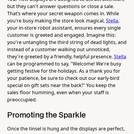
but they can't answer questions or close a sale.
That’s where your secret weapon comes in. While
you're busy making the store look magical,
Stella
,
your in-store robot assistant, ensures every single
customer is greeted and engaged. Imagine this:
you're untangling the third string of dead lights, and
instead of a customer walking out unnoticed,
they're greeted by a friendly, helpful presence.
Stella
can be programmed to say, "Welcome! We're busy
getting festive for the holidays. As a thank you for
your patience, be sure to check out our early-bird
special on gift sets near the back!" You keep the
sales floor humming, even when your staff is
preoccupied.
Promoting the Sparkle
Once the tinsel is hung and the displays are perfect,