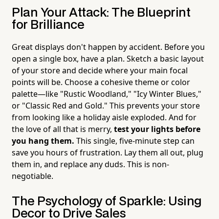
Plan Your Attack: The Blueprint
for Brilliance
Great displays don't happen by accident. Before you
open a single box, have a plan. Sketch a basic layout
of your store and decide where your main focal
points will be. Choose a cohesive theme or color
palette—like "Rustic Woodland," "Icy Winter Blues,"
or "Classic Red and Gold." This prevents your store
from looking like a holiday aisle exploded. And for
the love of all that is merry,
test your lights before
you hang them.
This single, five-minute step can
save you hours of frustration. Lay them all out, plug
them in, and replace any duds. This is non-
negotiable.
The Psychology of Sparkle: Using
Decor to Drive Sales