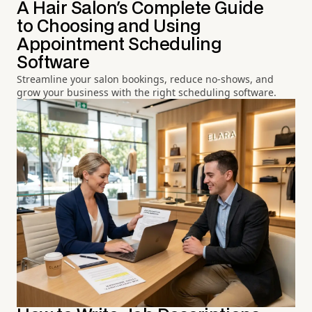
A Hair Salon's Complete Guide
to Choosing and Using
Appointment Scheduling
Software
Streamline your salon bookings, reduce no-shows, and
grow your business with the right scheduling software.