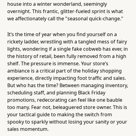
house into a winter wonderland, seemingly
overnight. This frantic, glitter-fueled sprint is what
we affectionately call the "seasonal quick-change."
It’s the time of year when you find yourself on a
rickety ladder, wrestling with a tangled mess of fairy
lights, wondering if a single fake cobweb has ever, in
the history of retail, been fully removed from a high
shelf. The pressure is immense. Your store’s
ambiance is a critical part of the holiday shopping
experience, directly impacting foot traffic and sales.
But who has the time? Between managing inventory,
scheduling staff, and planning Black Friday
promotions, redecorating can feel like one bauble
too many. Fear not, beleaguered store owner. This is
your tactical guide to making the switch from
spooky to sparkly without losing your sanity or your
sales momentum.