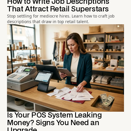
How to Write Job Descriptions
That Attract Retail Superstars
Stop settling for mediocre hires. Learn how to craft job
descriptions that draw in top retail talent.
Is Your POS System Leaking
Money? Signs You Need an
Upgrade