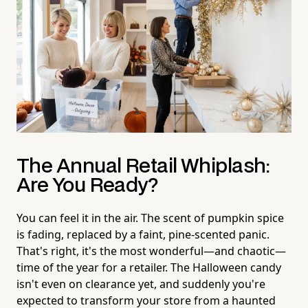
The Annual Retail Whiplash:
Are You Ready?
You can feel it in the air. The scent of pumpkin spice
is fading, replaced by a faint, pine-scented panic.
That's right, it's the most wonderful—and chaotic—
time of the year for a retailer. The Halloween candy
isn't even on clearance yet, and suddenly you're
expected to transform your store from a haunted