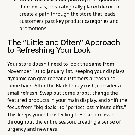
floor decals, or strategically placed decor to
create a path through the store that leads
customers past key product categories and
promotions.
The "Little and Often" Approach
to Refreshing Your Look
Your store doesn't need to look the same from
November 1st to January 1st. Keeping your displays
dynamic can give repeat customers a reason to
come back. After the Black Friday rush, consider a
small refresh. Swap out some props, change the
featured products in your main display, and shift the
focus from "big deals" to "perfect last-minute gifts."
This keeps your store feeling fresh and relevant
throughout the entire season, creating a sense of
urgency and newness.