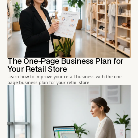
The One-Page Business Plan for
Your Retail Store
Learn how to improve your retail business with the one-
page business plan for your retail store