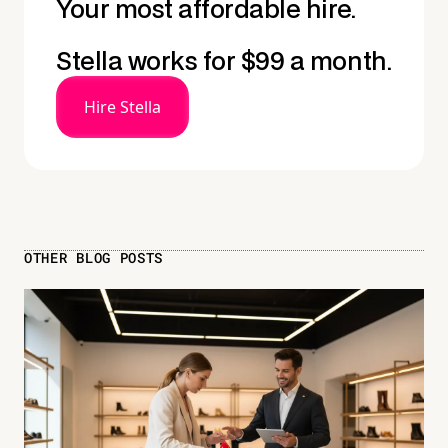
Your most affordable hire.
Stella works for $99 a month.
Hire Stella
OTHER BLOG POSTS