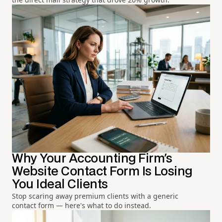
Why Your Accounting Firm's
Website Contact Form Is Losing
You Ideal Clients
Stop scaring away premium clients with a generic
contact form — here's what to do instead.