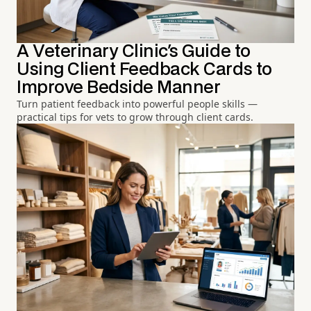
A Veterinary Clinic's Guide to
Using Client Feedback Cards to
Improve Bedside Manner
Turn patient feedback into powerful people skills —
practical tips for vets to grow through client cards.