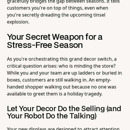
gracefully bridges the gap between seasons. It tells
customers you're on top of things, even when
you're secretly dreading the upcoming tinsel
explosion.
Your Secret Weapon for a
Stress-Free Season
As you're orchestrating this grand decor switch, a
critical question arises: who is minding the store?
While you and your team are up ladders or buried in
boxes, customers are still walking in. An empty-
handed shopper walking out because no one was
available to greet them is a holiday tragedy.
Let Your Decor Do the Selling (and
Your Robot Do the Talking)
Your new displays are designed to attract attention,