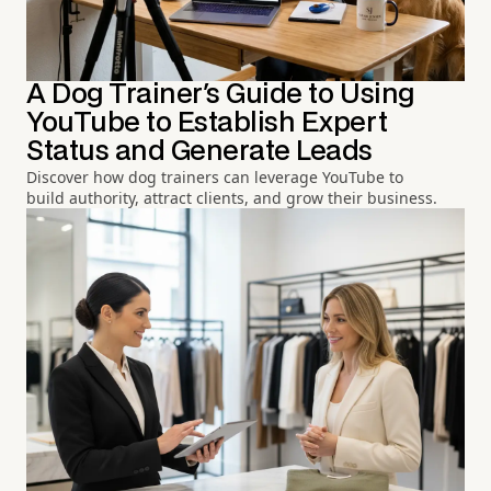
A Dog Trainer's Guide to Using
YouTube to Establish Expert
Status and Generate Leads
Discover how dog trainers can leverage YouTube to
build authority, attract clients, and grow their business.