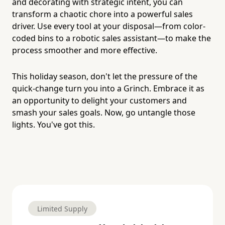
and decorating with strategic intent, you can
transform a chaotic chore into a powerful sales
driver. Use every tool at your disposal—from color-
coded bins to a robotic sales assistant—to make the
process smoother and more effective.
This holiday season, don't let the pressure of the
quick-change turn you into a Grinch. Embrace it as
an opportunity to delight your customers and
smash your sales goals. Now, go untangle those
lights. You've got this.
Limited Supply