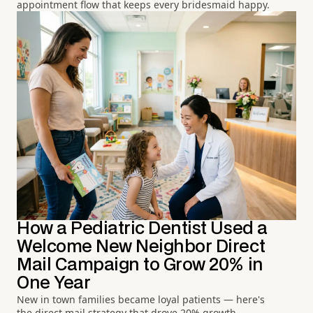
appointment flow that keeps every bridesmaid happy.
How a Pediatric Dentist Used a
Welcome New Neighbor Direct
Mail Campaign to Grow 20% in
One Year
New in town families became loyal patients — here's
the direct mail strategy that drove 20% growth.