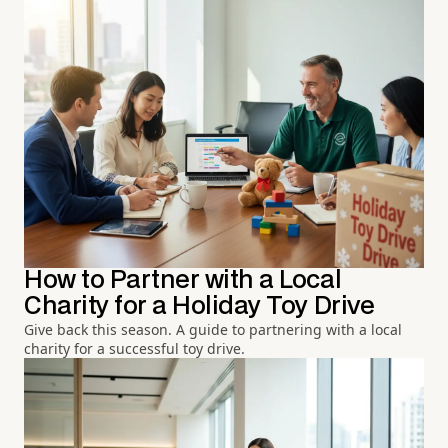
How to Partner with a Local
Charity for a Holiday Toy Drive
Give back this season. A guide to partnering with a local
charity for a successful toy drive.