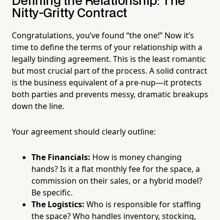
Defining the Relationship: The
Nitty-Gritty Contract
Congratulations, you’ve found “the one!” Now it’s
time to define the terms of your relationship with a
legally binding agreement. This is the least romantic
but most crucial part of the process. A solid contract
is the business equivalent of a pre-nup—it protects
both parties and prevents messy, dramatic breakups
down the line.
Your agreement should clearly outline:
The Financials:
How is money changing
hands? Is it a flat monthly fee for the space, a
commission on their sales, or a hybrid model?
Be specific.
The Logistics:
Who is responsible for staffing
the space? Who handles inventory, stocking,