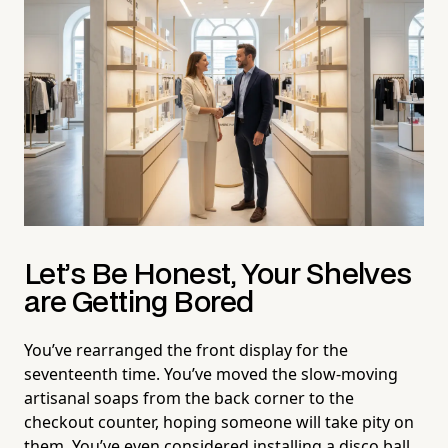
Let’s Be Honest, Your Shelves
are Getting Bored
You’ve rearranged the front display for the
seventeenth time. You’ve moved the slow-moving
artisanal soaps from the back corner to the
checkout counter, hoping someone will take pity on
them. You’ve even considered installing a disco ball,