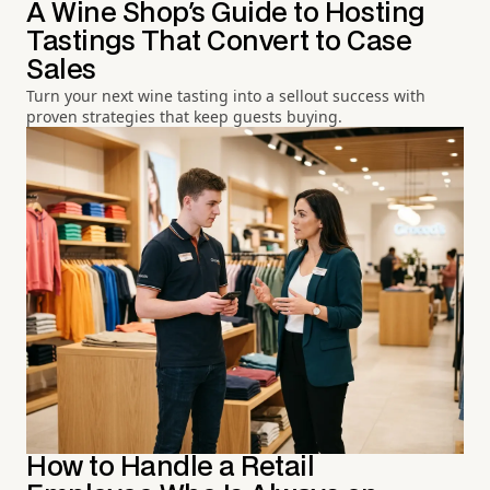
A Wine Shop's Guide to Hosting
Tastings That Convert to Case
Sales
Turn your next wine tasting into a sellout success with
proven strategies that keep guests buying.
How to Handle a Retail