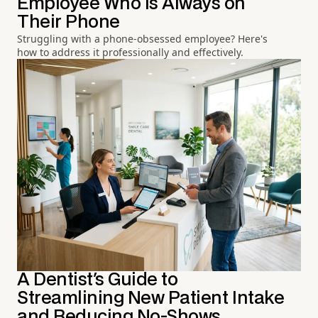
Employee Who Is Always on
Their Phone
Struggling with a phone-obsessed employee? Here's
how to address it professionally and effectively.
A Dentist's Guide to
Streamlining New Patient Intake
and Reducing No-Shows