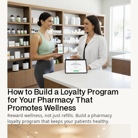
How to Build a Loyalty Program
for Your Pharmacy That
Promotes Wellness
Reward wellness, not just refills. Build a pharmacy
loyalty program that keeps your patients healthy.