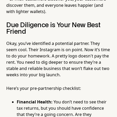
discover them, and everyone leaves happier (and
with lighter wallets).
Due Diligence is Your New Best
Friend
Okay, you’ve identified a potential partner. They
seem cool. Their Instagram is on point. Now it’s time
to do your homework. A pretty logo doesn't pay the
rent. You need to dig deeper to ensure they’re a
stable and reliable business that won’t flake out two
weeks into your big launch.
Here’s your pre-partnership checklist:
Financial Health:
You don’t need to see their
tax returns, but you should have confidence
that they’re a going concern. Are they