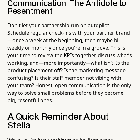
Communication: The Antidote to
Resentment
Don't let your partnership run on autopilot.
Schedule regular check-ins with your partner brand
—once a week at the beginning, then maybe bi-
weekly or monthly once you're in a groove. This is
your time to review the KPIs together, discuss what’s
working, and—more importantly—what isn’t. Is the
product placement off? Is the marketing message
confusing? Is their staff member not vibing with
your team? Honest, open communication is the only
way to solve small problems before they become
big, resentful ones.
A Quick Reminder About
Stella