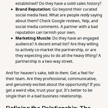
established? Do they have a solid sales history?
Brand Reputation:
Go beyond their curated
social media feed. What are people
really
saying
about them? Check Google reviews, Yelp, and
social media comments. A partner with a bad
reputation can tarnish your own.
Marketing Muscle:
Do they have an engaged
audience? A decent email list? Are they willing
to actively co-market the partnership, or are
they expecting you to do all the heavy lifting? A
partnership is a two-way street.
And for heaven's sake,
talk to them.
Get a feel for
their team. Are they professional, communicative,
and genuinely excited about the opportunity? If you
get a weird vibe, trust your gut. It's better to be
single than in a bad business relationship.