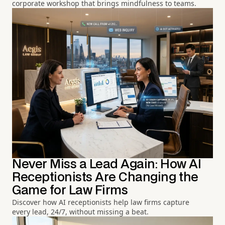
corporate workshop that brings mindfulness to teams.
Never Miss a Lead Again: How AI
Receptionists Are Changing the
Game for Law Firms
Discover how AI receptionists help law firms capture
every lead, 24/7, without missing a beat.