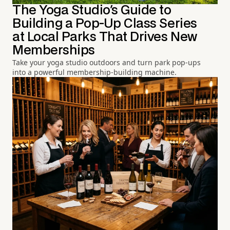
The Yoga Studio's Guide to
Building a Pop-Up Class Series
at Local Parks That Drives New
Memberships
Take your yoga studio outdoors and turn park pop-ups
into a powerful membership-building machine.