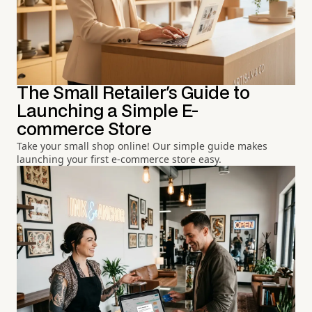
The Small Retailer's Guide to
Launching a Simple E-
commerce Store
Take your small shop online! Our simple guide makes
launching your first e-commerce store easy.