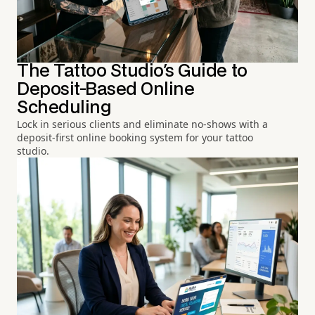
The Tattoo Studio's Guide to
Deposit-Based Online
Scheduling
Lock in serious clients and eliminate no-shows with a
deposit-first online booking system for your tattoo
studio.