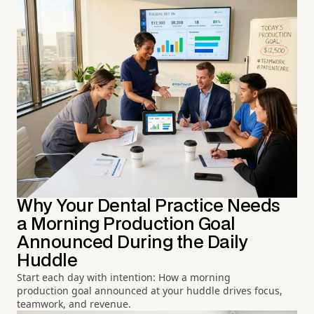
Why Your Dental Practice Needs
a Morning Production Goal
Announced During the Daily
Huddle
Start each day with intention: How a morning
production goal announced at your huddle drives focus,
teamwork, and revenue.