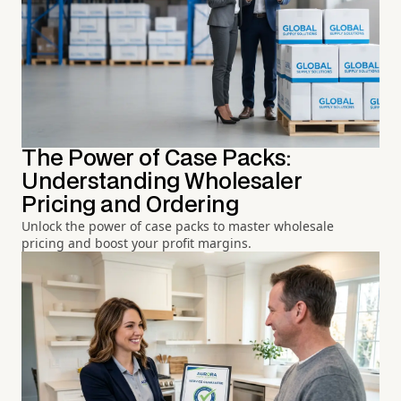
The Power of Case Packs:
Understanding Wholesaler
Pricing and Ordering
Unlock the power of case packs to master wholesale
pricing and boost your profit margins.