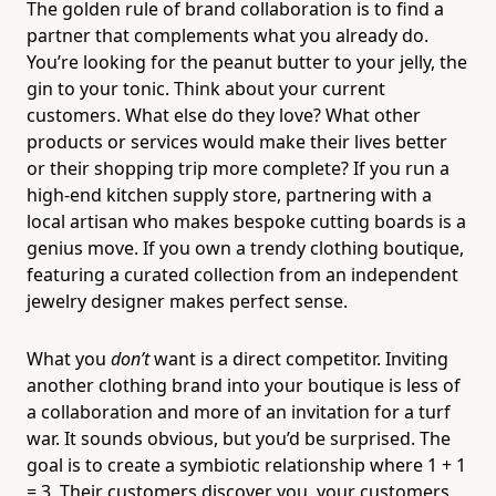
The golden rule of brand collaboration is to find a
partner that complements what you already do.
You’re looking for the peanut butter to your jelly, the
gin to your tonic. Think about your current
customers. What else do they love? What other
products or services would make their lives better
or their shopping trip more complete? If you run a
high-end kitchen supply store, partnering with a
local artisan who makes bespoke cutting boards is a
genius move. If you own a trendy clothing boutique,
featuring a curated collection from an independent
jewelry designer makes perfect sense.
What you
don’t
want is a direct competitor. Inviting
another clothing brand into your boutique is less of
a collaboration and more of an invitation for a turf
war. It sounds obvious, but you’d be surprised. The
goal is to create a symbiotic relationship where 1 + 1
= 3. Their customers discover you, your customers