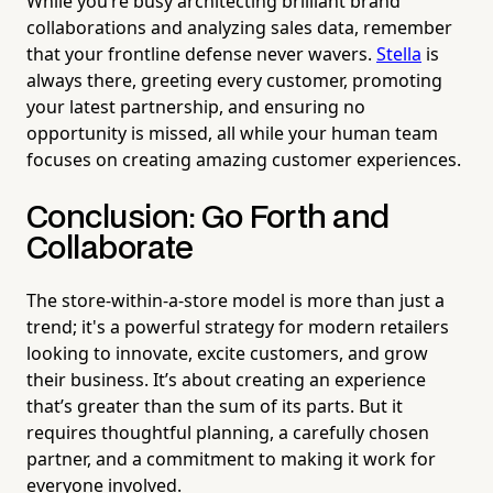
While you’re busy architecting brilliant brand
collaborations and analyzing sales data, remember
that your frontline defense never wavers.
Stella
is
always there, greeting every customer, promoting
your latest partnership, and ensuring no
opportunity is missed, all while your human team
focuses on creating amazing customer experiences.
Conclusion: Go Forth and
Collaborate
The store-within-a-store model is more than just a
trend; it's a powerful strategy for modern retailers
looking to innovate, excite customers, and grow
their business. It’s about creating an experience
that’s greater than the sum of its parts. But it
requires thoughtful planning, a carefully chosen
partner, and a commitment to making it work for
everyone involved.