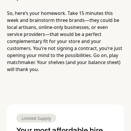
So, here’s your homework. Take 15 minutes this
week and brainstorm three brands—they could be
local artisans, online-only businesses, or even
service providers—that would be a perfect
complementary fit for your store and your
customers. You’re not signing a contract, you’re just
opening your mind to the possibilities. Go on, play
matchmaker. Your shelves (and your balance sheet)
will thank you.
Limited Supply
Your most affordable hire.