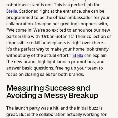
robotic assistant is not. This is a perfect job for
Stella
. Stationed right at the entrance, she can be
programmed to be the official ambassador for your
collaboration. Imagine her greeting shoppers with,
"Welcome in! We're so excited to announce our new
partnership with 'Urban Botanist.' Their collection of
impossible-to-kill houseplants is right over there—
it's the perfect way to make your home look trendy
without any of the actual effort."
Stella
can explain
the new brand, highlight launch promotions, and
answer basic questions, freeing up your team to
focus on closing sales for both brands.
Measuring Success and
Avoiding a Messy Breakup
The launch party was a hit, and the initial buzz is
great. But is the collaboration actually working for