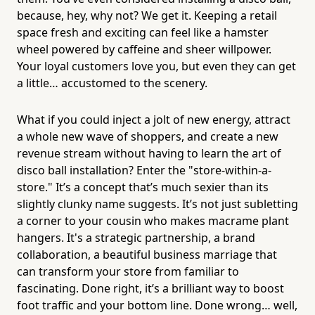
because, hey, why not? We get it. Keeping a retail
space fresh and exciting can feel like a hamster
wheel powered by caffeine and sheer willpower.
Your loyal customers love you, but even they can get
a little… accustomed to the scenery.
What if you could inject a jolt of new energy, attract
a whole new wave of shoppers, and create a new
revenue stream without having to learn the art of
disco ball installation? Enter the "store-within-a-
store." It’s a concept that’s much sexier than its
slightly clunky name suggests. It’s not just subletting
a corner to your cousin who makes macrame plant
hangers. It's a strategic partnership, a brand
collaboration, a beautiful business marriage that
can transform your store from familiar to
fascinating. Done right, it’s a brilliant way to boost
foot traffic and your bottom line. Done wrong… well,