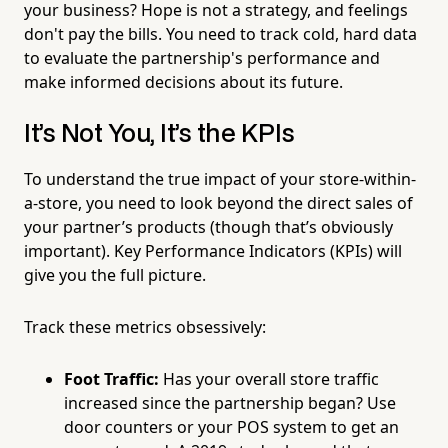
your business? Hope is not a strategy, and feelings
don't pay the bills. You need to track cold, hard data
to evaluate the partnership's performance and
make informed decisions about its future.
It’s Not You, It’s the KPIs
To understand the true impact of your store-within-
a-store, you need to look beyond the direct sales of
your partner’s products (though that’s obviously
important). Key Performance Indicators (KPIs) will
give you the full picture.
Track these metrics obsessively:
Foot Traffic:
Has your overall store traffic
increased since the partnership began? Use
door counters or your POS system to get an