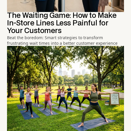
The Waiting Game: How to Make
In-Store Lines Less Painful for
Your Customers
Beat the boredom: Smart strategies to transform
frustrating wait times into a better customer experience