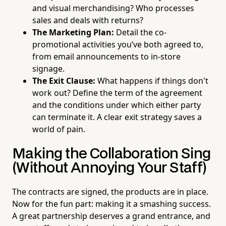
and visual merchandising? Who processes
sales and deals with returns?
The Marketing Plan:
Detail the co-
promotional activities you’ve both agreed to,
from email announcements to in-store
signage.
The Exit Clause:
What happens if things don't
work out? Define the term of the agreement
and the conditions under which either party
can terminate it. A clear exit strategy saves a
world of pain.
Making the Collaboration Sing
(Without Annoying Your Staff)
The contracts are signed, the products are in place.
Now for the fun part: making it a smashing success.
A great partnership deserves a grand entrance, and