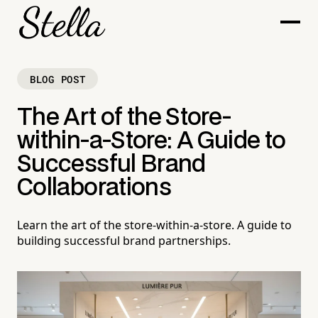
BLOG POST
The Art of the Store-
within-a-Store: A Guide to
Successful Brand
Collaborations
Learn the art of the store-within-a-store. A guide to
building successful brand partnerships.