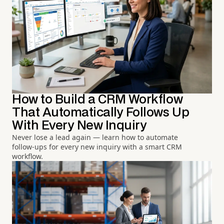
How to Build a CRM Workflow
That Automatically Follows Up
With Every New Inquiry
Never lose a lead again — learn how to automate
follow-ups for every new inquiry with a smart CRM
workflow.