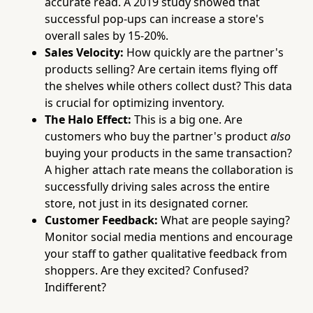
accurate read. A 2019 study showed that
successful pop-ups can increase a store's
overall sales by 15-20%.
Sales Velocity:
How quickly are the partner's
products selling? Are certain items flying off
the shelves while others collect dust? This data
is crucial for optimizing inventory.
The Halo Effect:
This is a big one. Are
customers who buy the partner's product
also
buying your products in the same transaction?
A higher attach rate means the collaboration is
successfully driving sales across the entire
store, not just in its designated corner.
Customer Feedback:
What are people saying?
Monitor social media mentions and encourage
your staff to gather qualitative feedback from
shoppers. Are they excited? Confused?
Indifferent?