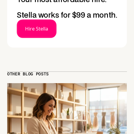
Stella works for $99 a month.
Hire Stella
OTHER BLOG POSTS