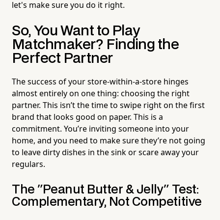
let's make sure you do it right.
So, You Want to Play
Matchmaker? Finding the
Perfect Partner
The success of your store-within-a-store hinges
almost entirely on one thing: choosing the right
partner. This isn’t the time to swipe right on the first
brand that looks good on paper. This is a
commitment. You’re inviting someone into your
home, and you need to make sure they’re not going
to leave dirty dishes in the sink or scare away your
regulars.
The "Peanut Butter & Jelly" Test:
Complementary, Not Competitive