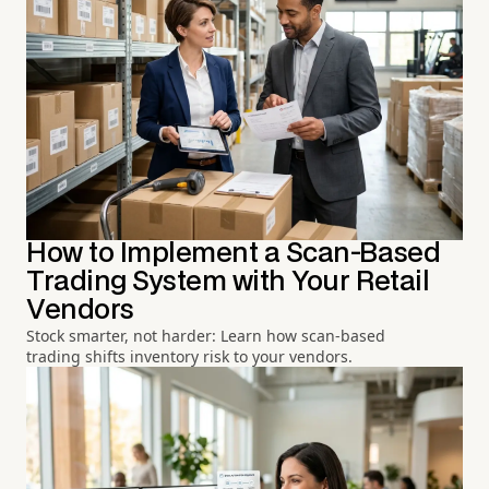
How to Implement a Scan-Based
Trading System with Your Retail
Vendors
Stock smarter, not harder: Learn how scan-based
trading shifts inventory risk to your vendors.