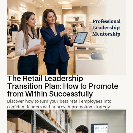
The Retail Leadership
Transition Plan: How to Promote
from Within Successfully
Discover how to turn your best retail employees into
confident leaders with a proven promotion strategy.