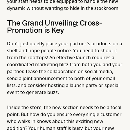
your staff needs to be equipped to handle the new
dynamic without wanting to hide in the stockroom.
The Grand Unveiling: Cross-
Promotion is Key
Don't just quietly place your partner's products on a
shelf and hope people notice. You need to shout it
from the rooftops! An effective launch requires a
coordinated marketing blitz from both you and your
partner. Tease the collaboration on social media,
send a joint announcement to both of your email
lists, and consider hosting a launch party or special
event to generate buzz.
Inside the store, the new section needs to be a focal
point. But how do you ensure every single customer
who walks in knows about this exciting new
addition? Your human staff is busy, but your new