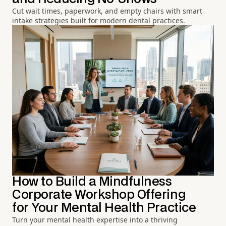
Cut wait times, paperwork, and empty chairs with smart
intake strategies built for modern dental practices.
How to Build a Mindfulness
Corporate Workshop Offering
for Your Mental Health Practice
Turn your mental health expertise into a thriving