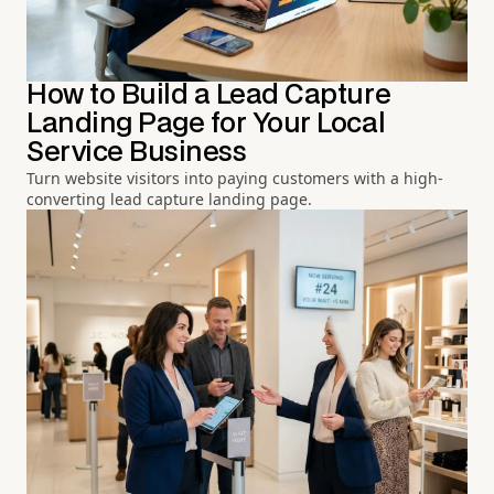
How to Build a Lead Capture
Landing Page for Your Local
Service Business
Turn website visitors into paying customers with a high-
converting lead capture landing page.