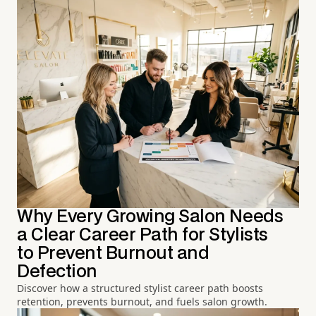
Why Every Growing Salon Needs
a Clear Career Path for Stylists
to Prevent Burnout and
Defection
Discover how a structured stylist career path boosts
retention, prevents burnout, and fuels salon growth.