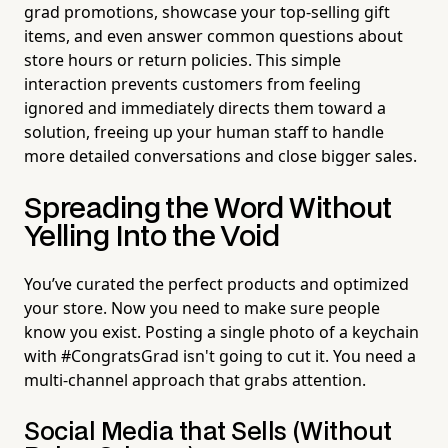
grad promotions, showcase your top-selling gift
items, and even answer common questions about
store hours or return policies. This simple
interaction prevents customers from feeling
ignored and immediately directs them toward a
solution, freeing up your human staff to handle
more detailed conversations and close bigger sales.
Spreading the Word Without
Yelling Into the Void
You’ve curated the perfect products and optimized
your store. Now you need to make sure people
know you exist. Posting a single photo of a keychain
with #CongratsGrad isn't going to cut it. You need a
multi-channel approach that grabs attention.
Social Media that Sells (Without