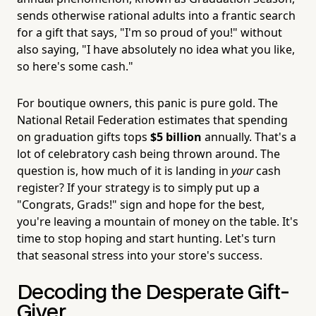
sends otherwise rational adults into a frantic search
for a gift that says, "I'm so proud of you!" without
also saying, "I have absolutely no idea what you like,
so here's some cash."
For boutique owners, this panic is pure gold. The
National Retail Federation estimates that spending
on graduation gifts tops
$5 billion
annually. That's a
lot of celebratory cash being thrown around. The
question is, how much of it is landing in
your
cash
register? If your strategy is to simply put up a
"Congrats, Grads!" sign and hope for the best,
you're leaving a mountain of money on the table. It's
time to stop hoping and start hunting. Let's turn
that seasonal stress into your store's success.
Decoding the Desperate Gift-
Giver