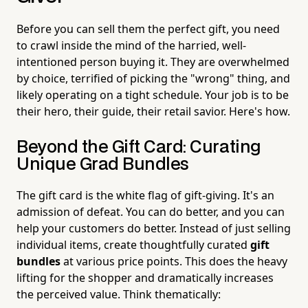
Before you can sell them the perfect gift, you need
to crawl inside the mind of the harried, well-
intentioned person buying it. They are overwhelmed
by choice, terrified of picking the "wrong" thing, and
likely operating on a tight schedule. Your job is to be
their hero, their guide, their retail savior. Here's how.
Beyond the Gift Card: Curating
Unique Grad Bundles
The gift card is the white flag of gift-giving. It's an
admission of defeat. You can do better, and you can
help your customers do better. Instead of just selling
individual items, create thoughtfully curated
gift
bundles
at various price points. This does the heavy
lifting for the shopper and dramatically increases
the perceived value. Think thematically: