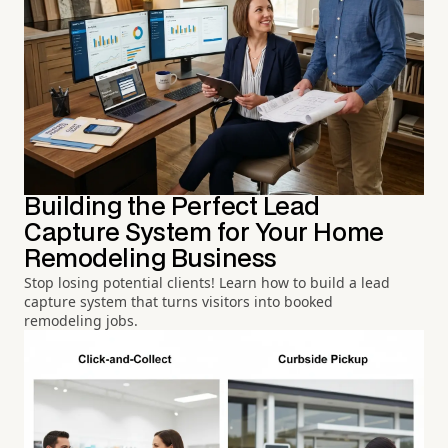
Building the Perfect Lead
Capture System for Your Home
Remodeling Business
Stop losing potential clients! Learn how to build a lead
capture system that turns visitors into booked
remodeling jobs.