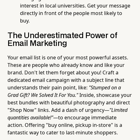
interest in local universities. Get your message
directly in front of the people most likely to
buy.
The Underestimated Power of
Email Marketing
Your email list is one of your most powerful assets.
These are people who already know and like your
brand. Don't let them forget about you! Craft a
dedicated email campaign with a subject line that
understands their pain point, like:
"Stumped on a
Grad Gift? We Solved It For You."
Inside, showcase your
best bundles with beautiful photography and direct
"Shop Now" links. Add a dash of urgency—
"Limited
quantities available!"
—to encourage immediate
action. Offering "buy online, pickup in-store" is a
fantastic way to cater to last-minute shoppers.