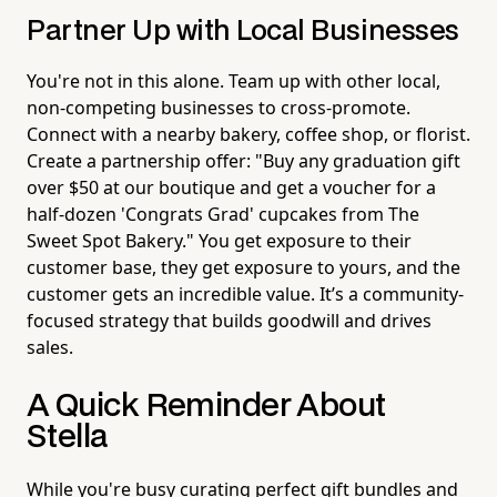
Partner Up with Local Businesses
You're not in this alone. Team up with other local,
non-competing businesses to cross-promote.
Connect with a nearby bakery, coffee shop, or florist.
Create a partnership offer: "Buy any graduation gift
over $50 at our boutique and get a voucher for a
half-dozen 'Congrats Grad' cupcakes from The
Sweet Spot Bakery." You get exposure to their
customer base, they get exposure to yours, and the
customer gets an incredible value. It’s a community-
focused strategy that builds goodwill and drives
sales.
A Quick Reminder About
Stella
While you're busy curating perfect gift bundles and