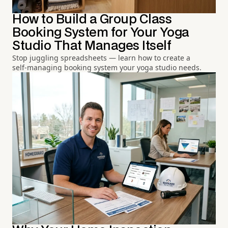
How to Build a Group Class
Booking System for Your Yoga
Studio That Manages Itself
Stop juggling spreadsheets — learn how to create a
self-managing booking system your yoga studio needs.