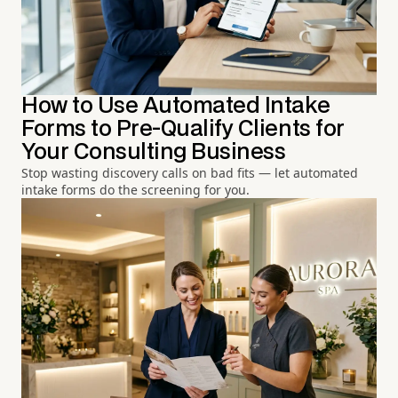
How to Use Automated Intake
Forms to Pre-Qualify Clients for
Your Consulting Business
Stop wasting discovery calls on bad fits — let automated
intake forms do the screening for you.