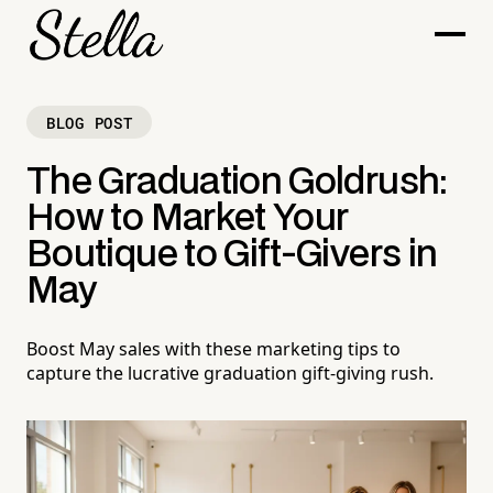
BLOG POST
The Graduation Goldrush:
How to Market Your
Boutique to Gift-Givers in
May
Boost May sales with these marketing tips to
capture the lucrative graduation gift-giving rush.