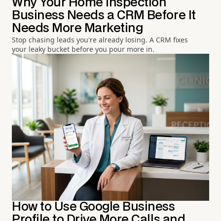
Why Your Home Inspection
Business Needs a CRM Before It
Needs More Marketing
Stop chasing leads you're already losing. A CRM fixes
your leaky bucket before you pour more in.
How to Use Google Business
Profile to Drive More Calls and