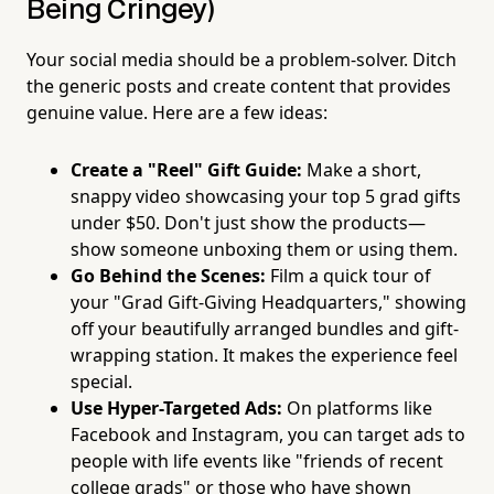
Being Cringey)
Your social media should be a problem-solver. Ditch
the generic posts and create content that provides
genuine value. Here are a few ideas:
Create a "Reel" Gift Guide:
Make a short,
snappy video showcasing your top 5 grad gifts
under $50. Don't just show the products—
show someone unboxing them or using them.
Go Behind the Scenes:
Film a quick tour of
your "Grad Gift-Giving Headquarters," showing
off your beautifully arranged bundles and gift-
wrapping station. It makes the experience feel
special.
Use Hyper-Targeted Ads:
On platforms like
Facebook and Instagram, you can target ads to
people with life events like "friends of recent
college grads" or those who have shown