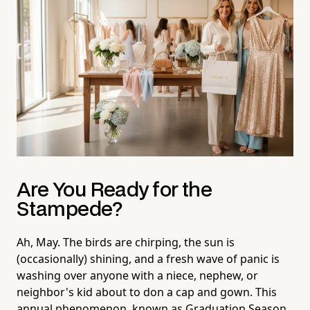
Are You Ready for the
Stampede?
Ah, May. The birds are chirping, the sun is
(occasionally) shining, and a fresh wave of panic is
washing over anyone with a niece, nephew, or
neighbor's kid about to don a cap and gown. This
annual phenomenon, known as Graduation Season,