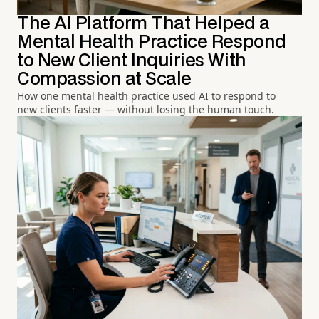
The AI Platform That Helped a
Mental Health Practice Respond
to New Client Inquiries With
Compassion at Scale
How one mental health practice used AI to respond to
new clients faster — without losing the human touch.