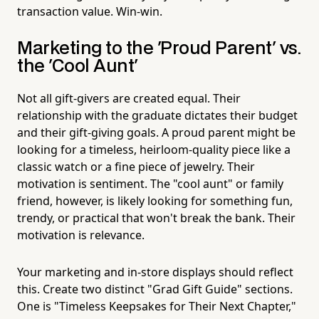
transaction value. Win-win.
Marketing to the 'Proud Parent' vs.
the 'Cool Aunt'
Not all gift-givers are created equal. Their
relationship with the graduate dictates their budget
and their gift-giving goals. A proud parent might be
looking for a timeless, heirloom-quality piece like a
classic watch or a fine piece of jewelry. Their
motivation is sentiment. The "cool aunt" or family
friend, however, is likely looking for something fun,
trendy, or practical that won't break the bank. Their
motivation is relevance.
Your marketing and in-store displays should reflect
this. Create two distinct "Grad Gift Guide" sections.
One is "Timeless Keepsakes for Their Next Chapter,"