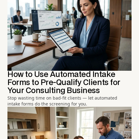
How to Use Automated Intake
Forms to Pre-Qualify Clients for
Your Consulting Business
Stop wasting time on bad-fit clients — let automated
intake forms do the screening for you.