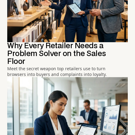
Why Every Retailer Needs a
Problem Solver on the Sales
Floor
Meet the secret weapon top retailers use to turn
browsers into buyers and complaints into loyalty.