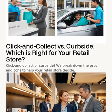
Click-and-Collect vs. Curbside:
Which is Right for Your Retail
Store?
Click-and-collect or curbside? We break down the pros
and cons to help your retail store decide.