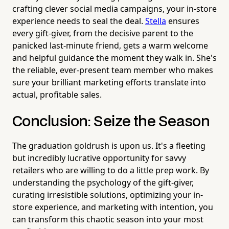
crafting clever social media campaigns, your in-store
experience needs to seal the deal.
Stella
ensures
every gift-giver, from the decisive parent to the
panicked last-minute friend, gets a warm welcome
and helpful guidance the moment they walk in. She's
the reliable, ever-present team member who makes
sure your brilliant marketing efforts translate into
actual, profitable sales.
Conclusion: Seize the Season
The graduation goldrush is upon us. It's a fleeting
but incredibly lucrative opportunity for savvy
retailers who are willing to do a little prep work. By
understanding the psychology of the gift-giver,
curating irresistible solutions, optimizing your in-
store experience, and marketing with intention, you
can transform this chaotic season into your most