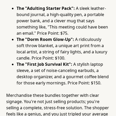
The "Adulting Starter Pack":
A sleek leather-
bound journal, a high-quality pen, a portable
power bank, and a clever mug that says
something like, "This meeting could have been
an email." Price Point: $75.
The "Dorm Room Glow-Up":
A ridiculously
soft throw blanket, a unique art print from a
local artist, a string of fairy lights, and a luxury
candle. Price Point: $100.
The "First Job Survival Kit":
A stylish laptop
sleeve, a set of noise-canceling earbuds, a
desktop organizer, and a gourmet coffee blend
for those early mornings. Price Point: $150.
Merchandise these bundles together with clear
signage. You're not just selling products; you're
selling a complete, stress-free solution. The shopper
feels like a genius, and you just tripled your average