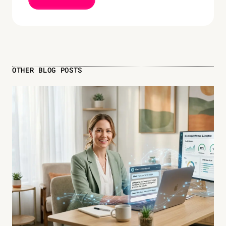
OTHER BLOG POSTS