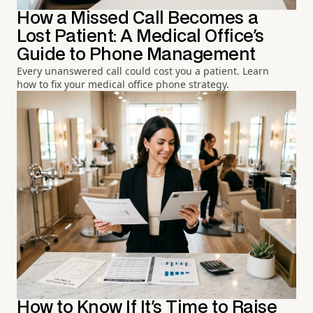
How a Missed Call Becomes a
Lost Patient: A Medical Office's
Guide to Phone Management
Every unanswered call could cost you a patient. Learn
how to fix your medical office phone strategy.
How to Know If It's Time to Raise