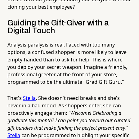
cloning your best employee?
Guiding the Gift-Giver with a
Digital Touch
Analysis paralysis is real. Faced with too many
options, a confused shopper is more likely to leave
empty-handed than to ask for help. This is where
you deploy your secret weapon. Imagine a friendly,
professional greeter at the front of your store,
programmed to be the ultimate "Grad Gift Guru."
That's
Stella
. She doesn't need breaks and she's
never in a bad mood. As shoppers enter, she can
proactively engage them:
"Welcome! Celebrating a
graduate this month? I can point you toward our curated
gift bundles that make finding the perfect present easy."
Stella
can be programmed to highlight your specific