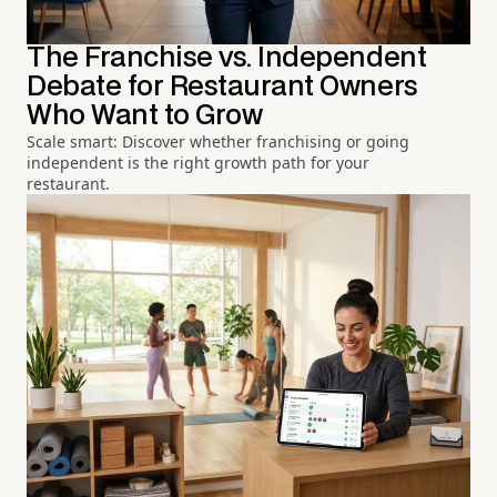
The Franchise vs. Independent
Debate for Restaurant Owners
Who Want to Grow
Scale smart: Discover whether franchising or going
independent is the right growth path for your
restaurant.