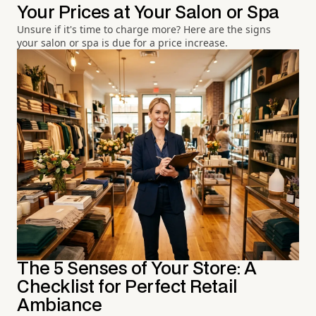
Your Prices at Your Salon or Spa
Unsure if it's time to charge more? Here are the signs
your salon or spa is due for a price increase.
The 5 Senses of Your Store: A
Checklist for Perfect Retail
Ambiance