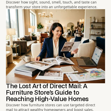
Discover how sight, sound, smell, touch, and taste can
transform your store into an unforgettable experience.
The Lost Art of Direct Mail: A
Furniture Store's Guide to
Reaching High-Value Homes
Discover how furniture stores can use targeted direct
mail to attract wealthy homeowners and boost sales.