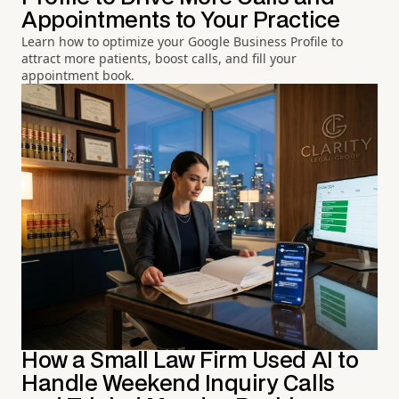
Appointments to Your Practice
Learn how to optimize your Google Business Profile to
attract more patients, boost calls, and fill your
appointment book.
How a Small Law Firm Used AI to
Handle Weekend Inquiry Calls