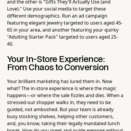
and the other is "Gifts They'll Actually Use (and
Love)." Use your social media to target these
different demographics. Run an ad campaign
featuring elegant jewelry targeted to users aged 45-
65 in your area, and another featuring your quirky
"Adulting Starter Pack" targeted to users aged 25-
40.
Your In-Store Experience:
From Chaos to Conversion
Your brilliant marketing has lured them in. Now
what? The in-store experience is where the magic
happens—or where the sale fizzles and dies. When a
stressed-out shopper walks in, they need to be
guided, not ambushed. But your team is already
busy stocking shelves, helping other customers,
and, you know, taking their legally mandated lunch
break. How do you greet and guide
everyone
without