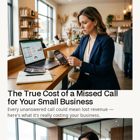
The True Cost of a Missed Call
for Your Small Business
Every unanswered call could mean lost revenue —
here's what it's really costing your business.