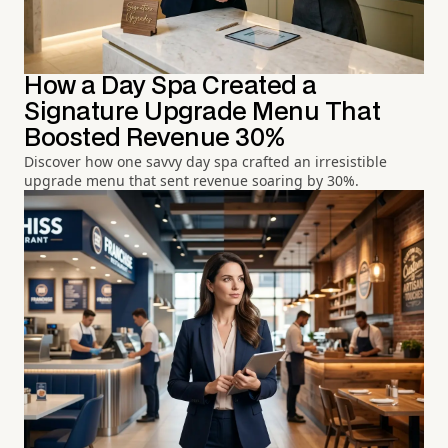
How a Day Spa Created a
Signature Upgrade Menu That
Boosted Revenue 30%
Discover how one savvy day spa crafted an irresistible
upgrade menu that sent revenue soaring by 30%.