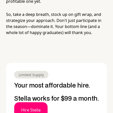
profitable one yet.
So, take a deep breath, stock up on gift wrap, and
strategize your approach. Don't just participate in
the season—dominate it. Your bottom line (and a
whole lot of happy graduates) will thank you.
Limited Supply
Your most affordable hire.
Stella works for $99 a month.
Hire Stella