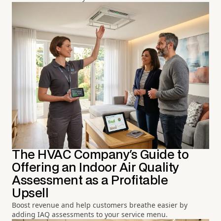
The HVAC Company's Guide to
Offering an Indoor Air Quality
Assessment as a Profitable
Upsell
Boost revenue and help customers breathe easier by
adding IAQ assessments to your service menu.