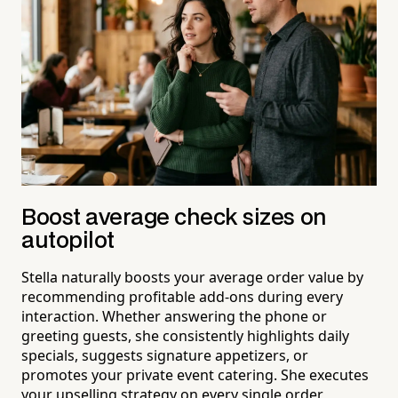
Boost average check sizes on
autopilot
Stella naturally boosts your average order value by
recommending profitable add-ons during every
interaction. Whether answering the phone or
greeting guests, she consistently highlights daily
specials, suggests signature appetizers, or
promotes your private event catering. She executes
your upselling strategy on every single order