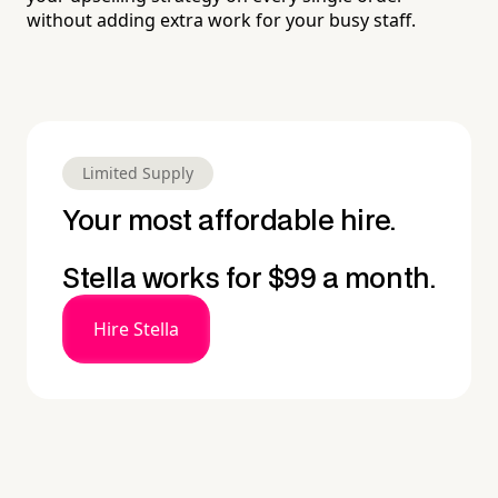
without adding extra work for your busy staff.
Limited Supply
Your most affordable hire.
Stella works for $99 a month.
Hire Stella