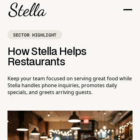
SECTOR HIGHLIGHT
How Stella Helps
Restaurants
Keep your team focused on serving great food while
Stella handles phone inquiries, promotes daily
specials, and greets arriving guests.