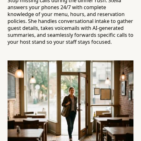
Stop missing calls during the dinner rush. Stella
answers your phones 24/7 with complete
knowledge of your menu, hours, and reservation
policies. She handles conversational intake to gather
guest details, takes voicemails with AI-generated
summaries, and seamlessly forwards specific calls to
your host stand so your staff stays focused.