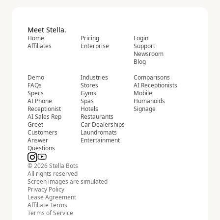
Meet Stella.
Home
Pricing
Login
Affiliates
Enterprise
Support
Newsroom
Blog
Demo
Industries
Comparisons
FAQs
Stores
AI Receptionists
Specs
Gyms
Mobile
AI Phone
Spas
Humanoids
Receptionist
Hotels
Signage
AI Sales Rep
Restaurants
Greet
Car Dealerships
Customers
Laundromats
Answer
Entertainment
Questions
© 2026 Stella Bots
All rights reserved
Screen images are simulated
Privacy Policy
Lease Agreement
Affiliate Terms
Terms of Service