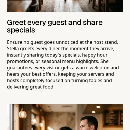
Greet every guest and share
specials
Ensure no guest goes unnoticed at the host stand.
Stella greets every diner the moment they arrive,
instantly sharing today's specials, happy hour
promotions, or seasonal menu highlights. She
guarantees every visitor gets a warm welcome and
hears your best offers, keeping your servers and
hosts completely focused on turning tables and
delivering great food.