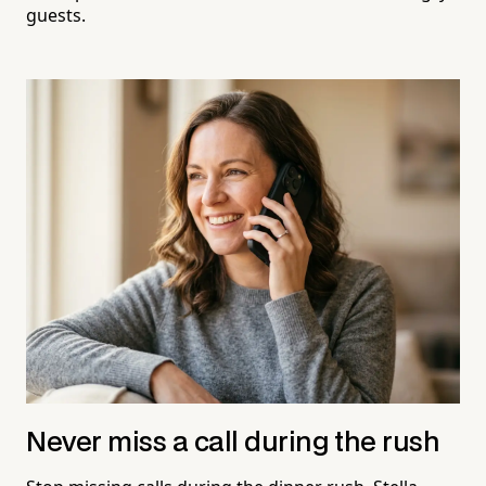
guests.
Never miss a call during the rush