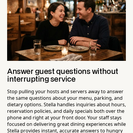
Answer guest questions without
interrupting service
Stop pulling your hosts and servers away to answer
the same questions about your menu, parking, and
dietary options. Stella handles inquiries about hours,
reservation policies, and daily specials both over the
phone and right at your front door. Your staff stays
focused on delivering great dining experiences while
Stella provides instant, accurate answers to hungry