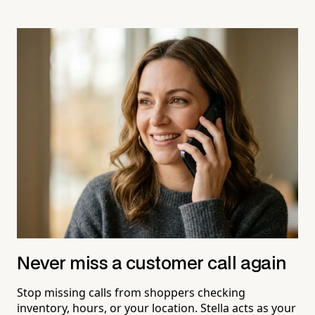
Never miss a customer call again
Stop missing calls from shoppers checking
inventory, hours, or your location. Stella acts as your