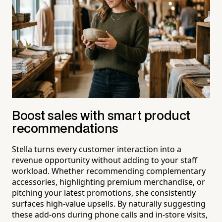
Boost sales with smart product
recommendations
Stella turns every customer interaction into a
revenue opportunity without adding to your staff
workload. Whether recommending complementary
accessories, highlighting premium merchandise, or
pitching your latest promotions, she consistently
surfaces high-value upsells. By naturally suggesting
these add-ons during phone calls and in-store visits,