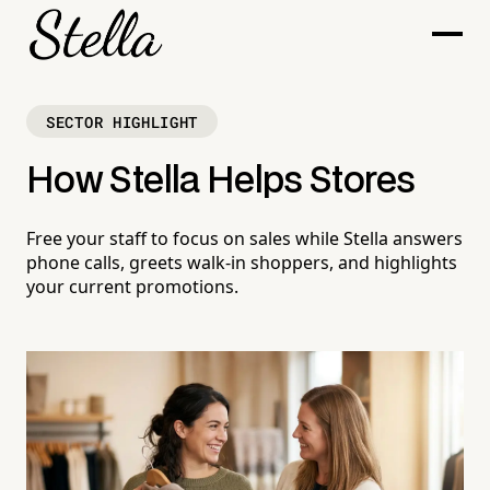
SECTOR HIGHLIGHT
How Stella Helps Stores
Free your staff to focus on sales while Stella answers
phone calls, greets walk-in shoppers, and highlights
your current promotions.