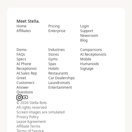
Meet Stella.
Home
Pricing
Login
Affiliates
Enterprise
Support
Newsroom
Blog
Demo
Industries
Comparisons
FAQs
Stores
AI Receptionists
Specs
Gyms
Mobile
AI Phone
Spas
Humanoids
Receptionist
Hotels
Signage
AI Sales Rep
Restaurants
Greet
Car Dealerships
Customers
Laundromats
Answer
Entertainment
Questions
© 2026 Stella Bots
All rights reserved
Screen images are simulated
Privacy Policy
Lease Agreement
Affiliate Terms
Terms of Service