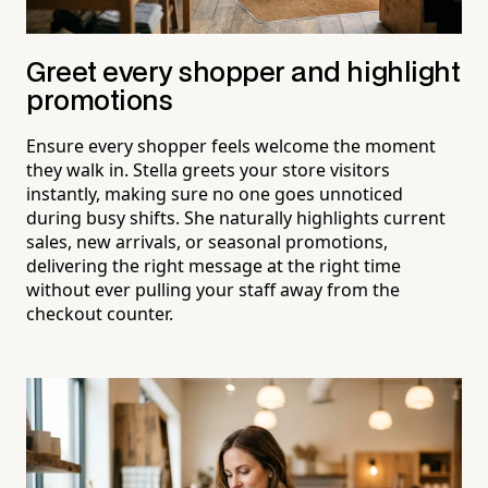
Greet every shopper and highlight
promotions
Ensure every shopper feels welcome the moment
they walk in. Stella greets your store visitors
instantly, making sure no one goes unnoticed
during busy shifts. She naturally highlights current
sales, new arrivals, or seasonal promotions,
delivering the right message at the right time
without ever pulling your staff away from the
checkout counter.