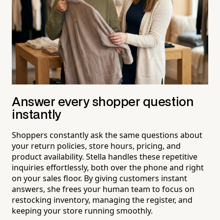
Answer every shopper question
instantly
Shoppers constantly ask the same questions about
your return policies, store hours, pricing, and
product availability. Stella handles these repetitive
inquiries effortlessly, both over the phone and right
on your sales floor. By giving customers instant
answers, she frees your human team to focus on
restocking inventory, managing the register, and
keeping your store running smoothly.