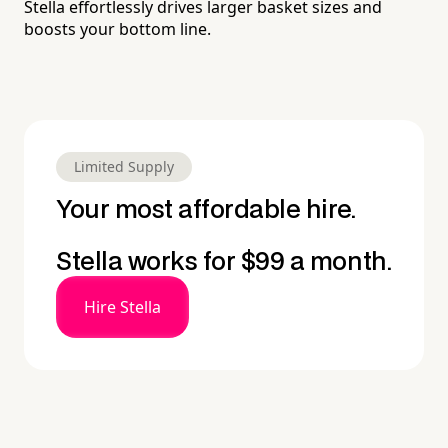
Stella effortlessly drives larger basket sizes and
boosts your bottom line.
Limited Supply
Your most affordable hire.
Stella works for $99 a month.
Hire Stella