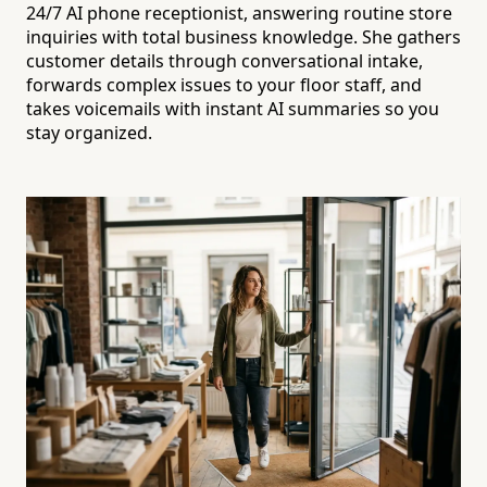
24/7 AI phone receptionist, answering routine store
inquiries with total business knowledge. She gathers
customer details through conversational intake,
forwards complex issues to your floor staff, and
takes voicemails with instant AI summaries so you
stay organized.