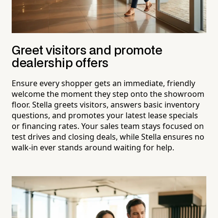
Greet visitors and promote
dealership offers
Ensure every shopper gets an immediate, friendly
welcome the moment they step onto the showroom
floor. Stella greets visitors, answers basic inventory
questions, and promotes your latest lease specials
or financing rates. Your sales team stays focused on
test drives and closing deals, while Stella ensures no
walk-in ever stands around waiting for help.