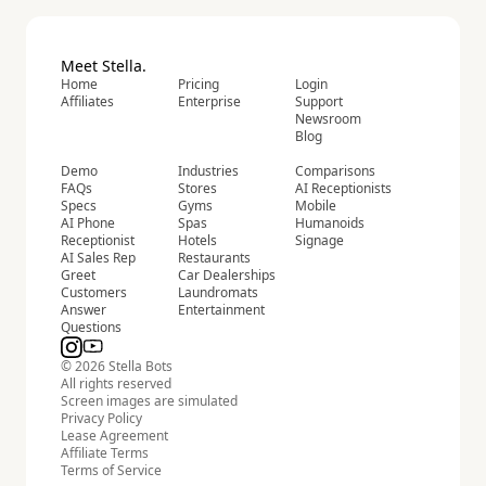
Meet Stella.
Home
Pricing
Login
Affiliates
Enterprise
Support
Newsroom
Blog
Demo
Industries
Comparisons
FAQs
Stores
AI Receptionists
Specs
Gyms
Mobile
AI Phone
Spas
Humanoids
Receptionist
Hotels
Signage
AI Sales Rep
Restaurants
Greet
Car Dealerships
Customers
Laundromats
Answer
Entertainment
Questions
© 2026 Stella Bots
All rights reserved
Screen images are simulated
Privacy Policy
Lease Agreement
Affiliate Terms
Terms of Service