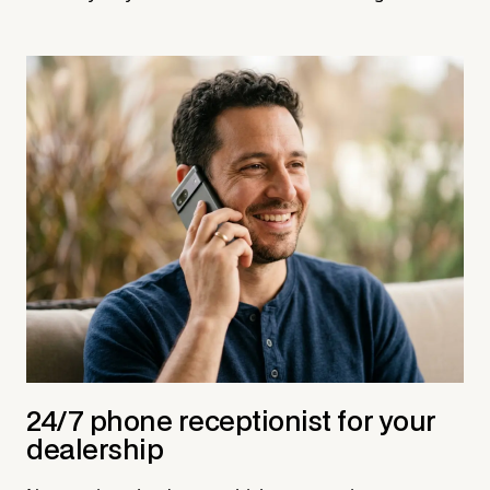
24/7 phone receptionist for your
dealership