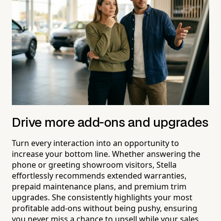
Drive more add-ons and upgrades
Turn every interaction into an opportunity to
increase your bottom line. Whether answering the
phone or greeting showroom visitors, Stella
effortlessly recommends extended warranties,
prepaid maintenance plans, and premium trim
upgrades. She consistently highlights your most
profitable add-ons without being pushy, ensuring
you never miss a chance to upsell while your sales