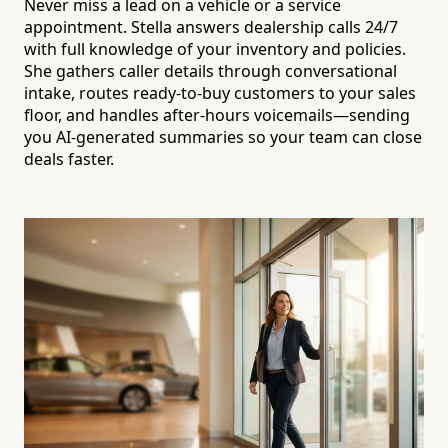
Never miss a lead on a vehicle or a service
appointment. Stella answers dealership calls 24/7
with full knowledge of your inventory and policies.
She gathers caller details through conversational
intake, routes ready-to-buy customers to your sales
floor, and handles after-hours voicemails—sending
you AI-generated summaries so your team can close
deals faster.