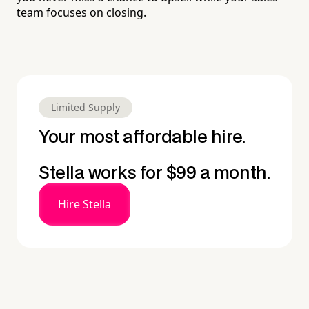
team focuses on closing.
Limited Supply
Your most affordable hire.
Stella works for $99 a month.
Hire Stella