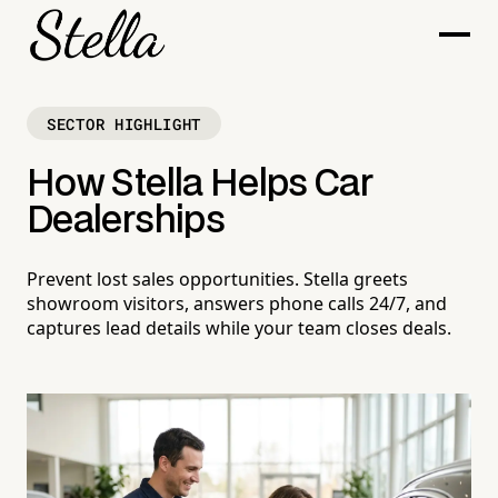
SECTOR HIGHLIGHT
How Stella Helps Car
Dealerships
Prevent lost sales opportunities. Stella greets
showroom visitors, answers phone calls 24/7, and
captures lead details while your team closes deals.