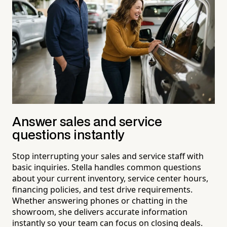
Answer sales and service
questions instantly
Stop interrupting your sales and service staff with
basic inquiries. Stella handles common questions
about your current inventory, service center hours,
financing policies, and test drive requirements.
Whether answering phones or chatting in the
showroom, she delivers accurate information
instantly so your team can focus on closing deals.