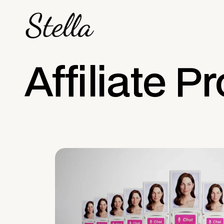
Affiliate 