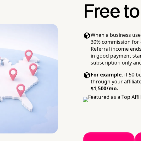
Free to 
When a business uses y
30% commission for
Referral income ends 
in good payment stand
subscription only and
For example,
if 50 b
through your affiliate
$1,500/mo.