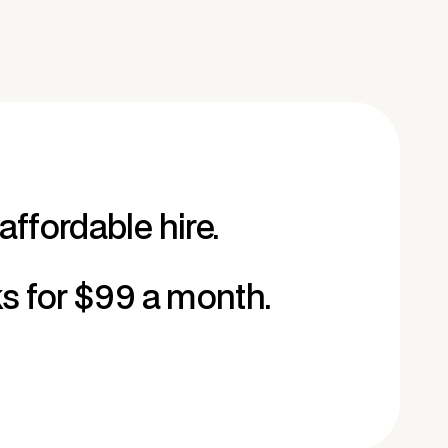
affordable hire.
ks for $99 a month.