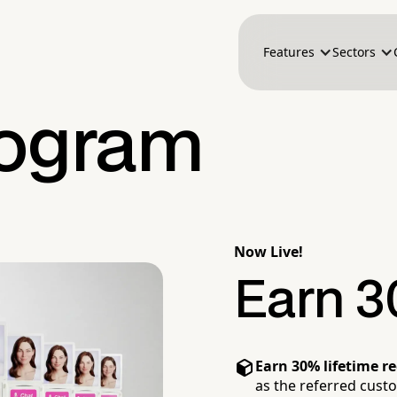
Features
Sectors
Program
Now Live!
Earn 3
Earn 30% lifetime r
as the referred cust