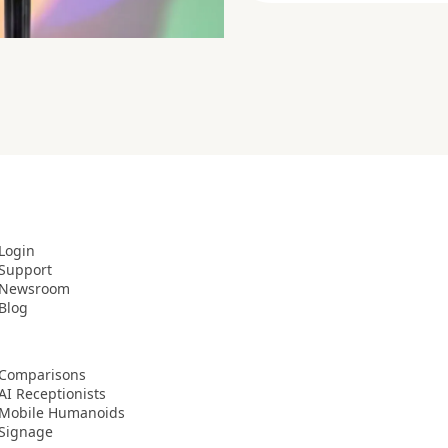
Login
Support
Newsroom
Blog
Comparisons
AI Receptionists
Mobile Humanoids
Signage