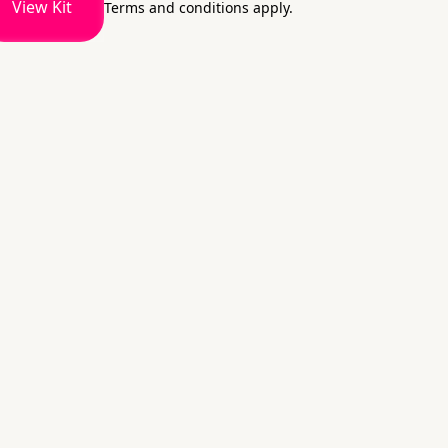
View Kit
Terms and conditions apply.