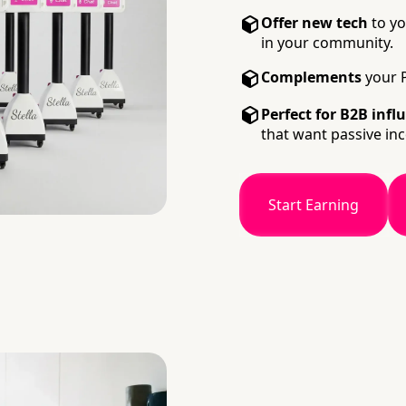
Offer new tech
to yo
in your community.
Complements
your P
Perfect for B2B infl
that want passive in
Start Earning