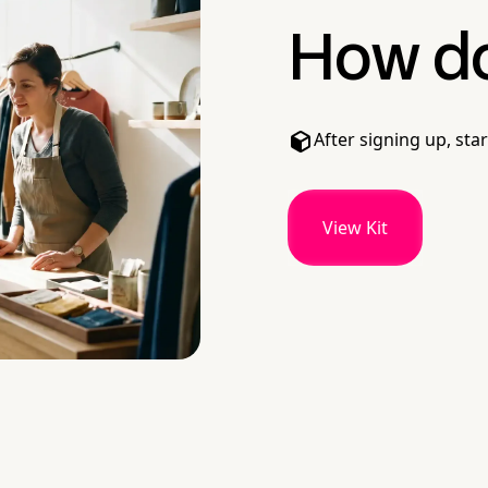
How do 
After signing up, star
View Kit