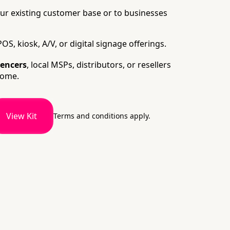
ur existing customer base or to businesses
OS, kiosk, A/V, or digital signage offerings.
uencers
, local MSPs, distributors, or resellers
come.
View Kit
Terms and conditions apply.