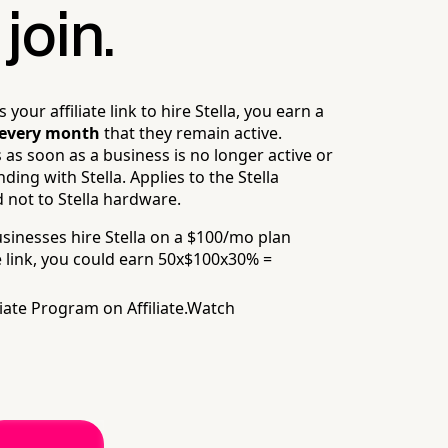
join.
our affiliate link to hire Stella, you earn a
every month
that they remain active.
as soon as a business is no longer active or
ing with Stella. Applies to the Stella
 not to Stella hardware.
usinesses hire Stella on a $100/mo plan
 link,
you could earn 50x$100x30% =