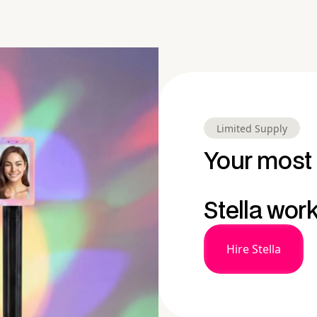
Limited Supply
Your most 
Stella wor
Hire Stella