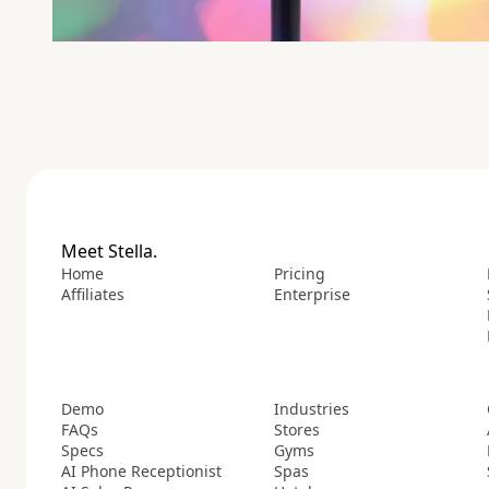
Meet Stella.
Home
Pricing
Affiliates
Enterprise
Demo
Industries
FAQs
Stores
Specs
Gyms
AI Phone Receptionist
Spas