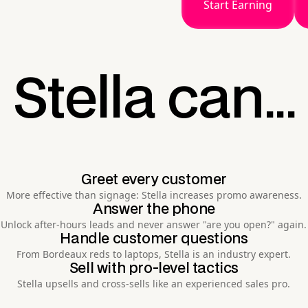
Start Earning
Stella can...
Greet every customer
More effective than signage: Stella increases promo awareness.
Answer the phone
Unlock after-hours leads and never answer "are you open?" again.
Handle customer questions
From Bordeaux reds to laptops, Stella is an industry expert.
Sell with pro-level tactics
Stella upsells and cross-sells like an experienced sales pro.