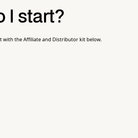
I start?
t with the Affiliate and Distributor kit below.