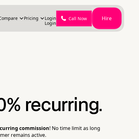
Hire
Compare
Pricing
Login
Call Now
Login
0% recurring.
ecurring commission
! No time limit as long
omer remains active.