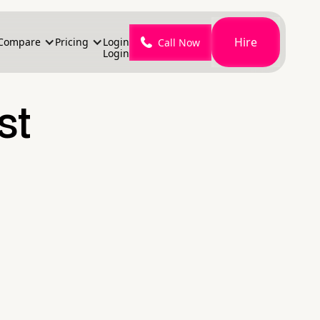
Hire
Compare
Pricing
Login
Call Now
Login
st