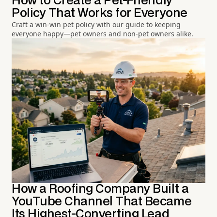
How to Create a Pet-Friendly
Policy That Works for Everyone
Craft a win-win pet policy with our guide to keeping
everyone happy—pet owners and non-pet owners alike.
How a Roofing Company Built a
YouTube Channel That Became
Its Highest-Converting Lead