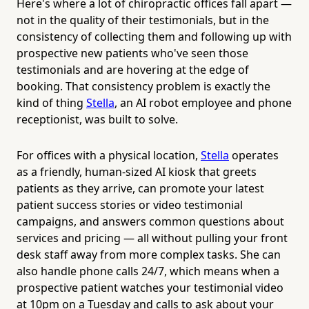
Here's where a lot of chiropractic offices fall apart —
not in the quality of their testimonials, but in the
consistency of collecting them and following up with
prospective new patients who've seen those
testimonials and are hovering at the edge of
booking. That consistency problem is exactly the
kind of thing
Stella
, an AI robot employee and phone
receptionist, was built to solve.
For offices with a physical location,
Stella
operates
as a friendly, human-sized AI kiosk that greets
patients as they arrive, can promote your latest
patient success stories or video testimonial
campaigns, and answers common questions about
services and pricing — all without pulling your front
desk staff away from more complex tasks. She can
also handle phone calls 24/7, which means when a
prospective patient watches your testimonial video
at 10pm on a Tuesday and calls to ask about your