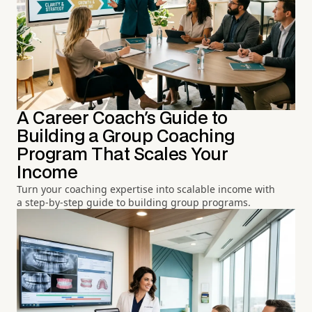
A Career Coach's Guide to
Building a Group Coaching
Program That Scales Your
Income
Turn your coaching expertise into scalable income with
a step-by-step guide to building group programs.