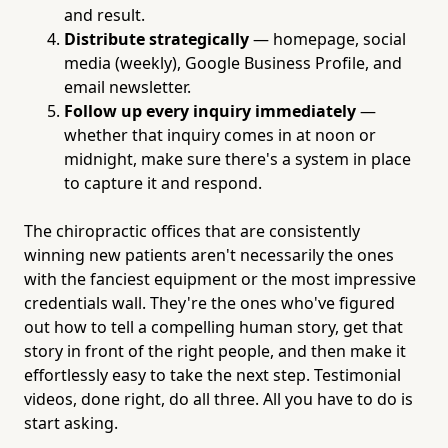
and result.
Distribute strategically
— homepage, social
media (weekly), Google Business Profile, and
email newsletter.
Follow up every inquiry immediately
—
whether that inquiry comes in at noon or
midnight, make sure there's a system in place
to capture it and respond.
The chiropractic offices that are consistently
winning new patients aren't necessarily the ones
with the fanciest equipment or the most impressive
credentials wall. They're the ones who've figured
out how to tell a compelling human story, get that
story in front of the right people, and then make it
effortlessly easy to take the next step. Testimonial
videos, done right, do all three. All you have to do is
start asking.