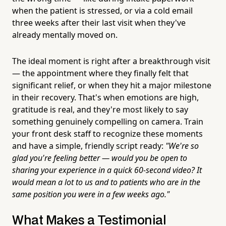
when the patient is stressed, or via a cold email
three weeks after their last visit when they've
already mentally moved on.
The ideal moment is right after a breakthrough visit
— the appointment where they finally felt that
significant relief, or when they hit a major milestone
in their recovery. That's when emotions are high,
gratitude is real, and they're most likely to say
something genuinely compelling on camera. Train
your front desk staff to recognize these moments
and have a simple, friendly script ready:
"We're so
glad you're feeling better — would you be open to
sharing your experience in a quick 60-second video? It
would mean a lot to us and to patients who are in the
same position you were in a few weeks ago."
What Makes a Testimonial