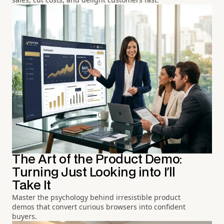
The Art of the Product Demo:
Turning Just Looking into I'll
Take It
Master the psychology behind irresistible product
demos that convert curious browsers into confident
buyers.