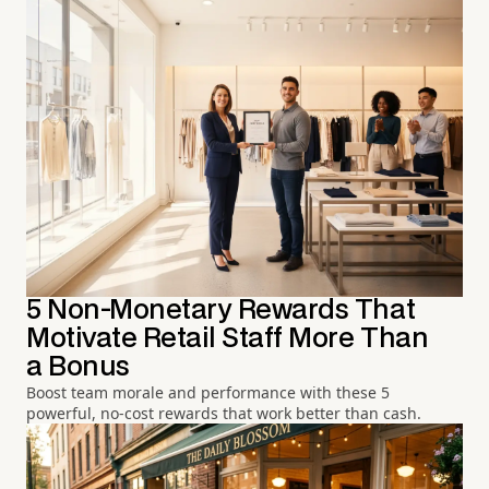
5 Non-Monetary Rewards That
Motivate Retail Staff More Than
a Bonus
Boost team morale and performance with these 5
powerful, no-cost rewards that work better than cash.