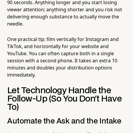
90 seconds. Anything longer and you start losing
viewer attention; anything shorter and you risk not
delivering enough substance to actually move the
needle.
One practical tip: film vertically for Instagram and
TikTok, and horizontally for your website and
YouTube. You can often capture both in a single
session with a second phone. It takes an extra 10
minutes and doubles your distribution options
immediately.
Let Technology Handle the
Follow-Up (So You Don't Have
To)
Automate the Ask and the Intake