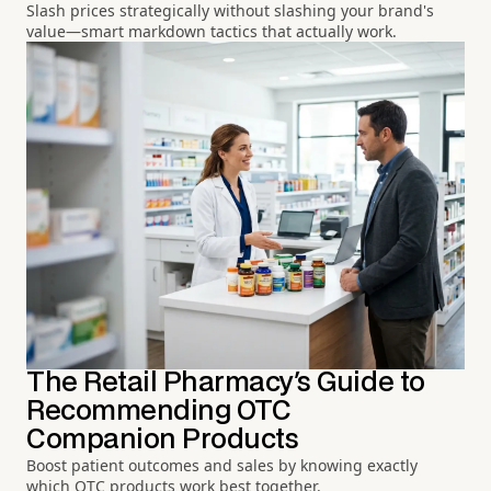
Slash prices strategically without slashing your brand's
value—smart markdown tactics that actually work.
The Retail Pharmacy's Guide to
Recommending OTC
Companion Products
Boost patient outcomes and sales by knowing exactly
which OTC products work best together.