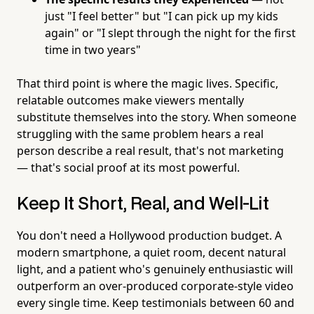
just "I feel better" but "I can pick up my kids
again" or "I slept through the night for the first
time in two years"
That third point is where the magic lives. Specific,
relatable outcomes make viewers mentally
substitute themselves into the story. When someone
struggling with the same problem hears a real
person describe a real result, that's not marketing
— that's social proof at its most powerful.
Keep It Short, Real, and Well-Lit
You don't need a Hollywood production budget. A
modern smartphone, a quiet room, decent natural
light, and a patient who's genuinely enthusiastic will
outperform an over-produced corporate-style video
every single time. Keep testimonials between 60 and