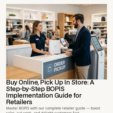
Buy Online, Pick Up In Store: A
Step-by-Step BOPIS
Implementation Guide for
Retailers
Master BOPIS with our complete retailer guide — boost
sales, cut costs, and delight customers fast.