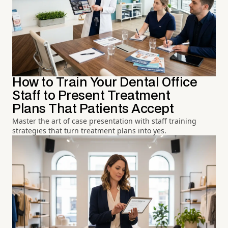
How to Train Your Dental Office
Staff to Present Treatment
Plans That Patients Accept
Master the art of case presentation with staff training
strategies that turn treatment plans into yes.