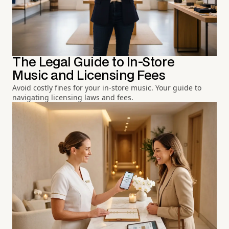
The Legal Guide to In-Store
Music and Licensing Fees
Avoid costly fines for your in-store music. Your guide to
navigating licensing laws and fees.