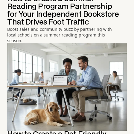
Reading Program Partnership
for Your Independent Bookstore
That Drives Foot Traffic
Boost sales and community buzz by partnering with
local schools on a summer reading program this
season.