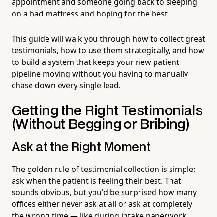
appointment and someone going back to sleeping
on a bad mattress and hoping for the best.
This guide will walk you through how to collect great
testimonials, how to use them strategically, and how
to build a system that keeps your new patient
pipeline moving without you having to manually
chase down every single lead.
Getting the Right Testimonials
(Without Begging or Bribing)
Ask at the Right Moment
The golden rule of testimonial collection is simple:
ask when the patient is feeling their best. That
sounds obvious, but you'd be surprised how many
offices either never ask at all or ask at completely
the wrong time — like during intake paperwork