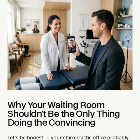
Why Your Waiting Room
Shouldn't Be the Only Thing
Doing the Convincing
Let's be honest — your chiropractic office probably