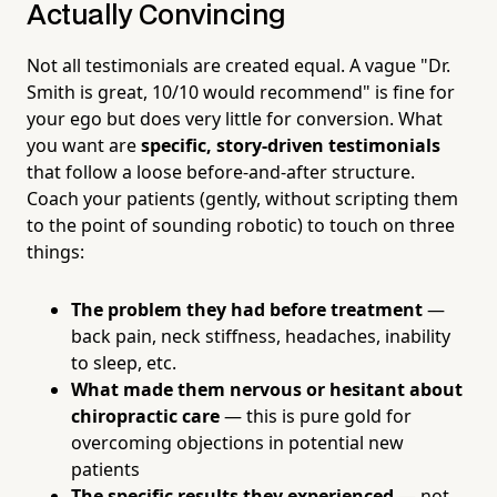
Actually Convincing
Not all testimonials are created equal. A vague "Dr.
Smith is great, 10/10 would recommend" is fine for
your ego but does very little for conversion. What
you want are
specific, story-driven testimonials
that follow a loose before-and-after structure.
Coach your patients (gently, without scripting them
to the point of sounding robotic) to touch on three
things:
The problem they had before treatment
—
back pain, neck stiffness, headaches, inability
to sleep, etc.
What made them nervous or hesitant about
chiropractic care
— this is pure gold for
overcoming objections in potential new
patients
The specific results they experienced
— not