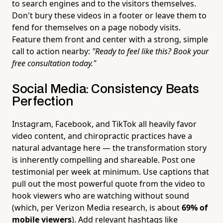
to search engines and to the visitors themselves.
Don't bury these videos in a footer or leave them to
fend for themselves on a page nobody visits.
Feature them front and center with a strong, simple
call to action nearby:
"Ready to feel like this? Book your
free consultation today."
Social Media: Consistency Beats
Perfection
Instagram, Facebook, and TikTok all heavily favor
video content, and chiropractic practices have a
natural advantage here — the transformation story
is inherently compelling and shareable. Post one
testimonial per week at minimum. Use captions that
pull out the most powerful quote from the video to
hook viewers who are watching without sound
(which, per Verizon Media research, is about
69% of
mobile viewers
). Add relevant hashtags like