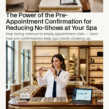
The Power of the Pre-
Appointment Confirmation for
Reducing No-Shows at Your Spa
Stop losing revenue to empty appointment slots — learn
how pre-confirmations keep spa clients showing up.