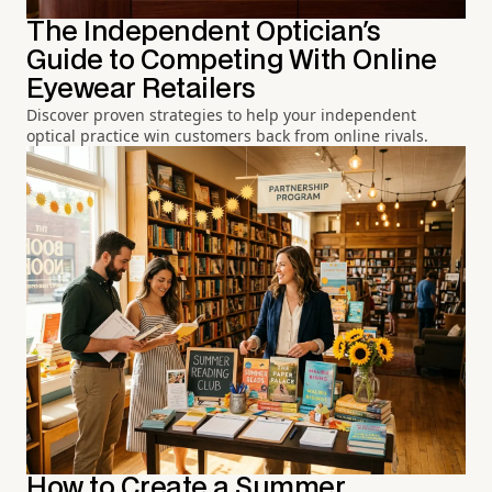
The Independent Optician's
Guide to Competing With Online
Eyewear Retailers
Discover proven strategies to help your independent
optical practice win customers back from online rivals.
How to Create a Summer