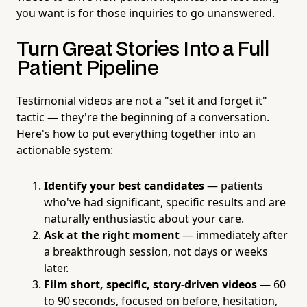
you want is for those inquiries to go unanswered.
Turn Great Stories Into a Full
Patient Pipeline
Testimonial videos are not a "set it and forget it"
tactic — they're the beginning of a conversation.
Here's how to put everything together into an
actionable system:
Identify your best candidates
— patients
who've had significant, specific results and are
naturally enthusiastic about your care.
Ask at the right moment
— immediately after
a breakthrough session, not days or weeks
later.
Film short, specific, story-driven videos
— 60
to 90 seconds, focused on before, hesitation,