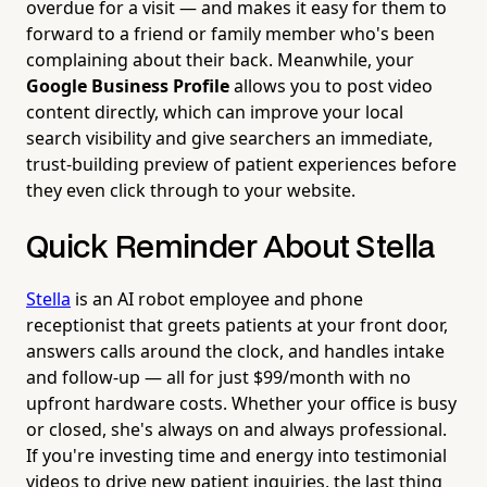
overdue for a visit — and makes it easy for them to
forward to a friend or family member who's been
complaining about their back. Meanwhile, your
Google Business Profile
allows you to post video
content directly, which can improve your local
search visibility and give searchers an immediate,
trust-building preview of patient experiences before
they even click through to your website.
Quick Reminder About Stella
Stella
is an AI robot employee and phone
receptionist that greets patients at your front door,
answers calls around the clock, and handles intake
and follow-up — all for just $99/month with no
upfront hardware costs. Whether your office is busy
or closed, she's always on and always professional.
If you're investing time and energy into testimonial
videos to drive new patient inquiries, the last thing