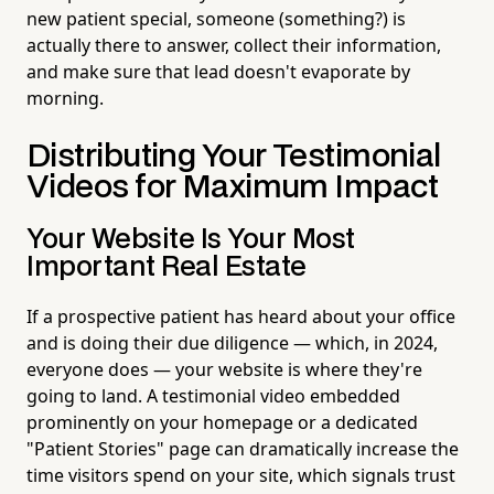
new patient special, someone (something?) is
actually there to answer, collect their information,
and make sure that lead doesn't evaporate by
morning.
Distributing Your Testimonial
Videos for Maximum Impact
Your Website Is Your Most
Important Real Estate
If a prospective patient has heard about your office
and is doing their due diligence — which, in 2024,
everyone does — your website is where they're
going to land. A testimonial video embedded
prominently on your homepage or a dedicated
"Patient Stories" page can dramatically increase the
time visitors spend on your site, which signals trust