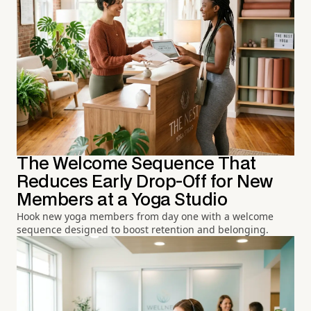
The Welcome Sequence That
Reduces Early Drop-Off for New
Members at a Yoga Studio
Hook new yoga members from day one with a welcome
sequence designed to boost retention and belonging.