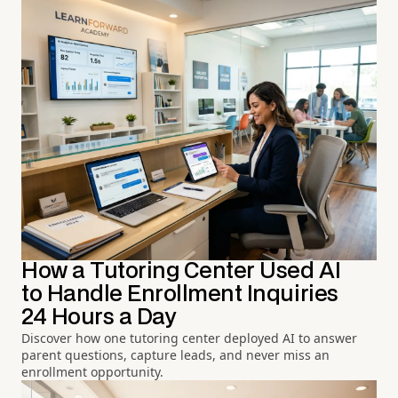
How a Tutoring Center Used AI
to Handle Enrollment Inquiries
24 Hours a Day
Discover how one tutoring center deployed AI to answer
parent questions, capture leads, and never miss an
enrollment opportunity.