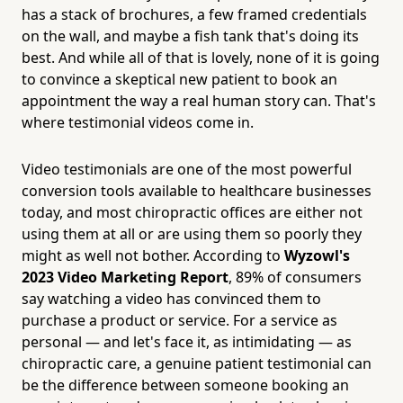
has a stack of brochures, a few framed credentials
on the wall, and maybe a fish tank that's doing its
best. And while all of that is lovely, none of it is going
to convince a skeptical new patient to book an
appointment the way a real human story can. That's
where testimonial videos come in.
Video testimonials are one of the most powerful
conversion tools available to healthcare businesses
today, and most chiropractic offices are either not
using them at all or are using them so poorly they
might as well not bother. According to
Wyzowl's
2023 Video Marketing Report
, 89% of consumers
say watching a video has convinced them to
purchase a product or service. For a service as
personal — and let's face it, as intimidating — as
chiropractic care, a genuine patient testimonial can
be the difference between someone booking an