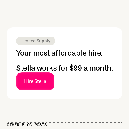
Limited Supply
Your most affordable hire.
Stella works for $99 a month.
Hire Stella
OTHER BLOG POSTS