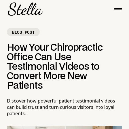
BLOG POST
How Your Chiropractic
Office Can Use
Testimonial Videos to
Convert More New
Patients
Discover how powerful patient testimonial videos
can build trust and turn curious visitors into loyal
patients.