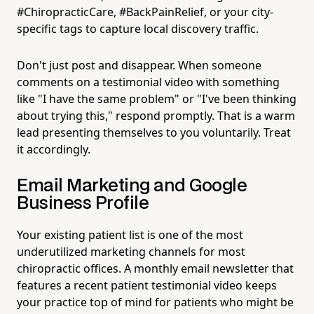
#ChiropracticCare, #BackPainRelief, or your city-
specific tags to capture local discovery traffic.
Don't just post and disappear. When someone
comments on a testimonial video with something
like "I have the same problem" or "I've been thinking
about trying this," respond promptly. That is a warm
lead presenting themselves to you voluntarily. Treat
it accordingly.
Email Marketing and Google
Business Profile
Your existing patient list is one of the most
underutilized marketing channels for most
chiropractic offices. A monthly email newsletter that
features a recent patient testimonial video keeps
your practice top of mind for patients who might be