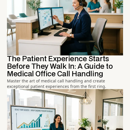
The Patient Experience Starts
Before They Walk In: A Guide to
Medical Office Call Handling
Master the art of medical call handling and create
exceptional patient experiences from the first ring.