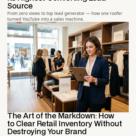
Source
From zero views to top lead generator — how one roofer
turned YouTube into a sales machine.
The Art of the Markdown: How
to Clear Retail Inventory Without
Destroying Your Brand