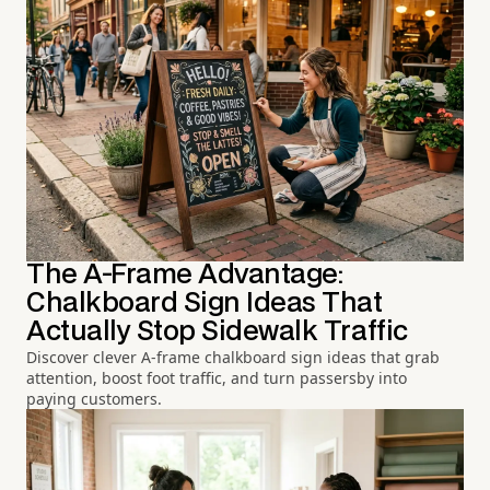
The A-Frame Advantage:
Chalkboard Sign Ideas That
Actually Stop Sidewalk Traffic
Discover clever A-frame chalkboard sign ideas that grab
attention, boost foot traffic, and turn passersby into
paying customers.