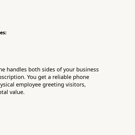
es:
he handles both sides of your business
bscription. You get a reliable phone
hysical employee greeting visitors,
otal value.