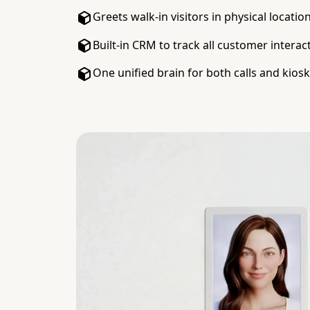
Greets walk-in visitors in physical locatio
Built-in CRM to track all customer interac
One unified brain for both calls and kios