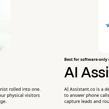
Best for software-only 
AI Assi
nist rolled into one.
AI Assistant.co is a d
ur physical visitors
to answer phone calls.
dge.
capture leads and ro