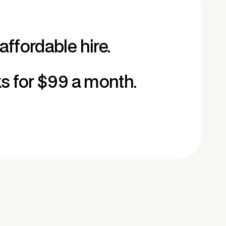
affordable hire.
ks for $99 a month.