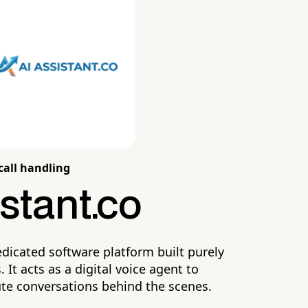
call handling
stant.co
edicated software platform built purely
 It acts as a digital voice agent to
ute conversations behind the scenes.