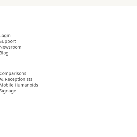
Login
Support
Newsroom
Blog
Comparisons
AI Receptionists
Mobile Humanoids
Signage