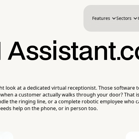
Features
Sectors
I Assistant.c
look at a dedicated virtual receptionist. Those software to
hen a customer actually walks through your door? That is 
ndle the ringing line, or a complete robotic employee who c
eeds help on the phone, or in person too.