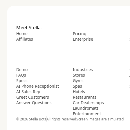
Meet Stella.
Home
Pricing
Affiliates
Enterprise
Demo
Industries
FAQs
Stores
Specs
Gyms
AI Phone Receptionist
Spas
AI Sales Rep
Hotels
Greet Customers
Restaurants
Answer Questions
Car Dealerships
Laundromats
Entertainment
© 2026 Stella Bots
All rights reserved
Screen images are simulated