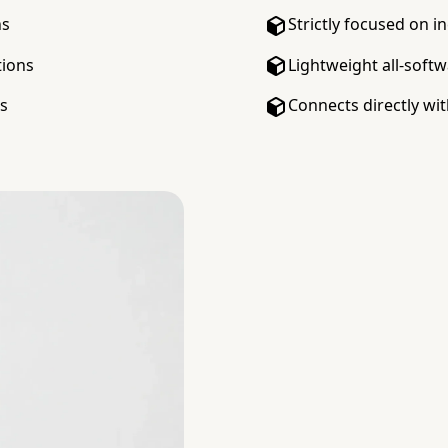
ns
Strictly focused on i
tions
Lightweight all-soft
ks
Connects directly with