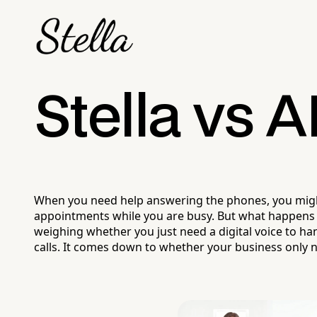
Stella vs A
When you need help answering the phones, you might 
appointments while you are busy. But what happens w
weighing whether you just need a digital voice to ha
calls. It comes down to whether your business only n