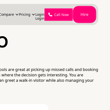
Hire
Compare
Pricing
Login
Call Now
Login
o
ols are great at picking up missed calls and booking
where the decision gets interesting. You are
an greet a walk-in visitor while also managing your