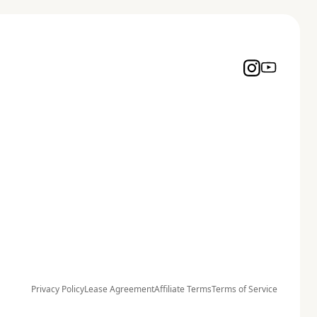
Privacy Policy
Lease Agreement
Affiliate Terms
Terms of Service