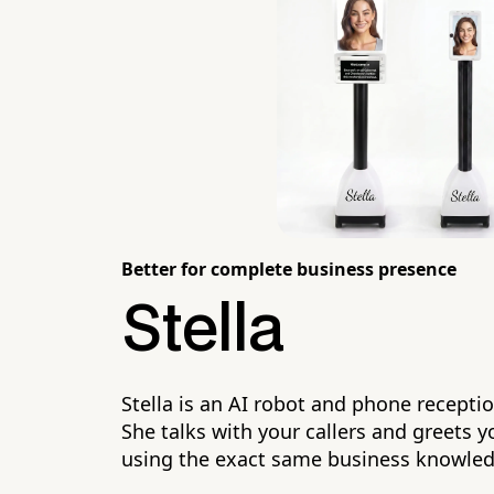
Better for complete business presence
Stella
Stella is an AI robot and phone receptio
She talks with your callers and greets yo
using the exact same business knowle