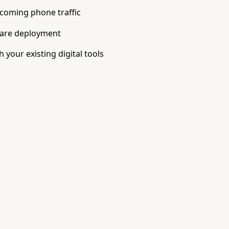
ncoming phone traffic
ware deployment
 your existing digital tools