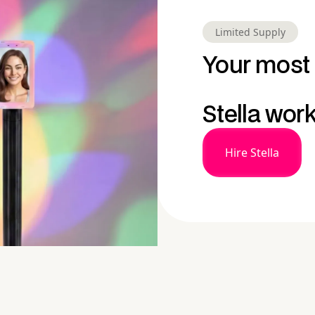
Limited Supply
Your most 
Stella wor
Hire Stella