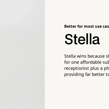
Better for most use cas
Stella
Stella wins because s
for one affordable su
receptionist plus a p
providing far better t