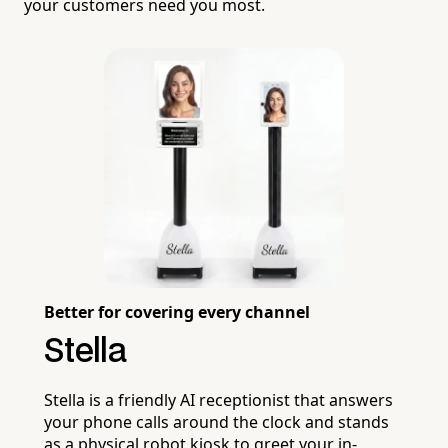
your customers need you most.
Better for covering every channel
Stella
Stella is a friendly AI receptionist that answers
your phone calls around the clock and stands
as a physical robot kiosk to greet your in-