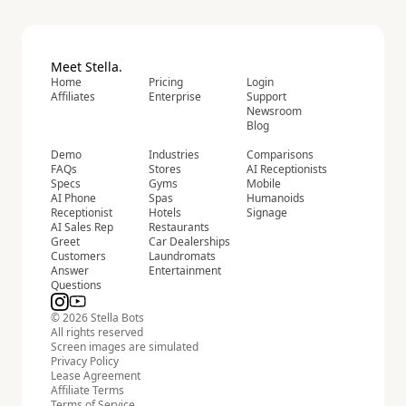
Meet Stella.
Home
Pricing
Login
Affiliates
Enterprise
Support
Newsroom
Blog
Demo
Industries
Comparisons
FAQs
Stores
AI Receptionists
Specs
Gyms
Mobile
AI Phone
Spas
Humanoids
Receptionist
Hotels
Signage
AI Sales Rep
Restaurants
Greet
Car Dealerships
Customers
Laundromats
Answer
Entertainment
Questions
© 2026 Stella Bots
All rights reserved
Screen images are simulated
Privacy Policy
Lease Agreement
Affiliate Terms
Terms of Service