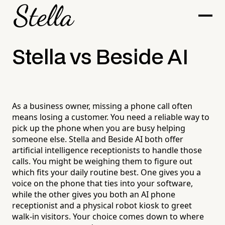
Stella vs Beside AI
As a business owner, missing a phone call often
means losing a customer. You need a reliable way to
pick up the phone when you are busy helping
someone else. Stella and Beside AI both offer
artificial intelligence receptionists to handle those
calls. You might be weighing them to figure out
which fits your daily routine best. One gives you a
voice on the phone that ties into your software,
while the other gives you both an AI phone
receptionist and a physical robot kiosk to greet
walk-in visitors. Your choice comes down to where