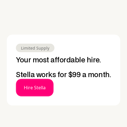
Limited Supply
Your most affordable hire.
Stella works for $99 a month.
Hire Stella