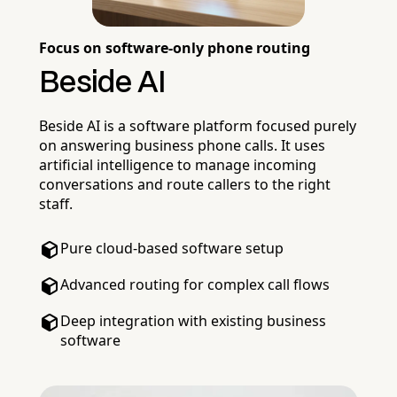
Focus on software-only phone routing
Beside AI
Beside AI is a software platform focused purely
on answering business phone calls. It uses
artificial intelligence to manage incoming
conversations and route callers to the right
staff.
Pure cloud-based software setup
Advanced routing for complex call flows
Deep integration with existing business
software