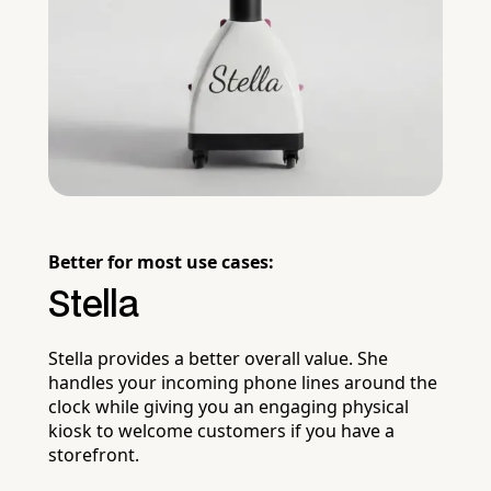
Better for most use cases:
Stella
Stella provides a better overall value. She
handles your incoming phone lines around the
clock while giving you an engaging physical
kiosk to welcome customers if you have a
storefront.