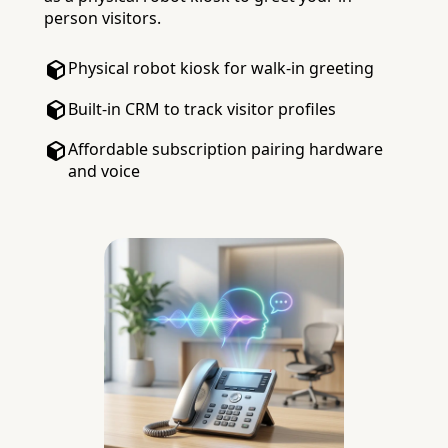
person visitors.
Physical robot kiosk for walk-in greeting
Built-in CRM to track visitor profiles
Affordable subscription pairing hardware
and voice