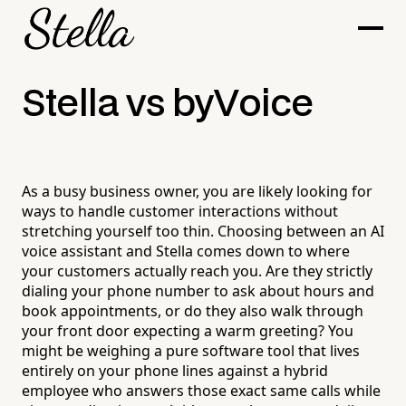
Stella vs byVoice
As a busy business owner, you are likely looking for
ways to handle customer interactions without
stretching yourself too thin. Choosing between an AI
voice assistant and Stella comes down to where
your customers actually reach you. Are they strictly
dialing your phone number to ask about hours and
book appointments, or do they also walk through
your front door expecting a warm greeting? You
might be weighing a pure software tool that lives
entirely on your phone lines against a hybrid
employee who answers those exact same calls while