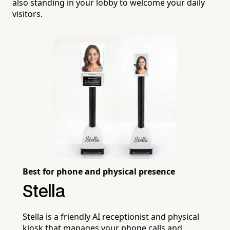
also standing in your lobby to welcome your daily
visitors.
Best for phone and physical presence
Stella
Stella is a friendly AI receptionist and physical
kiosk that manages your phone calls and