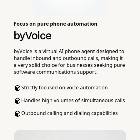
Focus on pure phone automation
byVoice
byVoice is a virtual AI phone agent designed to
handle inbound and outbound calls, making it
a very solid choice for businesses seeking pure
software communications support.
Strictly focused on voice automation
Handles high volumes of simultaneous calls
Outbound calling and dialing capabilities