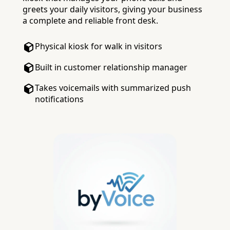
greets your daily visitors, giving your business
a complete and reliable front desk.
Physical kiosk for walk in visitors
Built in customer relationship manager
Takes voicemails with summarized push
notifications