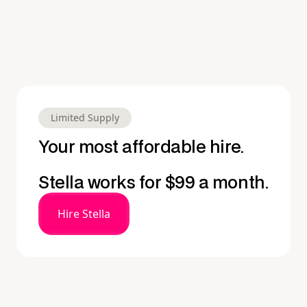
Limited Supply
Your most affordable hire.
Stella works for $99 a month.
Hire Stella