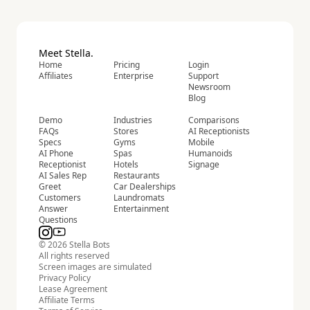
Meet Stella.
Home
Pricing
Login
Affiliates
Enterprise
Support
Newsroom
Blog
Demo
Industries
Comparisons
FAQs
Stores
AI Receptionists
Specs
Gyms
Mobile
AI Phone
Spas
Humanoids
Receptionist
Hotels
Signage
AI Sales Rep
Restaurants
Greet
Car Dealerships
Customers
Laundromats
Answer
Entertainment
Questions
© 2026 Stella Bots
All rights reserved
Screen images are simulated
Privacy Policy
Lease Agreement
Affiliate Terms