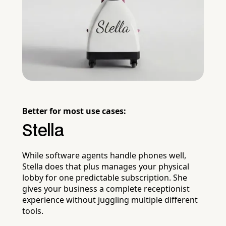
Better for most use cases:
Stella
While software agents handle phones well,
Stella does that plus manages your physical
lobby for one predictable subscription. She
gives your business a complete receptionist
experience without juggling multiple different
tools.