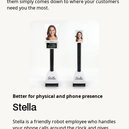
them simply comes down to where your customers
need you the most.
Better for physical and phone presence
Stella
Stella is a friendly robot employee who handles
your phone calls around the clock and gives