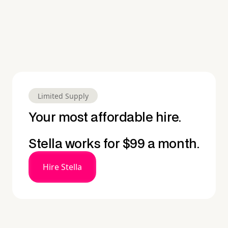
Limited Supply
Your most affordable hire.
Stella works for $99 a month.
Hire Stella