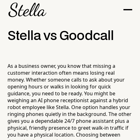
Stella vs Goodcall
As a business owner, you know that missing a
customer interaction often means losing real
money. Whether someone calls to ask about your
opening hours or walks in looking for quick
guidance, you need to be ready. You might be
weighing an AI phone receptionist against a hybrid
robot employee like Stella. One option handles your
ringing phones quietly in the background. The other
gives you a dependable 24/7 phone assistant plus a
physical, friendly presence to greet walk-in traffic if
you have a physical location. Choosing between