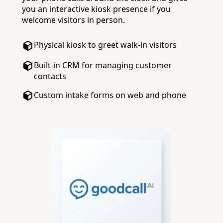
you an interactive kiosk presence if you
welcome visitors in person.
Physical kiosk to greet walk-in visitors
Built-in CRM for managing customer
contacts
Custom intake forms on web and phone