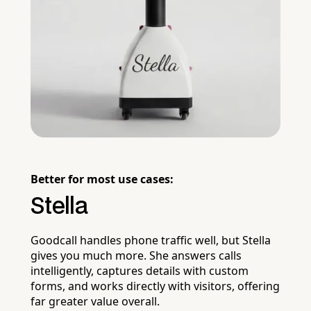
Better for most use cases:
Stella
Goodcall handles phone traffic well, but Stella
gives you much more. She answers calls
intelligently, captures details with custom
forms, and works directly with visitors, offering
far greater value overall.