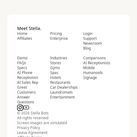
Meet Stella.
Home
Pricing
Login
Affiliates
Enterprise
Support
Newsroom
Blog
Demo
Industries
Comparisons
FAQs
Stores
AI Receptionists
Specs
Gyms
Mobile
AI Phone
Spas
Humanoids
Receptionist
Hotels
Signage
AI Sales Rep
Restaurants
Greet
Car Dealerships
Customers
Laundromats
Answer
Entertainment
Questions
© 2026 Stella Bots
All rights reserved
Screen images are simulated
Privacy Policy
Lease Agreement