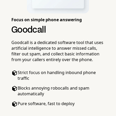
Focus on simple phone answering
Goodcall
Goodcall is a dedicated software tool that uses
artificial intelligence to answer missed calls,
filter out spam, and collect basic information
from your callers entirely over the phone.
Strict focus on handling inbound phone
traffic
Blocks annoying robocalls and spam
automatically
Pure software, fast to deploy