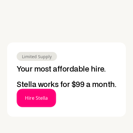
Limited Supply
Your most affordable hire.
Stella works for $99 a month.
Hire Stella