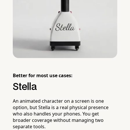
Better for most use cases:
Stella
An animated character on a screen is one
option, but Stella is a real physical presence
who also handles your phones. You get
broader coverage without managing two
separate tools.