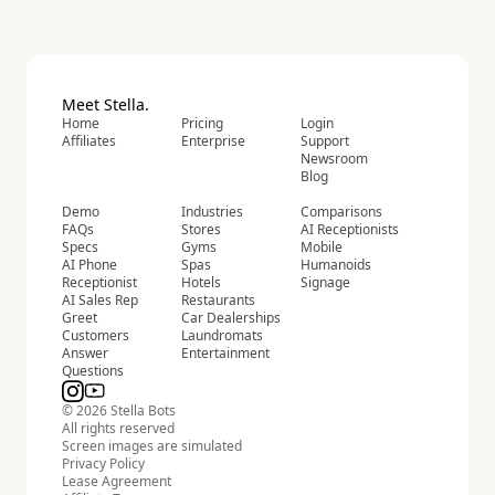
Meet Stella.
Home
Pricing
Login
Affiliates
Enterprise
Support
Newsroom
Blog
Demo
Industries
Comparisons
FAQs
Stores
AI Receptionists
Specs
Gyms
Mobile
AI Phone
Spas
Humanoids
Receptionist
Hotels
Signage
AI Sales Rep
Restaurants
Greet
Car Dealerships
Customers
Laundromats
Answer
Entertainment
Questions
© 2026 Stella Bots
All rights reserved
Screen images are simulated
Privacy Policy
Lease Agreement