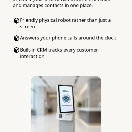
and manages contacts in one place.
Friendly physical robot rather than just a
screen
Answers your phone calls around the clock
Built-in CRM tracks every customer
interaction