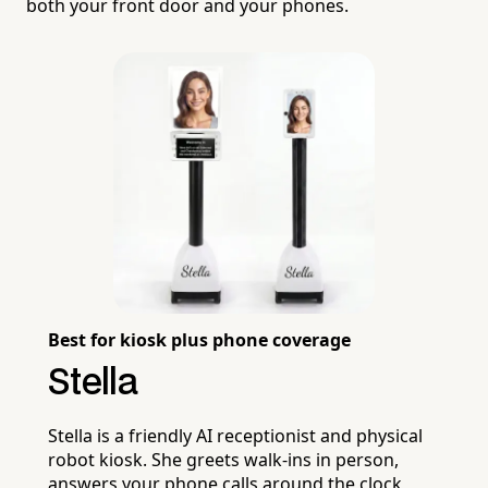
both your front door and your phones.
Best for kiosk plus phone coverage
Stella
Stella is a friendly AI receptionist and physical
robot kiosk. She greets walk-ins in person,
answers your phone calls around the clock,