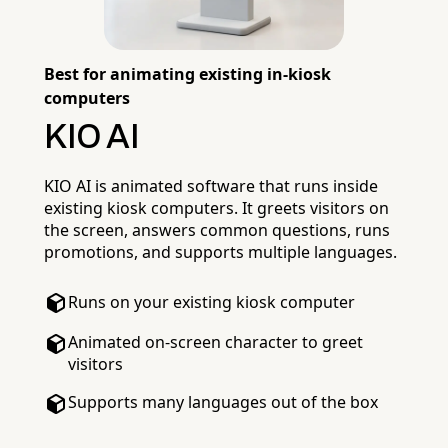
Best for animating existing in-kiosk
computers
KIO AI
KIO AI is animated software that runs inside
existing kiosk computers. It greets visitors on
the screen, answers common questions, runs
promotions, and supports multiple languages.
Runs on your existing kiosk computer
Animated on-screen character to greet
visitors
Supports many languages out of the box