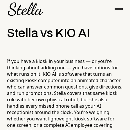
Stella vs KIO AI
If you have a kiosk in your business — or you're
thinking about adding one — you have options for
what runs on it. KIO AI is software that turns an
existing kiosk computer into an animated character
who can answer common questions, give directions,
and run promotions. Stella covers that same kiosk
role with her own physical robot, but she also
handles every missed phone call as your AI
receptionist around the clock. You're weighing
whether you want lightweight kiosk software for
one screen, or a complete AI employee covering