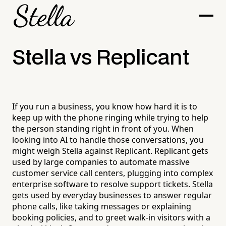
Stella vs Replicant
If you run a business, you know how hard it is to
keep up with the phone ringing while trying to help
the person standing right in front of you. When
looking into AI to handle those conversations, you
might weigh Stella against Replicant. Replicant gets
used by large companies to automate massive
customer service call centers, plugging into complex
enterprise software to resolve support tickets. Stella
gets used by everyday businesses to answer regular
phone calls, like taking messages or explaining
booking policies, and to greet walk-in visitors with a