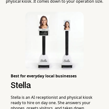
physical kiosk. It comes down to your operation size.
Best for everyday local businesses
Stella
Stella is an AI receptionist and physical kiosk
ready to hire on day one. She answers your
phones, greets visitors, and takes down