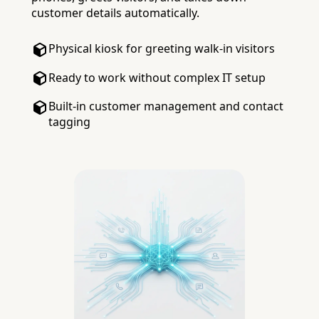
customer details automatically.
Physical kiosk for greeting walk-in visitors
Ready to work without complex IT setup
Built-in customer management and contact
tagging