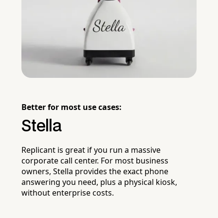
Better for most use cases:
Stella
Replicant is great if you run a massive
corporate call center. For most business
owners, Stella provides the exact phone
answering you need, plus a physical kiosk,
without enterprise costs.