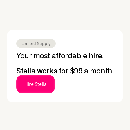
Limited Supply
Your most affordable hire.
Stella works for $99 a month.
Hire Stella