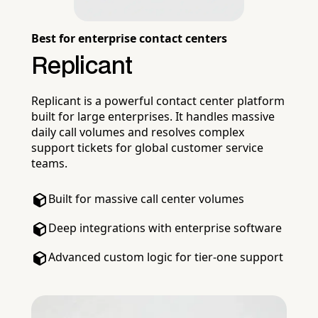
Best for enterprise contact centers
Replicant
Replicant is a powerful contact center platform
built for large enterprises. It handles massive
daily call volumes and resolves complex
support tickets for global customer service
teams.
Built for massive call center volumes
Deep integrations with enterprise software
Advanced custom logic for tier-one support