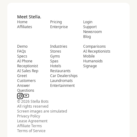
Meet Stella.
Home
Pricing
Login
Affiliates
Enterprise
Support
Newsroom
Blog
Demo
Industries
Comparisons
FAQs
Stores
AI Receptionists
Specs
Gyms
Mobile
AI Phone
Spas
Humanoids
Receptionist
Hotels
Signage
AI Sales Rep
Restaurants
Greet
Car Dealerships
Customers
Laundromats
Answer
Entertainment
Questions
© 2026 Stella Bots
All rights reserved
Screen images are simulated
Privacy Policy
Lease Agreement
Affiliate Terms
Terms of Service