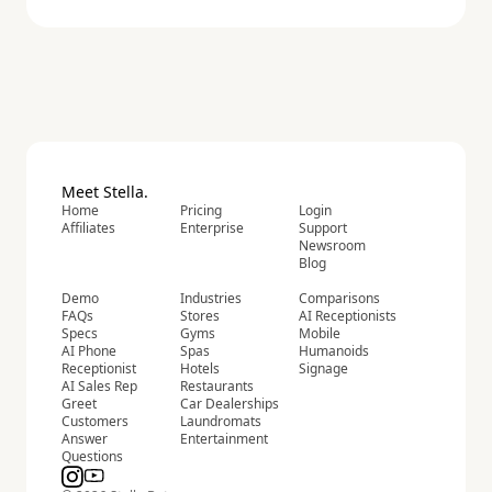
Meet Stella.
Home
Pricing
Login
Affiliates
Enterprise
Support
Newsroom
Blog
Demo
Industries
Comparisons
FAQs
Stores
AI Receptionists
Specs
Gyms
Mobile
AI Phone
Spas
Humanoids
Receptionist
Hotels
Signage
AI Sales Rep
Restaurants
Greet
Car Dealerships
Customers
Laundromats
Answer
Entertainment
Questions