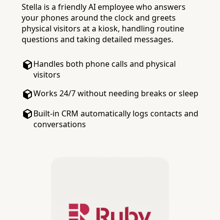
Stella is a friendly AI employee who answers
your phones around the clock and greets
physical visitors at a kiosk, handling routine
questions and taking detailed messages.
Handles both phone calls and physical
visitors
Works 24/7 without needing breaks or sleep
Built-in CRM automatically logs contacts and
conversations