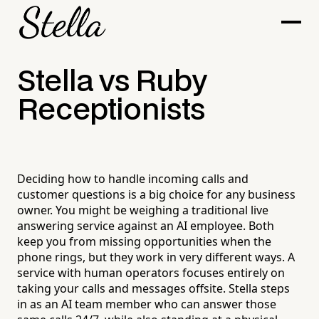
Stella vs Ruby
Receptionists
Deciding how to handle incoming calls and
customer questions is a big choice for any business
owner. You might be weighing a traditional live
answering service against an AI employee. Both
keep you from missing opportunities when the
phone rings, but they work in very different ways. A
service with human operators focuses entirely on
taking your calls and messages offsite. Stella steps
in as an AI team member who can answer those