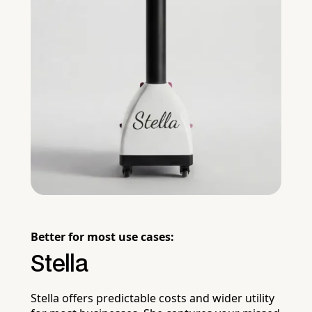
Better for most use cases:
Stella
Stella offers predictable costs and wider utility