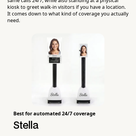
same calls 24/7, while also standing at a physical
kiosk to greet walk-in visitors if you have a location.
It comes down to what kind of coverage you actually
need.
Best for automated 24/7 coverage
Stella