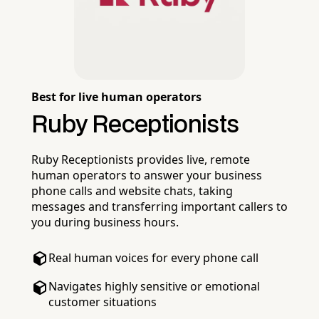
Best for live human operators
Ruby Receptionists
Ruby Receptionists provides live, remote
human operators to answer your business
phone calls and website chats, taking
messages and transferring important callers to
you during business hours.
Real human voices for every phone call
Navigates highly sensitive or emotional
customer situations