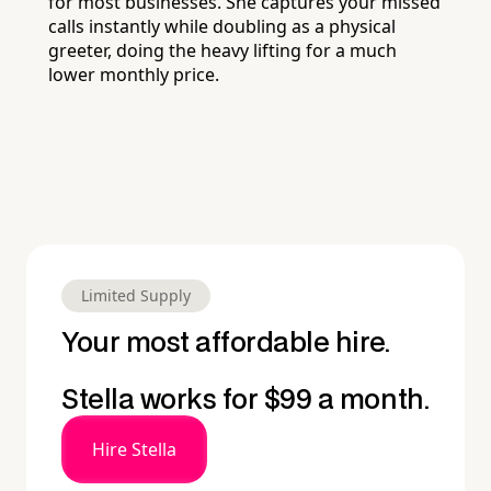
for most businesses. She captures your missed
calls instantly while doubling as a physical
greeter, doing the heavy lifting for a much
lower monthly price.
Limited Supply
Your most affordable hire.
Stella works for $99 a month.
Hire Stella