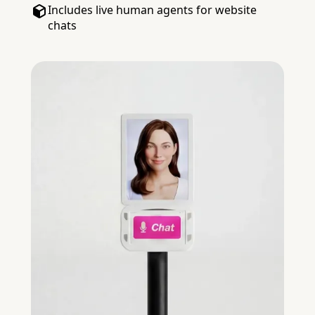
Includes live human agents for website
chats