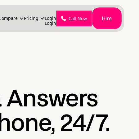
Hire
Compare
Pricing
Login
Call Now
Login
a Answers
hone, 24/7.