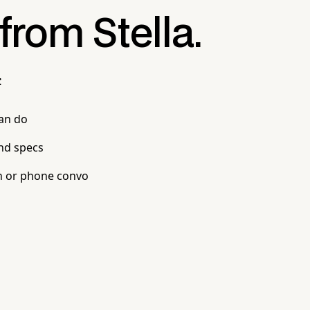
 from Stella.
:
can do
nd specs
n or phone convo