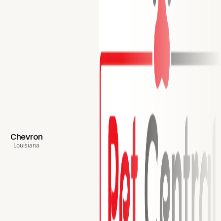
Chevron
Louisiana