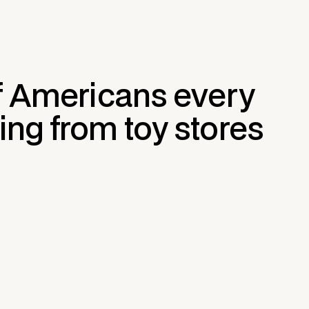
of Americans every
ing from toy stores