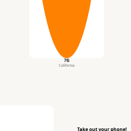
76
California
Take out your phone!