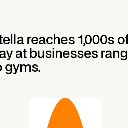
tella reaches 1,000s 
ay at businesses rang
o gyms.