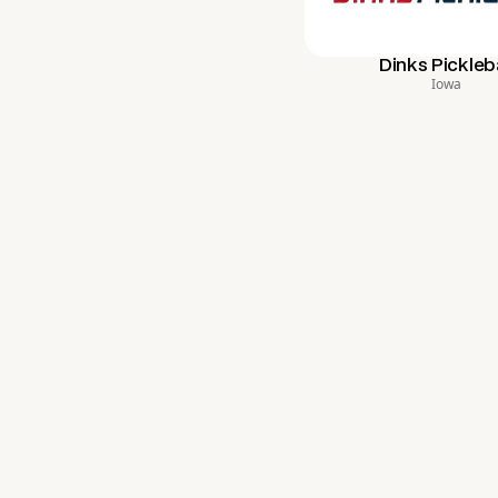
Dinks Pickleba
Iowa