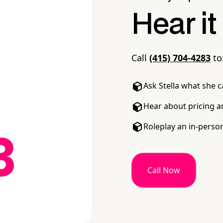
Hear it
Call
(415) 704-4283
to
Ask Stella what she 
Hear about pricing a
Roleplay an in-perso
Call Now