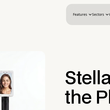
Features
Sectors
Stell
the P