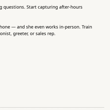
 questions. Start capturing after-hours
phone — and she even works in-person. Train
onist, greeter, or sales rep.