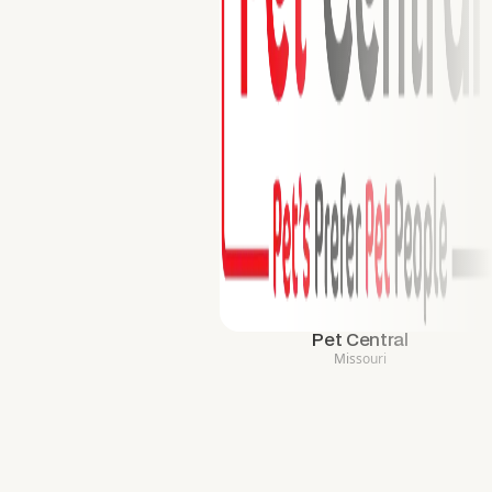
Pet Central
Missouri