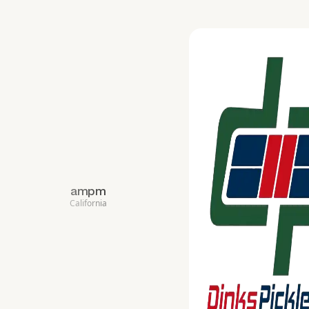
ampm
California