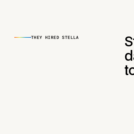
THEY HIRED STELLA
S
d
t