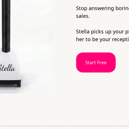
Stop answering boring
sales.
Stella picks up your 
her to be your recepti
Start Free