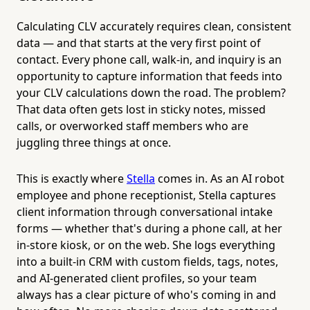
Calculating CLV accurately requires clean, consistent
data — and that starts at the very first point of
contact. Every phone call, walk-in, and inquiry is an
opportunity to capture information that feeds into
your CLV calculations down the road. The problem?
That data often gets lost in sticky notes, missed
calls, or overworked staff members who are
juggling three things at once.
This is exactly where
Stella
comes in. As an AI robot
employee and phone receptionist, Stella captures
client information through conversational intake
forms — whether that's during a phone call, at her
in-store kiosk, or on the web. She logs everything
into a built-in CRM with custom fields, tags, notes,
and AI-generated client profiles, so your team
always has a clear picture of who's coming in and