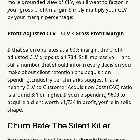
more grounded view of CLV, you'll want to factor in
your gross profit margin. Simply multiply your CLV
by your margin percentage:
Profit-Adjusted CLV = CLV × Gross Profit Margin
If that salon operates at a 60% margin, the profit-
adjusted CLV drops to $1,734. Still impressive — and
still a number that should inform every decision you
make about client retention and acquisition
spending. Industry benchmarks suggest that a
healthy CLV-to-Customer Acquisition Cost (CAC) ratio
is around
3:1
or higher. If you're spending $600 to
acquire a client worth $1,734 in profit, you're in solid
shape.
Churn Rate: The Silent Killer
Your average client lifespan is directly tied to your