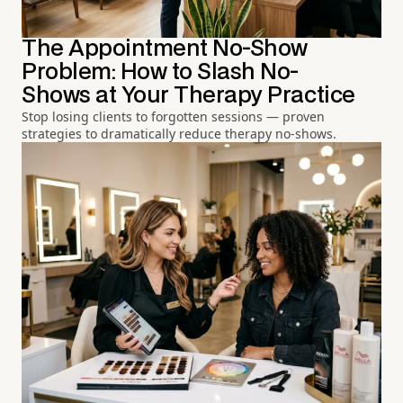
The Appointment No-Show
Problem: How to Slash No-
Shows at Your Therapy Practice
Stop losing clients to forgotten sessions — proven
strategies to dramatically reduce therapy no-shows.