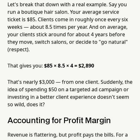
Let's break that down with a real example. Say you
run a boutique hair salon. Your average service
ticket is $85. Clients come in roughly once every six
weeks — about 8.5 times per year. And on average,
your clients stick around for about 4 years before
they move, switch salons, or decide to "go natural"
(respect).
That gives you:
$85 × 8.5 × 4 = $2,890
That's nearly $3,000 — from one client. Suddenly, the
idea of spending $50 on a targeted ad campaign or
investing in a better client experience doesn't seem
so wild, does it?
Accounting for Profit Margin
Revenue is flattering, but profit pays the bills. For a