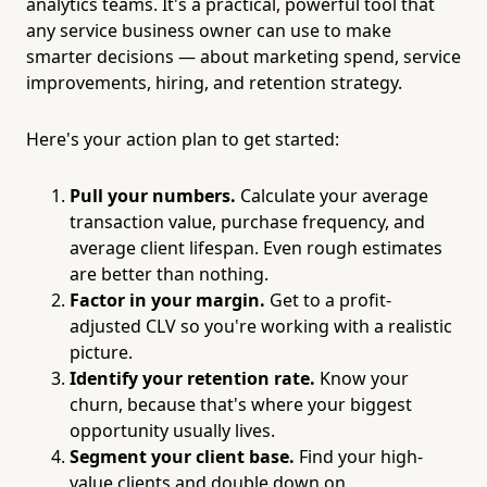
analytics teams. It's a practical, powerful tool that
any service business owner can use to make
smarter decisions — about marketing spend, service
improvements, hiring, and retention strategy.
Here's your action plan to get started:
Pull your numbers.
Calculate your average
transaction value, purchase frequency, and
average client lifespan. Even rough estimates
are better than nothing.
Factor in your margin.
Get to a profit-
adjusted CLV so you're working with a realistic
picture.
Identify your retention rate.
Know your
churn, because that's where your biggest
opportunity usually lives.
Segment your client base.
Find your high-
value clients and double down on