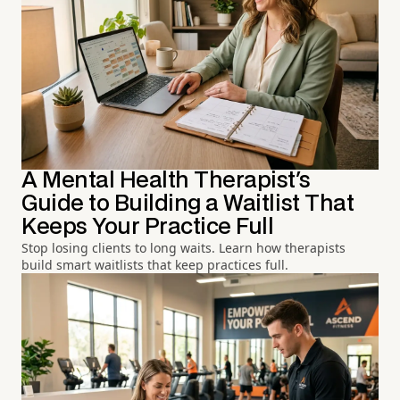
A Mental Health Therapist's
Guide to Building a Waitlist That
Keeps Your Practice Full
Stop losing clients to long waits. Learn how therapists
build smart waitlists that keep practices full.