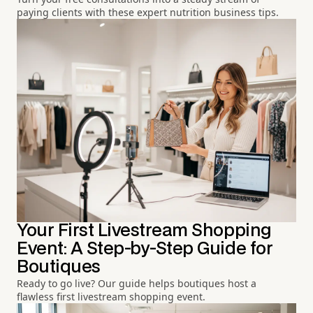
paying clients with these expert nutrition business tips.
Your First Livestream Shopping
Event: A Step-by-Step Guide for
Boutiques
Ready to go live? Our guide helps boutiques host a
flawless first livestream shopping event.