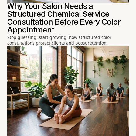
Why Your Salon Needs a
Structured Chemical Service
Consultation Before Every Color
Appointment
Stop guessing, start growing: how structured color
consultations protect clients and boost retention.