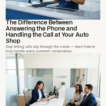
The Difference Between
Answering the Phone and
Handling the Call at Your Auto
Shop
Stop letting calls slip through the cracks — learn how to
truly handle every customer conversation.