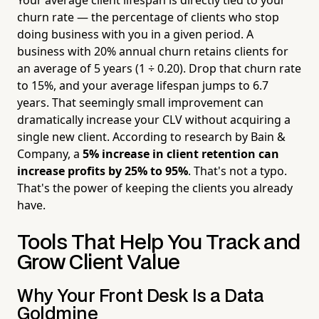
churn rate — the percentage of clients who stop
doing business with you in a given period. A
business with 20% annual churn retains clients for
an average of 5 years (1 ÷ 0.20). Drop that churn rate
to 15%, and your average lifespan jumps to 6.7
years. That seemingly small improvement can
dramatically increase your CLV without acquiring a
single new client. According to research by Bain &
Company, a
5% increase in client retention can
increase profits by 25% to 95%
. That's not a typo.
That's the power of keeping the clients you already
have.
Tools That Help You Track and
Grow Client Value
Why Your Front Desk Is a Data
Goldmine