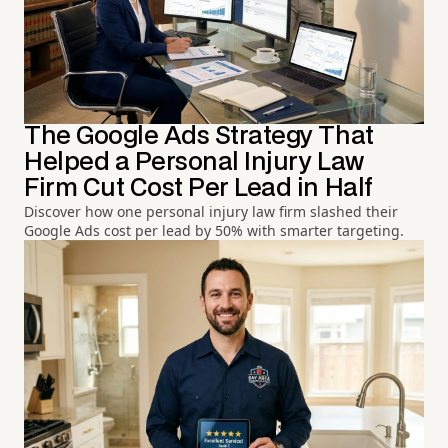
The Google Ads Strategy That
Helped a Personal Injury Law
Firm Cut Cost Per Lead in Half
Discover how one personal injury law firm slashed their
Google Ads cost per lead by 50% with smarter targeting.