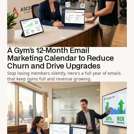
A Gym's 12-Month Email
Marketing Calendar to Reduce
Churn and Drive Upgrades
Stop losing members silently. Here's a full year of emails
that keep gyms full and revenue growing.