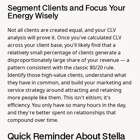
Segment Clients and Focus Your
Energy Wisely
Not all clients are created equal, and your CLV
analysis will prove it. Once you've calculated CLV
across your client base, you'll likely find that a
relatively small percentage of clients generate a
disproportionately large share of your revenue — a
pattern consistent with the classic 80/20 rule.
Identify those high-value clients, understand what
they have in common, and build your marketing and
service strategy around attracting and retaining
more people like them. This isn't elitism; it's
efficiency. You only have so many hours in the day,
and they're better spent on relationships that
compound over time.
Quick Reminder About Stella