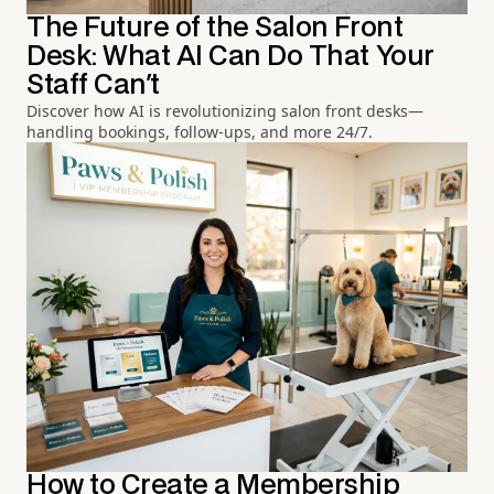
The Future of the Salon Front
Desk: What AI Can Do That Your
Staff Can't
Discover how AI is revolutionizing salon front desks—
handling bookings, follow-ups, and more 24/7.
How to Create a Membership