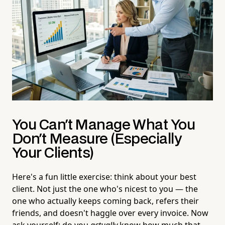
You Can't Manage What You
Don't Measure (Especially
Your Clients)
Here's a fun little exercise: think about your best
client. Not just the one who's nicest to you — the
one who actually keeps coming back, refers their
friends, and doesn't haggle over every invoice. Now
ask yourself: do you
actually
know how much that