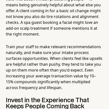
means being genuinely helpful about what else you
offer. A client coming in for a basic oil change might
not know you also do tire rotations and alignment
checks. A spa guest booking a facial might love an
add-on scalp treatment if someone mentions it at
the right moment.
Train your staff to make relevant recommendations
naturally, and make sure your intake process
surfaces opportunities. When clients feel like upsells
are helpful rather than pushy, they tend to take you
up on them more often than you'd expect. Even
increasing your average transaction value by 10–
15% compounds significantly when multiplied
across frequency and lifespan.
Invest in the Experience That
Keeps People Coming Back