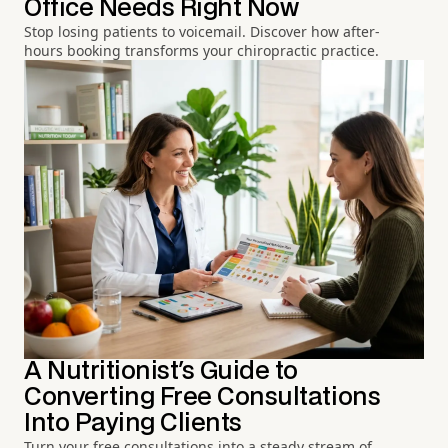
Office Needs Right Now
Stop losing patients to voicemail. Discover how after-
hours booking transforms your chiropractic practice.
A Nutritionist's Guide to
Converting Free Consultations
Into Paying Clients
Turn your free consultations into a steady stream of