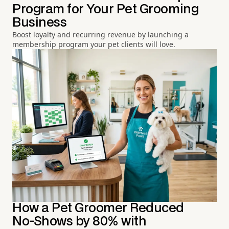
Program for Your Pet Grooming
Business
Boost loyalty and recurring revenue by launching a
membership program your pet clients will love.
How a Pet Groomer Reduced
No-Shows by 80% with