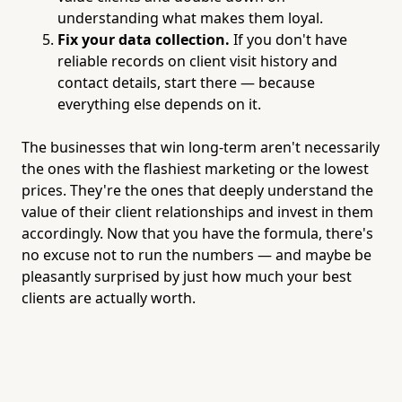
understanding what makes them loyal.
Fix your data collection.
If you don't have
reliable records on client visit history and
contact details, start there — because
everything else depends on it.
The businesses that win long-term aren't necessarily
the ones with the flashiest marketing or the lowest
prices. They're the ones that deeply understand the
value of their client relationships and invest in them
accordingly. Now that you have the formula, there's
no excuse not to run the numbers — and maybe be
pleasantly surprised by just how much your best
clients are actually worth.