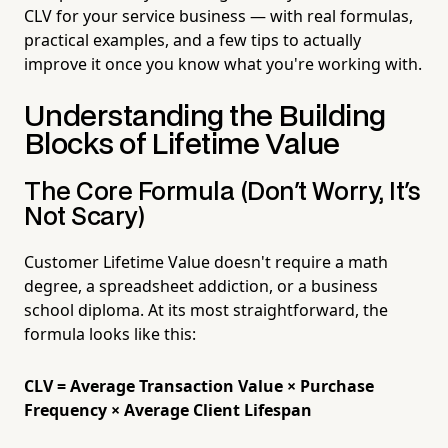
CLV for your service business — with real formulas,
practical examples, and a few tips to actually
improve it once you know what you're working with.
Understanding the Building
Blocks of Lifetime Value
The Core Formula (Don't Worry, It's
Not Scary)
Customer Lifetime Value doesn't require a math
degree, a spreadsheet addiction, or a business
school diploma. At its most straightforward, the
formula looks like this:
CLV = Average Transaction Value × Purchase
Frequency × Average Client Lifespan