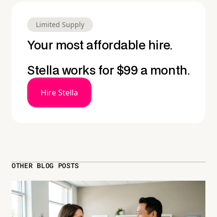
Limited Supply
Your most affordable hire.
Stella works for $99 a month.
Hire Stella
OTHER BLOG POSTS