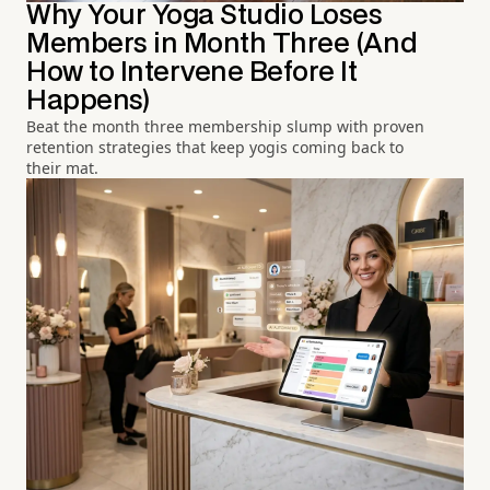
Why Your Yoga Studio Loses
Members in Month Three (And
How to Intervene Before It
Happens)
Beat the month three membership slump with proven
retention strategies that keep yogis coming back to
their mat.