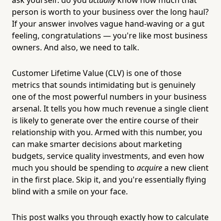
person is worth to your business over the long haul?
If your answer involves vague hand-waving or a gut
feeling, congratulations — you're like most business
owners. And also, we need to talk.
Customer Lifetime Value (CLV) is one of those
metrics that sounds intimidating but is genuinely
one of the most powerful numbers in your business
arsenal. It tells you how much revenue a single client
is likely to generate over the entire course of their
relationship with you. Armed with this number, you
can make smarter decisions about marketing
budgets, service quality investments, and even how
much you should be spending to
acquire
a new client
in the first place. Skip it, and you're essentially flying
blind with a smile on your face.
This post walks you through exactly how to calculate