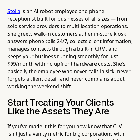
Stella
is an AI robot employee and phone
receptionist built for businesses of all sizes — from
solo service providers to multi-location operations.
She greets walk-in customers at her in-store kiosk,
answers phone calls 24/7, collects client information,
manages contacts through a built-in CRM, and
keeps your business running smoothly for just
$99/month with no upfront hardware costs. She's
basically the employee who never calls in sick, never
forgets a client detail, and never complains about
working the weekend shift.
Start Treating Your Clients
Like the Assets They Are
If you've made it this far, you now know that CLV
isn't just a vanity metric for big corporations with