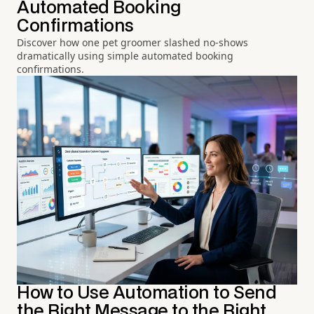
Automated Booking
Confirmations
Discover how one pet groomer slashed no-shows
dramatically using simple automated booking
confirmations.
How to Use Automation to Send
the Right Message to the Right