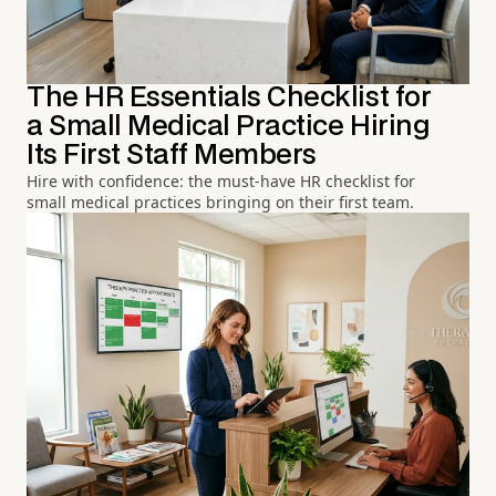
The HR Essentials Checklist for
a Small Medical Practice Hiring
Its First Staff Members
Hire with confidence: the must-have HR checklist for
small medical practices bringing on their first team.