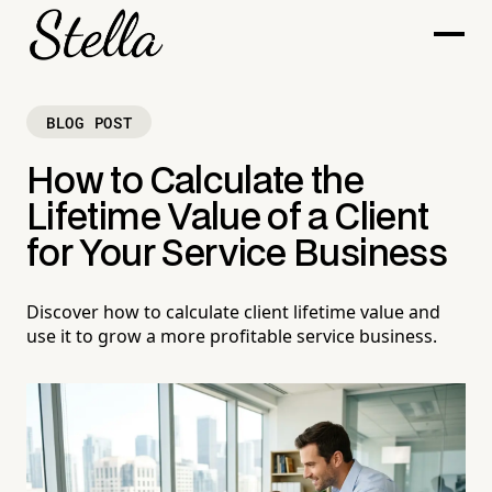
BLOG POST
How to Calculate the
Lifetime Value of a Client
for Your Service Business
Discover how to calculate client lifetime value and
use it to grow a more profitable service business.