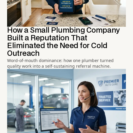
How a Small Plumbing Company
Built a Reputation That
Eliminated the Need for Cold
Outreach
Word-of-mouth dominance: how one plumber turned
quality work into a self-sustaining referral machine.