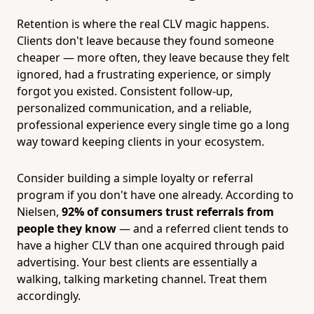
Retention is where the real CLV magic happens.
Clients don't leave because they found someone
cheaper — more often, they leave because they felt
ignored, had a frustrating experience, or simply
forgot you existed. Consistent follow-up,
personalized communication, and a reliable,
professional experience every single time go a long
way toward keeping clients in your ecosystem.
Consider building a simple loyalty or referral
program if you don't have one already. According to
Nielsen,
92% of consumers trust referrals from
people they know
— and a referred client tends to
have a higher CLV than one acquired through paid
advertising. Your best clients are essentially a
walking, talking marketing channel. Treat them
accordingly.