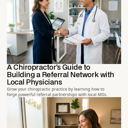
A Chiropractor's Guide to
Building a Referral Network with
Local Physicians
Grow your chiropractic practice by learning how to
forge powerful referral partnerships with local MDs.