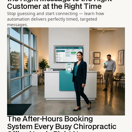
Customer at the Right Time
Stop guessing and start connecting — learn how
automation delivers perfectly timed, targeted
messages.
The After-Hours Booking
System Every Busy Chiropractic