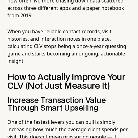
how often. No more chasing down data scattered
across three different apps and a paper notebook
from 2019.
When you have reliable contact records, visit
histories, and interaction notes in one place,
calculating CLV stops being a once-a-year guessing
game and starts becoming an ongoing, actionable
insight.
How to Actually Improve Your
CLV (Not Just Measure It)
Increase Transaction Value
Through Smart Upselling
One of the fastest levers you can pull is simply
increasing how much the average client spends per
visit. This doesn't mean pressuring people — it