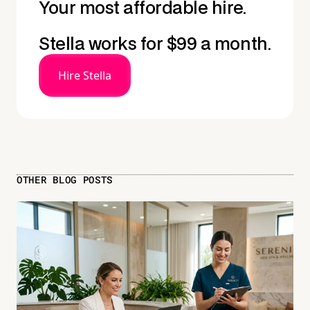
Your most affordable hire.
Stella works for $99 a month.
Hire Stella
OTHER BLOG POSTS