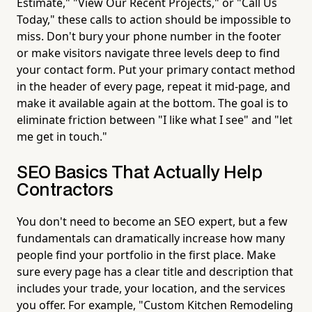
Estimate," "View Our Recent Projects," or "Call Us
Today," these calls to action should be impossible to
miss. Don't bury your phone number in the footer
or make visitors navigate three levels deep to find
your contact form. Put your primary contact method
in the header of every page, repeat it mid-page, and
make it available again at the bottom. The goal is to
eliminate friction between "I like what I see" and "let
me get in touch."
SEO Basics That Actually Help
Contractors
You don't need to become an SEO expert, but a few
fundamentals can dramatically increase how many
people find your portfolio in the first place. Make
sure every page has a clear title and description that
includes your trade, your location, and the services
you offer. For example, "Custom Kitchen Remodeling