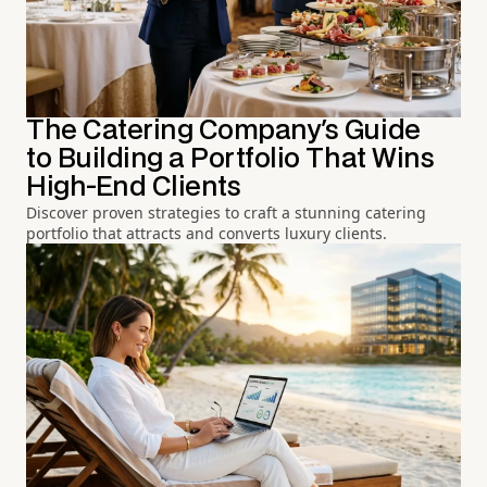
The Catering Company's Guide
to Building a Portfolio That Wins
High-End Clients
Discover proven strategies to craft a stunning catering
portfolio that attracts and converts luxury clients.