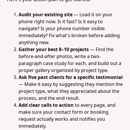
Audit your existing site
— Load it on your
phone right now. Is it fast? Is it easy to
navigate? Is your phone number visible
immediately? Fix what's broken before adding
anything new.
Gather your best 8–10 projects
— Find the
before-and-after photos, write a two-
paragraph case study for each, and build out a
proper gallery organized by project type.
Ask five past clients for a specific testimonial
— Make it easy by suggesting they mention the
project type, what they appreciated about the
process, and the end result.
Add clear calls to action
to every page, and
make sure your contact form or booking
request actually works and notifies you
immediately.