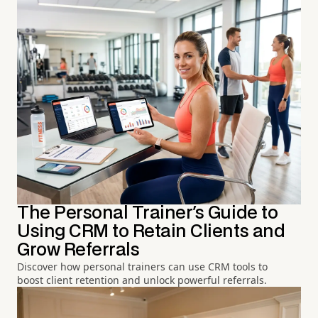
The Personal Trainer's Guide to
Using CRM to Retain Clients and
Grow Referrals
Discover how personal trainers can use CRM tools to
boost client retention and unlock powerful referrals.