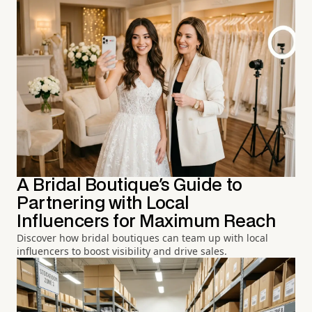
A Bridal Boutique's Guide to
Partnering with Local
Influencers for Maximum Reach
Discover how bridal boutiques can team up with local
influencers to boost visibility and drive sales.