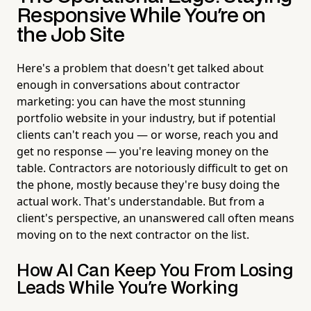
Responsive While You're on
the Job Site
Here's a problem that doesn't get talked about
enough in conversations about contractor
marketing: you can have the most stunning
portfolio website in your industry, but if potential
clients can't reach you — or worse, reach you and
get no response — you're leaving money on the
table. Contractors are notoriously difficult to get on
the phone, mostly because they're busy doing the
actual work. That's understandable. But from a
client's perspective, an unanswered call often means
moving on to the next contractor on the list.
How AI Can Keep You From Losing
Leads While You're Working