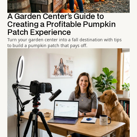
A Garden Center's Guide to
Creating a Profitable Pumpkin
Patch Experience
Turn your garden center into a fall destination with tips
to build a pumpkin patch that pays off.