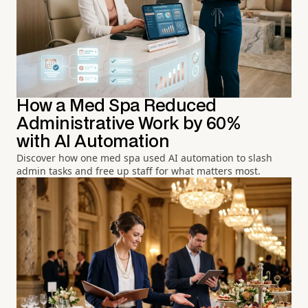
How a Med Spa Reduced
Administrative Work by 60%
with AI Automation
Discover how one med spa used AI automation to slash
admin tasks and free up staff for what matters most.