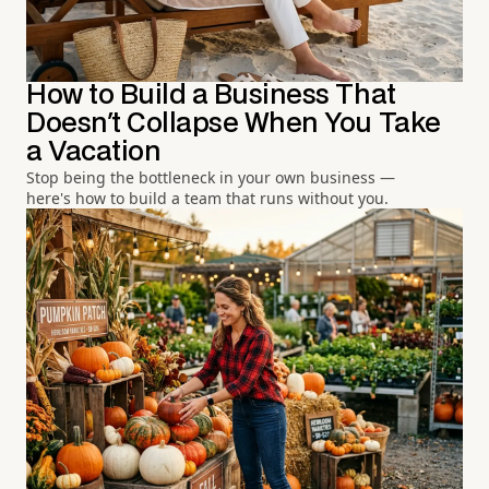
How to Build a Business That
Doesn't Collapse When You Take
a Vacation
Stop being the bottleneck in your own business —
here's how to build a team that runs without you.