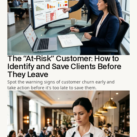
The "At-Risk" Customer: How to
Identify and Save Clients Before
They Leave
Spot the warning signs of customer churn early and
take action before it's too late to save them.