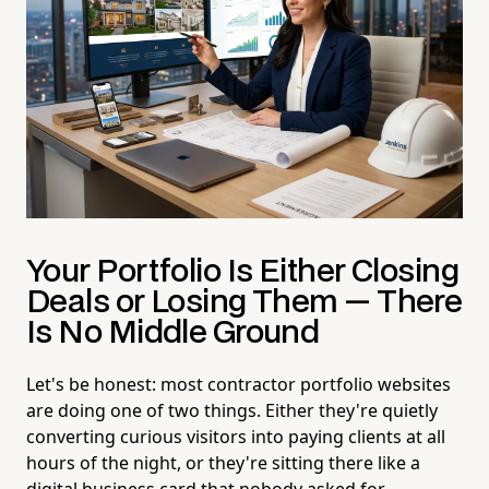
Your Portfolio Is Either Closing
Deals or Losing Them — There
Is No Middle Ground
Let's be honest: most contractor portfolio websites
are doing one of two things. Either they're quietly
converting curious visitors into paying clients at all
hours of the night, or they're sitting there like a
digital business card that nobody asked for —