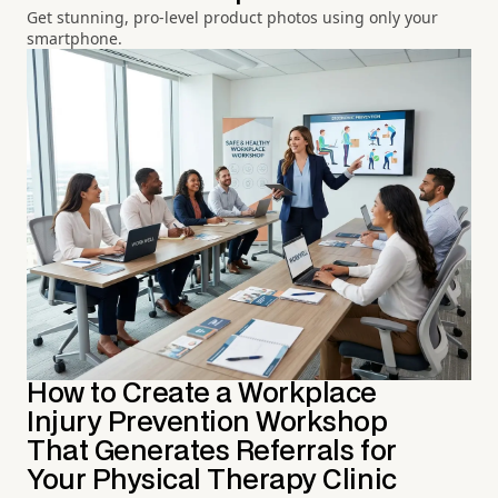
Get stunning, pro-level product photos using only your
smartphone.
How to Create a Workplace
Injury Prevention Workshop
That Generates Referrals for
Your Physical Therapy Clinic