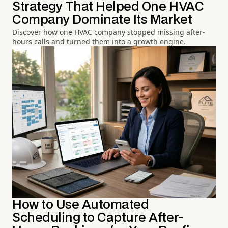
Strategy That Helped One HVAC
Company Dominate Its Market
Discover how one HVAC company stopped missing after-
hours calls and turned them into a growth engine.
How to Use Automated
Scheduling to Capture After-