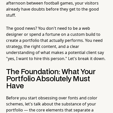
afternoon between football games, your visitors
already have doubts before they get to the good
stuff.
The good news? You don't need to be a web
designer or spend a fortune on a custom build to
create a portfolio that actually performs. You need
strategy, the right content, and a clear
understanding of what makes a potential client say
"yes, I want to hire this person." Let's break it down.
The Foundation: What Your
Portfolio Absolutely Must
Have
Before you start obsessing over fonts and color
schemes, let's talk about the substance of your
portfolio — the core elements that separate a