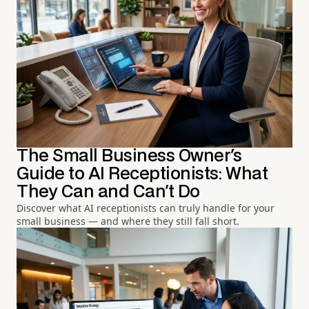
The Small Business Owner's
Guide to AI Receptionists: What
They Can and Can't Do
Discover what AI receptionists can truly handle for your
small business — and where they still fall short.