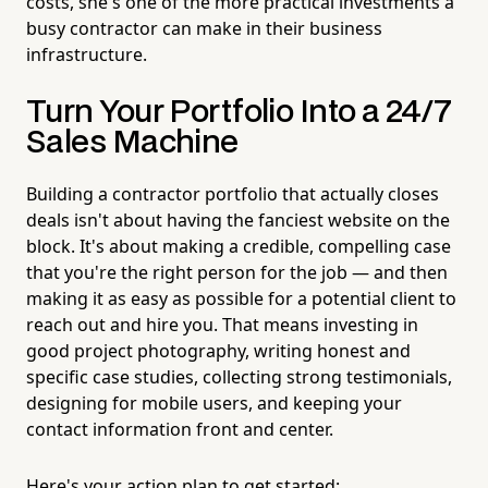
costs, she's one of the more practical investments a
busy contractor can make in their business
infrastructure.
Turn Your Portfolio Into a 24/7
Sales Machine
Building a contractor portfolio that actually closes
deals isn't about having the fanciest website on the
block. It's about making a credible, compelling case
that you're the right person for the job — and then
making it as easy as possible for a potential client to
reach out and hire you. That means investing in
good project photography, writing honest and
specific case studies, collecting strong testimonials,
designing for mobile users, and keeping your
contact information front and center.
Here's your action plan to get started: