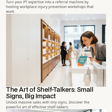
Turn your PT expertise into a referral machine by
hosting workplace injury prevention workshops that
work.
The Art of Shelf-Talkers: Small
Signs, Big Impact
Unlock massive sales with tiny signs. Discover the
powerful art of effective shelf-talkers.