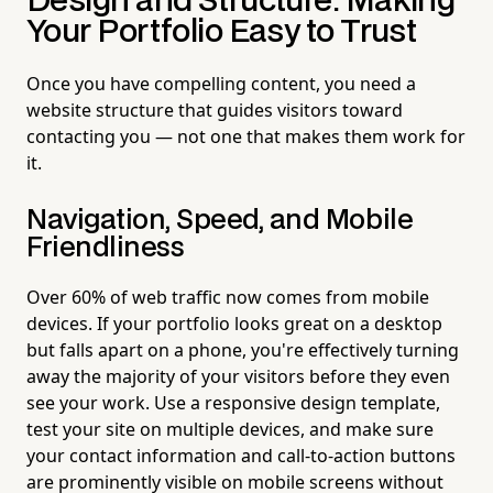
Design and Structure: Making
Your Portfolio Easy to Trust
Once you have compelling content, you need a
website structure that guides visitors toward
contacting you — not one that makes them work for
it.
Navigation, Speed, and Mobile
Friendliness
Over 60% of web traffic now comes from mobile
devices. If your portfolio looks great on a desktop
but falls apart on a phone, you're effectively turning
away the majority of your visitors before they even
see your work. Use a responsive design template,
test your site on multiple devices, and make sure
your contact information and call-to-action buttons
are prominently visible on mobile screens without