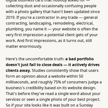
collecting dust and occasionally confusing people
with a photo gallery that hasn't been updated since
2019. If you're a contractor in any trade — general
contracting, landscaping, remodeling, electrical,
plumbing, you name it — your website is often the
very first impression a potential client gets of your
work. And first impressions, as it turns out, still
matter enormously.
Here's the uncomfortable truth:
a bad portfolio
doesn't just fail to close deals — it actively drives
clients away.
Studies consistently show that users
form an opinion about a website within 50
milliseconds, and roughly 75% of consumers judge a
business's credibility based on its website design.
That's before they've read a single word about your
services or seen a single photo of your best project.
So if your site looks like it was built on a Sunday