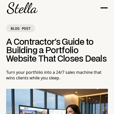
BLOG POST
A Contractor's Guide to
Building a Portfolio
Website That Closes Deals
Turn your portfolio into a 24/7 sales machine that
wins clients while you sleep.