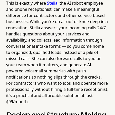
This is exactly where
Stella
, the AI robot employee
and phone receptionist, can make a meaningful
difference for contractors and other service-based
businesses. While you're on a roof or knee-deep in a
renovation, Stella answers your incoming calls 24/7,
handles questions about your services and
availability, and collects lead information through
conversational intake forms — so you come home
to organized, qualified leads instead of a pile of
missed calls. She can also forward calls to you or
your team when it matters, and generate AI-
powered voicemail summaries with push
notifications so nothing slips through the cracks.
For contractors who want to look and operate more
professionally without hiring a full-time receptionist,
it's a practical and affordable solution at just
$99/month.