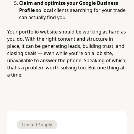
Claim and optimize your Google Business
Profile
so local clients searching for your trade
can actually find you.
Your portfolio website should be working as hard as
you do. With the right content and structure in
place, it can be generating leads, building trust, and
closing deals — even while you're on a job site,
unavailable to answer the phone. Speaking of which,
that's a problem worth solving too. But one thing at
a time.
Limited Supply