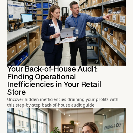
Your Back-of-House Audit:
Finding Operational
Inefficiencies in Your Retail
Store
Uncover hidden inefficiencies draining your profits with
this step-by-step back-of-house audit guide.