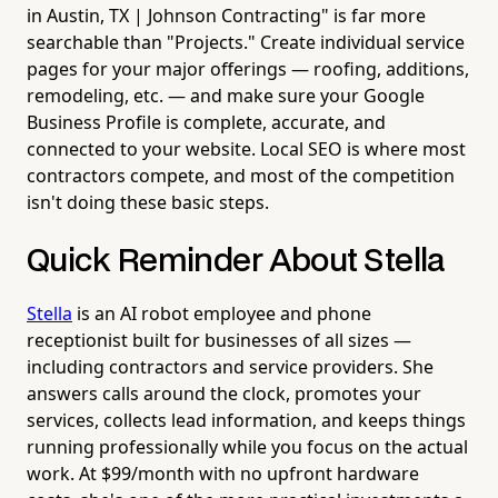
in Austin, TX | Johnson Contracting" is far more
searchable than "Projects." Create individual service
pages for your major offerings — roofing, additions,
remodeling, etc. — and make sure your Google
Business Profile is complete, accurate, and
connected to your website. Local SEO is where most
contractors compete, and most of the competition
isn't doing these basic steps.
Quick Reminder About Stella
Stella
is an AI robot employee and phone
receptionist built for businesses of all sizes —
including contractors and service providers. She
answers calls around the clock, promotes your
services, collects lead information, and keeps things
running professionally while you focus on the actual
work. At $99/month with no upfront hardware