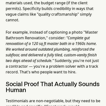
materials used, the budget range (if the client
permits). Specificity builds credibility in ways that
vague claims like "quality craftsmanship" simply
cannot.
For example, instead of captioning a photo "Master
Bathroom Renovation," consider:
"Complete gut
renovation of a 120 sq ft master bath in a 1960s home.
We worked around outdated plumbing, reinforced the
subfloor, and delivered a fully tiled, custom-vanity finish
two days ahead of schedule."
Suddenly, you're not just
a contractor — you're a problem solver with a track
record. That's who people want to hire.
Social Proof That Actually Sounds
Human
Testimonials are non-negotiable, but they need to be