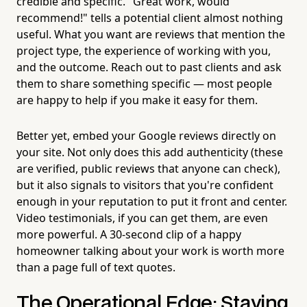
credible and specific. "Great work, would
recommend!" tells a potential client almost nothing
useful. What you want are reviews that mention the
project type, the experience of working with you,
and the outcome. Reach out to past clients and ask
them to share something specific — most people
are happy to help if you make it easy for them.
Better yet, embed your Google reviews directly on
your site. Not only does this add authenticity (these
are verified, public reviews that anyone can check),
but it also signals to visitors that you're confident
enough in your reputation to put it front and center.
Video testimonials, if you can get them, are even
more powerful. A 30-second clip of a happy
homeowner talking about your work is worth more
than a page full of text quotes.
The Operational Edge: Staying