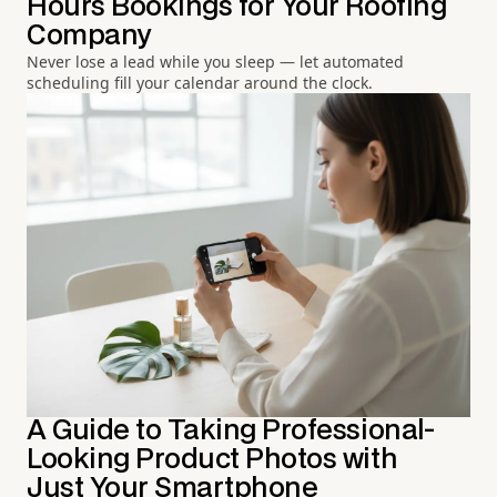
Hours Bookings for Your Roofing
Company
Never lose a lead while you sleep — let automated
scheduling fill your calendar around the clock.
A Guide to Taking Professional-
Looking Product Photos with
Just Your Smartphone