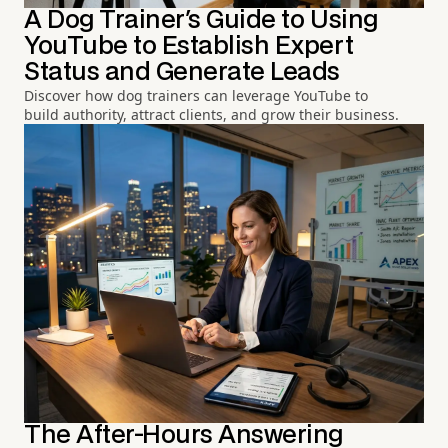
A Dog Trainer's Guide to Using
YouTube to Establish Expert
Status and Generate Leads
Discover how dog trainers can leverage YouTube to
build authority, attract clients, and grow their business.
The After-Hours Answering