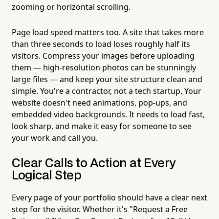
zooming or horizontal scrolling.
Page load speed matters too. A site that takes more
than three seconds to load loses roughly half its
visitors. Compress your images before uploading
them — high-resolution photos can be stunningly
large files — and keep your site structure clean and
simple. You're a contractor, not a tech startup. Your
website doesn't need animations, pop-ups, and
embedded video backgrounds. It needs to load fast,
look sharp, and make it easy for someone to see
your work and call you.
Clear Calls to Action at Every
Logical Step
Every page of your portfolio should have a clear next
step for the visitor. Whether it's "Request a Free