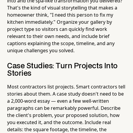
into and the spa-like transformation you delivered?
That's the kind of visual storytelling that makes a
homeowner think, "I need this person to fix my
kitchen immediately." Organize your gallery by
project type so visitors can quickly find work
relevant to their own needs, and include brief
captions explaining the scope, timeline, and any
unique challenges you solved.
Case Studies: Turn Projects Into
Stories
Most contractors list projects. Smart contractors tell
stories about them. A case study doesn't need to be
a 2,000-word essay — even a few well-written
paragraphs can be remarkably powerful. Describe
the client's problem, your proposed solution, how
you executed it, and the outcome. Include real
details: the square footage, the timeline, the