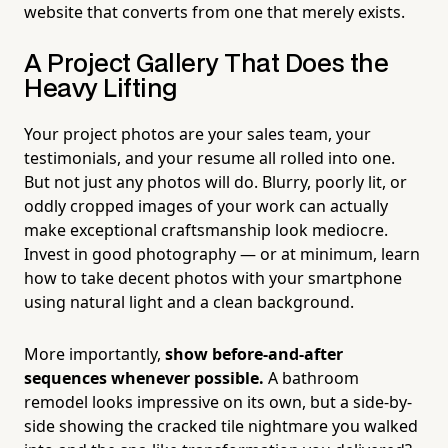
website that converts from one that merely exists.
A Project Gallery That Does the
Heavy Lifting
Your project photos are your sales team, your
testimonials, and your resume all rolled into one.
But not just any photos will do. Blurry, poorly lit, or
oddly cropped images of your work can actually
make exceptional craftsmanship look mediocre.
Invest in good photography — or at minimum, learn
how to take decent photos with your smartphone
using natural light and a clean background.
More importantly,
show before-and-after
sequences whenever possible.
A bathroom
remodel looks impressive on its own, but a side-by-
side showing the cracked tile nightmare you walked