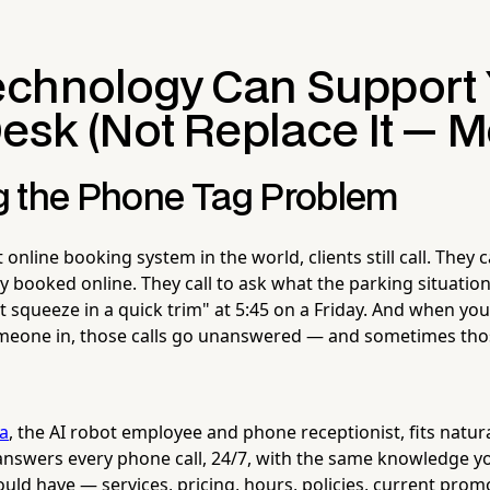
chnology Can Support 
esk (Not Replace It — M
 the Phone Tag Problem
 online booking system in the world, clients still call. They c
booked online. They call to ask what the parking situation i
st squeeze in a quick trim" at 5:45 on a Friday. And when you
meone in, those calls go unanswered — and sometimes thos
la
, the AI robot employee and phone receptionist, fits natura
a answers every phone call, 24/7, with the same knowledge y
ld have — services, pricing, hours, policies, current prom