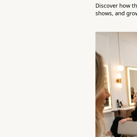
Discover how th
shows, and grow