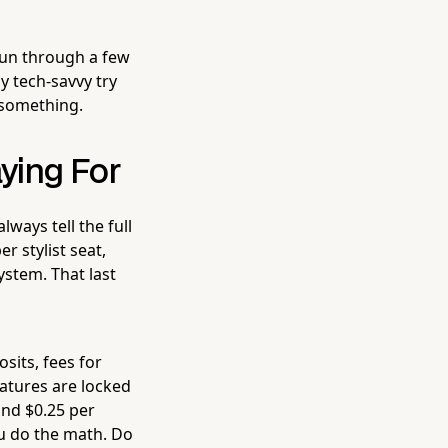
run through a few
y tech-savvy try
o something.
aying For
lways tell the full
r stylist seat,
stem. That last
sits, fees for
eatures are locked
and $0.25 per
ou do the math. Do