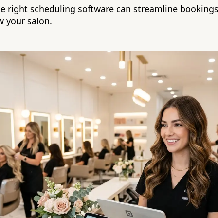
e right scheduling software can streamline bookings
 your salon.