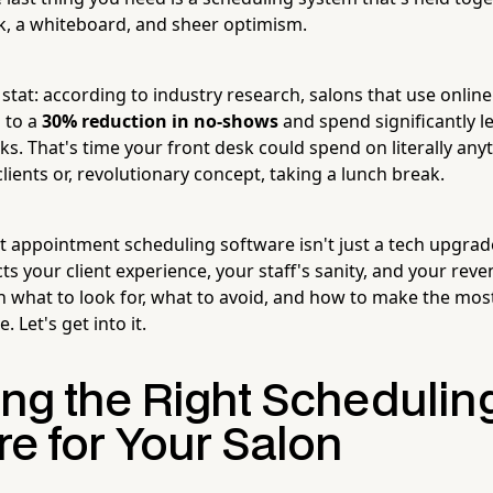
, a whiteboard, and sheer optimism.
 stat: according to industry research, salons that use onli
 to a
30% reduction in no-shows
and spend significantly l
ks. That's time your front desk could spend on literally anyt
clients or, revolutionary concept, taking a lunch break.
t appointment scheduling software isn't just a tech upgrade
cts your client experience, your staff's sanity, and your rev
 what to look for, what to avoid, and how to make the mos
 Let's get into it.
ng the Right Schedulin
re for Your Salon