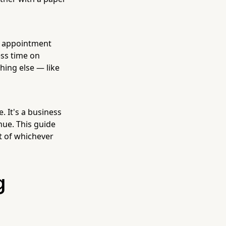
ne appointment
ess time on
hing else — like
. It's a business
enue. This guide
t of whichever
g