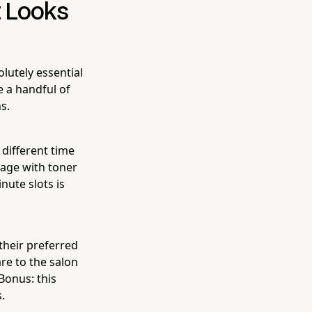
t Looks
lutely essential
re a handful of
s.
 different time
yage with toner
nute slots is
 their preferred
are to the salon
Bonus: this
.