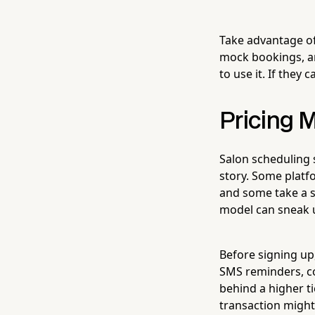
Take advantage of
mock bookings, an
to use it. If they
Pricing M
Salon scheduling s
story. Some platfo
and some take a s
model can sneak 
Before signing up,
SMS reminders, co
behind a higher t
transaction might