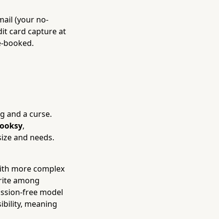
ail (your no-
dit card capture at
e-booked.
g and a curse.
ooksy
,
size and needs.
with more complex
orite among
mission-free model
ibility, meaning