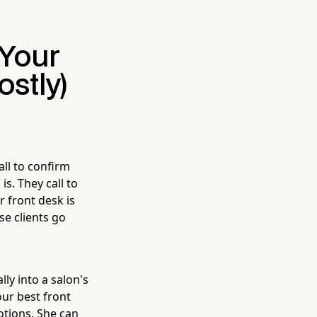
Your
ostly)
all to confirm
s. They call to
r front desk is
e clients go
lly into a salon's
our best front
otions. She can