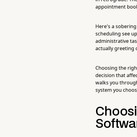
appointment book
Here's a sobering
scheduling see up
administrative tas
actually greeting 
Choosing the righ
decision that affe
walks you through
system you choose.
Choosi
Softwa