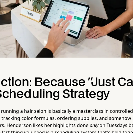
ction: Because "Just Ca
 Scheduling Strategy
running a hair salon is basically a masterclass in controlle
, tracking color formulas, ordering supplies, and somehow
s. Henderson likes her highlights done
only
on Tuesdays be
 last thing you need is a scheduling system that's held tog