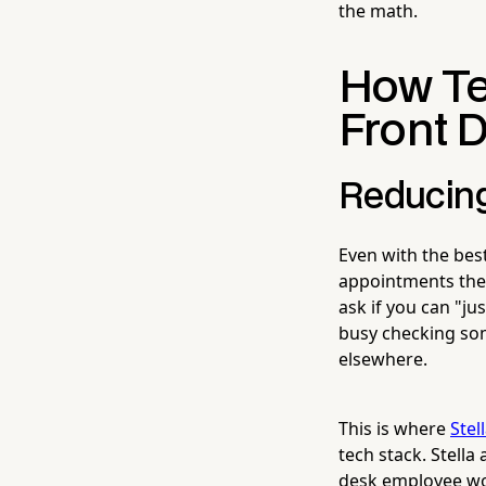
the math.
How Te
Front D
Reducing
Even with the best
appointments they 
ask if you can "ju
busy checking so
elsewhere.
This is where
Stel
tech stack. Stell
desk employee wou