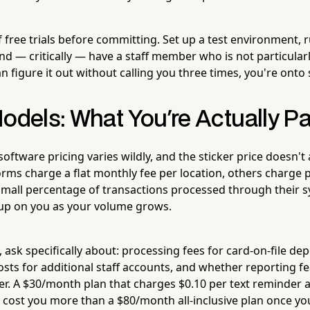
 free trials before committing. Set up a test environment, 
d — critically — have a staff member who is not particularl
 can figure it out without calling you three times, you're ont
odels: What You're Actually P
oftware pricing varies wildly, and the sticker price doesn't a
rms charge a flat monthly fee per location, others charge pe
mall percentage of transactions processed through their sy
up on you as your volume grows.
 ask specifically about: processing fees for card-on-file depo
sts for additional staff accounts, and whether reporting f
ier. A $30/month plan that charges $0.10 per text reminder 
 cost you more than a $80/month all-inclusive plan once y