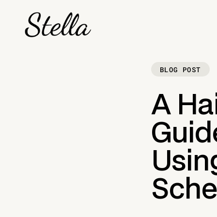
BLOG POST
A Ha
Guid
Usin
Sche