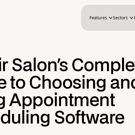
Features
Sectors
ir Salon's Comple
e to Choosing an
g Appointment
duling Software