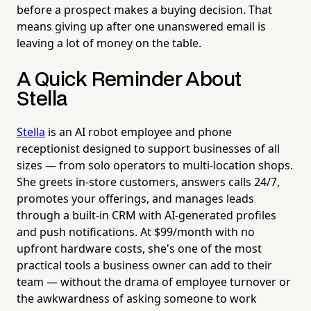
before a prospect makes a buying decision. That
means giving up after one unanswered email is
leaving a lot of money on the table.
A Quick Reminder About
Stella
Stella
is an AI robot employee and phone
receptionist designed to support businesses of all
sizes — from solo operators to multi-location shops.
She greets in-store customers, answers calls 24/7,
promotes your offerings, and manages leads
through a built-in CRM with AI-generated profiles
and push notifications. At $99/month with no
upfront hardware costs, she's one of the most
practical tools a business owner can add to their
team — without the drama of employee turnover or
the awkwardness of asking someone to work