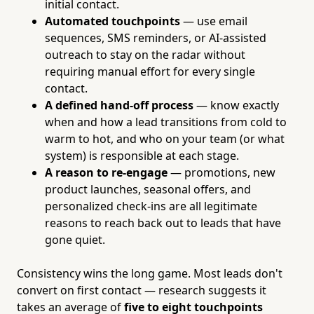
initial contact.
Automated touchpoints
— use email
sequences, SMS reminders, or AI-assisted
outreach to stay on the radar without
requiring manual effort for every single
contact.
A defined hand-off process
— know exactly
when and how a lead transitions from cold to
warm to hot, and who on your team (or what
system) is responsible at each stage.
A reason to re-engage
— promotions, new
product launches, seasonal offers, and
personalized check-ins are all legitimate
reasons to reach back out to leads that have
gone quiet.
Consistency wins the long game. Most leads don't
convert on first contact — research suggests it
takes an average of
five to eight touchpoints