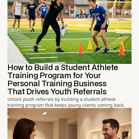
How to Build a Student Athlete
Training Program for Your
Personal Training Business
That Drives Youth Referrals
Unlock youth referrals by building a student athlete
training program that keeps young clients coming back.