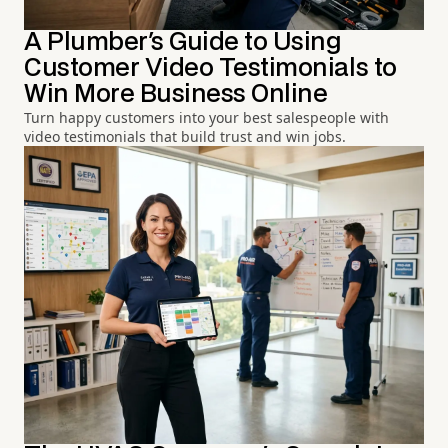
A Plumber's Guide to Using
Customer Video Testimonials to
Win More Business Online
Turn happy customers into your best salespeople with
video testimonials that build trust and win jobs.