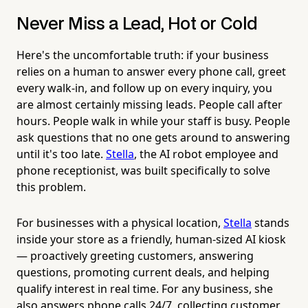
Never Miss a Lead, Hot or Cold
Here's the uncomfortable truth: if your business
relies on a human to answer every phone call, greet
every walk-in, and follow up on every inquiry, you
are almost certainly missing leads. People call after
hours. People walk in while your staff is busy. People
ask questions that no one gets around to answering
until it's too late.
Stella
, the AI robot employee and
phone receptionist, was built specifically to solve
this problem.
For businesses with a physical location,
Stella
stands
inside your store as a friendly, human-sized AI kiosk
— proactively greeting customers, answering
questions, promoting current deals, and helping
qualify interest in real time. For any business, she
also answers phone calls 24/7, collecting customer