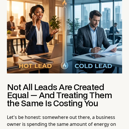
Not All Leads Are Created
Equal — And Treating Them
the Same Is Costing You
Let's be honest: somewhere out there, a business
owner is spending the same amount of energy on