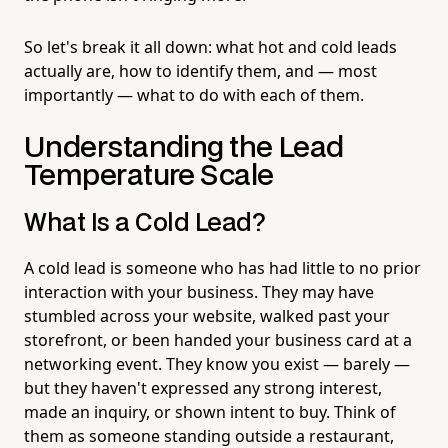
So let's break it all down: what hot and cold leads
actually are, how to identify them, and — most
importantly — what to do with each of them.
Understanding the Lead
Temperature Scale
What Is a Cold Lead?
A cold lead is someone who has had little to no prior
interaction with your business. They may have
stumbled across your website, walked past your
storefront, or been handed your business card at a
networking event. They know you exist — barely —
but they haven't expressed any strong interest,
made an inquiry, or shown intent to buy. Think of
them as someone standing outside a restaurant,