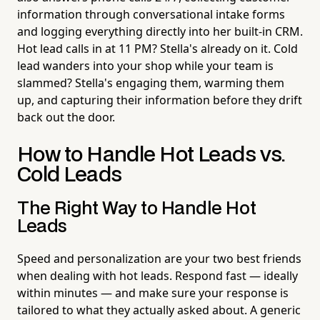
information through conversational intake forms
and logging everything directly into her built-in CRM.
Hot lead calls in at 11 PM? Stella's already on it. Cold
lead wanders into your shop while your team is
slammed? Stella's engaging them, warming them
up, and capturing their information before they drift
back out the door.
How to Handle Hot Leads vs.
Cold Leads
The Right Way to Handle Hot
Leads
Speed and personalization are your two best friends
when dealing with hot leads. Respond fast — ideally
within minutes — and make sure your response is
tailored to what they actually asked about. A generic