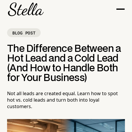
BLOG POST
The Difference Between a
Hot Lead and a Cold Lead
(And How to Handle Both
for Your Business)
Not all leads are created equal. Learn how to spot
hot vs. cold leads and turn both into loyal
customers.