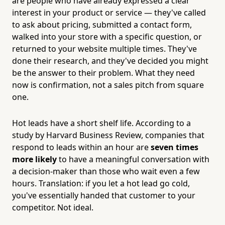
are people who have already expressed a clear
interest in your product or service — they've called
to ask about pricing, submitted a contact form,
walked into your store with a specific question, or
returned to your website multiple times. They've
done their research, and they've decided you might
be the answer to their problem. What they need
now is confirmation, not a sales pitch from square
one.
Hot leads have a short shelf life. According to a
study by Harvard Business Review, companies that
respond to leads within an hour are
seven times
more likely
to have a meaningful conversation with
a decision-maker than those who wait even a few
hours. Translation: if you let a hot lead go cold,
you've essentially handed that customer to your
competitor. Not ideal.