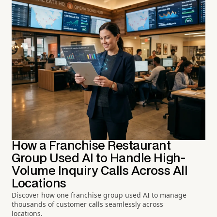
How a Franchise Restaurant
Group Used AI to Handle High-
Volume Inquiry Calls Across All
Locations
Discover how one franchise group used AI to manage
thousands of customer calls seamlessly across
locations.