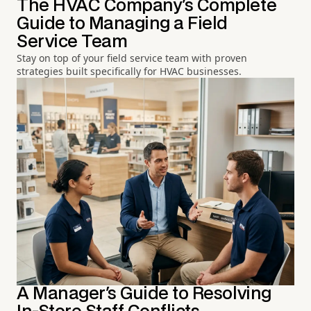
The HVAC Company's Complete
Guide to Managing a Field
Service Team
Stay on top of your field service team with proven
strategies built specifically for HVAC businesses.
A Manager's Guide to Resolving