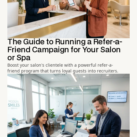
The Guide to Running a Refer-a-
Friend Campaign for Your Salon
or Spa
Boost your salon's clientele with a powerful refer-a-
friend program that turns loyal guests into recruiters.