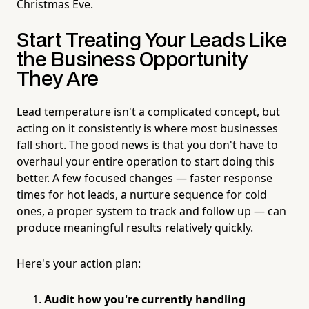
Christmas Eve.
Start Treating Your Leads Like
the Business Opportunity
They Are
Lead temperature isn't a complicated concept, but
acting on it consistently is where most businesses
fall short. The good news is that you don't have to
overhaul your entire operation to start doing this
better. A few focused changes — faster response
times for hot leads, a nurture sequence for cold
ones, a proper system to track and follow up — can
produce meaningful results relatively quickly.
Here's your action plan:
Audit how you're currently handling