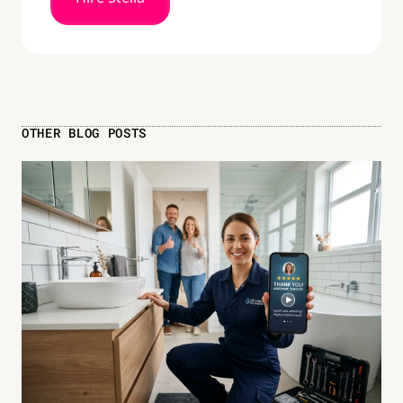
OTHER BLOG POSTS