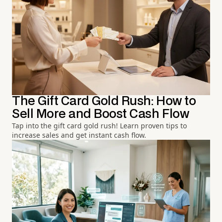
The Gift Card Gold Rush: How to
Sell More and Boost Cash Flow
Tap into the gift card gold rush! Learn proven tips to
increase sales and get instant cash flow.