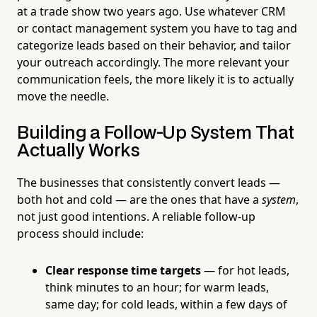
at a trade show two years ago. Use whatever CRM
or contact management system you have to tag and
categorize leads based on their behavior, and tailor
your outreach accordingly. The more relevant your
communication feels, the more likely it is to actually
move the needle.
Building a Follow-Up System That
Actually Works
The businesses that consistently convert leads —
both hot and cold — are the ones that have a
system
,
not just good intentions. A reliable follow-up
process should include:
Clear response time targets
— for hot leads,
think minutes to an hour; for warm leads,
same day; for cold leads, within a few days of