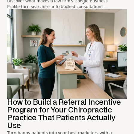
Discover what makes a law firm's Google Business
Profile turn searchers into booked consultations.
How to Build a Referral Incentive
Program for Your Chiropractic
Practice That Patients Actually
Use
Turn happy patients into your best marketers with a