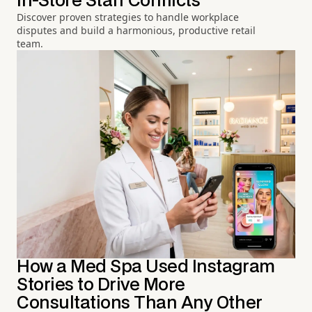
In-Store Staff Conflicts
Discover proven strategies to handle workplace
disputes and build a harmonious, productive retail
team.
How a Med Spa Used Instagram
Stories to Drive More
Consultations Than Any Other