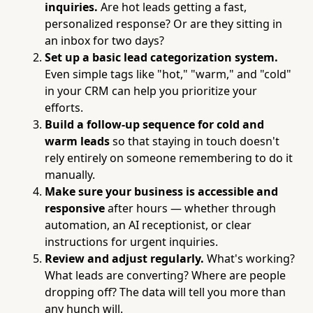
inquiries.
Are hot leads getting a fast,
personalized response? Or are they sitting in
an inbox for two days?
Set up a basic lead categorization system.
Even simple tags like "hot," "warm," and "cold"
in your CRM can help you prioritize your
efforts.
Build a follow-up sequence for cold and
warm leads
so that staying in touch doesn't
rely entirely on someone remembering to do it
manually.
Make sure your business is accessible and
responsive
after hours — whether through
automation, an AI receptionist, or clear
instructions for urgent inquiries.
Review and adjust regularly.
What's working?
What leads are converting? Where are people
dropping off? The data will tell you more than
any hunch will.