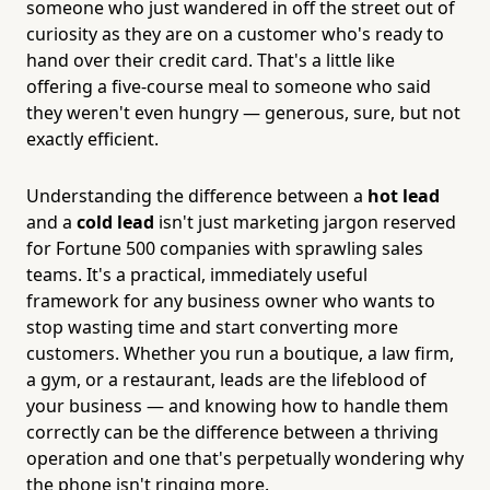
someone who just wandered in off the street out of
curiosity as they are on a customer who's ready to
hand over their credit card. That's a little like
offering a five-course meal to someone who said
they weren't even hungry — generous, sure, but not
exactly efficient.
Understanding the difference between a
hot lead
and a
cold lead
isn't just marketing jargon reserved
for Fortune 500 companies with sprawling sales
teams. It's a practical, immediately useful
framework for any business owner who wants to
stop wasting time and start converting more
customers. Whether you run a boutique, a law firm,
a gym, or a restaurant, leads are the lifeblood of
your business — and knowing how to handle them
correctly can be the difference between a thriving
operation and one that's perpetually wondering why
the phone isn't ringing more.