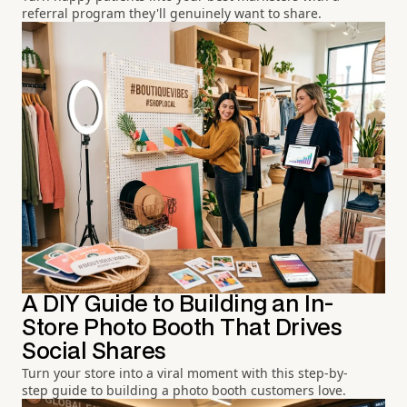
referral program they'll genuinely want to share.
A DIY Guide to Building an In-
Store Photo Booth That Drives
Social Shares
Turn your store into a viral moment with this step-by-
step guide to building a photo booth customers love.