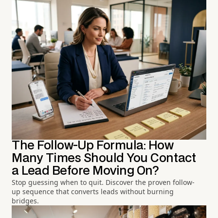
The Follow-Up Formula: How
Many Times Should You Contact
a Lead Before Moving On?
Stop guessing when to quit. Discover the proven follow-
up sequence that converts leads without burning
bridges.