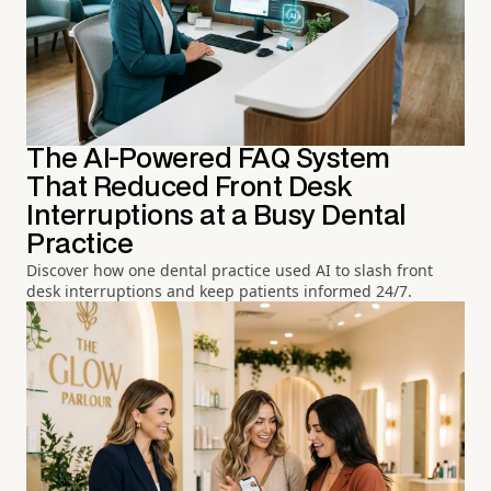
The AI-Powered FAQ System
That Reduced Front Desk
Interruptions at a Busy Dental
Practice
Discover how one dental practice used AI to slash front
desk interruptions and keep patients informed 24/7.