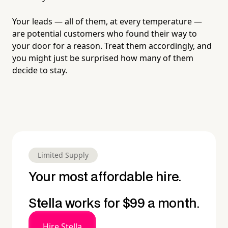
Your leads — all of them, at every temperature —
are potential customers who found their way to
your door for a reason. Treat them accordingly, and
you might just be surprised how many of them
decide to stay.
Limited Supply
Your most affordable hire.
Stella works for $99 a month.
Hire Stella