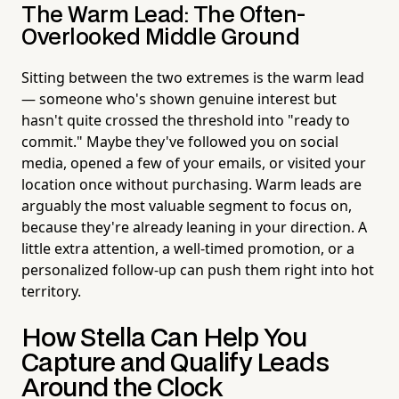
The Warm Lead: The Often-
Overlooked Middle Ground
Sitting between the two extremes is the warm lead
— someone who's shown genuine interest but
hasn't quite crossed the threshold into "ready to
commit." Maybe they've followed you on social
media, opened a few of your emails, or visited your
location once without purchasing. Warm leads are
arguably the most valuable segment to focus on,
because they're already leaning in your direction. A
little extra attention, a well-timed promotion, or a
personalized follow-up can push them right into hot
territory.
How Stella Can Help You
Capture and Qualify Leads
Around the Clock