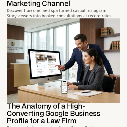
Marketing Channel
Discover how one med spa turned casual Instagram
Story viewers into booked consultations at record rates.
The Anatomy of a High-
Converting Google Business
Profile for a Law Firm