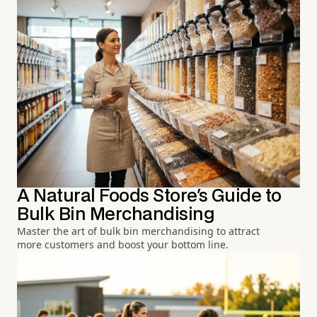
A Natural Foods Store's Guide to
Bulk Bin Merchandising
Master the art of bulk bin merchandising to attract
more customers and boost your bottom line.