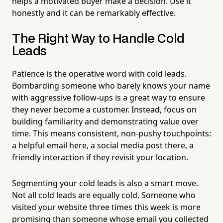
helps a motivated buyer make a decision. Use it
honestly and it can be remarkably effective.
The Right Way to Handle Cold
Leads
Patience is the operative word with cold leads.
Bombarding someone who barely knows your name
with aggressive follow-ups is a great way to ensure
they never become a customer. Instead, focus on
building familiarity and demonstrating value over
time. This means consistent, non-pushy touchpoints:
a helpful email here, a social media post there, a
friendly interaction if they revisit your location.
Segmenting your cold leads is also a smart move.
Not all cold leads are equally cold. Someone who
visited your website three times this week is more
promising than someone whose email you collected