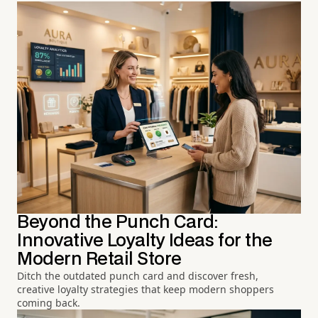
Beyond the Punch Card:
Innovative Loyalty Ideas for the
Modern Retail Store
Ditch the outdated punch card and discover fresh,
creative loyalty strategies that keep modern shoppers
coming back.