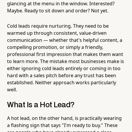
glancing at the menu in the window. Interested?
Maybe. Ready to sit down and order? Not yet.
Cold leads require nurturing. They need to be
warmed up through consistent, value-driven
communication — whether that's helpful content, a
compelling promotion, or simply a friendly,
professional first impression that makes them want
to learn more. The mistake most businesses make is
either ignoring cold leads entirely or coming in too
hard with a sales pitch before any trust has been
established. Neither approach works particularly
well.
What Is a Hot Lead?
A hot lead, on the other hand, is practically wearing
a flashing sign that says "I'm ready to buy." These