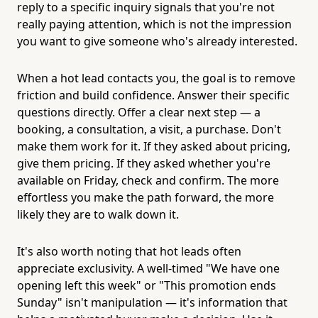
reply to a specific inquiry signals that you're not
really paying attention, which is not the impression
you want to give someone who's already interested.
When a hot lead contacts you, the goal is to remove
friction and build confidence. Answer their specific
questions directly. Offer a clear next step — a
booking, a consultation, a visit, a purchase. Don't
make them work for it. If they asked about pricing,
give them pricing. If they asked whether you're
available on Friday, check and confirm. The more
effortless you make the path forward, the more
likely they are to walk down it.
It's also worth noting that hot leads often
appreciate exclusivity. A well-timed "We have one
opening left this week" or "This promotion ends
Sunday" isn't manipulation — it's information that