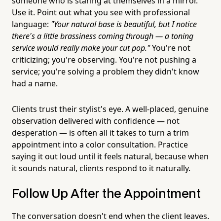
someone who is staring at themselves in a mirror.
Use it. Point out what you see with professional
language:
"Your natural base is beautiful, but I notice
there's a little brassiness coming through — a toning
service would really make your cut pop."
You're not
criticizing; you're observing. You're not pushing a
service; you're solving a problem they didn't know
had a name.
Clients trust their stylist's eye. A well-placed, genuine
observation delivered with confidence — not
desperation — is often all it takes to turn a trim
appointment into a color consultation. Practice
saying it out loud until it feels natural, because when
it sounds natural, clients respond to it naturally.
Follow Up After the Appointment
The conversation doesn't end when the client leaves.