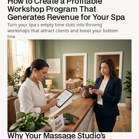
How to Create a Profitable
Workshop Program That
Generates Revenue for Your Spa
Turn your spa's empty time slots into thriving
workshops that attract clients and boost your bottom
line.
Why Your Massage Studio's