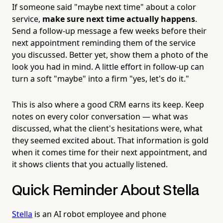
If someone said "maybe next time" about a color
service,
make sure next time actually happens
.
Send a follow-up message a few weeks before their
next appointment reminding them of the service
you discussed. Better yet, show them a photo of the
look you had in mind. A little effort in follow-up can
turn a soft "maybe" into a firm "yes, let's do it."
This is also where a good CRM earns its keep. Keep
notes on every color conversation — what was
discussed, what the client's hesitations were, what
they seemed excited about. That information is gold
when it comes time for their next appointment, and
it shows clients that you actually listened.
Quick Reminder About Stella
Stella
is an AI robot employee and phone