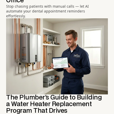
Office
Stop chasing patients with manual calls — let AI
automate your dental appointment reminders
effortlessly.
The Plumber's Guide to Building
a Water Heater Replacement
Program That Drives