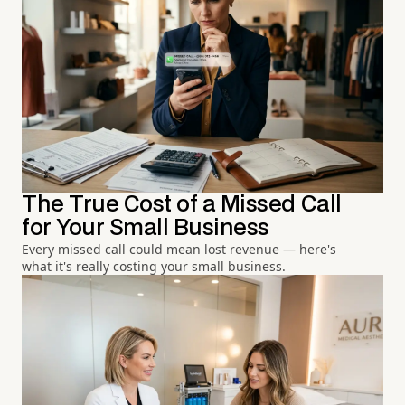
The True Cost of a Missed Call
for Your Small Business
Every missed call could mean lost revenue — here's
what it's really costing your small business.