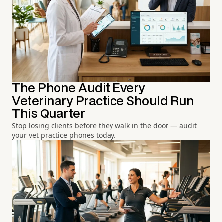
The Phone Audit Every
Veterinary Practice Should Run
This Quarter
Stop losing clients before they walk in the door — audit
your vet practice phones today.