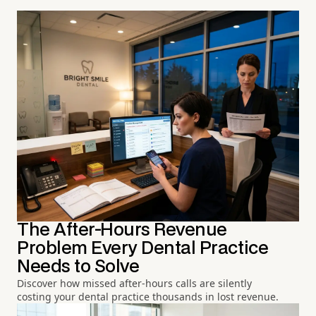
The After-Hours Revenue
Problem Every Dental Practice
Needs to Solve
Discover how missed after-hours calls are silently
costing your dental practice thousands in lost revenue.