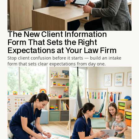
The New Client Information
Form That Sets the Right
Expectations at Your Law Firm
Stop client confusion before it starts — build an intake
form that sets clear expectations from day one.