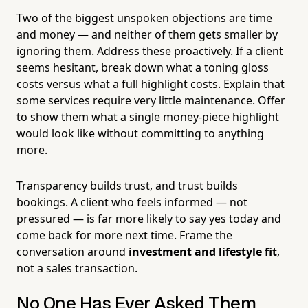
Two of the biggest unspoken objections are time
and money — and neither of them gets smaller by
ignoring them. Address these proactively. If a client
seems hesitant, break down what a toning gloss
costs versus what a full highlight costs. Explain that
some services require very little maintenance. Offer
to show them what a single money-piece highlight
would look like without committing to anything
more.
Transparency builds trust, and trust builds
bookings. A client who feels informed — not
pressured — is far more likely to say yes today and
come back for more next time. Frame the
conversation around
investment and lifestyle fit
,
not a sales transaction.
No One Has Ever Asked Them