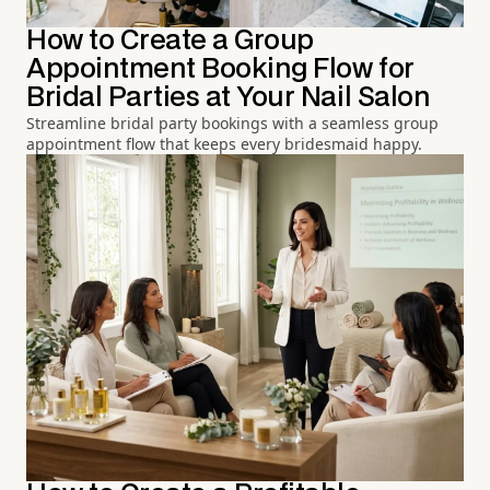
How to Create a Group
Appointment Booking Flow for
Bridal Parties at Your Nail Salon
Streamline bridal party bookings with a seamless group
appointment flow that keeps every bridesmaid happy.