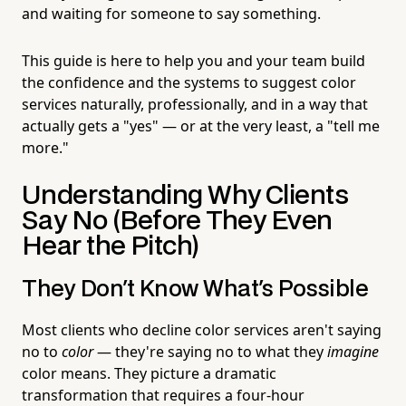
and waiting for someone to say something.
This guide is here to help you and your team build
the confidence and the systems to suggest color
services naturally, professionally, and in a way that
actually gets a "yes" — or at the very least, a "tell me
more."
Understanding Why Clients
Say No (Before They Even
Hear the Pitch)
They Don't Know What's Possible
Most clients who decline color services aren't saying
no to
color
— they're saying no to what they
imagine
color means. They picture a dramatic
transformation that requires a four-hour