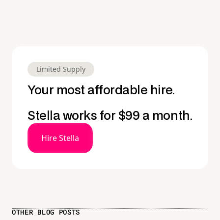
Limited Supply
Your most affordable hire.
Stella works for $99 a month.
Hire Stella
OTHER BLOG POSTS