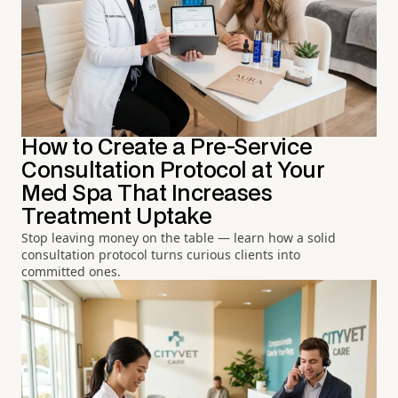
How to Create a Pre-Service
Consultation Protocol at Your
Med Spa That Increases
Treatment Uptake
Stop leaving money on the table — learn how a solid
consultation protocol turns curious clients into
committed ones.