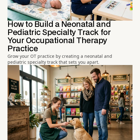
How to Build a Neonatal and
Pediatric Specialty Track for
Your Occupational Therapy
Practice
Grow your OT practice by creating a neonatal and
pediatric specialty track that sets you apart.