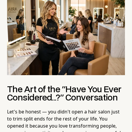
The Art of the "Have You Ever
Considered...?" Conversation
Let's be honest — you didn't open a hair salon just
to trim split ends for the rest of your life. You
opened it because you love transforming people,