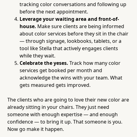
tracking color conversations and following up
before the next appointment.
Leverage your waiting area and front-of-
house.
Make sure clients are being informed
about color services before they sit in the chair
— through signage, lookbooks, tablets, or a
tool like Stella that actively engages clients
while they wait.
Celebrate the yeses.
Track how many color
services get booked per month and
acknowledge the wins with your team. What
gets measured gets improved.
The clients who are going to love their new color are
already sitting in your chairs. They just need
someone with enough expertise — and enough
confidence — to bring it up. That someone is you.
Now go make it happen.