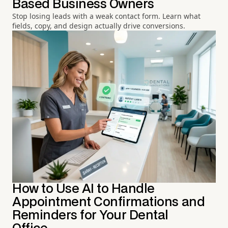
Based Business Owners
Stop losing leads with a weak contact form. Learn what
fields, copy, and design actually drive conversions.
How to Use AI to Handle
Appointment Confirmations and
Reminders for Your Dental