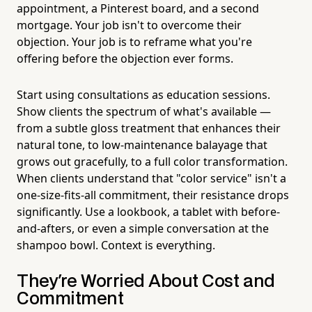
appointment, a Pinterest board, and a second
mortgage. Your job isn't to overcome their
objection. Your job is to reframe what you're
offering before the objection ever forms.
Start using consultations as education sessions.
Show clients the spectrum of what's available —
from a subtle gloss treatment that enhances their
natural tone, to low-maintenance balayage that
grows out gracefully, to a full color transformation.
When clients understand that "color service" isn't a
one-size-fits-all commitment, their resistance drops
significantly. Use a lookbook, a tablet with before-
and-afters, or even a simple conversation at the
shampoo bowl. Context is everything.
They're Worried About Cost and
Commitment