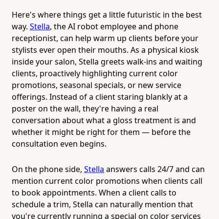
Here's where things get a little futuristic in the best
way.
Stella
, the AI robot employee and phone
receptionist, can help warm up clients before your
stylists ever open their mouths. As a physical kiosk
inside your salon, Stella greets walk-ins and waiting
clients, proactively highlighting current color
promotions, seasonal specials, or new service
offerings. Instead of a client staring blankly at a
poster on the wall, they're having a real
conversation about what a gloss treatment is and
whether it might be right for them — before the
consultation even begins.
On the phone side,
Stella
answers calls 24/7 and can
mention current color promotions when clients call
to book appointments. When a client calls to
schedule a trim, Stella can naturally mention that
you're currently running a special on color services