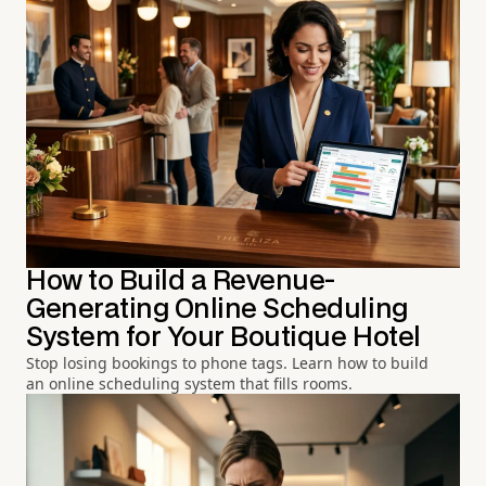
How to Build a Revenue-
Generating Online Scheduling
System for Your Boutique Hotel
Stop losing bookings to phone tags. Learn how to build
an online scheduling system that fills rooms.