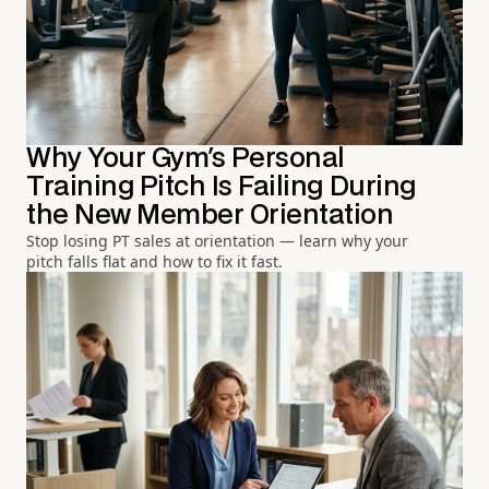
Why Your Gym's Personal
Training Pitch Is Failing During
the New Member Orientation
Stop losing PT sales at orientation — learn why your
pitch falls flat and how to fix it fast.