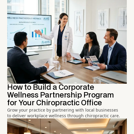
How to Build a Corporate
Wellness Partnership Program
for Your Chiropractic Office
Grow your practice by partnering with local businesses
to deliver workplace wellness through chiropractic care.