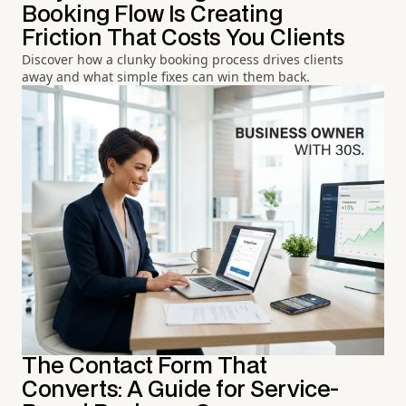
Booking Flow Is Creating
Friction That Costs You Clients
Discover how a clunky booking process drives clients
away and what simple fixes can win them back.
The Contact Form That
Converts: A Guide for Service-