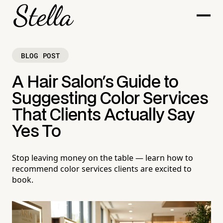
BLOG POST
A Hair Salon's Guide to
Suggesting Color Services
That Clients Actually Say
Yes To
Stop leaving money on the table — learn how to
recommend color services clients are excited to
book.