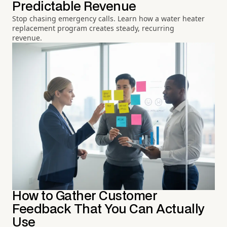
Predictable Revenue
Stop chasing emergency calls. Learn how a water heater
replacement program creates steady, recurring
revenue.
How to Gather Customer
Feedback That You Can Actually
Use