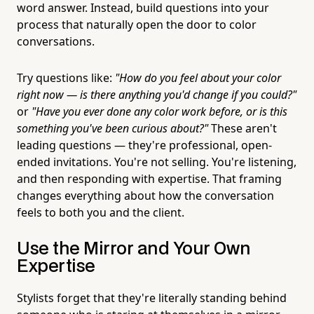
word answer. Instead, build questions into your
process that naturally open the door to color
conversations.
Try questions like:
"How do you feel about your color
right now — is there anything you'd change if you could?"
or
"Have you ever done any color work before, or is this
something you've been curious about?"
These aren't
leading questions — they're professional, open-
ended invitations. You're not selling. You're listening,
and then responding with expertise. That framing
changes everything about how the conversation
feels to both you and the client.
Use the Mirror and Your Own
Expertise
Stylists forget that they're literally standing behind