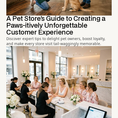
A Pet Store's Guide to Creating a
Paws-itively Unforgettable
Customer Experience
Discover expert tips to delight pet owners, boost loyalty,
and make every store visit tail-waggingly memorable.