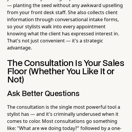
— planting the seed without any awkward upselling
from your front desk staff. She also collects client
information through conversational intake forms,
so your stylists walk into every appointment
knowing what the client has expressed interest in.
That's not just convenient — it's a strategic
advantage.
The Consultation Is Your Sales
Floor (Whether You Like It or
Not)
Ask Better Questions
The consultation is the single most powerful tool a
stylist has — and it's criminally underused when it
comes to color. Most consultations go something
like: "What are we doing today?" followed by a one-