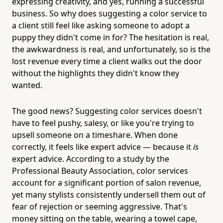
expressing creativity, and yes, running a successful
business. So why does suggesting a color service to
a client still feel like asking someone to adopt a
puppy they didn't come in for? The hesitation is real,
the awkwardness is real, and unfortunately, so is the
lost revenue every time a client walks out the door
without the highlights they didn't know they
wanted.
The good news? Suggesting color services doesn't
have to feel pushy, salesy, or like you're trying to
upsell someone on a timeshare. When done
correctly, it feels like expert advice — because it
is
expert advice. According to a study by the
Professional Beauty Association, color services
account for a significant portion of salon revenue,
yet many stylists consistently undersell them out of
fear of rejection or seeming aggressive. That's
money sitting on the table, wearing a towel cape,