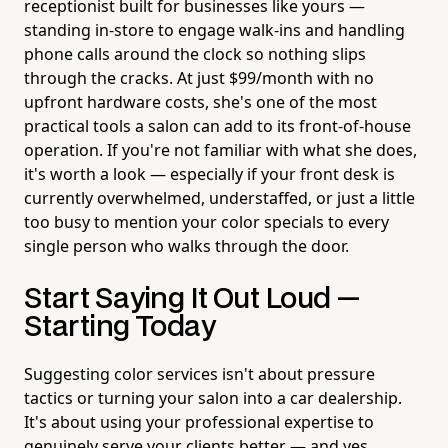
receptionist built for businesses like yours —
standing in-store to engage walk-ins and handling
phone calls around the clock so nothing slips
through the cracks. At just $99/month with no
upfront hardware costs, she's one of the most
practical tools a salon can add to its front-of-house
operation. If you're not familiar with what she does,
it's worth a look — especially if your front desk is
currently overwhelmed, understaffed, or just a little
too busy to mention your color specials to every
single person who walks through the door.
Start Saying It Out Loud —
Starting Today
Suggesting color services isn't about pressure
tactics or turning your salon into a car dealership.
It's about using your professional expertise to
genuinely serve your clients better — and yes,