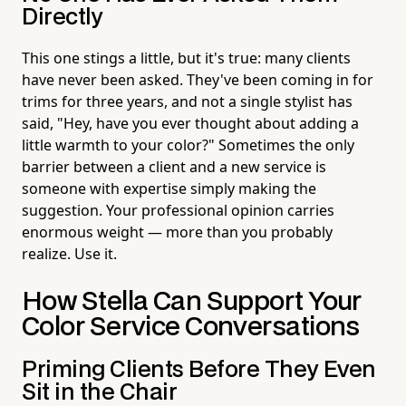
Directly
This one stings a little, but it's true: many clients
have never been asked. They've been coming in for
trims for three years, and not a single stylist has
said, "Hey, have you ever thought about adding a
little warmth to your color?" Sometimes the only
barrier between a client and a new service is
someone with expertise simply making the
suggestion. Your professional opinion carries
enormous weight — more than you probably
realize. Use it.
How Stella Can Support Your
Color Service Conversations
Priming Clients Before They Even
Sit in the Chair