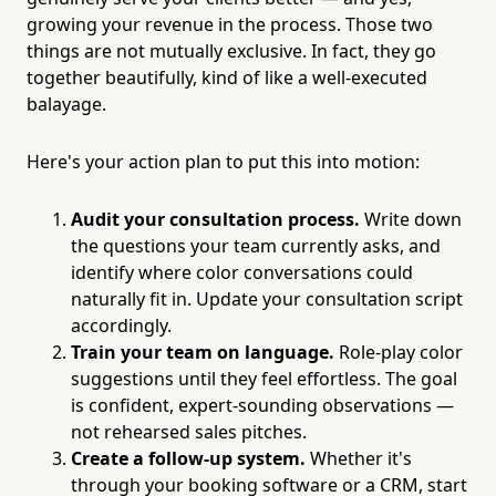
growing your revenue in the process. Those two
things are not mutually exclusive. In fact, they go
together beautifully, kind of like a well-executed
balayage.
Here's your action plan to put this into motion:
Audit your consultation process.
Write down
the questions your team currently asks, and
identify where color conversations could
naturally fit in. Update your consultation script
accordingly.
Train your team on language.
Role-play color
suggestions until they feel effortless. The goal
is confident, expert-sounding observations —
not rehearsed sales pitches.
Create a follow-up system.
Whether it's
through your booking software or a CRM, start