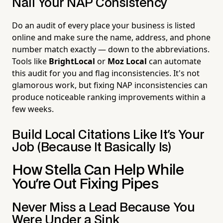
Nail Your NAP Consistency
Do an audit of every place your business is listed
online and make sure the name, address, and phone
number match exactly — down to the abbreviations.
Tools like
BrightLocal
or
Moz Local
can automate
this audit for you and flag inconsistencies. It's not
glamorous work, but fixing NAP inconsistencies can
produce noticeable ranking improvements within a
few weeks.
Build Local Citations Like It's Your
Job (Because It Basically Is)
How Stella Can Help While
You're Out Fixing Pipes
Never Miss a Lead Because You
Were Under a Sink