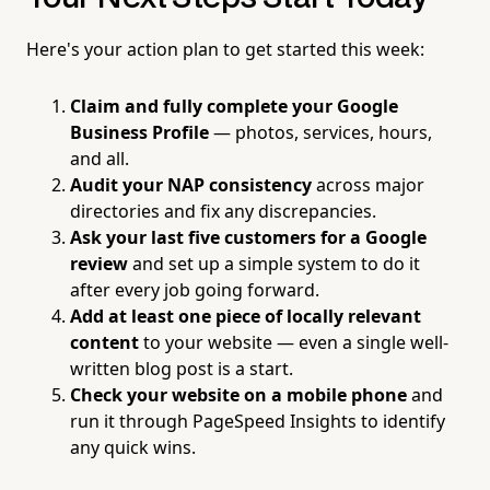
Here's your action plan to get started this week:
Claim and fully complete your Google
Business Profile
— photos, services, hours,
and all.
Audit your NAP consistency
across major
directories and fix any discrepancies.
Ask your last five customers for a Google
review
and set up a simple system to do it
after every job going forward.
Add at least one piece of locally relevant
content
to your website — even a single well-
written blog post is a start.
Check your website on a mobile phone
and
run it through PageSpeed Insights to identify
any quick wins.