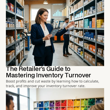
The Retailer's Guide to
Mastering Inventory Turnover
Boost profits and cut waste by learning how to calculate,
track, and improve your inventory turnover rate.