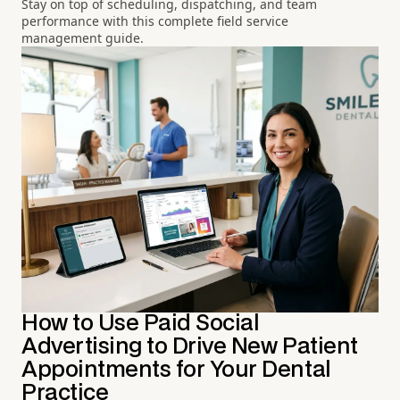
Stay on top of scheduling, dispatching, and team
performance with this complete field service
management guide.
How to Use Paid Social
Advertising to Drive New Patient
Appointments for Your Dental
Practice