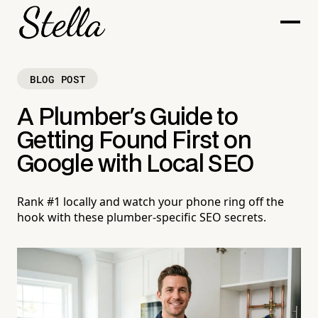
BLOG POST
A Plumber's Guide to
Getting Found First on
Google with Local SEO
Rank #1 locally and watch your phone ring off the
hook with these plumber-specific SEO secrets.