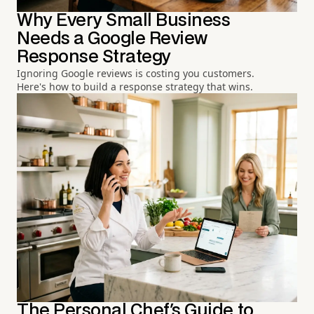
Why Every Small Business
Needs a Google Review
Response Strategy
Ignoring Google reviews is costing you customers.
Here's how to build a response strategy that wins.
The Personal Chef's Guide to