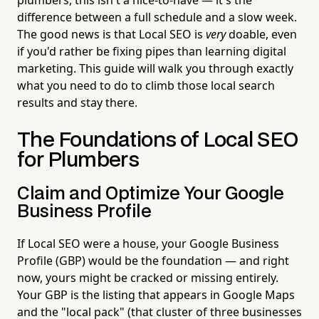
difference between a full schedule and a slow week.
The good news is that Local SEO is
very
doable, even
if you'd rather be fixing pipes than learning digital
marketing. This guide will walk you through exactly
what you need to do to climb those local search
results and stay there.
The Foundations of Local SEO
for Plumbers
Claim and Optimize Your Google
Business Profile
If Local SEO were a house, your Google Business
Profile (GBP) would be the foundation — and right
now, yours might be cracked or missing entirely.
Your GBP is the listing that appears in Google Maps
and the "local pack" (that cluster of three businesses