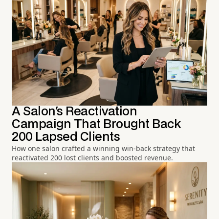
A Salon's Reactivation
Campaign That Brought Back
200 Lapsed Clients
How one salon crafted a winning win-back strategy that
reactivated 200 lost clients and boosted revenue.