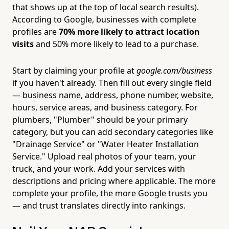
that shows up at the top of local search results).
According to Google, businesses with complete
profiles are
70% more likely to attract location
visits
and 50% more likely to lead to a purchase.
Start by claiming your profile at
google.com/business
if you haven't already. Then fill out every single field
— business name, address, phone number, website,
hours, service areas, and business category. For
plumbers, "Plumber" should be your primary
category, but you can add secondary categories like
"Drainage Service" or "Water Heater Installation
Service." Upload real photos of your team, your
truck, and your work. Add your services with
descriptions and pricing where applicable. The more
complete your profile, the more Google trusts you
— and trust translates directly into rankings.