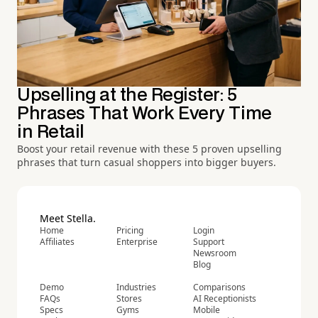
Upselling at the Register: 5
Phrases That Work Every Time
in Retail
Boost your retail revenue with these 5 proven upselling
phrases that turn casual shoppers into bigger buyers.
Meet Stella.
Home
Pricing
Login
Affiliates
Enterprise
Support
Newsroom
Blog
Demo
Industries
Comparisons
FAQs
Stores
AI Receptionists
Specs
Gyms
Mobile