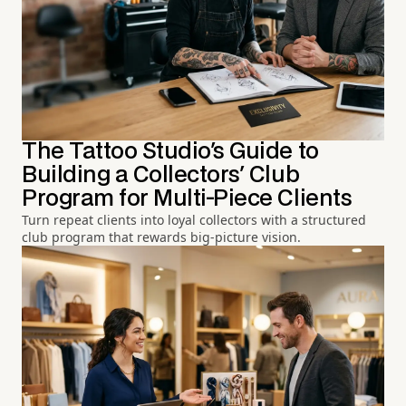
The Tattoo Studio's Guide to
Building a Collectors' Club
Program for Multi-Piece Clients
Turn repeat clients into loyal collectors with a structured
club program that rewards big-picture vision.