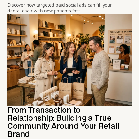
Discover how targeted paid social ads can fill your
dental chair with new patients fast.
From Transaction to
Relationship: Building a True
Community Around Your Retail
Brand