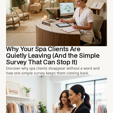
Why Your Spa Clients Are
Quietly Leaving (And the Simple
Survey That Can Stop It)
Discover why spa clients disappear without a word and
how one simple survey keeps them coming back.