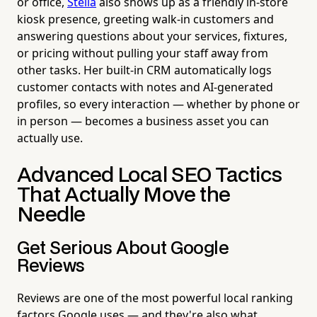
or office,
Stella
also shows up as a friendly in-store
kiosk presence, greeting walk-in customers and
answering questions about your services, fixtures,
or pricing without pulling your staff away from
other tasks. Her built-in CRM automatically logs
customer contacts with notes and AI-generated
profiles, so every interaction — whether by phone or
in person — becomes a business asset you can
actually use.
Advanced Local SEO Tactics
That Actually Move the
Needle
Get Serious About Google
Reviews
Reviews are one of the most powerful local ranking
factors Google uses — and they're also what