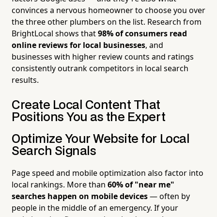
convinces a nervous homeowner to choose you over
the three other plumbers on the list. Research from
BrightLocal shows that
98% of consumers read
online reviews for local businesses
, and
businesses with higher review counts and ratings
consistently outrank competitors in local search
results.
Create Local Content That
Positions You as the Expert
Optimize Your Website for Local
Search Signals
Page speed and mobile optimization also factor into
local rankings. More than
60% of "near me"
searches happen on mobile devices
— often by
people in the middle of an emergency. If your