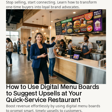
Stop selling, start connecting. Learn how to transform
one-time buyers into loyal brand advocates.
How to Use Digital Menu Boards
to Suggest Upsells at Your
Quick-Service Restaurant
Boost revenue effortlessly by using digital menu boards
to prompt smart, timely upsells to customers.