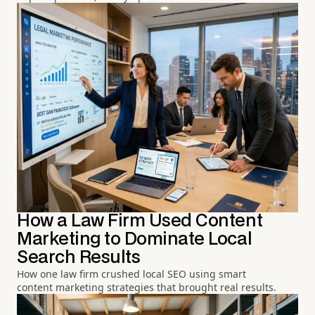
How a Law Firm Used Content
Marketing to Dominate Local
Search Results
How one law firm crushed local SEO using smart
content marketing strategies that brought real results.