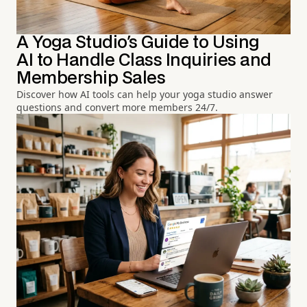
A Yoga Studio's Guide to Using
AI to Handle Class Inquiries and
Membership Sales
Discover how AI tools can help your yoga studio answer
questions and convert more members 24/7.