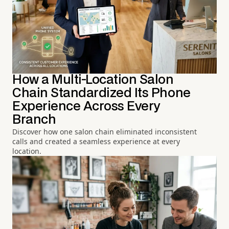
How a Multi-Location Salon
Chain Standardized Its Phone
Experience Across Every
Branch
Discover how one salon chain eliminated inconsistent
calls and created a seamless experience at every
location.