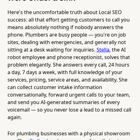
Here's the uncomfortable truth about Local SEO
success: all that effort getting customers to call you
means absolutely nothing if nobody answers the
phone. Plumbers are busy people — you're on job
sites, dealing with emergencies, and generally not
sitting at a desk waiting for inquiries.
Stella
, the AI
robot employee and phone receptionist, solves that
problem elegantly. She answers every call, 24 hours
a day, 7 days a week, with full knowledge of your
services, pricing, service areas, and availability. She
can collect customer intake information
conversationally, forward urgent calls to your team,
and send you AI-generated summaries of every
voicemail — so you never lose a lead to a missed call
again.
For plumbing businesses with a physical showroom