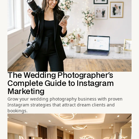
The Wedding Photographer's
Complete Guide to Instagram
Marketing
Grow your wedding photography business with proven
Instagram strategies that attract dream clients and
bookings.