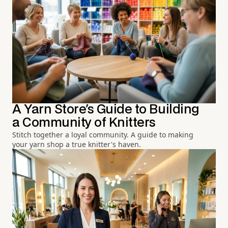
A Yarn Store's Guide to Building
a Community of Knitters
Stitch together a loyal community. A guide to making
your yarn shop a true knitter's haven.