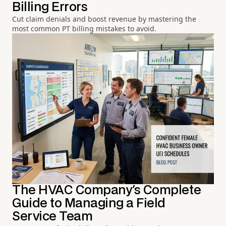
Billing Errors
Cut claim denials and boost revenue by mastering the
most common PT billing mistakes to avoid.
The HVAC Company's Complete
Guide to Managing a Field
Service Team