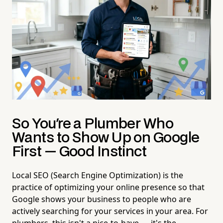
So You're a Plumber Who
Wants to Show Up on Google
First — Good Instinct
Local SEO (Search Engine Optimization) is the
practice of optimizing your online presence so that
Google shows your business to people who are
actively searching for your services in your area. For
plumbers, this isn't a nice-to-have — it's the