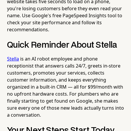
website takes five seconds to load on a phone,
you're losing customers before they even read your
name. Use Google's free PageSpeed Insights tool to
check your site performance and follow its
recommendations.
Quick Reminder About Stella
Stella
is an AI robot employee and phone
receptionist that answers calls 24/7, greets in-store
customers, promotes your services, collects
customer information, and keeps everything
organized in a built-in CRM — all for $99/month with
no upfront hardware costs. For plumbers who are
finally starting to get found on Google, she makes
sure every one of those new leads actually turns into
a conversation.
Your Next Steps Start Today