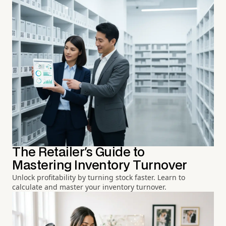
The Retailer's Guide to
Mastering Inventory Turnover
Unlock profitability by turning stock faster. Learn to
calculate and master your inventory turnover.