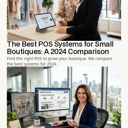
The Best POS Systems for Small
Boutiques: A 2024 Comparison
Find the right POS to grow your boutique. We compare
the best systems for 2024.