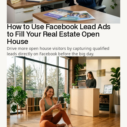
How to Use Facebook Lead Ads
to Fill Your Real Estate Open
House
Drive more open house visitors by capturing qualified
leads directly on Facebook before the big day.