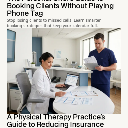
Booking Clients Without Playing
Phone Tag
Stop losing clients to missed calls. Learn smarter
booking strategies that keep your calendar full.
A Physical Therapy Practice's
Guide to Reducing Insurance