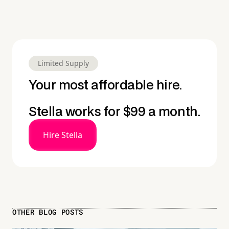
Limited Supply
Your most affordable hire.
Stella works for $99 a month.
Hire Stella
OTHER BLOG POSTS