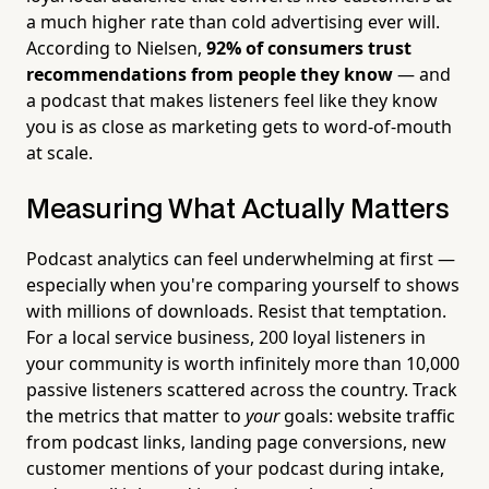
a much higher rate than cold advertising ever will.
According to Nielsen,
92% of consumers trust
recommendations from people they know
— and
a podcast that makes listeners feel like they know
you is as close as marketing gets to word-of-mouth
at scale.
Measuring What Actually Matters
Podcast analytics can feel underwhelming at first —
especially when you're comparing yourself to shows
with millions of downloads. Resist that temptation.
For a local service business, 200 loyal listeners in
your community is worth infinitely more than 10,000
passive listeners scattered across the country. Track
the metrics that matter to
your
goals: website traffic
from podcast links, landing page conversions, new
customer mentions of your podcast during intake,