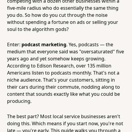
competing with a dozen other businesses within a
five-mile radius who do essentially the same thing
you do. So how do you cut through the noise
without spending a fortune on ads or selling your
soul to the algorithm gods?
Enter:
podcast marketing
. Yes, podcasts — the
medium that everyone said was "oversaturated" five
years ago and yet somehow keeps growing.
According to Edison Research, over 135 million
Americans listen to podcasts monthly. That's not a
niche audience. That's your customers, sitting in
their cars during their commute, nodding along to
content that sounds exactly like what you could be
producing.
The best part? Most local service businesses aren't
doing this. Which means if you start now, you're not
late — you're early. This guide walks you through a