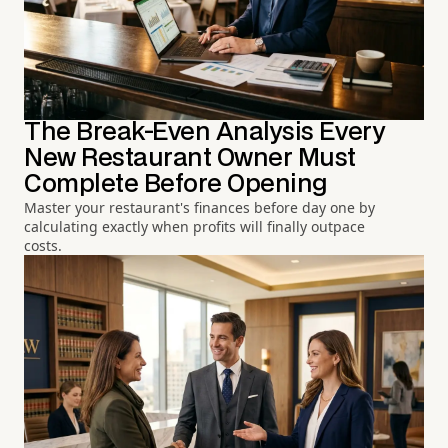
The Break-Even Analysis Every
New Restaurant Owner Must
Complete Before Opening
Master your restaurant's finances before day one by
calculating exactly when profits will finally outpace
costs.