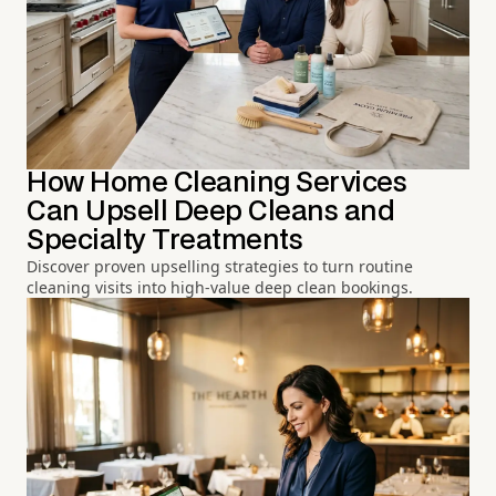
How Home Cleaning Services
Can Upsell Deep Cleans and
Specialty Treatments
Discover proven upselling strategies to turn routine
cleaning visits into high-value deep clean bookings.