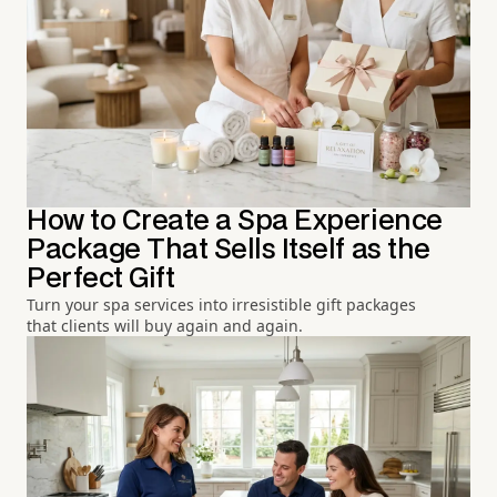
How to Create a Spa Experience
Package That Sells Itself as the
Perfect Gift
Turn your spa services into irresistible gift packages
that clients will buy again and again.