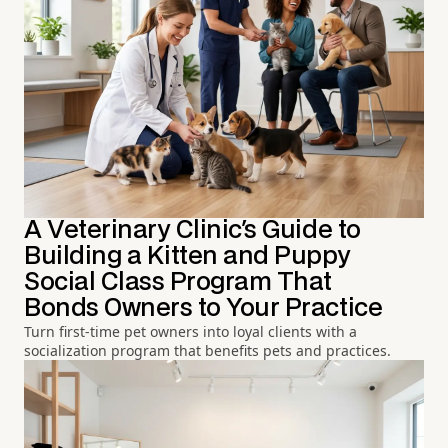
A Veterinary Clinic's Guide to
Building a Kitten and Puppy
Social Class Program That
Bonds Owners to Your Practice
Turn first-time pet owners into loyal clients with a
socialization program that benefits pets and practices.