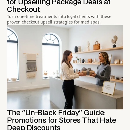
for Upselling Package Deals at
Checkout
Turn one-time treatments into loyal clients with these
proven checkout upsell strategies for med spas.
The "Un-Black Friday" Guide:
Promotions for Stores That Hate
Deep Discounts