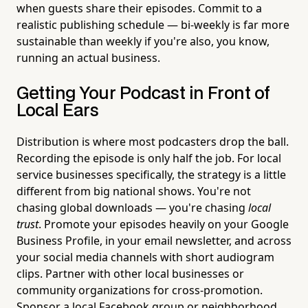
when guests share their episodes. Commit to a
realistic publishing schedule — bi-weekly is far more
sustainable than weekly if you're also, you know,
running an actual business.
Getting Your Podcast in Front of
Local Ears
Distribution is where most podcasters drop the ball.
Recording the episode is only half the job. For local
service businesses specifically, the strategy is a little
different from big national shows. You're not
chasing global downloads — you're chasing
local
trust
. Promote your episodes heavily on your Google
Business Profile, in your email newsletter, and across
your social media channels with short audiogram
clips. Partner with other local businesses or
community organizations for cross-promotion.
Sponsor a local Facebook group or neighborhood