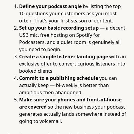
Define your podcast angle
by listing the top
10 questions your customers ask you most
often. That's your first season of content.
Set up your basic recording setup
— a decent
USB mic, free hosting on Spotify for
Podcasters, and a quiet room is genuinely all
you need to begin.
Create a simple listener landing page
with an
exclusive offer to convert curious listeners into
booked clients.
Commit to a publishing schedule
you can
actually keep — bi-weekly is better than
ambitious-then-abandoned.
Make sure your phones and front-of-house
are covered
so the new business your podcast
generates actually lands somewhere instead of
going to voicemail.