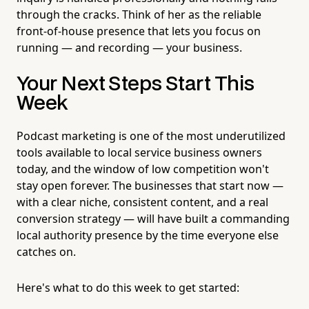
through the cracks. Think of her as the reliable
front-of-house presence that lets you focus on
running — and recording — your business.
Your Next Steps Start This
Week
Podcast marketing is one of the most underutilized
tools available to local service business owners
today, and the window of low competition won't
stay open forever. The businesses that start now —
with a clear niche, consistent content, and a real
conversion strategy — will have built a commanding
local authority presence by the time everyone else
catches on.
Here's what to do this week to get started: