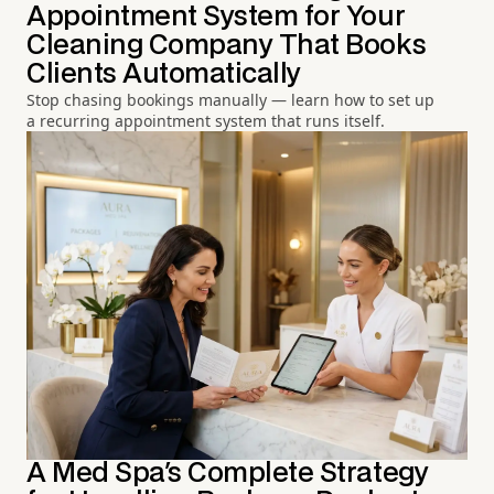
Appointment System for Your
Cleaning Company That Books
Clients Automatically
Stop chasing bookings manually — learn how to set up
a recurring appointment system that runs itself.
A Med Spa's Complete Strategy