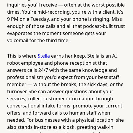
inquiries you'll receive — often at the worst possible
times. You're mid-recording, you're with a client, it's
9 PM on a Tuesday, and your phone is ringing. Miss
enough of those calls and all that podcast-built trust
evaporates the moment someone gets your
voicemail for the third time.
This is where
Stella
earns her keep. Stella is an AI
robot employee and phone receptionist that
answers calls 24/7 with the same knowledge and
professionalism you'd expect from your best staff
member — without the breaks, the sick days, or the
turnover. She can answer questions about your
services, collect customer information through
conversational intake forms, promote your current
offers, and forward calls to human staff when
needed. For businesses with a physical location, she
also stands in-store as a kiosk, greeting walk-in