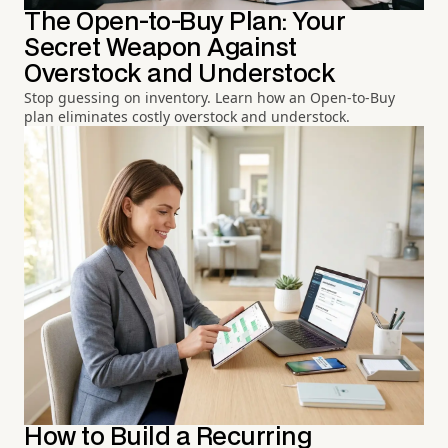
The Open-to-Buy Plan: Your
Secret Weapon Against
Overstock and Understock
Stop guessing on inventory. Learn how an Open-to-Buy
plan eliminates costly overstock and understock.
How to Build a Recurring