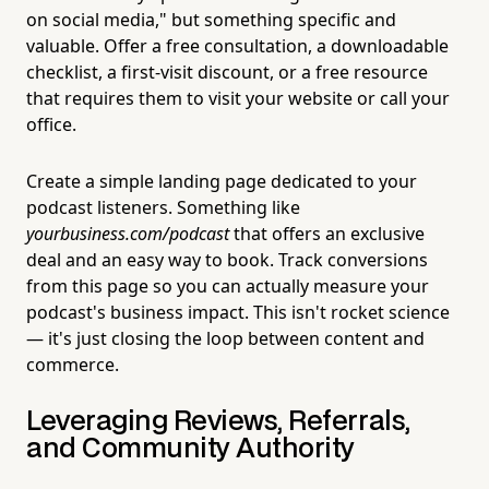
on social media," but something specific and
valuable. Offer a free consultation, a downloadable
checklist, a first-visit discount, or a free resource
that requires them to visit your website or call your
office.
Create a simple landing page dedicated to your
podcast listeners. Something like
yourbusiness.com/podcast
that offers an exclusive
deal and an easy way to book. Track conversions
from this page so you can actually measure your
podcast's business impact. This isn't rocket science
— it's just closing the loop between content and
commerce.
Leveraging Reviews, Referrals,
and Community Authority