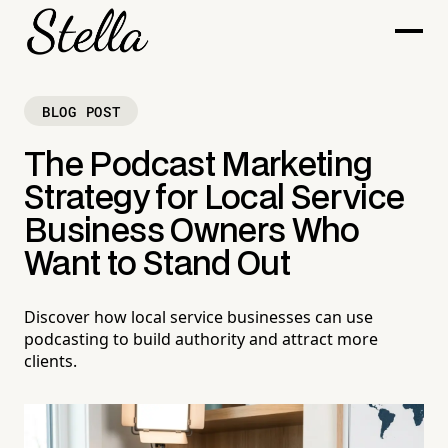
BLOG POST
The Podcast Marketing
Strategy for Local Service
Business Owners Who
Want to Stand Out
Discover how local service businesses can use
podcasting to build authority and attract more
clients.