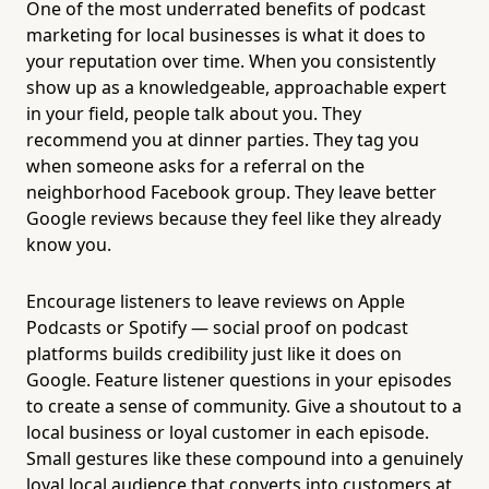
One of the most underrated benefits of podcast
marketing for local businesses is what it does to
your reputation over time. When you consistently
show up as a knowledgeable, approachable expert
in your field, people talk about you. They
recommend you at dinner parties. They tag you
when someone asks for a referral on the
neighborhood Facebook group. They leave better
Google reviews because they feel like they already
know you.
Encourage listeners to leave reviews on Apple
Podcasts or Spotify — social proof on podcast
platforms builds credibility just like it does on
Google. Feature listener questions in your episodes
to create a sense of community. Give a shoutout to a
local business or loyal customer in each episode.
Small gestures like these compound into a genuinely
loyal local audience that converts into customers at