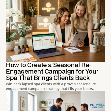
How to Create a Seasonal Re-
Engagement Campaign for Your
Spa That Brings Clients Back
Win back lapsed spa clients with a proven seasonal re-
engagement campaign strategy that fills your books.