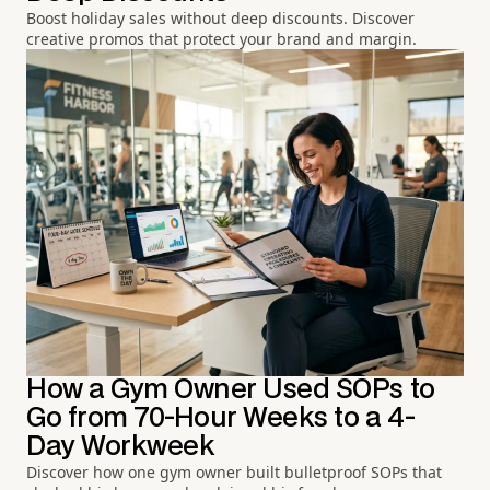
Boost holiday sales without deep discounts. Discover
creative promos that protect your brand and margin.
How a Gym Owner Used SOPs to
Go from 70-Hour Weeks to a 4-
Day Workweek
Discover how one gym owner built bulletproof SOPs that