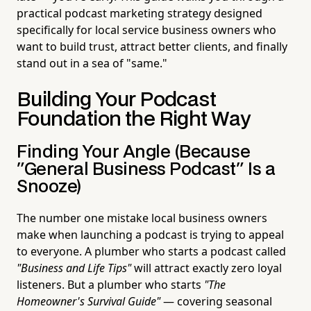
practical podcast marketing strategy designed
specifically for local service business owners who
want to build trust, attract better clients, and finally
stand out in a sea of "same."
Building Your Podcast
Foundation the Right Way
Finding Your Angle (Because
"General Business Podcast" Is a
Snooze)
The number one mistake local business owners
make when launching a podcast is trying to appeal
to everyone. A plumber who starts a podcast called
"Business and Life Tips"
will attract exactly zero loyal
listeners. But a plumber who starts
"The
Homeowner's Survival Guide"
— covering seasonal