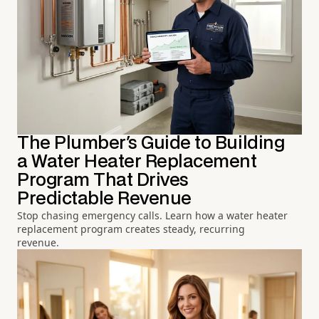
The Plumber's Guide to Building
a Water Heater Replacement
Program That Drives
Predictable Revenue
Stop chasing emergency calls. Learn how a water heater
replacement program creates steady, recurring
revenue.