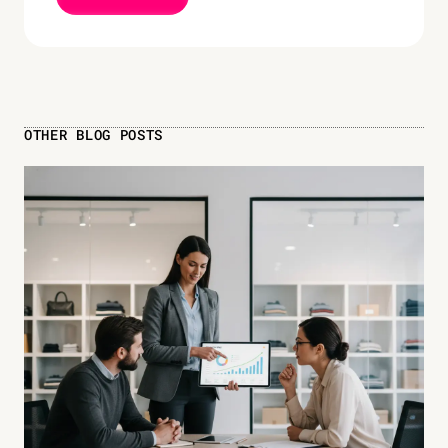
OTHER BLOG POSTS