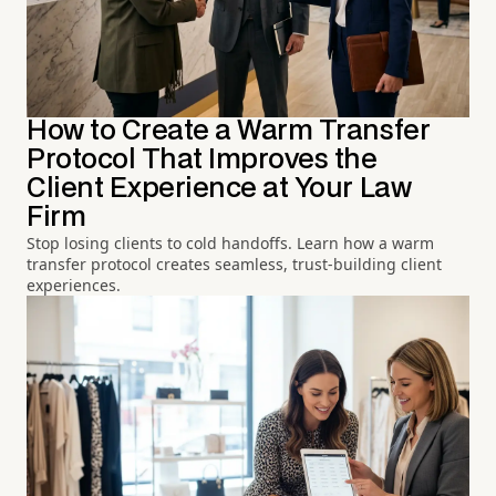
How to Create a Warm Transfer
Protocol That Improves the
Client Experience at Your Law
Firm
Stop losing clients to cold handoffs. Learn how a warm
transfer protocol creates seamless, trust-building client
experiences.