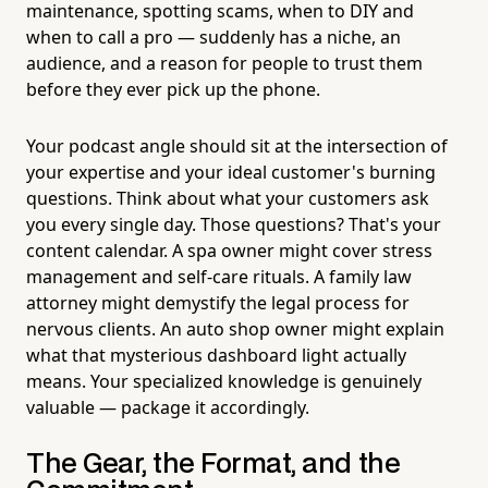
maintenance, spotting scams, when to DIY and
when to call a pro — suddenly has a niche, an
audience, and a reason for people to trust them
before they ever pick up the phone.
Your podcast angle should sit at the intersection of
your expertise and your ideal customer's burning
questions. Think about what your customers ask
you every single day. Those questions? That's your
content calendar. A spa owner might cover stress
management and self-care rituals. A family law
attorney might demystify the legal process for
nervous clients. An auto shop owner might explain
what that mysterious dashboard light actually
means. Your specialized knowledge is genuinely
valuable — package it accordingly.
The Gear, the Format, and the