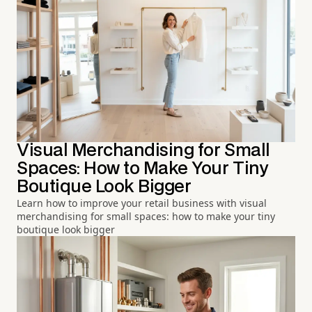
Visual Merchandising for Small
Spaces: How to Make Your Tiny
Boutique Look Bigger
Learn how to improve your retail business with visual
merchandising for small spaces: how to make your tiny
boutique look bigger