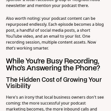
newsletter and mention your podcast there.
Also worth noting: your podcast content can be
repurposed endlessly. Each episode becomes a blog
post, a handful of social media posts, a short
YouTube video, and an email to your list. One
recording session, multiple content assets. Now
that's
working smarter.
While You're Busy Recording,
Who's Answering the Phone?
The Hidden Cost of Growing Your
Visibility
Here's an irony that local business owners don't see
coming: the more successful your podcast
marketing becomes, the more inbound calls and