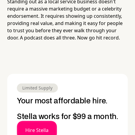
Standing out as a local service business doesn't
require a massive marketing budget or a celebrity
endorsement. It requires showing up consistently,
providing real value, and making it easy for people
to trust you before they ever walk through your
door. A podcast does all three. Now go hit record.
Limited Supply
Your most affordable hire.
Stella works for $99 a month.
Hire Stella