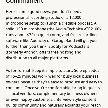
Commitment
Here's some good news: you don't need a
professional recording studio or a $2,000
microphone setup to launch a credible podcast. A
solid USB microphone (the Audio-Technica ATR2100x
runs about $79), a quiet room, and free recording
software like Audacity or GarageBand will get you
further than you think. Spotify for Podcasters
(formerly Anchor) offers free hosting and
distribution to all major platforms.
As for format, keep it simple to start. Solo episodes
of 15–25 minutes work well for busy local business
owners because they're easy to produce and easy to
consume. Once you're comfortable, bring in guests
— local vendors, complementary business owners,
or even happy customers. Interview-style content
builds community and naturally expands your reach