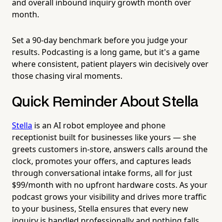
and overall inbound inquiry growth month over
month.
Set a 90-day benchmark before you judge your
results. Podcasting is a long game, but it's a game
where consistent, patient players win decisively over
those chasing viral moments.
Quick Reminder About Stella
Stella
is an AI robot employee and phone
receptionist built for businesses like yours — she
greets customers in-store, answers calls around the
clock, promotes your offers, and captures leads
through conversational intake forms, all for just
$99/month with no upfront hardware costs. As your
podcast grows your visibility and drives more traffic
to your business, Stella ensures that every new
inquiry is handled professionally and nothing falls