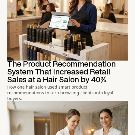
The Product Recommendation
System That Increased Retail
Sales at a Hair Salon by 40%
How one hair salon used smart product
recommendations to turn browsing clients into loyal
buyers.