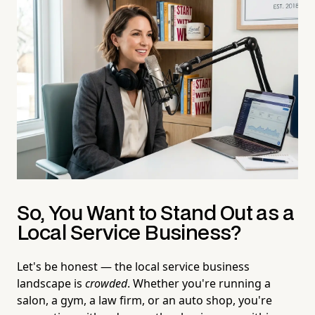
So, You Want to Stand Out as a
Local Service Business?
Let's be honest — the local service business
landscape is
crowded
. Whether you're running a
salon, a gym, a law firm, or an auto shop, you're