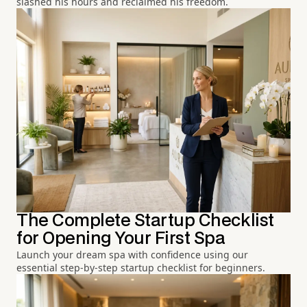
slashed his hours and reclaimed his freedom.
The Complete Startup Checklist
for Opening Your First Spa
Launch your dream spa with confidence using our
essential step-by-step startup checklist for beginners.