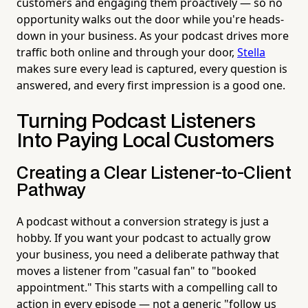
customers and engaging them proactively — so no
opportunity walks out the door while you're heads-
down in your business. As your podcast drives more
traffic both online and through your door,
Stella
makes sure every lead is captured, every question is
answered, and every first impression is a good one.
Turning Podcast Listeners
Into Paying Local Customers
Creating a Clear Listener-to-Client
Pathway
A podcast without a conversion strategy is just a
hobby. If you want your podcast to actually grow
your business, you need a deliberate pathway that
moves a listener from "casual fan" to "booked
appointment." This starts with a compelling call to
action in every episode — not a generic "follow us