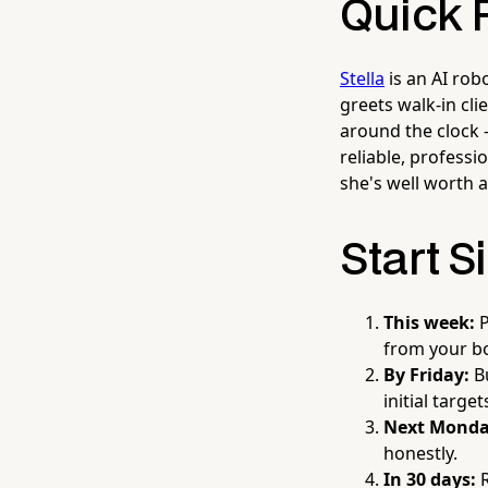
Quick 
Stella
is an AI rob
greets walk-in cl
around the clock 
reliable, professi
she's well worth a
Start S
This week:
P
from your bo
By Friday:
Bu
initial targe
Next Monda
honestly.
In 30 days:
R