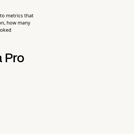
nto metrics that
ion, how many
ooked
a Pro