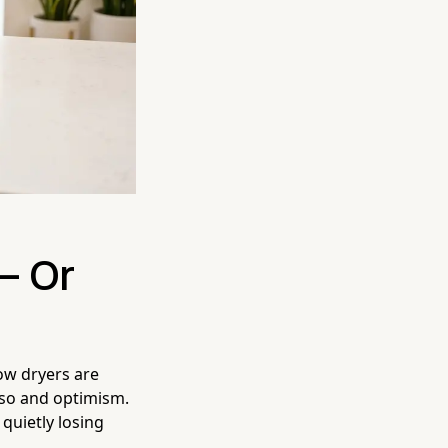
— Or
low dryers are
sso and optimism.
 quietly losing