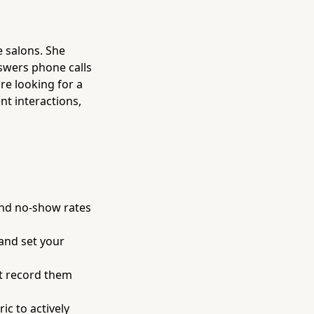
e salons. She
nswers phone calls
re looking for a
nt interactions,
and no-show rates
 and set your
ust record them
c to actively