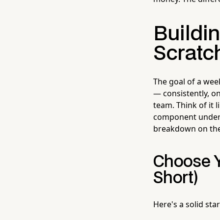
Buildi
Scratc
The goal of a wee
— consistently, o
team. Think of it 
component under 
breakdown on the
Choose Y
Short)
Here's a solid sta