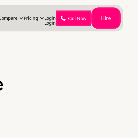
Hire
Compare
Pricing
Login
Call Now
Login
e