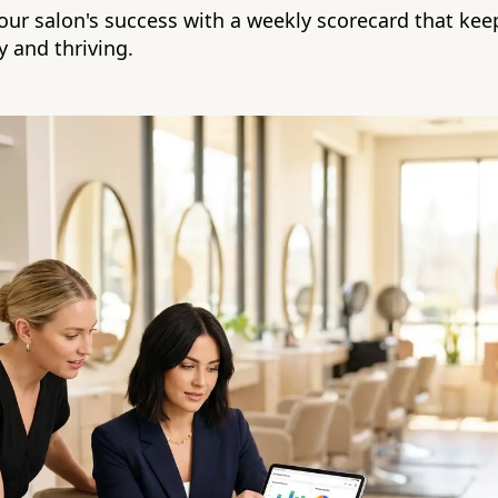
your salon's success with a weekly scorecard that kee
y and thriving.