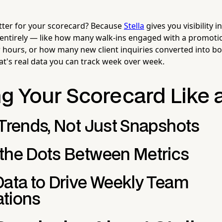
tter for your scorecard? Because
Stella
gives you visibility i
 entirely — like how many walk-ins engaged with a promot
er hours, or how many new client inquiries converted into b
t's real data you can track week over week.
g Your Scorecard Like 
 Trends, Not Just Snapshots
the Dots Between Metrics
Data to Drive Weekly Team
tions