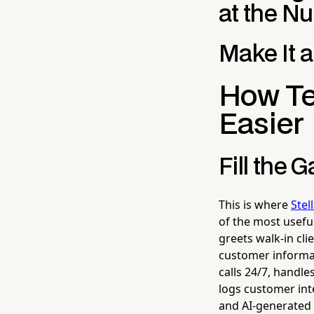
at the N
Make It a
How Te
Easier
Fill the 
This is where
Stel
of the most useful
greets walk-in cl
customer informat
calls 24/7, handl
logs customer inte
and AI-generated 