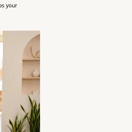
ps your