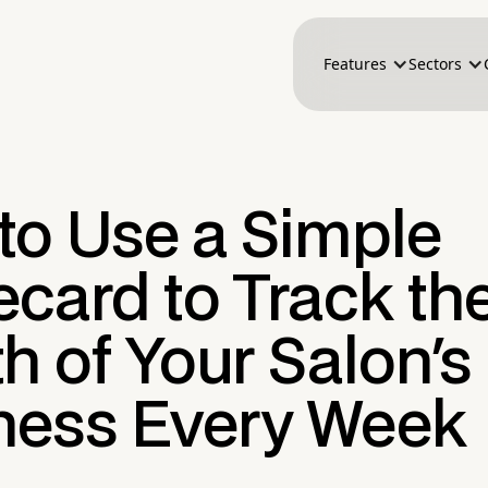
Features
Sectors
to Use a Simple
card to Track th
h of Your Salon's
ness Every Week