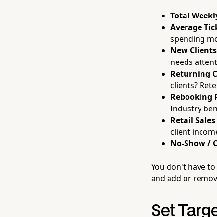
Total Weekl
Average Tic
spending mor
New Clients
needs attent
Returning C
clients? Rete
Rebooking 
Industry be
Retail Sales
client incom
No-Show / C
You don't have to 
and add or remove
Set Targ