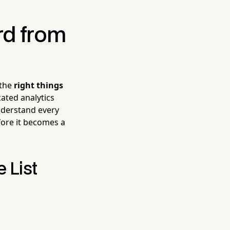
rd from
 the
right things
ated analytics
understand every
ore it becomes a
 List