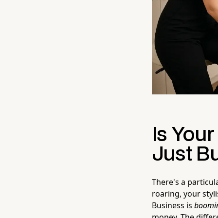
Is Your
Just B
There's a particul
roaring, your sty
Business is
boomi
money. The differ