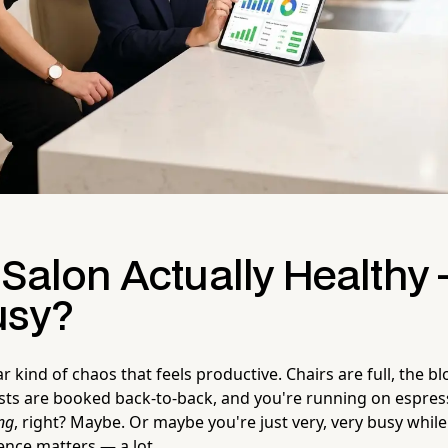
 Salon Actually Healthy 
usy?
ar kind of chaos that feels productive. Chairs are full, the b
lists are booked back-to-back, and you're running on espre
ng
, right? Maybe. Or maybe you're just very, very busy while
ence matters — a lot.