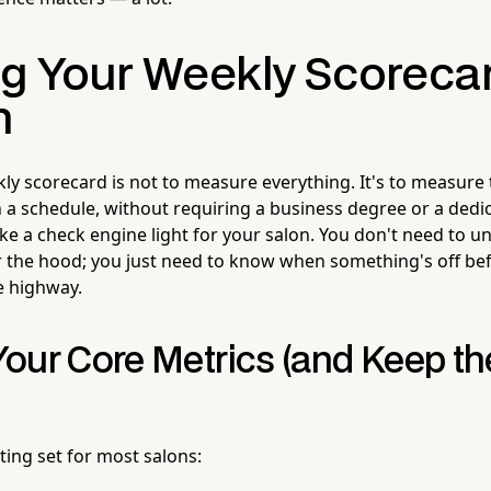
ng Your Weekly Scoreca
h
kly scorecard is not to measure everything. It's to measure
n a schedule, without requiring a business degree or a dedic
like a check engine light for your salon. You don't need to 
the hood; you just need to know when something's off bef
 highway.
our Core Metrics (and Keep the
rting set for most salons: