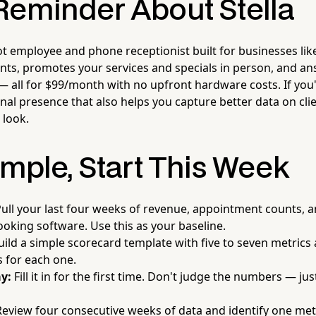
Reminder About Stella
ot employee and phone receptionist built for businesses lik
ients, promotes your services and specials in person, and a
— all for $99/month with no upfront hardware costs. If you'
onal presence that also helps you capture better data on clie
 look.
imple, Start This Week
ull your last four weeks of revenue, appointment counts, 
oking software. Use this as your baseline.
ild a simple scorecard template with five to seven metrics
ts for each one.
y:
Fill it in for the first time. Don't judge the numbers — j
eview four consecutive weeks of data and identify one metri