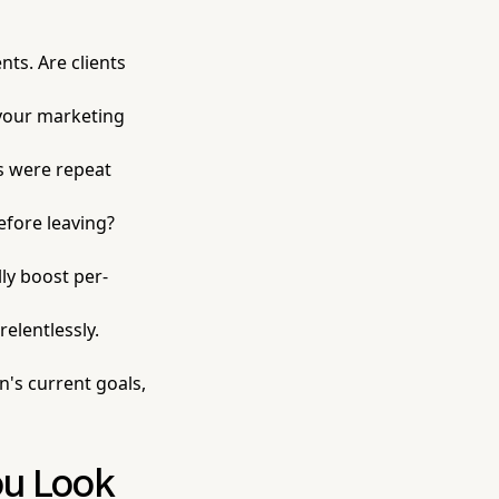
ts. Are clients
, your marketing
s were repeat
fore leaving?
ly boost per-
elentlessly.
n's current goals,
ou Look