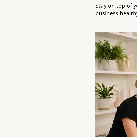
Stay on top of 
business health