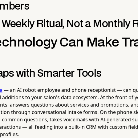
umbers
 Weekly Ritual, Not a Monthly 
chnology Can Make Tr
Gaps with Smarter Tools
la
— an AI robot employee and phone receptionist — can q
 additions to your salon's data ecosystem. At the front of yo
ients, answers questions about services and promotions, and
ion through conversational intake forms. On the phone si
es common questions, takes voicemails with AI-generated 
ractions — all feeding into a built-in CRM with custom field
profiles.