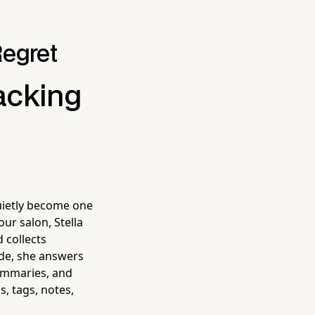
Regret
acking
uietly become one
ur salon, Stella
 collects
de, she answers
summaries, and
s, tags, notes,