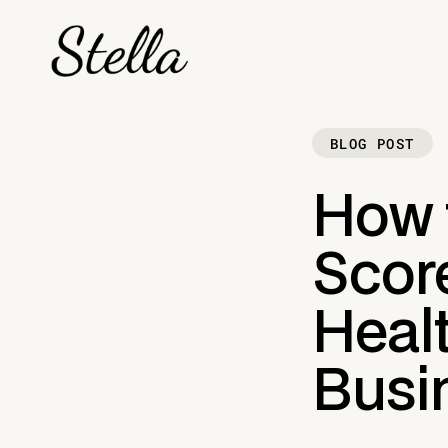
BLOG POST
How 
Score
Healt
Busi