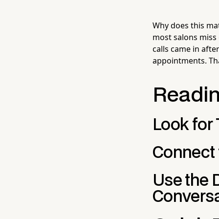
Why does this ma
most salons miss
calls came in aft
appointments. Tha
Readin
Look for
Connect 
Use the 
Conversa