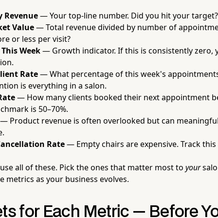
y Revenue
— Your top-line number. Did you hit your target?
ket Value
— Total revenue divided by number of appointmen
e or less per visit?
 This Week
— Growth indicator. If this is consistently zero
ion.
lient Rate
— What percentage of this week's appointment
ntion is everything in a salon.
Rate
— How many clients booked their next appointment be
nchmark is 50–70%.
— Product revenue is often overlooked but can meaningful
e.
ancellation Rate
— Empty chairs are expensive. Track this r
use all of these. Pick the ones that matter most to
your
salo
 metrics as your business evolves.
ets for Each Metric — Before Y