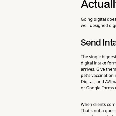
Actual
Going digital doe
well-designed digi
Send Int
The single bigges
digital intake fo
arrives. Give them
pet's vaccination 
Digitail, and AVIm
or Google Forms c
When clients comp
That's not a guess