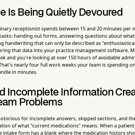
e Is Being Quietly Devoured
inary receptionist spends between 15 and 20 minutes per n
 tasks: handing out forms, answering questions about what
ng handwriting that can only be described as "enthusiastica
ring that data into your practice management software. Mul
ek and you're looking at over 150 hours of avoidable admin
 That's nearly four full work weeks your team is spending on
ndle in minutes.
nd Incomplete Information Cre
eam Problems
otorious for incomplete answers, skipped sections, and th
tation of what "current medications" means. When a patient 
 intake form has a blank where the medication history sho