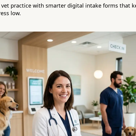
vet practice with smarter digital intake forms that k
ess low.