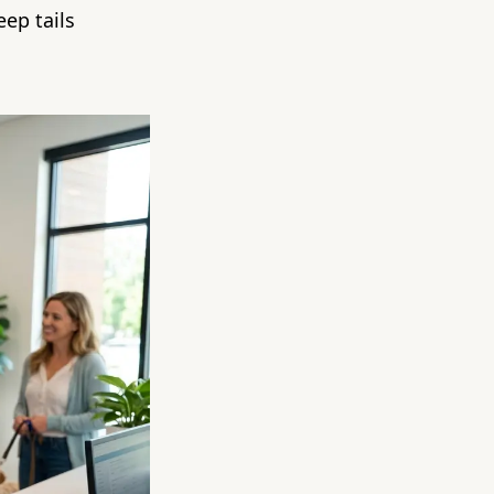
eep tails