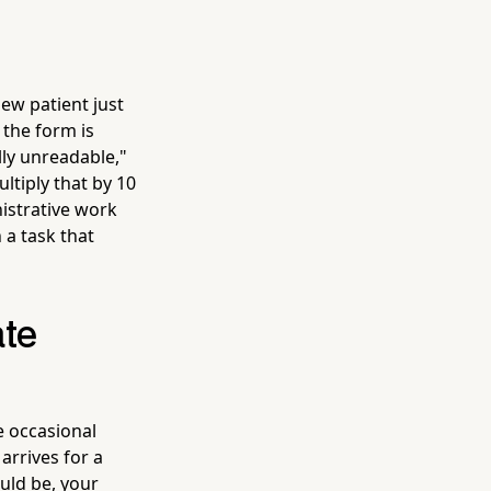
ew patient just
 the form is
lly unreadable,"
tiply that by 10
istrative work
 a task that
ate
e occasional
arrives for a
uld be, your