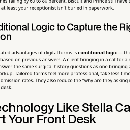
es falling by 60 to 80 percent. Biscuit and Prince still have 
at least your receptionist isn't buried in paperwork.
tional Logic to Capture the Ri
ion
ated advantages of digital forms is
conditional logic
— the
based on previous answers. A client bringing in a cat for a 
nswer the same surgical history questions as one bringing a
orkup. Tailored forms feel more professional, take less tim
submission rates. They also reduce the "why are they asking
t desk.
chnology Like Stella C
t Your Front Desk