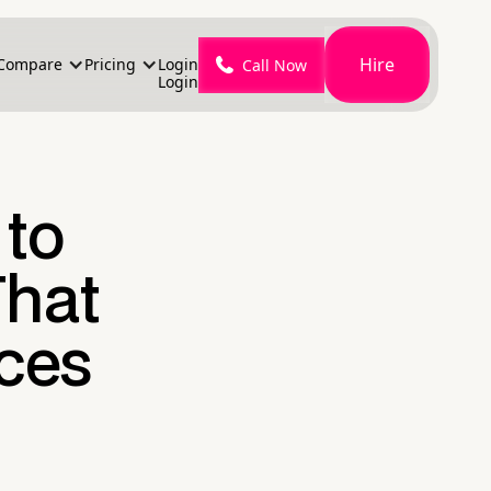
Hire
Compare
Pricing
Login
Call Now
Login
 to
That
ces