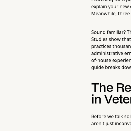
explain your new c
Meanwhile, three 
Sound familiar? Th
Studies show that 
practices thousan
administrative er
of-house experienc
guide breaks dow
The Re
in Vete
Before we talk so
aren't just incon