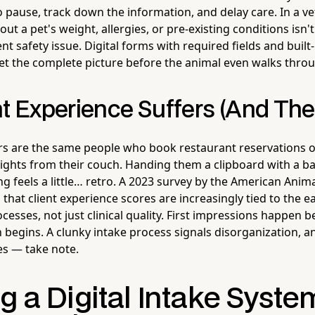
 to pause, track down the information, and delay care. In a ve
out a pet's weight, allergies, or pre-existing conditions isn'
ent safety issue. Digital forms with required fields and built-
et the complete picture before the animal even walks throu
nt Experience Suffers (And The
s are the same people who book restaurant reservations o
flights from their couch. Handing them a clipboard with a ba
ng feels a little… retro. A 2023 survey by the American Anim
that client experience scores are increasingly tied to the e
cesses, not just clinical quality. First impressions happen b
begins. A clunky intake process signals disorganization, a
es — take note.
g a Digital Intake Syste