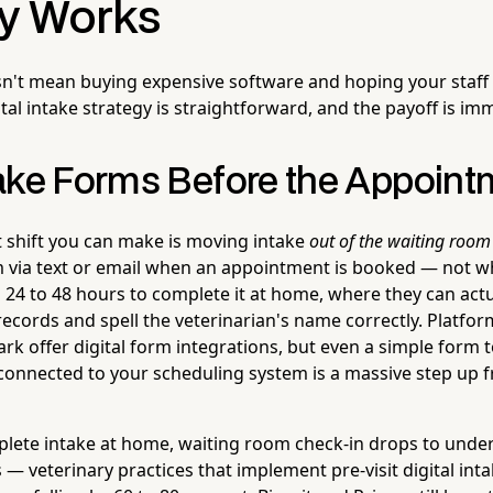
ly Works
sn't mean buying expensive software and hoping your staff f
tal intake strategy is straightforward, and the payoff is im
ake Forms Before the Appoint
t shift you can make is moving intake
out of the waiting room 
rm via text or email when an appointment is booked — not w
 24 to 48 hours to complete it at home, where they can actu
records and spell the veterinarian's name correctly. Platfor
ark offer digital form integrations, but even a simple form t
onnected to your scheduling system is a massive step up 
lete intake at home, waiting room check-in drops to unde
 — veterinary practices that implement pre-visit digital int