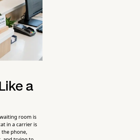
Like a
 waiting room is
t in a carrier is
g the phone,
, and trying to