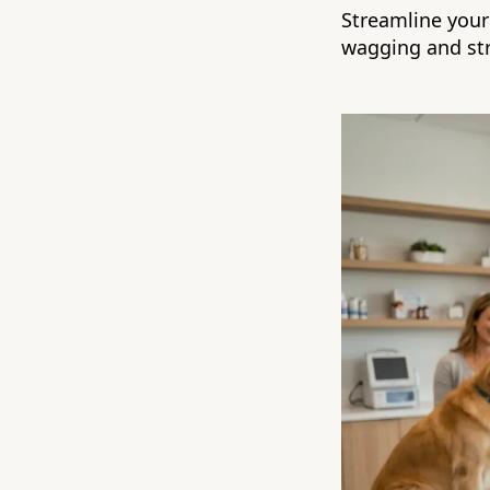
Streamline your 
wagging and str