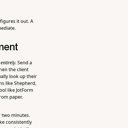
igures it out. A
mediate.
ment
entirely
. Send a
hen the client
ally look up their
ms like Shepherd,
ool like JotForm
from paper.
r two minutes.
ake consistently