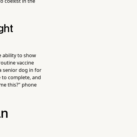
to coexist in the
ght
 ability to show
routine vaccine
 senior dog in for
e to complete, and
 me this?" phone
an