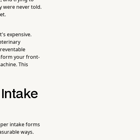
y were never told.
et.
t's expensive.
eterinary
preventable
form your front-
machine. This
 Intake
aper intake forms
easurable ways.