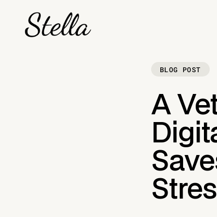
BLOG POST
A Vet
Digit
Save
Stre