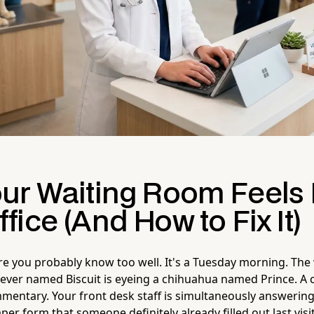
ur Waiting Room Feels 
ice (And How to Fix It)
ure you probably know too well. It's a Tuesday morning. The
riever named Biscuit is eyeing a chihuahua named Prince. A ca
mmentary. Your front desk staff is simultaneously answerin
per form that someone definitely already filled out last visit