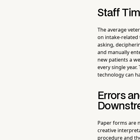
Staff Tim
The average veter
on intake-related
asking, decipheri
and manually ente
new patients a we
every single year.
technology can ha
Errors a
Downstr
Paper forms are n
creative interpre
procedure and the