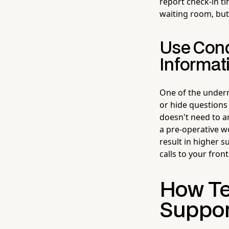
report check-in tim
waiting room, but 
Use Condi
Informat
One of the underr
or hide questions 
doesn't need to a
a pre-operative w
result in higher 
calls to your fron
How Te
Suppor