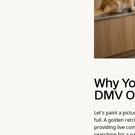
Why Yo
DMV Off
Let's paint a pict
full. A golden ret
providing live co
searching for a pa