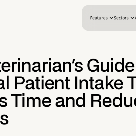
Features
Sectors
erinarian's Guide
al Patient Intake 
s Time and Redu
ss