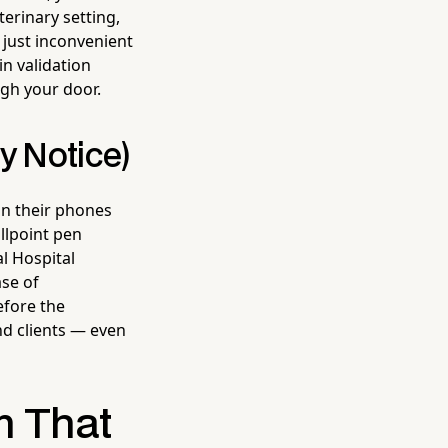
terinary setting,
t just inconvenient
in validation
gh your door.
y Notice)
n their phones
llpoint pen
al Hospital
ase of
efore the
nd clients — even
m That