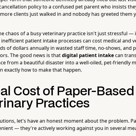
ancellation policy to a confused pet parent who insists the
more clients just walked in and nobody has greeted them y
e chaos of a busy veterinary practice isn't just stressful — i
inefficient patient intake processes can cost medical and v
ds of dollars annually in wasted staff time, no-shows, and 
rors. The good news is that
digital patient intake
can trans
e from a beautiful disaster into a well-oiled, pet-friendly 
n exactly how to make that happen.
al Cost of Paper-Based
rinary Practices
lutions, let's have an honest moment about the problem. P
venient — they're actively working against you in several m