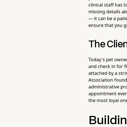
clinical staff has
missing details ab
— it can be a pati
ensure that you g
The Clie
Today's pet owner
and check in for 
attached by a stri
Association found 
administrative pro
appointment even 
the most loyal on
Buildin