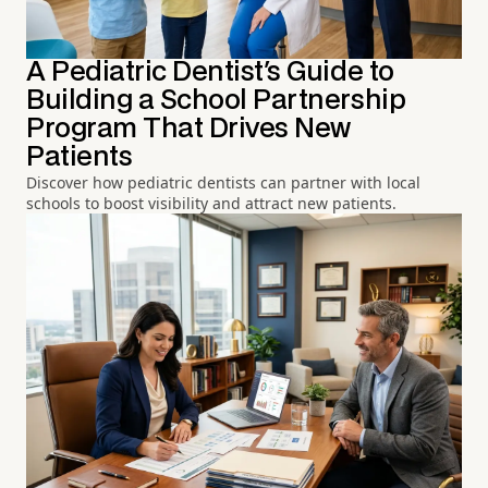
A Pediatric Dentist's Guide to
Building a School Partnership
Program That Drives New
Patients
Discover how pediatric dentists can partner with local
schools to boost visibility and attract new patients.