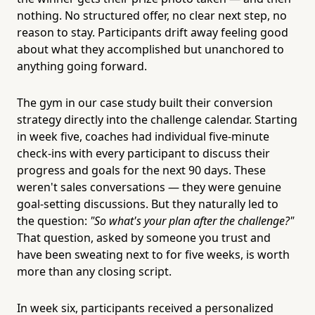
nothing. No structured offer, no clear next step, no
reason to stay. Participants drift away feeling good
about what they accomplished but unanchored to
anything going forward.
The gym in our case study built their conversion
strategy directly into the challenge calendar. Starting
in week five, coaches had individual five-minute
check-ins with every participant to discuss their
progress and goals for the next 90 days. These
weren't sales conversations — they were genuine
goal-setting discussions. But they naturally led to
the question:
"So what's your plan after the challenge?"
That question, asked by someone you trust and
have been sweating next to for five weeks, is worth
more than any closing script.
In week six, participants received a personalized