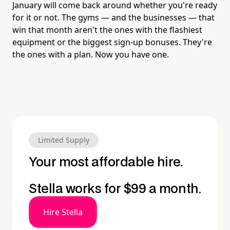
January will come back around whether you're ready
for it or not. The gyms — and the businesses — that
win that month aren't the ones with the flashiest
equipment or the biggest sign-up bonuses. They're
the ones with a plan. Now you have one.
Limited Supply
Your most affordable hire.
Stella works for $99 a month.
Hire Stella