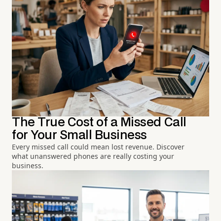
The True Cost of a Missed Call
for Your Small Business
Every missed call could mean lost revenue. Discover
what unanswered phones are really costing your
business.