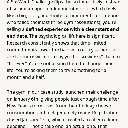
A Six-Week Challenge flips the script entirely. Instead
of selling an open-ended membership (which feels
like a big, scary, indefinite commitment to someone
who failed their last three gym resolutions), you're
selling a
defined experience with a clear start and
end date
. The psychological lift here is significant.
Research consistently shows that time-limited
commitments lower the barrier to entry — people
are far more willing to say yes to "six weeks" than to
"forever." You're not asking them to change their
life. You're asking them to try something for a
month and a half.
The gym in our case study launched their challenge
on January 6th, giving people just enough time after
New Year's to recover from their holiday cheese
consumption and feel genuinely ready. Registration
closed January 13th, which created a real enrollment
deadline — not a fake one, an actual one. That