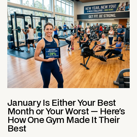
January Is Either Your Best
Month or Your Worst — Here's
How One Gym Made It Their
Best