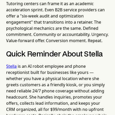
Tutoring centers can frame it as an academic
acceleration sprint. Even B2B service providers can
offer a "six-week audit and optimization
engagement" that transitions into a retainer. The
psychological mechanics are the same. Defined
commitment. Community or accountability. Urgency.
Value-forward offer. Conversion moment. Repeat.
Quick Reminder About Stella
Stella
is an AI robot employee and phone
receptionist built for businesses like yours —
whether you have a physical location where she
greets customers as a friendly kiosk, or you simply
need reliable 24/7 phone coverage without adding
headcount. She handles inquiries, promotes your
offers, collects lead information, and keeps your
CRM organized, all for $99/month with no upfront