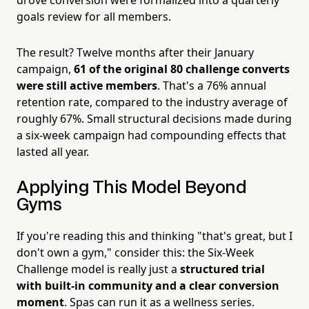
goals review for all members.
The result? Twelve months after their January
campaign,
61 of the original 80 challenge converts
were still active members
. That's a 76% annual
retention rate, compared to the industry average of
roughly 67%. Small structural decisions made during
a six-week campaign had compounding effects that
lasted all year.
Applying This Model Beyond
Gyms
If you're reading this and thinking "that's great, but I
don't own a gym," consider this: the Six-Week
Challenge model is really just a
structured trial
with built-in community and a clear conversion
moment
. Spas can run it as a wellness series.