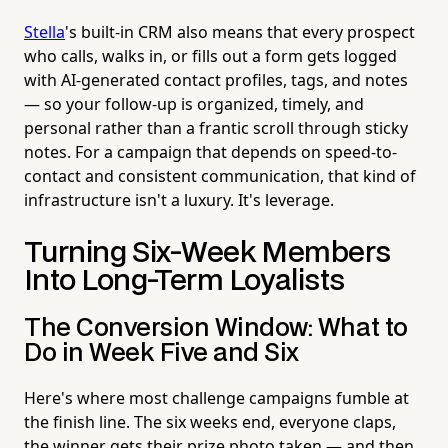
Stella
's built-in CRM also means that every prospect
who calls, walks in, or fills out a form gets logged
with AI-generated contact profiles, tags, and notes
— so your follow-up is organized, timely, and
personal rather than a frantic scroll through sticky
notes. For a campaign that depends on speed-to-
contact and consistent communication, that kind of
infrastructure isn't a luxury. It's leverage.
Turning Six-Week Members
Into Long-Term Loyalists
The Conversion Window: What to
Do in Week Five and Six
Here's where most challenge campaigns fumble at
the finish line. The six weeks end, everyone claps,
the winner gets their prize photo taken — and then