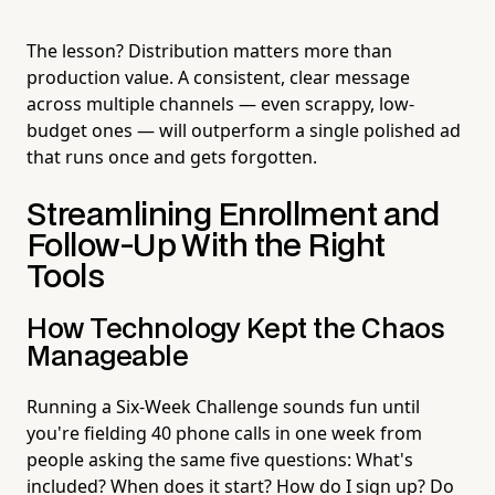
The lesson? Distribution matters more than
production value. A consistent, clear message
across multiple channels — even scrappy, low-
budget ones — will outperform a single polished ad
that runs once and gets forgotten.
Streamlining Enrollment and
Follow-Up With the Right
Tools
How Technology Kept the Chaos
Manageable
Running a Six-Week Challenge sounds fun until
you're fielding 40 phone calls in one week from
people asking the same five questions: What's
included? When does it start? How do I sign up? Do