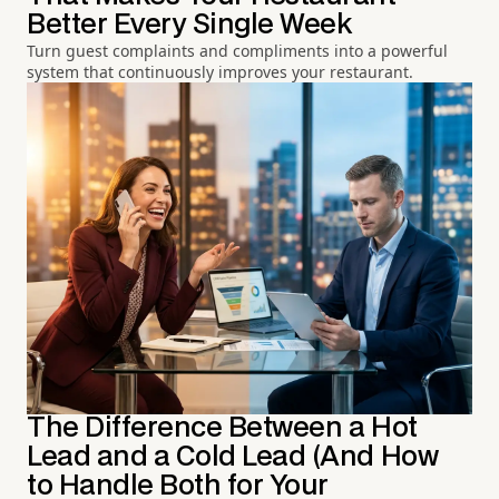
Better Every Single Week
Turn guest complaints and compliments into a powerful
system that continuously improves your restaurant.
The Difference Between a Hot
Lead and a Cold Lead (And How
to Handle Both for Your