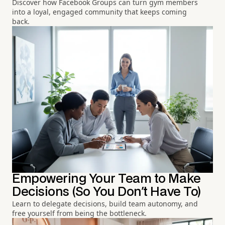
Discover how Facebook Groups can turn gym members
into a loyal, engaged community that keeps coming
back.
Empowering Your Team to Make
Decisions (So You Don't Have To)
Learn to delegate decisions, build team autonomy, and
free yourself from being the bottleneck.