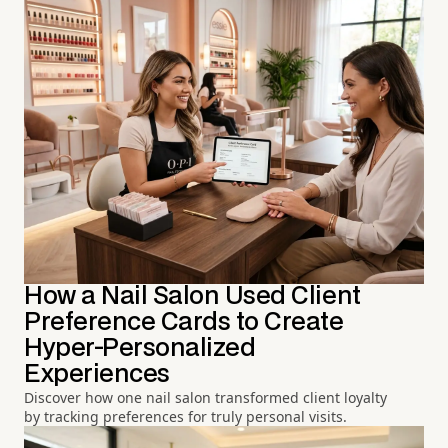
How a Nail Salon Used Client
Preference Cards to Create
Hyper-Personalized
Experiences
Discover how one nail salon transformed client loyalty
by tracking preferences for truly personal visits.