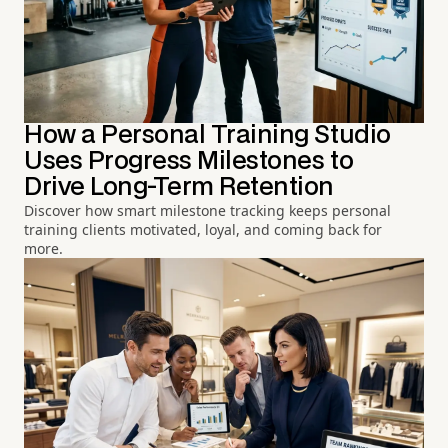
How a Personal Training Studio
Uses Progress Milestones to
Drive Long-Term Retention
Discover how smart milestone tracking keeps personal
training clients motivated, loyal, and coming back for
more.