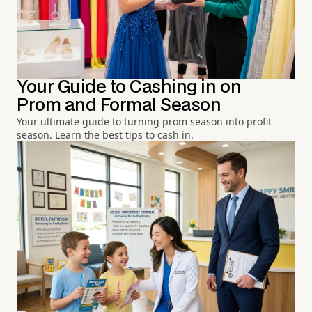
Your Guide to Cashing in on
Prom and Formal Season
Your ultimate guide to turning prom season into profit
season. Learn the best tips to cash in.