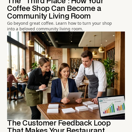
The "Third Place": How Your
Coffee Shop Can Become a
Community Living Room
Go beyond great coffee. Learn how to turn your shop
into a beloved community living room.
The Customer Feedback Loop
That Makes Your Restaurant