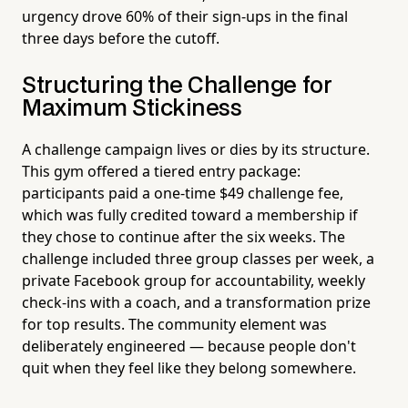
urgency drove 60% of their sign-ups in the final
three days before the cutoff.
Structuring the Challenge for
Maximum Stickiness
A challenge campaign lives or dies by its structure.
This gym offered a tiered entry package:
participants paid a one-time $49 challenge fee,
which was fully credited toward a membership if
they chose to continue after the six weeks. The
challenge included three group classes per week, a
private Facebook group for accountability, weekly
check-ins with a coach, and a transformation prize
for top results. The community element was
deliberately engineered — because people don't
quit when they feel like they belong somewhere.