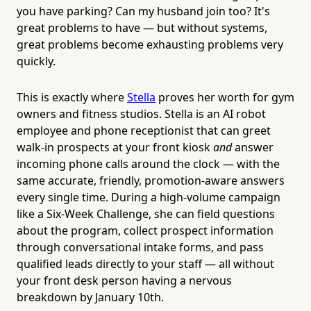
you have parking? Can my husband join too? It's
great problems to have — but without systems,
great problems become exhausting problems very
quickly.
This is exactly where
Stella
proves her worth for gym
owners and fitness studios. Stella is an AI robot
employee and phone receptionist that can greet
walk-in prospects at your front kiosk
and
answer
incoming phone calls around the clock — with the
same accurate, friendly, promotion-aware answers
every single time. During a high-volume campaign
like a Six-Week Challenge, she can field questions
about the program, collect prospect information
through conversational intake forms, and pass
qualified leads directly to your staff — all without
your front desk person having a nervous
breakdown by January 10th.