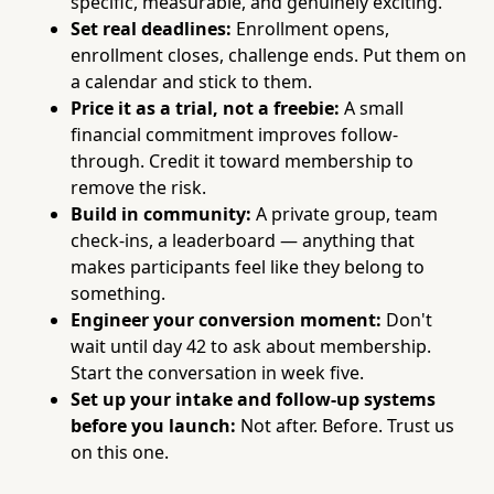
specific, measurable, and genuinely exciting.
Set real deadlines:
Enrollment opens,
enrollment closes, challenge ends. Put them on
a calendar and stick to them.
Price it as a trial, not a freebie:
A small
financial commitment improves follow-
through. Credit it toward membership to
remove the risk.
Build in community:
A private group, team
check-ins, a leaderboard — anything that
makes participants feel like they belong to
something.
Engineer your conversion moment:
Don't
wait until day 42 to ask about membership.
Start the conversation in week five.
Set up your intake and follow-up systems
before you launch:
Not after. Before. Trust us
on this one.