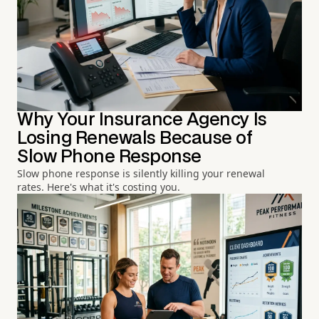
Why Your Insurance Agency Is
Losing Renewals Because of
Slow Phone Response
Slow phone response is silently killing your renewal
rates. Here's what it's costing you.