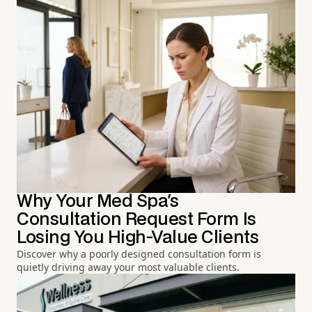
Why Your Med Spa's
Consultation Request Form Is
Losing You High-Value Clients
Discover why a poorly designed consultation form is
quietly driving away your most valuable clients.