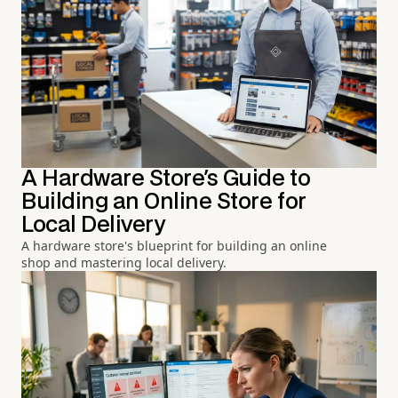
A Hardware Store's Guide to
Building an Online Store for
Local Delivery
A hardware store's blueprint for building an online
shop and mastering local delivery.