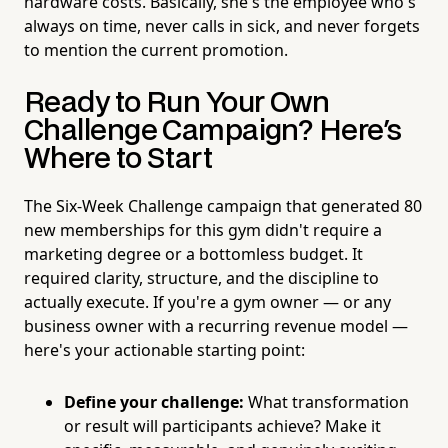
hardware costs. Basically, she's the employee who's
always on time, never calls in sick, and never forgets
to mention the current promotion.
Ready to Run Your Own
Challenge Campaign? Here's
Where to Start
The Six-Week Challenge campaign that generated 80
new memberships for this gym didn't require a
marketing degree or a bottomless budget. It
required clarity, structure, and the discipline to
actually execute. If you're a gym owner — or any
business owner with a recurring revenue model —
here's your actionable starting point:
Define your challenge:
What transformation
or result will participants achieve? Make it