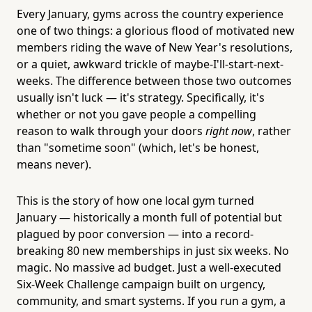
Every January, gyms across the country experience
one of two things: a glorious flood of motivated new
members riding the wave of New Year's resolutions,
or a quiet, awkward trickle of maybe-I'll-start-next-
weeks. The difference between those two outcomes
usually isn't luck — it's strategy. Specifically, it's
whether or not you gave people a compelling
reason to walk through your doors
right now
, rather
than "sometime soon" (which, let's be honest,
means never).
This is the story of how one local gym turned
January — historically a month full of potential but
plagued by poor conversion — into a record-
breaking 80 new memberships in just six weeks. No
magic. No massive ad budget. Just a well-executed
Six-Week Challenge campaign built on urgency,
community, and smart systems. If you run a gym, a