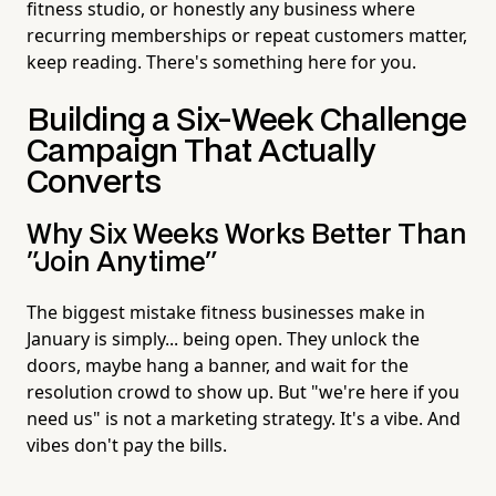
fitness studio, or honestly any business where
recurring memberships or repeat customers matter,
keep reading. There's something here for you.
Building a Six-Week Challenge
Campaign That Actually
Converts
Why Six Weeks Works Better Than
"Join Anytime"
The biggest mistake fitness businesses make in
January is simply... being open. They unlock the
doors, maybe hang a banner, and wait for the
resolution crowd to show up. But "we're here if you
need us" is not a marketing strategy. It's a vibe. And
vibes don't pay the bills.