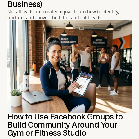
Business)
Not all leads are created equal. Learn how to identify,
nurture, and convert both hot and cold leads.
How to Use Facebook Groups to
Build Community Around Your
Gym or Fitness Studio