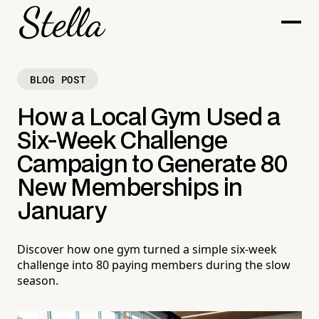
BLOG POST
How a Local Gym Used a
Six-Week Challenge
Campaign to Generate 80
New Memberships in
January
Discover how one gym turned a simple six-week
challenge into 80 paying members during the slow
season.