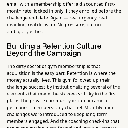
email with a membership offer: a discounted first-
month rate, locked in only if they enrolled before the
challenge end date. Again — real urgency, real
deadline, real decision. No pressure, but no
ambiguity either.
Building a Retention Culture
Beyond the Campaign
The dirty secret of gym membership is that
acquisition is the easy part. Retention is where the
money actually lives. This gym followed up their
challenge success by institutionalizing several of the
elements that made the six weeks sticky in the first
place. The private community group became a
permanent members-only channel. Monthly mini-
challenges were introduced to keep long-term
members engaged. And the coaching check-ins that
drove conversion were formalized into a quarterly