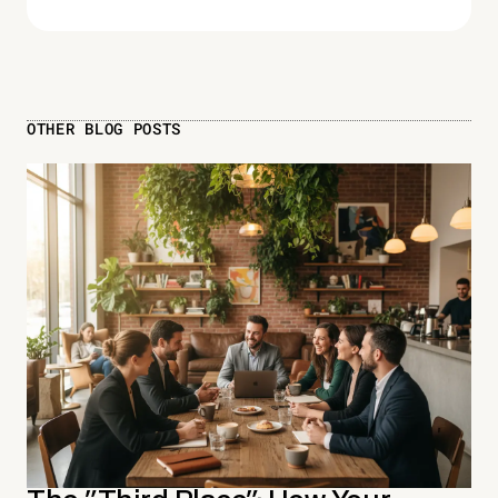
OTHER BLOG POSTS