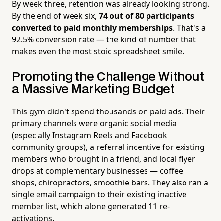
By week three, retention was already looking strong.
By the end of week six,
74 out of 80 participants
converted to paid monthly memberships
. That's a
92.5% conversion rate — the kind of number that
makes even the most stoic spreadsheet smile.
Promoting the Challenge Without
a Massive Marketing Budget
This gym didn't spend thousands on paid ads. Their
primary channels were organic social media
(especially Instagram Reels and Facebook
community groups), a referral incentive for existing
members who brought in a friend, and local flyer
drops at complementary businesses — coffee
shops, chiropractors, smoothie bars. They also ran a
single email campaign to their existing inactive
member list, which alone generated 11 re-
activations.