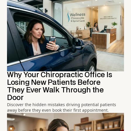
Why Your Chiropractic Office Is
Losing New Patients Before
They Ever Walk Through the
Door
Discover the hidden mistakes driving potential patients
away before they even book their first appointment.