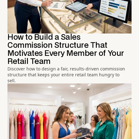
How to Build a Sales
Commission Structure That
Motivates Every Member of Your
Retail Team
Discover how to design a fair, results-driven commission
structure that keeps your entire retail team hungry to
sell.