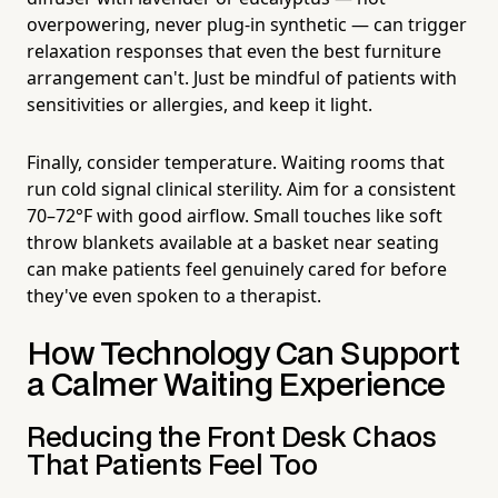
overpowering, never plug-in synthetic — can trigger
relaxation responses that even the best furniture
arrangement can't. Just be mindful of patients with
sensitivities or allergies, and keep it light.
Finally, consider temperature. Waiting rooms that
run cold signal clinical sterility. Aim for a consistent
70–72°F with good airflow. Small touches like soft
throw blankets available at a basket near seating
can make patients feel genuinely cared for before
they've even spoken to a therapist.
How Technology Can Support
a Calmer Waiting Experience
Reducing the Front Desk Chaos
That Patients Feel Too