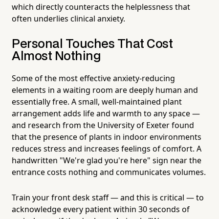
which directly counteracts the helplessness that
often underlies clinical anxiety.
Personal Touches That Cost
Almost Nothing
Some of the most effective anxiety-reducing
elements in a waiting room are deeply human and
essentially free. A small, well-maintained plant
arrangement adds life and warmth to any space —
and research from the University of Exeter found
that the presence of plants in indoor environments
reduces stress and increases feelings of comfort. A
handwritten "We're glad you're here" sign near the
entrance costs nothing and communicates volumes.
Train your front desk staff — and this is critical — to
acknowledge every patient within 30 seconds of