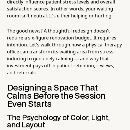
directly influence patient stress levels and overall
satisfaction scores. In other words, your waiting
room isn't neutral. It's either helping or hurting.
The good news? A thoughtful redesign doesn't
require a six-figure renovation budget. It requires
intention. Let's walk through how a physical therapy
office can transform its waiting area from stress-
inducing to genuinely calming — and why that
investment pays off in patient retention, reviews,
and referrals.
Designing a Space That
Calms Before the Session
Even Starts
The Psychology of Color, Light,
and Layout