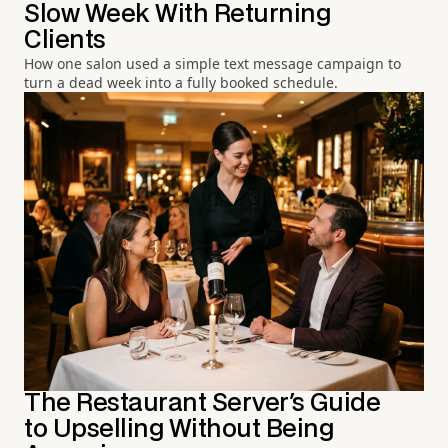
Slow Week With Returning
Clients
How one salon used a simple text message campaign to
turn a dead week into a fully booked schedule.
The Restaurant Server's Guide
to Upselling Without Being