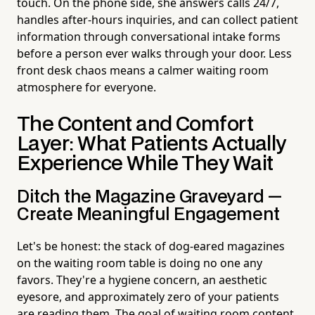
touch. On the phone side, she answers calls 24/7,
handles after-hours inquiries, and can collect patient
information through conversational intake forms
before a person ever walks through your door. Less
front desk chaos means a calmer waiting room
atmosphere for everyone.
The Content and Comfort
Layer: What Patients Actually
Experience While They Wait
Ditch the Magazine Graveyard —
Create Meaningful Engagement
Let's be honest: the stack of dog-eared magazines
on the waiting room table is doing no one any
favors. They're a hygiene concern, an aesthetic
eyesore, and approximately zero of your patients
are reading them. The goal of waiting room content