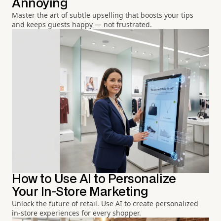
Annoying
Master the art of subtle upselling that boosts your tips
and keeps guests happy — not frustrated.
How to Use AI to Personalize
Your In-Store Marketing
Unlock the future of retail. Use AI to create personalized
in-store experiences for every shopper.