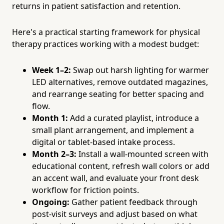
returns in patient satisfaction and retention.
Here's a practical starting framework for physical
therapy practices working with a modest budget:
Week 1–2:
Swap out harsh lighting for warmer
LED alternatives, remove outdated magazines,
and rearrange seating for better spacing and
flow.
Month 1:
Add a curated playlist, introduce a
small plant arrangement, and implement a
digital or tablet-based intake process.
Month 2–3:
Install a wall-mounted screen with
educational content, refresh wall colors or add
an accent wall, and evaluate your front desk
workflow for friction points.
Ongoing:
Gather patient feedback through
post-visit surveys and adjust based on what