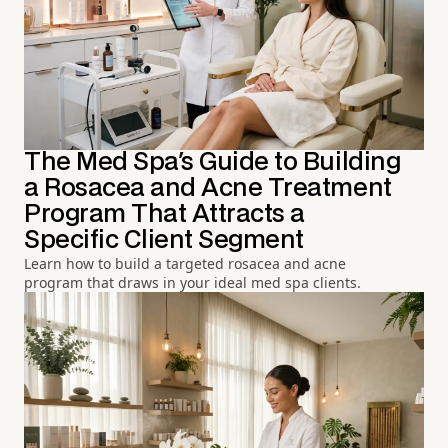
The Med Spa's Guide to Building
a Rosacea and Acne Treatment
Program That Attracts a
Specific Client Segment
Learn how to build a targeted rosacea and acne
program that draws in your ideal med spa clients.