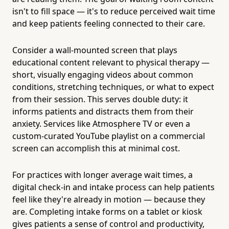
isn't to fill space — it's to reduce perceived wait time
and keep patients feeling connected to their care.
Consider a wall-mounted screen that plays
educational content relevant to physical therapy —
short, visually engaging videos about common
conditions, stretching techniques, or what to expect
from their session. This serves double duty: it
informs patients and distracts them from their
anxiety. Services like Atmosphere TV or even a
custom-curated YouTube playlist on a commercial
screen can accomplish this at minimal cost.
For practices with longer average wait times, a
digital check-in and intake process can help patients
feel like they're already in motion — because they
are. Completing intake forms on a tablet or kiosk
gives patients a sense of control and productivity,