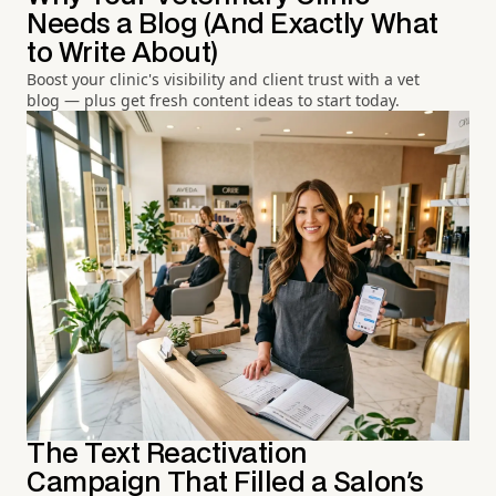
Needs a Blog (And Exactly What
to Write About)
Boost your clinic's visibility and client trust with a vet
blog — plus get fresh content ideas to start today.
The Text Reactivation
Campaign That Filled a Salon's