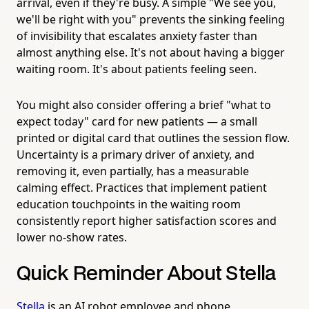
arrival, even if they're busy. A simple "We see you,
we'll be right with you" prevents the sinking feeling
of invisibility that escalates anxiety faster than
almost anything else. It's not about having a bigger
waiting room. It's about patients feeling seen.
You might also consider offering a brief "what to
expect today" card for new patients — a small
printed or digital card that outlines the session flow.
Uncertainty is a primary driver of anxiety, and
removing it, even partially, has a measurable
calming effect. Practices that implement patient
education touchpoints in the waiting room
consistently report higher satisfaction scores and
lower no-show rates.
Quick Reminder About Stella
Stella
is an AI robot employee and phone