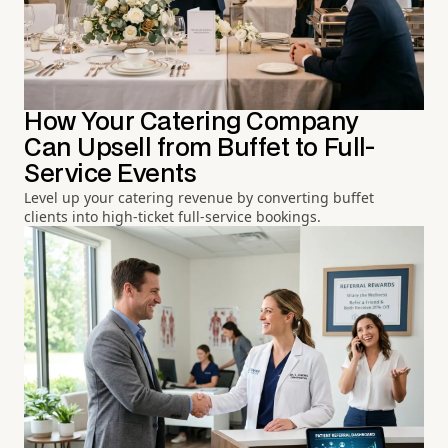
How Your Catering Company
Can Upsell from Buffet to Full-
Service Events
Level up your catering revenue by converting buffet
clients into high-ticket full-service bookings.