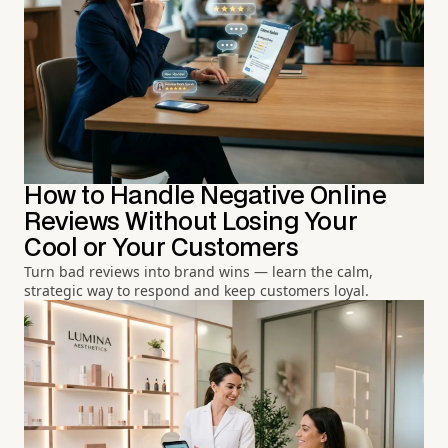
How to Handle Negative Online
Reviews Without Losing Your
Cool or Your Customers
Turn bad reviews into brand wins — learn the calm,
strategic way to respond and keep customers loyal.