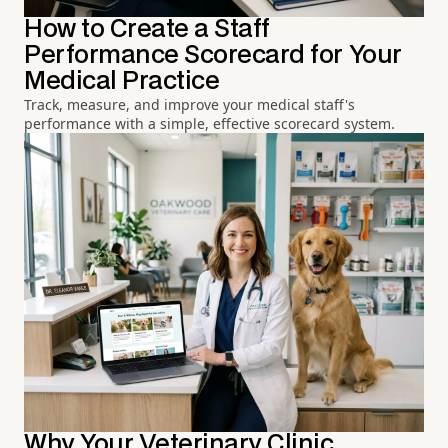
How to Create a Staff
Performance Scorecard for Your
Medical Practice
Track, measure, and improve your medical staff's
performance with a simple, effective scorecard system.
Why Your Veterinary Clinic