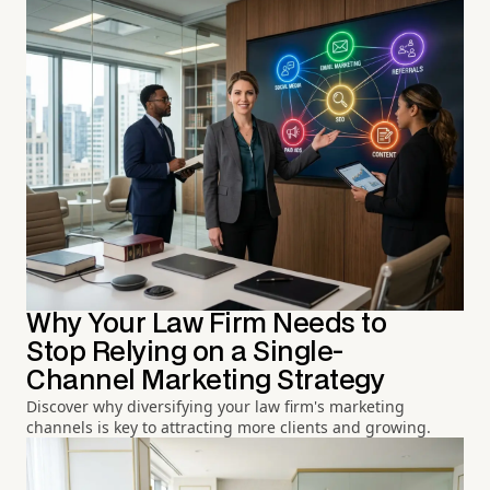
Why Your Law Firm Needs to
Stop Relying on a Single-
Channel Marketing Strategy
Discover why diversifying your law firm's marketing
channels is key to attracting more clients and growing.