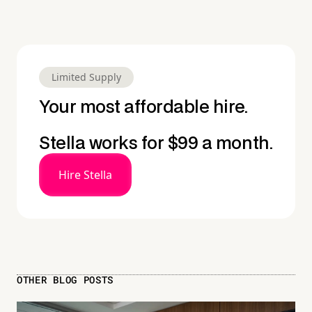
Limited Supply
Your most affordable hire.
Stella works for $99 a month.
Hire Stella
OTHER BLOG POSTS