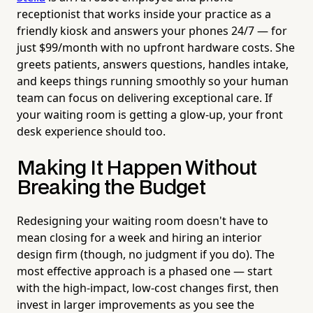
receptionist that works inside your practice as a
friendly kiosk and answers your phones 24/7 — for
just $99/month with no upfront hardware costs. She
greets patients, answers questions, handles intake,
and keeps things running smoothly so your human
team can focus on delivering exceptional care. If
your waiting room is getting a glow-up, your front
desk experience should too.
Making It Happen Without
Breaking the Budget
Redesigning your waiting room doesn't have to
mean closing for a week and hiring an interior
design firm (though, no judgment if you do). The
most effective approach is a phased one — start
with the high-impact, low-cost changes first, then
invest in larger improvements as you see the