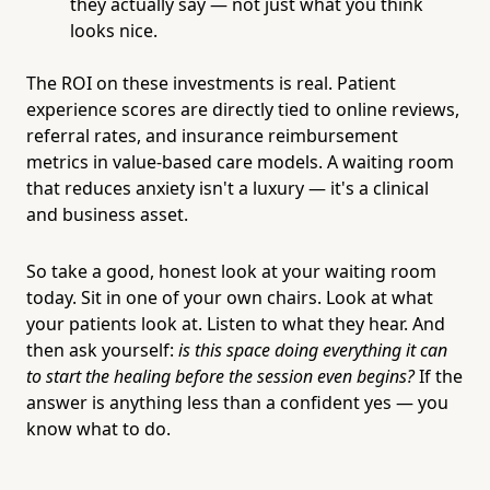
they actually say — not just what you think
looks nice.
The ROI on these investments is real. Patient
experience scores are directly tied to online reviews,
referral rates, and insurance reimbursement
metrics in value-based care models. A waiting room
that reduces anxiety isn't a luxury — it's a clinical
and business asset.
So take a good, honest look at your waiting room
today. Sit in one of your own chairs. Look at what
your patients look at. Listen to what they hear. And
then ask yourself:
is this space doing everything it can
to start the healing before the session even begins?
If the
answer is anything less than a confident yes — you
know what to do.