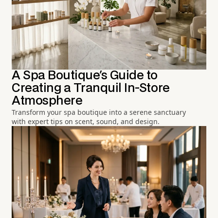
A Spa Boutique's Guide to
Creating a Tranquil In-Store
Atmosphere
Transform your spa boutique into a serene sanctuary
with expert tips on scent, sound, and design.