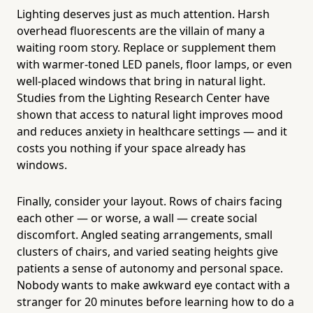
Lighting deserves just as much attention. Harsh
overhead fluorescents are the villain of many a
waiting room story. Replace or supplement them
with warmer-toned LED panels, floor lamps, or even
well-placed windows that bring in natural light.
Studies from the Lighting Research Center have
shown that access to natural light improves mood
and reduces anxiety in healthcare settings — and it
costs you nothing if your space already has
windows.
Finally, consider your layout. Rows of chairs facing
each other — or worse, a wall — create social
discomfort. Angled seating arrangements, small
clusters of chairs, and varied seating heights give
patients a sense of autonomy and personal space.
Nobody wants to make awkward eye contact with a
stranger for 20 minutes before learning how to do a