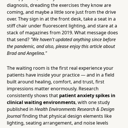
diagnosis, dreading the exercises they know are
coming, and maybe a little sore just from the drive
over. They sign in at the front desk, take a seat in a
stiff chair under fluorescent lighting, and stare at a
stack of magazines from 2019. What message does
that send?
"We haven't updated anything since before
the pandemic, and also, please enjoy this article about
Brad and Angelina."
The waiting room is the first real experience your
patients have inside your practice — and in a field
built around healing, comfort, and trust, first
impressions matter enormously. Research
consistently shows that
patient anxiety spikes in
clinical waiting environments
, with one study
published in
Health Environments Research & Design
Journal
finding that physical design elements like
lighting, seating arrangement, and noise levels