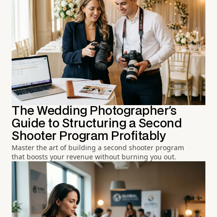
The Wedding Photographer's
Guide to Structuring a Second
Shooter Program Profitably
Master the art of building a second shooter program
that boosts your revenue without burning you out.