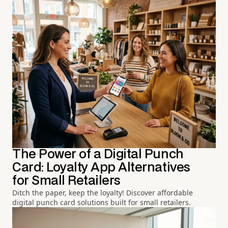
The Power of a Digital Punch
Card: Loyalty App Alternatives
for Small Retailers
Ditch the paper, keep the loyalty! Discover affordable
digital punch card solutions built for small retailers.