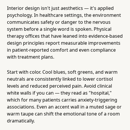
Interior design isn't just aesthetics — it's applied
psychology. In healthcare settings, the environment
communicates safety or danger to the nervous
system before a single word is spoken. Physical
therapy offices that have leaned into evidence-based
design principles report measurable improvements
in patient-reported comfort and even compliance
with treatment plans.
Start with color. Cool blues, soft greens, and warm
neutrals are consistently linked to lower cortisol
levels and reduced perceived pain. Avoid clinical
white walls if you can — they read as "hospital,"
which for many patients carries anxiety-triggering
associations. Even an accent wall in a muted sage or
warm taupe can shift the emotional tone of a room
dramatically.