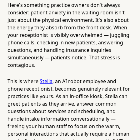
Here's something practice owners don't always
consider: patient anxiety in the waiting room isn't
just about the physical environment. It's also about
the energy they absorb from the front desk. When
your receptionist is visibly overwhelmed — juggling
phone calls, checking in new patients, answering
questions, and handling insurance inquiries
simultaneously — patients notice. That stress is
contagious.
This is where
Stella
, an AI robot employee and
phone receptionist, becomes genuinely relevant for
practices like yours. As an in-office kiosk, Stella can
greet patients as they arrive, answer common
questions about services and scheduling, and
handle intake information conversationally —
freeing your human staff to focus on the warm,
personal interactions that actually require a human