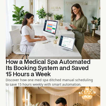
How a Medical Spa Automated
Its Booking System and Saved
15 Hours a Week
Discover how one med spa ditched manual scheduling
to save 15 hours weekly with smart automation.