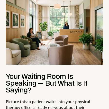
Your Waiting Room Is
Speaking — But What Is It
Saying?
Picture this: a patient walks into your physical
therapy office, already nervous about their