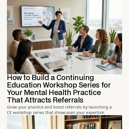
How to Build a Continuing
Education Workshop Series for
Your Mental Health Practice
That Attracts Referrals
Grow your practice and boost referrals by launching a
CE workshop series that showcases your expertise.