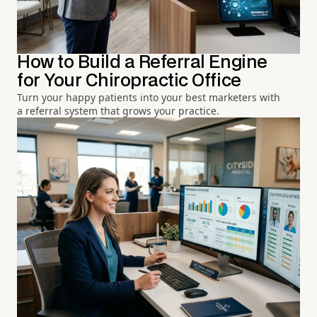
How to Build a Referral Engine
for Your Chiropractic Office
Turn your happy patients into your best marketers with
a referral system that grows your practice.