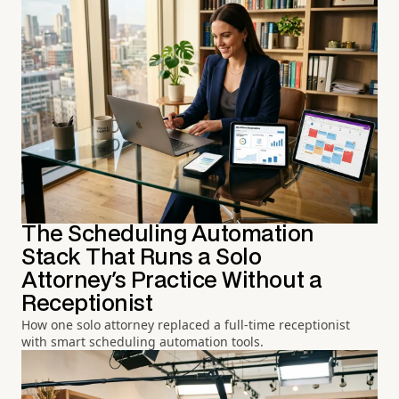
The Scheduling Automation
Stack That Runs a Solo
Attorney's Practice Without a
Receptionist
How one solo attorney replaced a full-time receptionist
with smart scheduling automation tools.