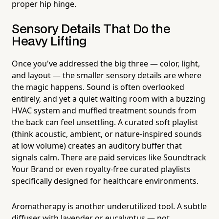
proper hip hinge.
Sensory Details That Do the
Heavy Lifting
Once you've addressed the big three — color, light,
and layout — the smaller sensory details are where
the magic happens. Sound is often overlooked
entirely, and yet a quiet waiting room with a buzzing
HVAC system and muffled treatment sounds from
the back can feel unsettling. A curated soft playlist
(think acoustic, ambient, or nature-inspired sounds
at low volume) creates an auditory buffer that
signals calm. There are paid services like Soundtrack
Your Brand or even royalty-free curated playlists
specifically designed for healthcare environments.
Aromatherapy is another underutilized tool. A subtle
diffuser with lavender or eucalyptus — not