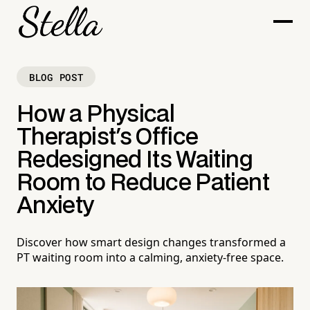
BLOG POST
How a Physical
Therapist's Office
Redesigned Its Waiting
Room to Reduce Patient
Anxiety
Discover how smart design changes transformed a
PT waiting room into a calming, anxiety-free space.