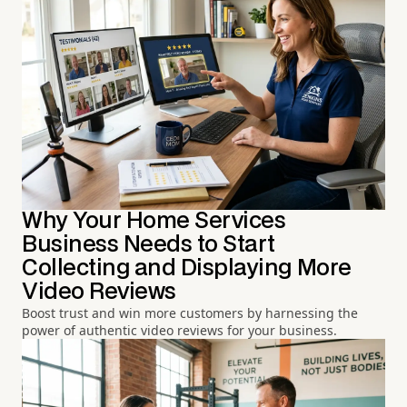
Why Your Home Services
Business Needs to Start
Collecting and Displaying More
Video Reviews
Boost trust and win more customers by harnessing the
power of authentic video reviews for your business.