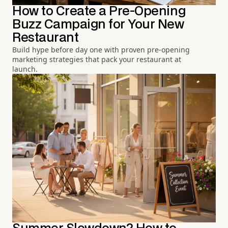
How to Create a Pre-Opening
Buzz Campaign for Your New
Restaurant
Build hype before day one with proven pre-opening
marketing strategies that pack your restaurant at
launch.