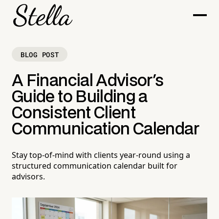
BLOG POST
A Financial Advisor's
Guide to Building a
Consistent Client
Communication Calendar
Stay top-of-mind with clients year-round using a
structured communication calendar built for
advisors.