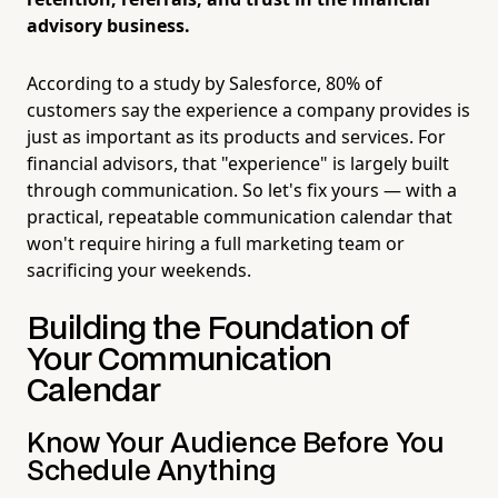
advisory business.
According to a study by Salesforce, 80% of
customers say the experience a company provides is
just as important as its products and services. For
financial advisors, that "experience" is largely built
through communication. So let's fix yours — with a
practical, repeatable communication calendar that
won't require hiring a full marketing team or
sacrificing your weekends.
Building the Foundation of
Your Communication
Calendar
Know Your Audience Before You
Schedule Anything