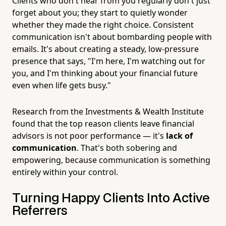
Clients who don't hear from you regularly don't just
forget about you; they start to quietly wonder
whether they made the right choice. Consistent
communication isn't about bombarding people with
emails. It's about creating a steady, low-pressure
presence that says, "I'm here, I'm watching out for
you, and I'm thinking about your financial future
even when life gets busy."
Research from the Investments & Wealth Institute
found that the top reason clients leave financial
advisors is not poor performance — it's
lack of
communication
. That's both sobering and
empowering, because communication is something
entirely within your control.
Turning Happy Clients Into Active
Referrers