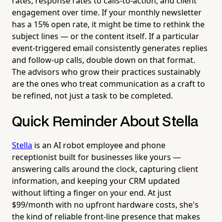
rates, response rates to calls-to-action, and client
engagement over time. If your monthly newsletter
has a 15% open rate, it might be time to rethink the
subject lines — or the content itself. If a particular
event-triggered email consistently generates replies
and follow-up calls, double down on that format.
The advisors who grow their practices sustainably
are the ones who treat communication as a craft to
be refined, not just a task to be completed.
Quick Reminder About Stella
Stella
is an AI robot employee and phone
receptionist built for businesses like yours —
answering calls around the clock, capturing client
information, and keeping your CRM updated
without lifting a finger on your end. At just
$99/month with no upfront hardware costs, she's
the kind of reliable front-line presence that makes