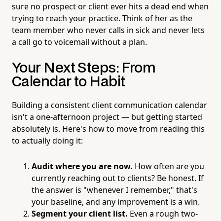
sure no prospect or client ever hits a dead end when
trying to reach your practice. Think of her as the
team member who never calls in sick and never lets
a call go to voicemail without a plan.
Your Next Steps: From
Calendar to Habit
Building a consistent client communication calendar
isn't a one-afternoon project — but getting started
absolutely is. Here's how to move from reading this
to actually doing it:
Audit where you are now.
How often are you
currently reaching out to clients? Be honest. If
the answer is "whenever I remember," that's
your baseline, and any improvement is a win.
Segment your client list.
Even a rough two-