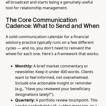
all broadcast and starts being a genuinely useful
tool for relationship management.
The Core Communication
Cadence: What to Send and When
A solid communication calendar for a financial
advisory practice typically runs on a few different
cycles — and no, you don't need to reinvent the
wheel for each one. Here's a framework that works:
Monthly:
A brief market commentary or
newsletter. Keep it under 400 words. Clients
want to feel informed, not overwhelmed.
Include one actionable insight or reminder
(e.g., "Have you reviewed your beneficiary
designations lately?").
Quarterly:
A portfolio review touchpoint. This
can be a scheduled call, a video message, or a