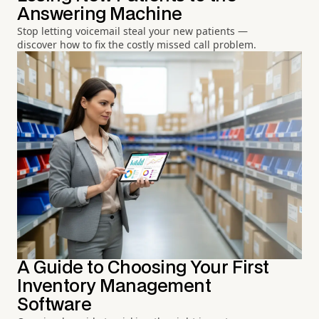
Answering Machine
Stop letting voicemail steal your new patients —
discover how to fix the costly missed call problem.
A Guide to Choosing Your First
Inventory Management
Software