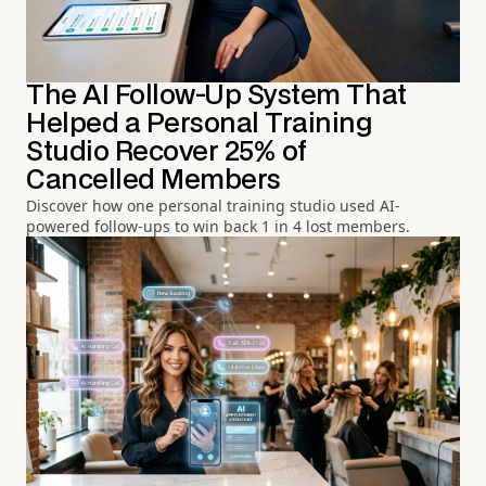
The AI Follow-Up System That
Helped a Personal Training
Studio Recover 25% of
Cancelled Members
Discover how one personal training studio used AI-
powered follow-ups to win back 1 in 4 lost members.