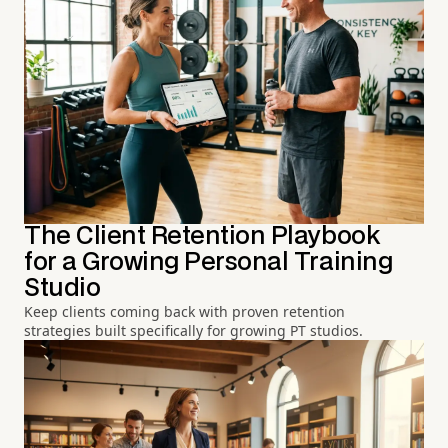
The Client Retention Playbook
for a Growing Personal Training
Studio
Keep clients coming back with proven retention
strategies built specifically for growing PT studios.