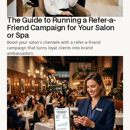
The Guide to Running a Refer-a-
Friend Campaign for Your Salon
or Spa
Boost your salon's clientele with a refer-a-friend
campaign that turns loyal clients into brand
ambassadors.