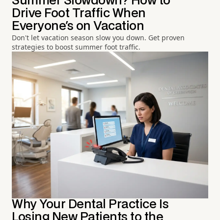
Summer Slowdown? How to
Drive Foot Traffic When
Everyone's on Vacation
Don't let vacation season slow you down. Get proven
strategies to boost summer foot traffic.
Why Your Dental Practice Is
Losing New Patients to the