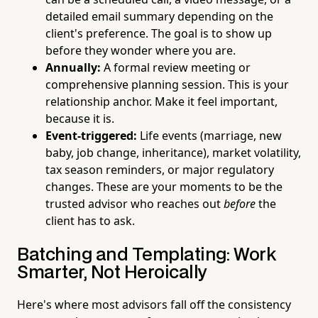
detailed email summary depending on the
client's preference. The goal is to show up
before they wonder where you are.
Annually:
A formal review meeting or
comprehensive planning session. This is your
relationship anchor. Make it feel important,
because it is.
Event-triggered:
Life events (marriage, new
baby, job change, inheritance), market volatility,
tax season reminders, or major regulatory
changes. These are your moments to be the
trusted advisor who reaches out
before
the
client has to ask.
Batching and Templating: Work
Smarter, Not Heroically
Here's where most advisors fall off the consistency