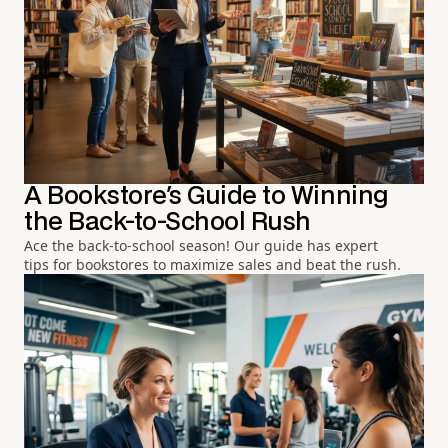
A Bookstore's Guide to Winning
the Back-to-School Rush
Ace the back-to-school season! Our guide has expert
tips for bookstores to maximize sales and beat the rush.