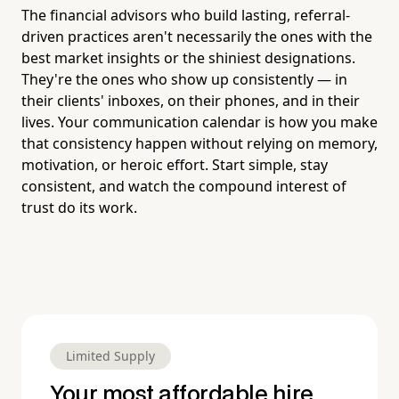
The financial advisors who build lasting, referral-
driven practices aren't necessarily the ones with the
best market insights or the shiniest designations.
They're the ones who show up consistently — in
their clients' inboxes, on their phones, and in their
lives. Your communication calendar is how you make
that consistency happen without relying on memory,
motivation, or heroic effort. Start simple, stay
consistent, and watch the compound interest of
trust do its work.
Limited Supply
Your most affordable hire.