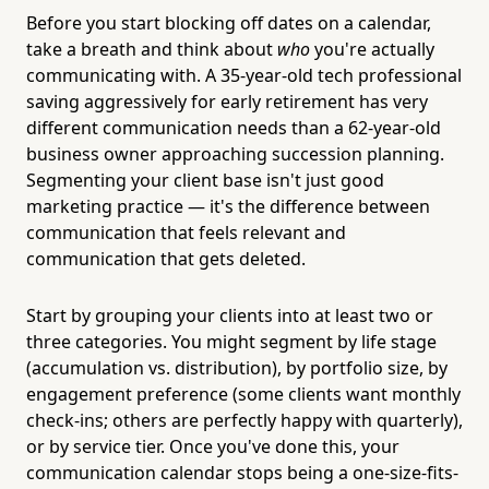
Before you start blocking off dates on a calendar,
take a breath and think about
who
you're actually
communicating with. A 35-year-old tech professional
saving aggressively for early retirement has very
different communication needs than a 62-year-old
business owner approaching succession planning.
Segmenting your client base isn't just good
marketing practice — it's the difference between
communication that feels relevant and
communication that gets deleted.
Start by grouping your clients into at least two or
three categories. You might segment by life stage
(accumulation vs. distribution), by portfolio size, by
engagement preference (some clients want monthly
check-ins; others are perfectly happy with quarterly),
or by service tier. Once you've done this, your
communication calendar stops being a one-size-fits-