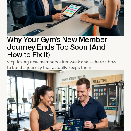
Why Your Gym's New Member
Journey Ends Too Soon (And
How to Fix It)
Stop losing new members after week one — here's how
to build a journey that actually keeps them.