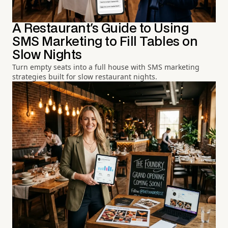
A Restaurant's Guide to Using
SMS Marketing to Fill Tables on
Slow Nights
Turn empty seats into a full house with SMS marketing
strategies built for slow restaurant nights.