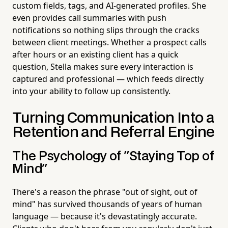
custom fields, tags, and AI-generated profiles. She
even provides call summaries with push
notifications so nothing slips through the cracks
between client meetings. Whether a prospect calls
after hours or an existing client has a quick
question, Stella makes sure every interaction is
captured and professional — which feeds directly
into your ability to follow up consistently.
Turning Communication Into a
Retention and Referral Engine
The Psychology of "Staying Top of
Mind"
There's a reason the phrase "out of sight, out of
mind" has survived thousands of years of human
language — because it's devastatingly accurate.