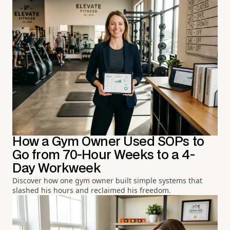
How a Gym Owner Used SOPs to
Go from 70-Hour Weeks to a 4-
Day Workweek
Discover how one gym owner built simple systems that
slashed his hours and reclaimed his freedom.