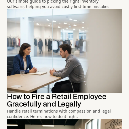
Our simple guide to picking the right inventory
software, helping you avoid costly first-time mistakes.
How to Fire a Retail Employee
Gracefully and Legally
Handle retail terminations with compassion and legal
confidence. Here's how to do it right.