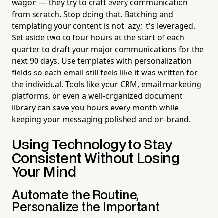
wagon — they try to craft every communication
from scratch. Stop doing that. Batching and
templating your content is not lazy; it's leveraged.
Set aside two to four hours at the start of each
quarter to draft your major communications for the
next 90 days. Use templates with personalization
fields so each email still feels like it was written for
the individual. Tools like your CRM, email marketing
platforms, or even a well-organized document
library can save you hours every month while
keeping your messaging polished and on-brand.
Using Technology to Stay
Consistent Without Losing
Your Mind
Automate the Routine,
Personalize the Important