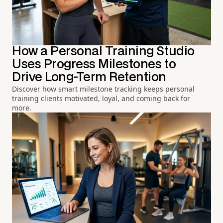
How a Personal Training Studio
Uses Progress Milestones to
Drive Long-Term Retention
Discover how smart milestone tracking keeps personal
training clients motivated, loyal, and coming back for
more.