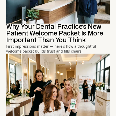
Why Your Dental Practice's New
Patient Welcome Packet Is More
Important Than You Think
First impressions matter — here's how a thoughtful
welcome packet builds trust and fills chairs.