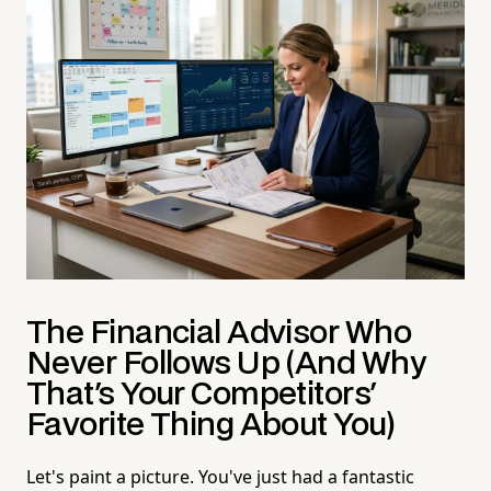
The Financial Advisor Who
Never Follows Up (And Why
That's Your Competitors'
Favorite Thing About You)
Let's paint a picture. You've just had a fantastic