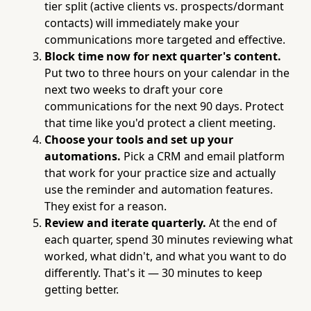
tier split (active clients vs. prospects/dormant
contacts) will immediately make your
communications more targeted and effective.
Block time now for next quarter's content.
Put two to three hours on your calendar in the
next two weeks to draft your core
communications for the next 90 days. Protect
that time like you'd protect a client meeting.
Choose your tools and set up your
automations.
Pick a CRM and email platform
that work for your practice size and actually
use the reminder and automation features.
They exist for a reason.
Review and iterate quarterly.
At the end of
each quarter, spend 30 minutes reviewing what
worked, what didn't, and what you want to do
differently. That's it — 30 minutes to keep
getting better.