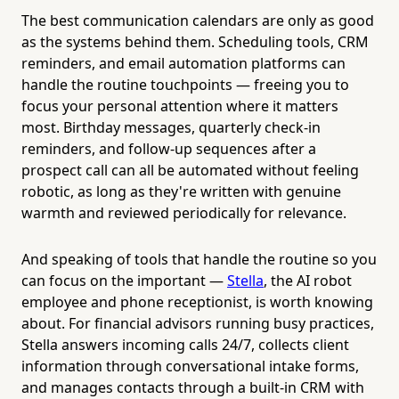
The best communication calendars are only as good
as the systems behind them. Scheduling tools, CRM
reminders, and email automation platforms can
handle the routine touchpoints — freeing you to
focus your personal attention where it matters
most. Birthday messages, quarterly check-in
reminders, and follow-up sequences after a
prospect call can all be automated without feeling
robotic, as long as they're written with genuine
warmth and reviewed periodically for relevance.
And speaking of tools that handle the routine so you
can focus on the important —
Stella
, the AI robot
employee and phone receptionist, is worth knowing
about. For financial advisors running busy practices,
Stella answers incoming calls 24/7, collects client
information through conversational intake forms,
and manages contacts through a built-in CRM with