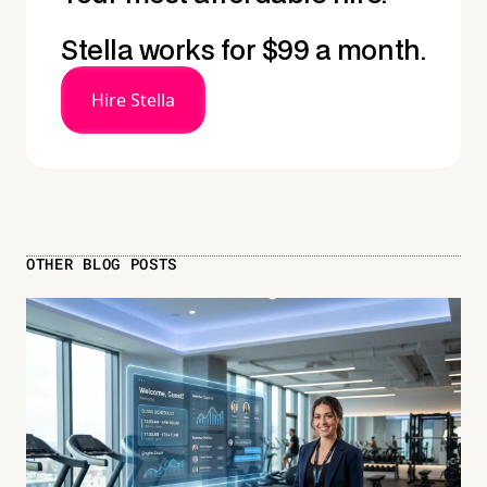
Stella works for $99 a month.
Hire Stella
OTHER BLOG POSTS