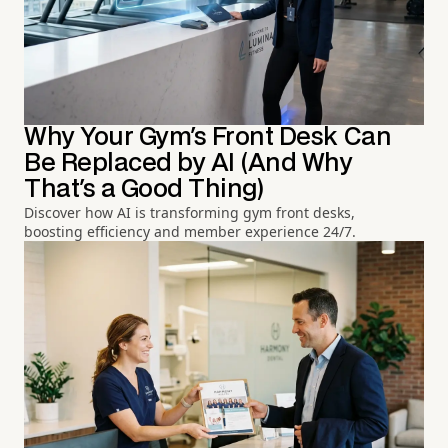
Why Your Gym's Front Desk Can
Be Replaced by AI (And Why
That's a Good Thing)
Discover how AI is transforming gym front desks,
boosting efficiency and member experience 24/7.