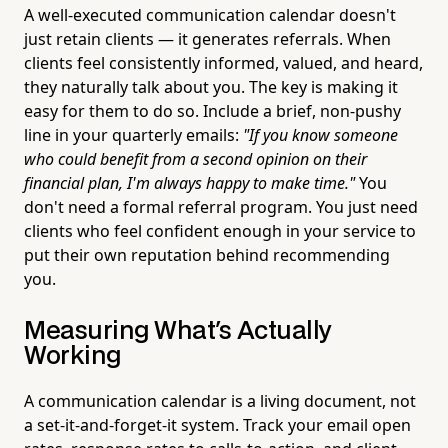
A well-executed communication calendar doesn't
just retain clients — it generates referrals. When
clients feel consistently informed, valued, and heard,
they naturally talk about you. The key is making it
easy for them to do so. Include a brief, non-pushy
line in your quarterly emails:
"If you know someone
who could benefit from a second opinion on their
financial plan, I'm always happy to make time."
You
don't need a formal referral program. You just need
clients who feel confident enough in your service to
put their own reputation behind recommending
you.
Measuring What's Actually
Working
A communication calendar is a living document, not
a set-it-and-forget-it system. Track your email open