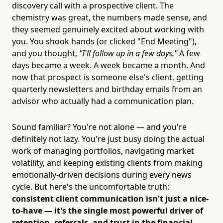
discovery call with a prospective client. The
chemistry was great, the numbers made sense, and
they seemed genuinely excited about working with
you. You shook hands (or clicked "End Meeting"),
and you thought,
"I'll follow up in a few days."
A few
days became a week. A week became a month. And
now that prospect is someone else's client, getting
quarterly newsletters and birthday emails from an
advisor who actually had a communication plan.
Sound familiar? You're not alone — and you're
definitely not lazy. You're just busy doing the actual
work of managing portfolios, navigating market
volatility, and keeping existing clients from making
emotionally-driven decisions during every news
cycle. But here's the uncomfortable truth:
consistent client communication isn't just a nice-
to-have — it's the single most powerful driver of
retention, referrals, and trust in the financial