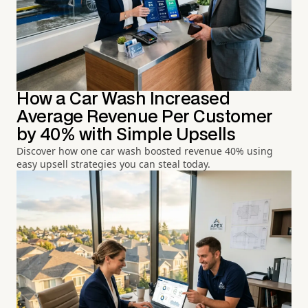
How a Car Wash Increased
Average Revenue Per Customer
by 40% with Simple Upsells
Discover how one car wash boosted revenue 40% using
easy upsell strategies you can steal today.