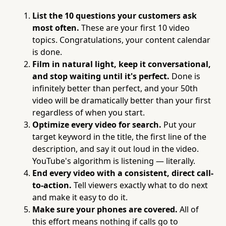
List the 10 questions your customers ask
most often.
These are your first 10 video
topics. Congratulations, your content calendar
is done.
Film in natural light, keep it conversational,
and stop waiting until it's perfect.
Done is
infinitely better than perfect, and your 50th
video will be dramatically better than your first
regardless of when you start.
Optimize every video for search.
Put your
target keyword in the title, the first line of the
description, and say it out loud in the video.
YouTube's algorithm is listening — literally.
End every video with a consistent, direct call-
to-action.
Tell viewers exactly what to do next
and make it easy to do it.
Make sure your phones are covered.
All of
this effort means nothing if calls go to