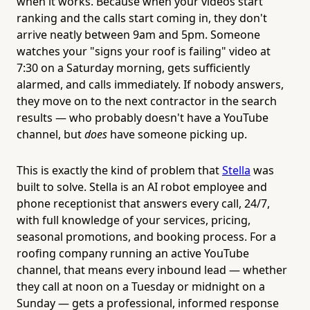
when it works. Because when your videos start
ranking and the calls start coming in, they don't
arrive neatly between 9am and 5pm. Someone
watches your "signs your roof is failing" video at
7:30 on a Saturday morning, gets sufficiently
alarmed, and calls immediately. If nobody answers,
they move on to the next contractor in the search
results — who probably doesn't have a YouTube
channel, but
does
have someone picking up.
This is exactly the kind of problem that
Stella
was
built to solve. Stella is an AI robot employee and
phone receptionist that answers every call, 24/7,
with full knowledge of your services, pricing,
seasonal promotions, and booking process. For a
roofing company running an active YouTube
channel, that means every inbound lead — whether
they call at noon on a Tuesday or midnight on a
Sunday — gets a professional, informed response