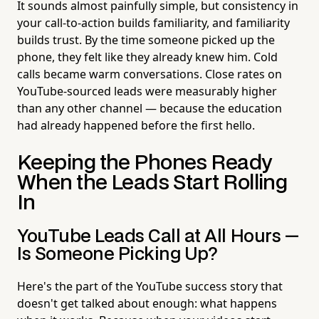
It sounds almost painfully simple, but consistency in
your call-to-action builds familiarity, and familiarity
builds trust. By the time someone picked up the
phone, they felt like they already knew him. Cold
calls became warm conversations. Close rates on
YouTube-sourced leads were measurably higher
than any other channel — because the education
had already happened before the first hello.
Keeping the Phones Ready
When the Leads Start Rolling
In
YouTube Leads Call at All Hours —
Is Someone Picking Up?
Here's the part of the YouTube success story that
doesn't get talked about enough: what happens