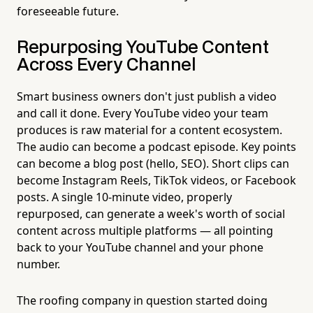
foreseeable future.
Repurposing YouTube Content
Across Every Channel
Smart business owners don't just publish a video
and call it done. Every YouTube video your team
produces is raw material for a content ecosystem.
The audio can become a podcast episode. Key points
can become a blog post (hello, SEO). Short clips can
become Instagram Reels, TikTok videos, or Facebook
posts. A single 10-minute video, properly
repurposed, can generate a week's worth of social
content across multiple platforms — all pointing
back to your YouTube channel and your phone
number.
The roofing company in question started doing