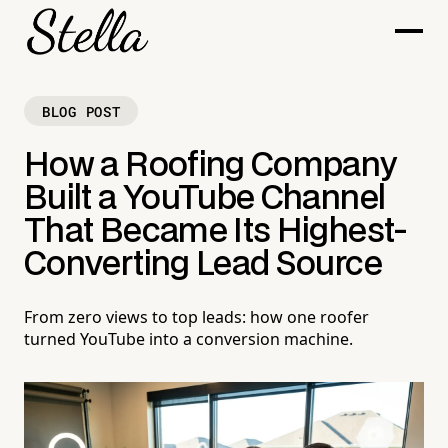
BLOG POST
How a Roofing Company
Built a YouTube Channel
That Became Its Highest-
Converting Lead Source
From zero views to top leads: how one roofer
turned YouTube into a conversion machine.