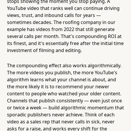
stops showing the moment you stop paying. A
YouTube video that ranks well can continue driving
views, trust, and inbound calls for years —
sometimes decades. The roofing company in our
example has videos from 2022 that still generate
several calls per month. That's compounding ROI at
its finest, and it's essentially free after the initial time
investment of filming and editing.
The compounding effect also works algorithmically.
The more videos you publish, the more YouTube's
algorithm learns what your channel is about, and
the more likely it is to recommend your newer
content to people who watched your older content.
Channels that publish consistently — even just once
or twice a week — build algorithmic momentum that
sporadic publishers never achieve. Think of each
video as a sales rep that never calls in sick, never
asks for a raise, and works every shift for the