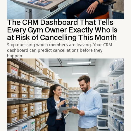
The CRM Dashboard That Tells
Every Gym Owner Exactly Who Is
at Risk of Cancelling This Month
Stop guessing which members are leaving. Your CRM
dashboard can predict cancellations before they
happen.