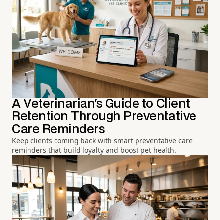
A Veterinarian's Guide to Client
Retention Through Preventative
Care Reminders
Keep clients coming back with smart preventative care
reminders that build loyalty and boost pet health.