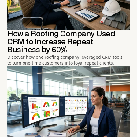
How a Roofing Company Used
CRM to Increase Repeat
Business by 60%
Discover how one roofing company leveraged CRM tools
to turn one-time customers into loyal repeat clients.