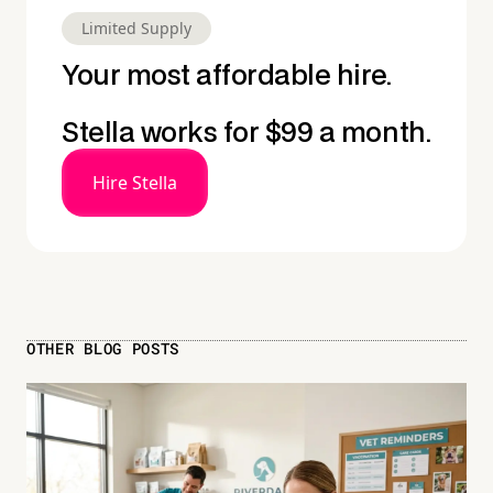
Limited Supply
Your most affordable hire.
Stella works for $99 a month.
Hire Stella
OTHER BLOG POSTS