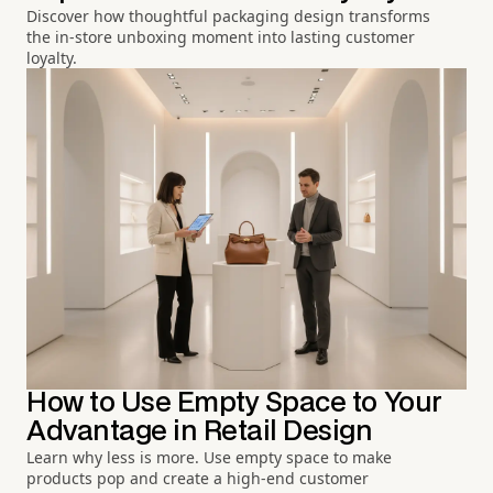
Discover how thoughtful packaging design transforms
the in-store unboxing moment into lasting customer
loyalty.
How to Use Empty Space to Your
Advantage in Retail Design
Learn why less is more. Use empty space to make
products pop and create a high-end customer