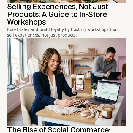
Selling Experiences, Not Just
Products: A Guide to In-Store
Workshops
Boost sales and build loyalty by hosting workshops that
sell experiences, not just products.
The Rise of Social Commerce: