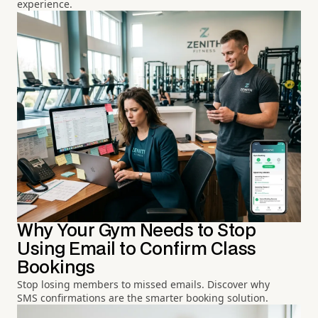
experience.
Why Your Gym Needs to Stop
Using Email to Confirm Class
Bookings
Stop losing members to missed emails. Discover why
SMS confirmations are the smarter booking solution.