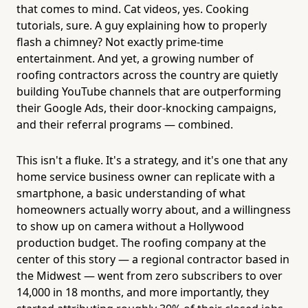
that comes to mind. Cat videos, yes. Cooking
tutorials, sure. A guy explaining how to properly
flash a chimney? Not exactly prime-time
entertainment. And yet, a growing number of
roofing contractors across the country are quietly
building YouTube channels that are outperforming
their Google Ads, their door-knocking campaigns,
and their referral programs — combined.
This isn't a fluke. It's a strategy, and it's one that any
home service business owner can replicate with a
smartphone, a basic understanding of what
homeowners actually worry about, and a willingness
to show up on camera without a Hollywood
production budget. The roofing company at the
center of this story — a regional contractor based in
the Midwest — went from zero subscribers to over
14,000 in 18 months, and more importantly, they