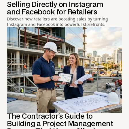
Selling Directly on Instagram
and Facebook for Retailers
Discover how retailers are boosting sales by turning
Instagram and Facebook into powerful storefronts.
The Contractor's Guide to
Building a Project Management