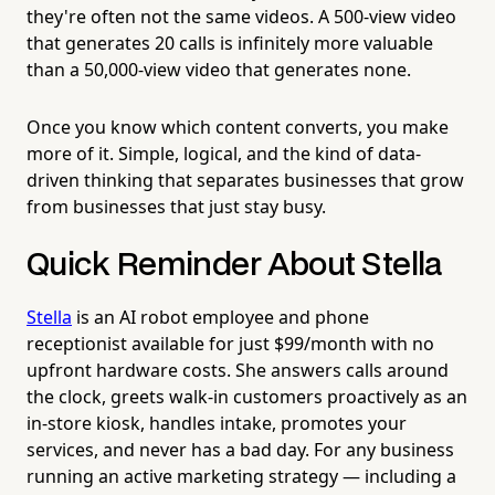
they're often not the same videos. A 500-view video
that generates 20 calls is infinitely more valuable
than a 50,000-view video that generates none.
Once you know which content converts, you make
more of it. Simple, logical, and the kind of data-
driven thinking that separates businesses that grow
from businesses that just stay busy.
Quick Reminder About Stella
Stella
is an AI robot employee and phone
receptionist available for just $99/month with no
upfront hardware costs. She answers calls around
the clock, greets walk-in customers proactively as an
in-store kiosk, handles intake, promotes your
services, and never has a bad day. For any business
running an active marketing strategy — including a