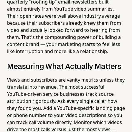
quarterly "roofing tip" email newsletters built
almost entirely from YouTube video summaries.
Their open rates were well above industry average
because their subscribers already knew them from
video and actually looked forward to hearing from
them. That's the compounding power of building a
content brand — your marketing starts to feel less
like interruption and more like a relationship.
Measuring What Actually Matters
Views and subscribers are vanity metrics unless they
translate into revenue. The most successful
YouTube-driven service businesses track source
attribution rigorously. Ask every single caller how
they found you. Add a YouTube-specific landing page
or phone number to your video descriptions so you
can track call volume directly. Monitor which videos
drive the most calls versus just the most views —