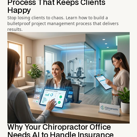
Process That Keeps Clients
Happy
Stop losing clients to chaos. Learn how to build a
bulletproof project management process that delivers
results.
Why Your Chiropractor Office
Needs AI to Handle Insurance