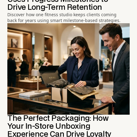
Drive Long-Term Retention
Discover how one fitness studio keeps clients coming
back for years using smart milestone-based strategies.
The Perfect Packaging: How
Your In-Store Unboxing
Experience Can Drive Loyalty