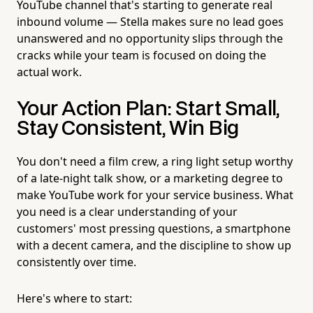
YouTube channel that's starting to generate real
inbound volume — Stella makes sure no lead goes
unanswered and no opportunity slips through the
cracks while your team is focused on doing the
actual work.
Your Action Plan: Start Small,
Stay Consistent, Win Big
You don't need a film crew, a ring light setup worthy
of a late-night talk show, or a marketing degree to
make YouTube work for your service business. What
you need is a clear understanding of your
customers' most pressing questions, a smartphone
with a decent camera, and the discipline to show up
consistently over time.
Here's where to start: