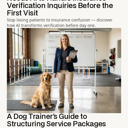
Verification Inquiries Before the
First Visit
Stop losing patients to insurance confusion — discover
how AI transforms verification before day one.
A Dog Trainer's Guide to
Structuring Service Packages