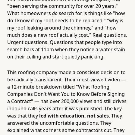
"been serving the community for over 20 years."
What homeowners
do
search for is things like "how
do I know if my roof needs to be replaced," "why is
my roof leaking around the chimney," and "how
much does a new roof actually cost." Real questions.
Urgent questions. Questions that people type into
search bars at 11pm when they notice a water stain
on their ceiling and start quietly panicking.
This roofing company made a conscious decision to
be radically transparent. Their most-viewed video —
a 12-minute breakdown titled "What Roofing
Companies Don't Want You to Know Before Signing
a Contract" — has over 200,000 views and still drives
inbound calls years after it was published. The key
was that they
led with education, not sales
. They
answered the uncomfortable questions. They
explained what corners some contractors cut. They