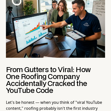
From Gutters to Viral: How
One Roofing Company
Accidentally Cracked the
YouTube Code
Let's be honest — when you think of "viral YouTube
content," roofing probably isn't the first industry