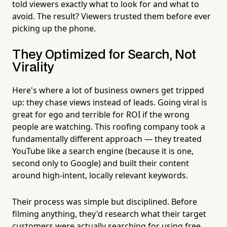
told viewers exactly what to look for and what to
avoid. The result? Viewers trusted them before ever
picking up the phone.
They Optimized for Search, Not
Virality
Here's where a lot of business owners get tripped
up: they chase views instead of leads. Going viral is
great for ego and terrible for ROI if the wrong
people are watching. This roofing company took a
fundamentally different approach — they treated
YouTube like a search engine (because it is one,
second only to Google) and built their content
around high-intent, locally relevant keywords.
Their process was simple but disciplined. Before
filming anything, they'd research what their target
customers were actually searching for using free