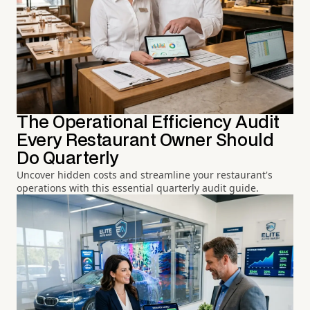
The Operational Efficiency Audit
Every Restaurant Owner Should
Do Quarterly
Uncover hidden costs and streamline your restaurant's
operations with this essential quarterly audit guide.