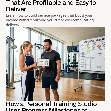
That Are Profitable and Easy to
Deliver
Learn how to build service packages that boost your
income without burning you out or overcomplicating
delivery.
How a Personal Training Studio
Uses Progress Milestones to