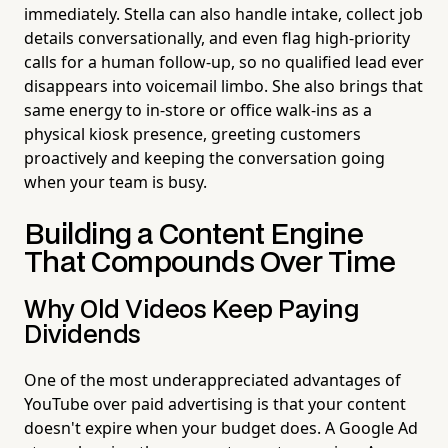
immediately. Stella can also handle intake, collect job
details conversationally, and even flag high-priority
calls for a human follow-up, so no qualified lead ever
disappears into voicemail limbo. She also brings that
same energy to in-store or office walk-ins as a
physical kiosk presence, greeting customers
proactively and keeping the conversation going
when your team is busy.
Building a Content Engine
That Compounds Over Time
Why Old Videos Keep Paying
Dividends
One of the most underappreciated advantages of
YouTube over paid advertising is that your content
doesn't expire when your budget does. A Google Ad