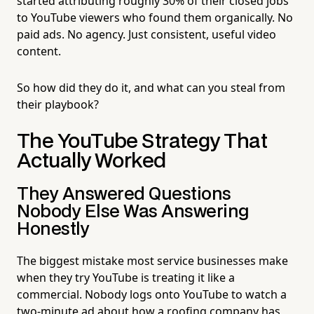
started attributing roughly 30% of their closed jobs
to YouTube viewers who found them organically. No
paid ads. No agency. Just consistent, useful video
content.
So how did they do it, and what can you steal from
their playbook?
The YouTube Strategy That
Actually Worked
They Answered Questions
Nobody Else Was Answering
Honestly
The biggest mistake most service businesses make
when they try YouTube is treating it like a
commercial. Nobody logs onto YouTube to watch a
two-minute ad about how a roofing company has