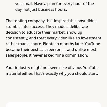
voicemail. Have a plan for every hour of the
day, not just business hours.
The roofing company that inspired this post didn't
stumble into success. They made a deliberate
decision to educate their market, show up
consistently, and treat every video like an investment
rather than a chore. Eighteen months later, YouTube
became their best salesperson — and unlike most
salespeople, it never asked for a commission.
Your industry might not seem like obvious YouTube
material either. That's exactly why you should start.