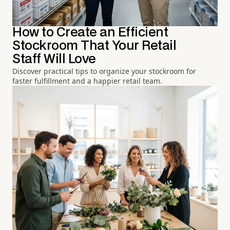
How to Create an Efficient
Stockroom That Your Retail
Staff Will Love
Discover practical tips to organize your stockroom for
faster fulfillment and a happier retail team.