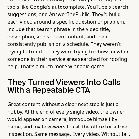
tools like Google's autocomplete, YouTube's search
suggestions, and AnswerThePublic. They'd build
each video around a specific question or problem,
include that search phrase in the video title,
description, and spoken content, and then
consistently publish on a schedule. They weren't
trying to trend — they were trying to show up when
someone in their service area searched for roofing
help. That's a much more winnable game.
They Turned Viewers Into Calls
With a Repeatable CTA
Great content without a clear next step is just a
hobby. At the end of every single video, the owner
would appear on camera, introduce himself by
name, and invite viewers to call the office for a free
inspection. Same message. Every video. Without fail.