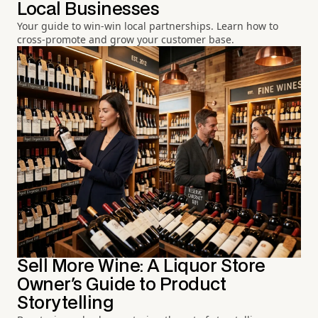
Local Businesses
Your guide to win-win local partnerships. Learn how to
cross-promote and grow your customer base.
Sell More Wine: A Liquor Store
Owner's Guide to Product
Storytelling