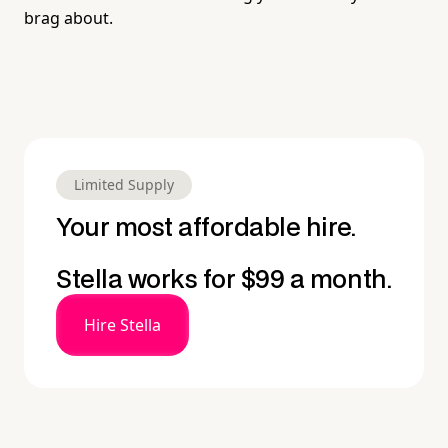
brag about.
Limited Supply
Your most affordable hire.
Stella works for $99 a month.
Hire Stella