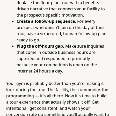
Replace the floor plan tour with a benefits-
driven narrative that connects your facility to
the prospect's specific motivation.
Create a follow-up sequence.
For every
prospect who doesn't join on the day of their
tour, have a structured, human follow-up plan
ready to go.
Plug the off-hours gap.
Make sure inquiries
that come in outside business hours are
captured and responded to promptly —
because your competition is open on the
internet 24 hours a day.
Your gym is probably better than you're making it
look during the tour. The facility, the community, the
programming — it's all there. Now it's time to build
a tour experience that actually shows it off. Get
intentional, get consistent, and watch your
conversion rate do something you'll actually want to