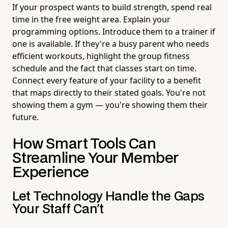
If your prospect wants to build strength, spend real
time in the free weight area. Explain your
programming options. Introduce them to a trainer if
one is available. If they're a busy parent who needs
efficient workouts, highlight the group fitness
schedule and the fact that classes start on time.
Connect every feature of your facility to a benefit
that maps directly to their stated goals. You're not
showing them a gym — you're showing them their
future.
How Smart Tools Can
Streamline Your Member
Experience
Let Technology Handle the Gaps
Your Staff Can't