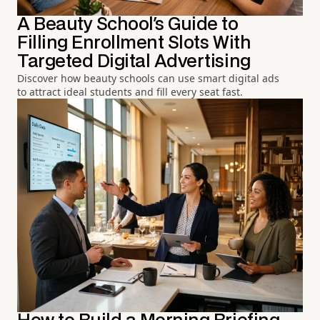
A Beauty School's Guide to
Filling Enrollment Slots With
Targeted Digital Advertising
Discover how beauty schools can use smart digital ads
to attract ideal students and fill every seat fast.