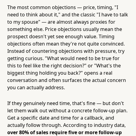
The most common objections — price, timing, "I
need to think about it," and the classic "I have to talk
to my spouse" — are almost always proxies for
something else. Price objections usually mean the
prospect doesn't yet see enough value. Timing
objections often mean they're not quite convinced.
Instead of countering objections with pressure, try
getting curious. "What would need to be true for
this to feel like the right decision?" or "What's the
biggest thing holding you back?" opens a real
conversation and often surfaces the actual concern
you can actually address.
If they genuinely need time, that's fine — but don't
let them walk out without a concrete follow-up plan.
Get a specific date and time for a callback, and
actually follow through. According to industry data,
over 80% of sales require five or more follow-up