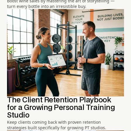
Boost wine sales by mastering the art of storytelling —
turn every bottle into an irresistible buy.
The Client Retention Playbook
for a Growing Personal Training
Studio
Keep clients coming back with proven retention
strategies built specifically for growing PT studios.