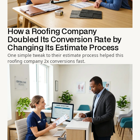
How a Roofing Company
Doubled Its Conversion Rate by
Changing Its Estimate Process
One simple tweak to their estimate process helped this
roofing company 2x conversions fast.