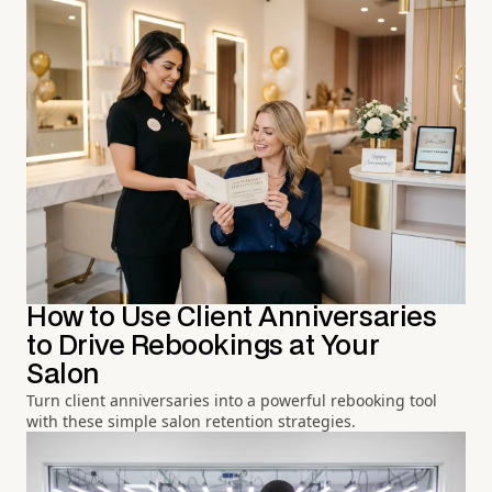
How to Use Client Anniversaries
to Drive Rebookings at Your
Salon
Turn client anniversaries into a powerful rebooking tool
with these simple salon retention strategies.