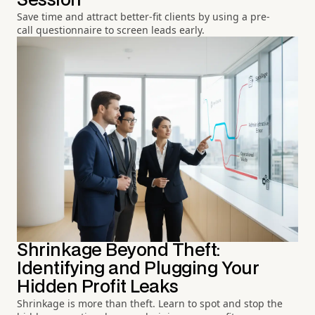
Session
Save time and attract better-fit clients by using a pre-
call questionnaire to screen leads early.
Shrinkage Beyond Theft:
Identifying and Plugging Your
Hidden Profit Leaks
Shrinkage is more than theft. Learn to spot and stop the