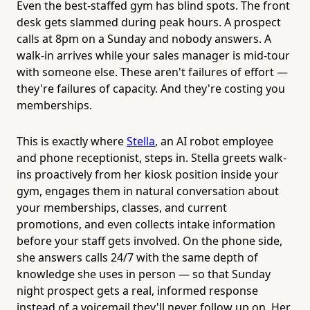
Even the best-staffed gym has blind spots. The front
desk gets slammed during peak hours. A prospect
calls at 8pm on a Sunday and nobody answers. A
walk-in arrives while your sales manager is mid-tour
with someone else. These aren't failures of effort —
they're failures of capacity. And they're costing you
memberships.
This is exactly where
Stella
, an AI robot employee
and phone receptionist, steps in. Stella greets walk-
ins proactively from her kiosk position inside your
gym, engages them in natural conversation about
your memberships, classes, and current
promotions, and even collects intake information
before your staff gets involved. On the phone side,
she answers calls 24/7 with the same depth of
knowledge she uses in person — so that Sunday
night prospect gets a real, informed response
instead of a voicemail they'll never follow up on. Her