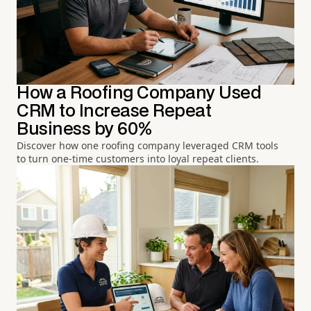
How a Roofing Company Used
CRM to Increase Repeat
Business by 60%
Discover how one roofing company leveraged CRM tools
to turn one-time customers into loyal repeat clients.