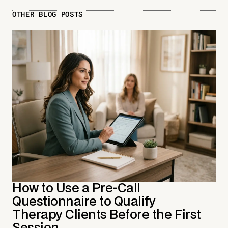
OTHER BLOG POSTS
How to Use a Pre-Call
Questionnaire to Qualify
Therapy Clients Before the First