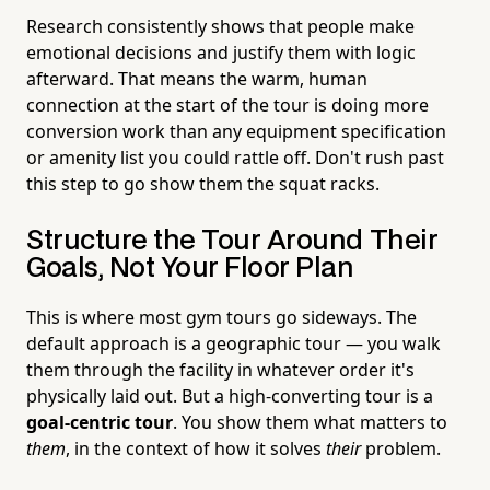
Research consistently shows that people make
emotional decisions and justify them with logic
afterward. That means the warm, human
connection at the start of the tour is doing more
conversion work than any equipment specification
or amenity list you could rattle off. Don't rush past
this step to go show them the squat racks.
Structure the Tour Around Their
Goals, Not Your Floor Plan
This is where most gym tours go sideways. The
default approach is a geographic tour — you walk
them through the facility in whatever order it's
physically laid out. But a high-converting tour is a
goal-centric tour
. You show them what matters to
them
, in the context of how it solves
their
problem.