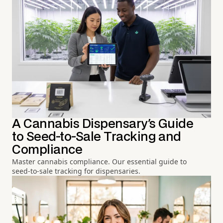
A Cannabis Dispensary's Guide
to Seed-to-Sale Tracking and
Compliance
Master cannabis compliance. Our essential guide to
seed-to-sale tracking for dispensaries.