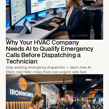
Why Your HVAC Company
Needs AI to Qualify Emergency
Calls Before Dispatching a
Technician
Stop wasting emergency dispatches — learn how AI
filters real HVAC crises from non-urgent calls fast.