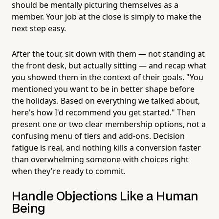
should be mentally picturing themselves as a
member. Your job at the close is simply to make the
next step easy.
After the tour, sit down with them — not standing at
the front desk, but actually sitting — and recap what
you showed them in the context of their goals. "You
mentioned you want to be in better shape before
the holidays. Based on everything we talked about,
here's how I'd recommend you get started." Then
present one or two clear membership options, not a
confusing menu of tiers and add-ons. Decision
fatigue is real, and nothing kills a conversion faster
than overwhelming someone with choices right
when they're ready to commit.
Handle Objections Like a Human
Being