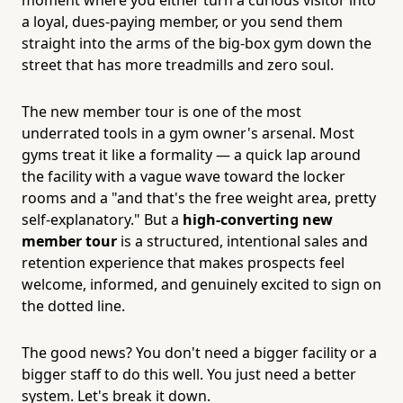
a loyal, dues-paying member, or you send them
straight into the arms of the big-box gym down the
street that has more treadmills and zero soul.
The new member tour is one of the most
underrated tools in a gym owner's arsenal. Most
gyms treat it like a formality — a quick lap around
the facility with a vague wave toward the locker
rooms and a "and that's the free weight area, pretty
self-explanatory." But a
high-converting new
member tour
is a structured, intentional sales and
retention experience that makes prospects feel
welcome, informed, and genuinely excited to sign on
the dotted line.
The good news? You don't need a bigger facility or a
bigger staff to do this well. You just need a better
system. Let's break it down.