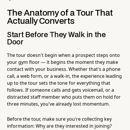
The Anatomy of a Tour That
Actually Converts
Start Before They Walk in the
Door
The tour doesn't begin when a prospect steps onto
your gym floor — it begins the moment they make
contact with your business. Whether that's a phone
call, a web form, or a walk-in, the experience leading
up to the tour sets the tone for everything that
follows. If someone calls and gets voicemail, or a
distracted staff member who puts them on hold for
three minutes, you've already lost momentum.
Before the tour, make sure you're collecting key
information: Why are they interested in joining?