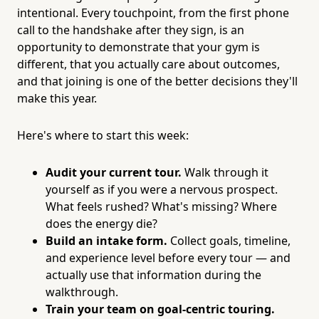
intentional. Every touchpoint, from the first phone
call to the handshake after they sign, is an
opportunity to demonstrate that your gym is
different, that you actually care about outcomes,
and that joining is one of the better decisions they'll
make this year.
Here's where to start this week:
Audit your current tour.
Walk through it
yourself as if you were a nervous prospect.
What feels rushed? What's missing? Where
does the energy die?
Build an intake form.
Collect goals, timeline,
and experience level before every tour — and
actually use that information during the
walkthrough.
Train your team on goal-centric touring.