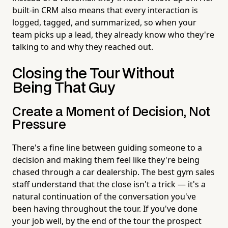
built-in CRM also means that every interaction is
logged, tagged, and summarized, so when your
team picks up a lead, they already know who they're
talking to and why they reached out.
Closing the Tour Without
Being That Guy
Create a Moment of Decision, Not
Pressure
There's a fine line between guiding someone to a
decision and making them feel like they're being
chased through a car dealership. The best gym sales
staff understand that the close isn't a trick — it's a
natural continuation of the conversation you've
been having throughout the tour. If you've done
your job well, by the end of the tour the prospect