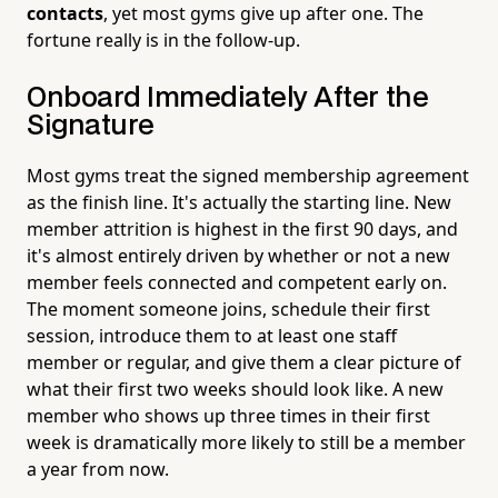
contacts
, yet most gyms give up after one. The
fortune really is in the follow-up.
Onboard Immediately After the
Signature
Most gyms treat the signed membership agreement
as the finish line. It's actually the starting line. New
member attrition is highest in the first 90 days, and
it's almost entirely driven by whether or not a new
member feels connected and competent early on.
The moment someone joins, schedule their first
session, introduce them to at least one staff
member or regular, and give them a clear picture of
what their first two weeks should look like. A new
member who shows up three times in their first
week is dramatically more likely to still be a member
a year from now.