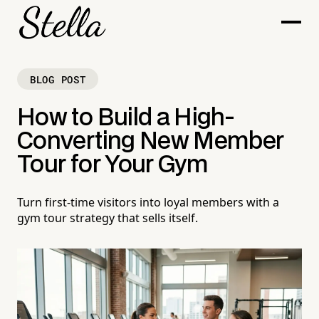
BLOG POST
How to Build a High-
Converting New Member
Tour for Your Gym
Turn first-time visitors into loyal members with a
gym tour strategy that sells itself.