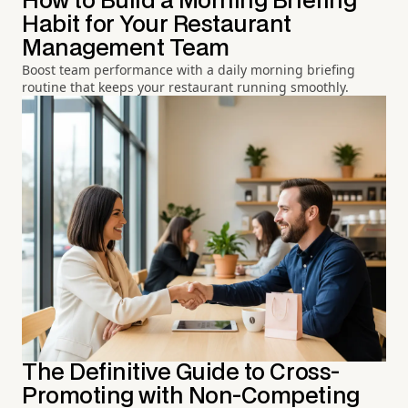
How to Build a Morning Briefing
Habit for Your Restaurant
Management Team
Boost team performance with a daily morning briefing
routine that keeps your restaurant running smoothly.
The Definitive Guide to Cross-
Promoting with Non-Competing