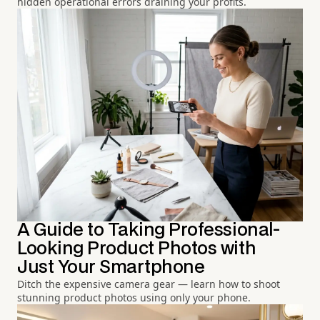
hidden operational errors draining your profits.
A Guide to Taking Professional-
Looking Product Photos with
Just Your Smartphone
Ditch the expensive camera gear — learn how to shoot
stunning product photos using only your phone.