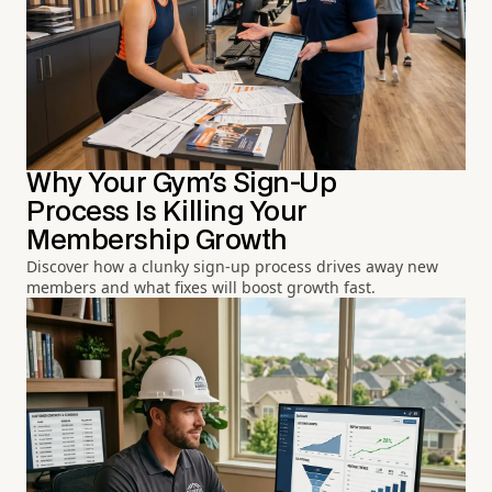
Why Your Gym's Sign-Up
Process Is Killing Your
Membership Growth
Discover how a clunky sign-up process drives away new
members and what fixes will boost growth fast.