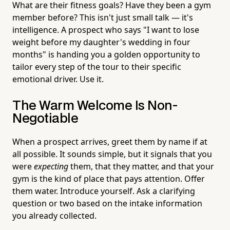
What are their fitness goals? Have they been a gym
member before? This isn't just small talk — it's
intelligence. A prospect who says "I want to lose
weight before my daughter's wedding in four
months" is handing you a golden opportunity to
tailor every step of the tour to their specific
emotional driver. Use it.
The Warm Welcome Is Non-
Negotiable
When a prospect arrives, greet them by name if at
all possible. It sounds simple, but it signals that you
were
expecting
them, that they matter, and that your
gym is the kind of place that pays attention. Offer
them water. Introduce yourself. Ask a clarifying
question or two based on the intake information
you already collected.