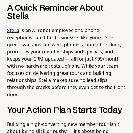
A Quick Reminder About
Stella
Stella
is an AI robot employee and phone
receptionist built for businesses like yours. She
greets walk-ins, answers phones around the clock,
promotes your memberships and specials, and
keeps your CRM updated — all for just $99/month
with no hardware costs upfront. While your team
focuses on delivering great tours and building
relationships, Stella makes sure no lead slips
through the cracks before they even get to the front
door.
Your Action Plan Starts Today
Building a high-converting new member tour isn't
about being slick or pushy — it's about being