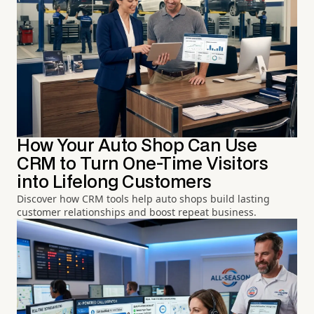
How Your Auto Shop Can Use
CRM to Turn One-Time Visitors
into Lifelong Customers
Discover how CRM tools help auto shops build lasting
customer relationships and boost repeat business.