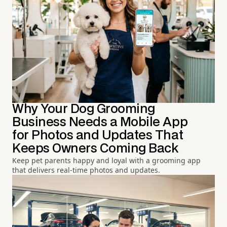
Why Your Dog Grooming
Business Needs a Mobile App
for Photos and Updates That
Keeps Owners Coming Back
Keep pet parents happy and loyal with a grooming app
that delivers real-time photos and updates.