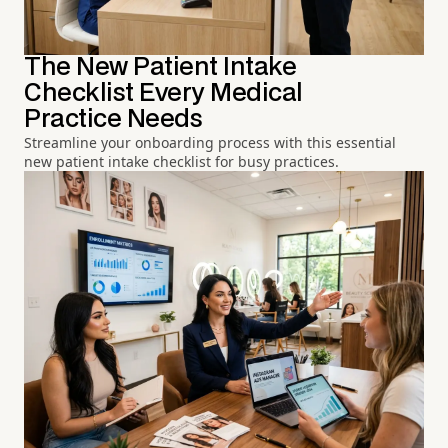
The New Patient Intake
Checklist Every Medical
Practice Needs
Streamline your onboarding process with this essential
new patient intake checklist for busy practices.