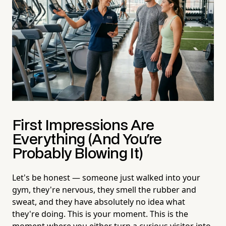
First Impressions Are
Everything (And You're
Probably Blowing It)
Let's be honest — someone just walked into your
gym, they're nervous, they smell the rubber and
sweat, and they have absolutely no idea what
they're doing. This is your moment. This is the
moment where you either turn a curious visitor into