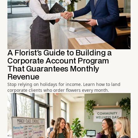
A Florist's Guide to Building a
Corporate Account Program
That Guarantees Monthly
Revenue
Stop relying on holidays for income. Learn how to land
corporate clients who order flowers every month.