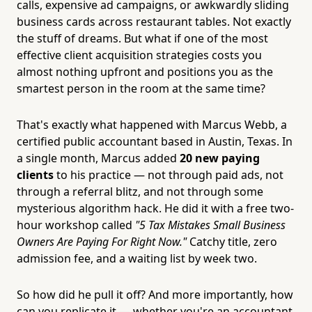
calls, expensive ad campaigns, or awkwardly sliding
business cards across restaurant tables. Not exactly
the stuff of dreams. But what if one of the most
effective client acquisition strategies costs you
almost nothing upfront and positions you as the
smartest person in the room at the same time?
That's exactly what happened with Marcus Webb, a
certified public accountant based in Austin, Texas. In
a single month, Marcus added
20 new paying
clients
to his practice — not through paid ads, not
through a referral blitz, and not through some
mysterious algorithm hack. He did it with a free two-
hour workshop called
"5 Tax Mistakes Small Business
Owners Are Paying For Right Now."
Catchy title, zero
admission fee, and a waiting list by week two.
So how did he pull it off? And more importantly, how
can you replicate it — whether you're an accountant,