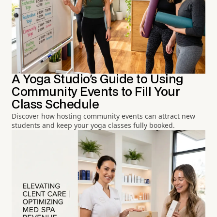
A Yoga Studio's Guide to Using
Community Events to Fill Your
Class Schedule
Discover how hosting community events can attract new
students and keep your yoga classes fully booked.