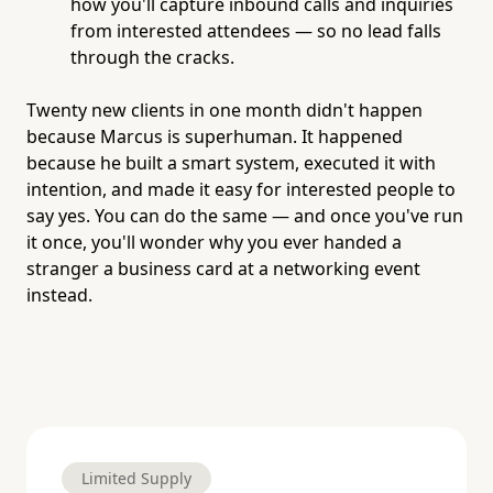
how you'll capture inbound calls and inquiries
from interested attendees — so no lead falls
through the cracks.
Twenty new clients in one month didn't happen
because Marcus is superhuman. It happened
because he built a smart system, executed it with
intention, and made it easy for interested people to
say yes. You can do the same — and once you've run
it once, you'll wonder why you ever handed a
stranger a business card at a networking event
instead.
Limited Supply