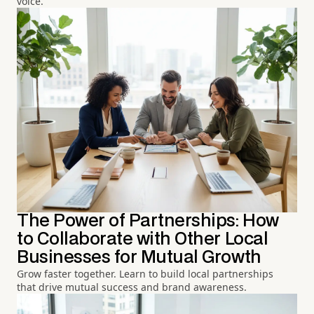
voice.
The Power of Partnerships: How
to Collaborate with Other Local
Businesses for Mutual Growth
Grow faster together. Learn to build local partnerships
that drive mutual success and brand awareness.