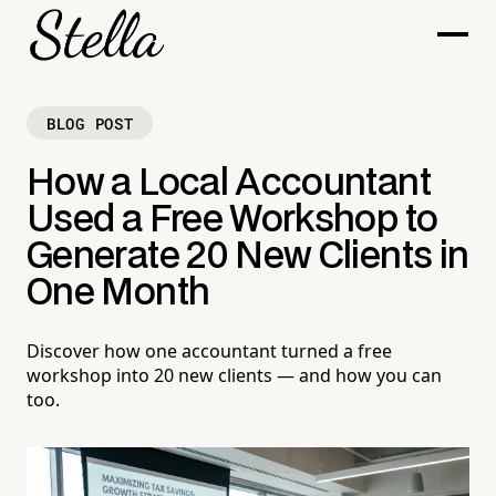
BLOG POST
How a Local Accountant
Used a Free Workshop to
Generate 20 New Clients in
One Month
Discover how one accountant turned a free
workshop into 20 new clients — and how you can
too.