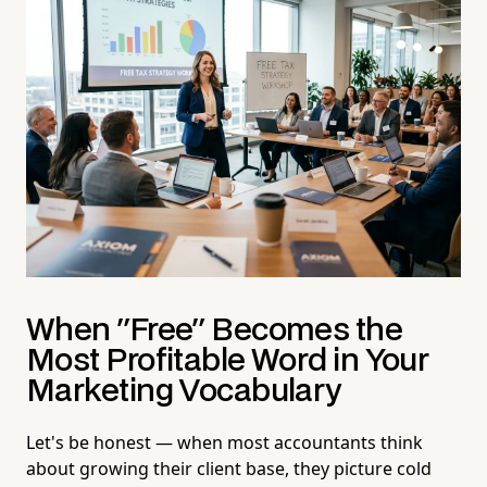
When "Free" Becomes the
Most Profitable Word in Your
Marketing Vocabulary
Let's be honest — when most accountants think
about growing their client base, they picture cold