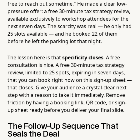
free to reach out sometime." He made a clear, low-
pressure offer: a free 30-minute tax strategy review,
available exclusively to workshop attendees for the
next seven days. The scarcity was real — he only had
25 slots available — and he booked 22 of them
before he left the parking lot that night.
The lesson here is that
specificity closes
. A free
consultation is nice. A free 30-minute tax strategy
review, limited to 25 spots, expiring in seven days,
that you can book right now on this sign-up sheet —
that closes. Give your audience a crystal-clear next
step with a reason to take it immediately. Remove
friction by having a booking link, QR code, or sign-
up sheet ready before you deliver your final slide.
The Follow-Up Sequence That
Seals the Deal