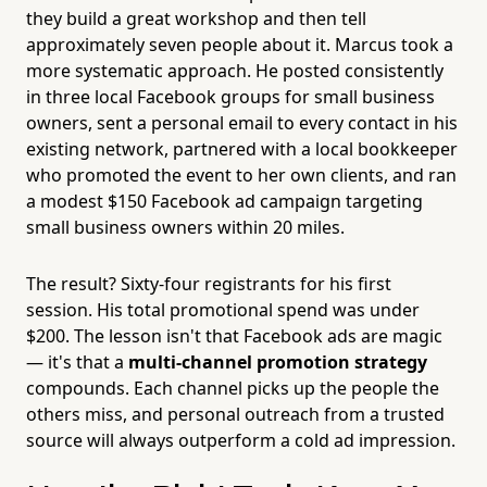
they build a great workshop and then tell
approximately seven people about it. Marcus took a
more systematic approach. He posted consistently
in three local Facebook groups for small business
owners, sent a personal email to every contact in his
existing network, partnered with a local bookkeeper
who promoted the event to her own clients, and ran
a modest $150 Facebook ad campaign targeting
small business owners within 20 miles.
The result? Sixty-four registrants for his first
session. His total promotional spend was under
$200. The lesson isn't that Facebook ads are magic
— it's that a
multi-channel promotion strategy
compounds. Each channel picks up the people the
others miss, and personal outreach from a trusted
source will always outperform a cold ad impression.