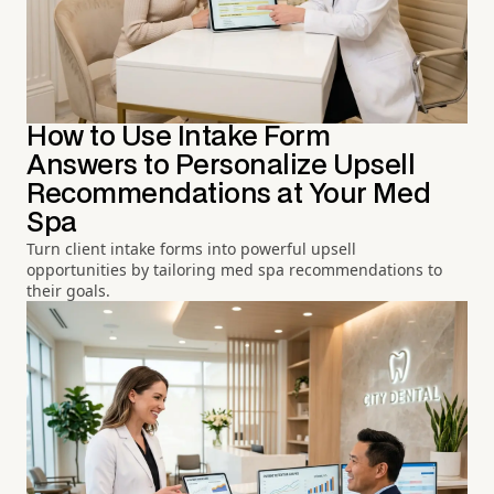
How to Use Intake Form
Answers to Personalize Upsell
Recommendations at Your Med
Spa
Turn client intake forms into powerful upsell
opportunities by tailoring med spa recommendations to
their goals.