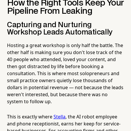
How the Right Tools Keep Your
Pipeline From Leaking
Capturing and Nurturing
Workshop Leads Automatically
Hosting a great workshop is only half the battle. The
other half is making sure you don't lose track of the
40 people who attended, loved your content, and
then got distracted by life before booking a
consultation. This is where most solopreneurs and
small practice owners quietly lose thousands of
dollars in potential revenue — not because the leads
weren't interested, but because there was no
system to follow up.
This is exactly where
Stella
, the AI robot employee
and phone receptionist, earns her keep for service-
based businesses. For accounting firms and other