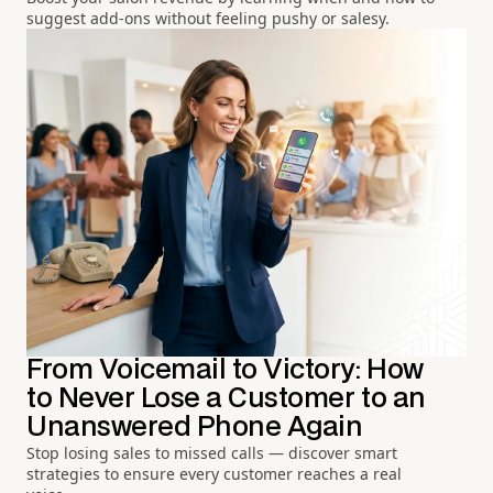
suggest add-ons without feeling pushy or salesy.
From Voicemail to Victory: How
to Never Lose a Customer to an
Unanswered Phone Again
Stop losing sales to missed calls — discover smart
strategies to ensure every customer reaches a real