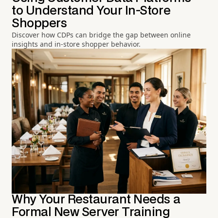
to Understand Your In-Store
Shoppers
Discover how CDPs can bridge the gap between online
insights and in-store shopper behavior.
Why Your Restaurant Needs a
Formal New Server Training