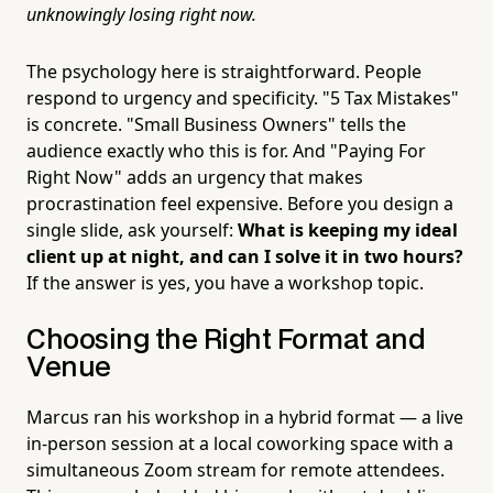
unknowingly losing right now.
The psychology here is straightforward. People
respond to urgency and specificity. "5 Tax Mistakes"
is concrete. "Small Business Owners" tells the
audience exactly who this is for. And "Paying For
Right Now" adds an urgency that makes
procrastination feel expensive. Before you design a
single slide, ask yourself:
What is keeping my ideal
client up at night, and can I solve it in two hours?
If the answer is yes, you have a workshop topic.
Choosing the Right Format and
Venue
Marcus ran his workshop in a hybrid format — a live
in-person session at a local coworking space with a
simultaneous Zoom stream for remote attendees.