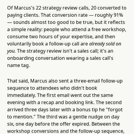
Of Marcus's 22 strategy review calls, 20 converted to
paying clients. That conversion rate — roughly 91%
— sounds almost too good to be true, but it reflects
a simple reality: people who attend a free workshop,
consume two hours of your expertise, and then
voluntarily book a follow-up call are
already sold on
you.
The strategy review isn't a sales call; it's an
onboarding conversation wearing a sales call's
name tag.
That said, Marcus also sent a three-email follow-up
sequence to attendees who didn't book
immediately. The first email went out the same
evening with a recap and booking link. The second
arrived three days later with a bonus tip he "forgot
to mention." The third was a gentle nudge on day
six, one day before the offer expired. Between the
workshop conversions and the follow-up sequence,