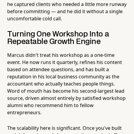
he captured clients who needed a little more runway
before committing — and he did it without a single
uncomfortable cold call.
Turning One Workshop Into a
Repeatable Growth Engine
Marcus didn't treat his workshop as a one-time
event. He now runs it quarterly, refines his content
based on attendee questions, and has built a
reputation in his local business community as the
accountant who actually teaches people things.
Word of mouth has become his second-largest lead
source, driven almost entirely by satisfied workshop
alumni who recommend him to fellow
entrepreneurs.
The scalability here is significant. Once you've built