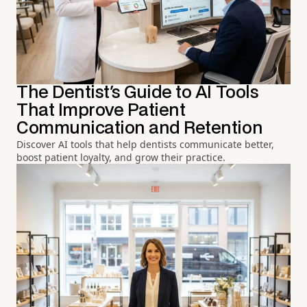
The Dentist's Guide to AI Tools
That Improve Patient
Communication and Retention
Discover AI tools that help dentists communicate better,
boost patient loyalty, and grow their practice.