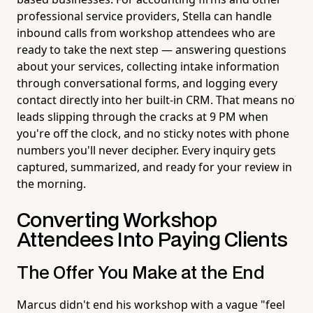
professional service providers, Stella can handle
inbound calls from workshop attendees who are
ready to take the next step — answering questions
about your services, collecting intake information
through conversational forms, and logging every
contact directly into her built-in CRM. That means no
leads slipping through the cracks at 9 PM when
you're off the clock, and no sticky notes with phone
numbers you'll never decipher. Every inquiry gets
captured, summarized, and ready for your review in
the morning.
Converting Workshop
Attendees Into Paying Clients
The Offer You Make at the End
Marcus didn't end his workshop with a vague "feel