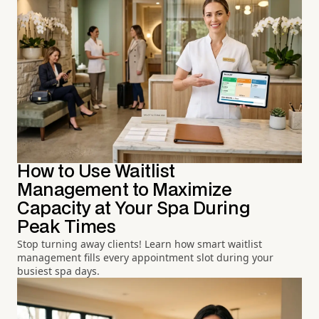
How to Use Waitlist
Management to Maximize
Capacity at Your Spa During
Peak Times
Stop turning away clients! Learn how smart waitlist
management fills every appointment slot during your
busiest spa days.