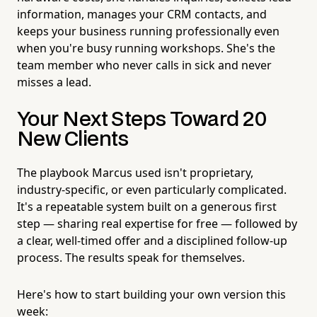
information, manages your CRM contacts, and
keeps your business running professionally even
when you're busy running workshops. She's the
team member who never calls in sick and never
misses a lead.
Your Next Steps Toward 20
New Clients
The playbook Marcus used isn't proprietary,
industry-specific, or even particularly complicated.
It's a repeatable system built on a generous first
step — sharing real expertise for free — followed by
a clear, well-timed offer and a disciplined follow-up
process. The results speak for themselves.
Here's how to start building your own version this
week: