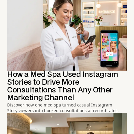
How a Med Spa Used Instagram
Stories to Drive More
Consultations Than Any Other
Marketing Channel
Discover how one med spa turned casual Instagram
Story viewers into booked consultations at record rates.