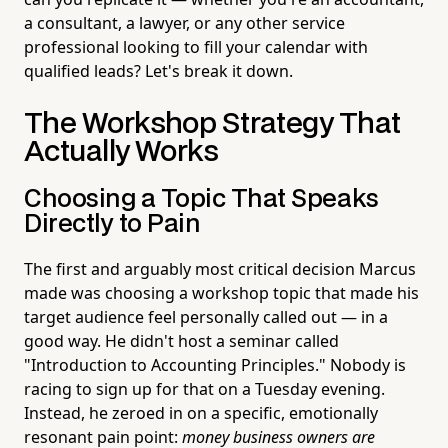
a consultant, a lawyer, or any other service
professional looking to fill your calendar with
qualified leads? Let's break it down.
The Workshop Strategy That
Actually Works
Choosing a Topic That Speaks
Directly to Pain
The first and arguably most critical decision Marcus
made was choosing a workshop topic that made his
target audience feel personally called out — in a
good way. He didn't host a seminar called
"Introduction to Accounting Principles." Nobody is
racing to sign up for that on a Tuesday evening.
Instead, he zeroed in on a specific, emotionally
resonant pain point:
money business owners are