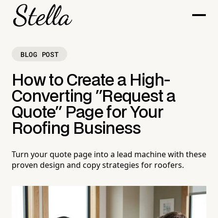
BLOG POST
How to Create a High-
Converting "Request a
Quote" Page for Your
Roofing Business
Turn your quote page into a lead machine with these
proven design and copy strategies for roofers.