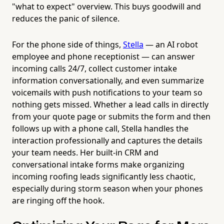
"what to expect" overview. This buys goodwill and
reduces the panic of silence.
For the phone side of things,
Stella
— an AI robot
employee and phone receptionist — can answer
incoming calls 24/7, collect customer intake
information conversationally, and even summarize
voicemails with push notifications to your team so
nothing gets missed. Whether a lead calls in directly
from your quote page or submits the form and then
follows up with a phone call, Stella handles the
interaction professionally and captures the details
your team needs. Her built-in CRM and
conversational intake forms make organizing
incoming roofing leads significantly less chaotic,
especially during storm season when your phones
are ringing off the hook.