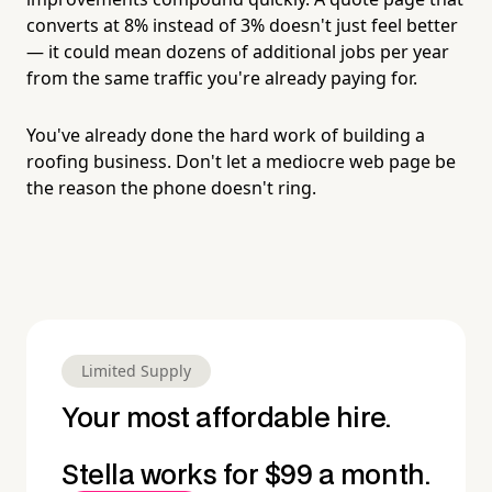
converts at 8% instead of 3% doesn't just feel better
— it could mean dozens of additional jobs per year
from the same traffic you're already paying for.
You've already done the hard work of building a
roofing business. Don't let a mediocre web page be
the reason the phone doesn't ring.
Limited Supply
Your most affordable hire.
Stella works for $99 a month.