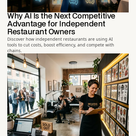
Why AI Is the Next Competitive
Advantage for Independent
Restaurant Owners
Discover how independent restaurants are using AI
tools to cut costs, boost efficiency, and compete with
chains.