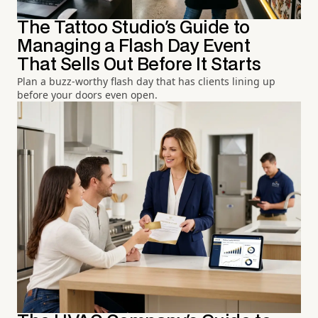
The Tattoo Studio's Guide to
Managing a Flash Day Event
That Sells Out Before It Starts
Plan a buzz-worthy flash day that has clients lining up
before your doors even open.