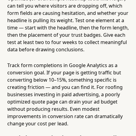
can tell you where visitors are dropping off, which
form fields are causing hesitation, and whether your
headline is pulling its weight. Test one element at a
time — start with the headline, then the form length,
then the placement of your trust badges. Give each
test at least two to four weeks to collect meaningful
data before drawing conclusions.
Track form completions in Google Analytics as a
conversion goal. If your page is getting traffic but
converting below 10–15%, something specific is
creating friction — and you can find it. For roofing
businesses investing in paid advertising, a poorly
optimized quote page can drain your ad budget
without producing results. Even modest
improvements in conversion rate can dramatically
change your cost per lead.