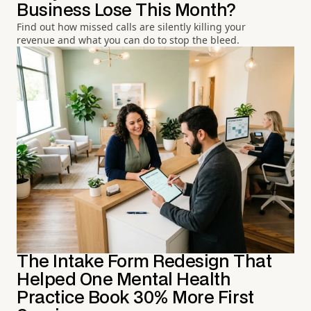
Business Lose This Month?
Find out how missed calls are silently killing your
revenue and what you can do to stop the bleed.
The Intake Form Redesign That
Helped One Mental Health
Practice Book 30% More First