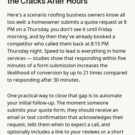
the Cracks After Hours
Here's a scenario roofing business owners know all
too well: a homeowner submits a quote request at 8
PM on a Thursday, you don't see it until Friday
morning, and by then they've already booked a
competitor who called them back at 8:15 PM
Thursday night. Speed to lead is everything in home
services — studies show that responding within five
minutes of a form submission increases the
likelihood of conversion by up to 21 times compared
to responding after 30 minutes.
One practical way to close that gap is to automate
your initial follow-up. The moment someone
submits your quote form, they should receive an
email or text confirmation that acknowledges their
request, tells them when to expect a call, and
optionally includes a link to your reviews or a short