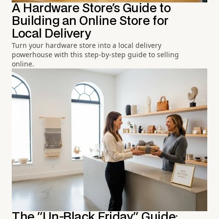
A Hardware Store's Guide to
Building an Online Store for
Local Delivery
Turn your hardware store into a local delivery
powerhouse with this step-by-step guide to selling
online.
The "Un-Black Friday" Guide: