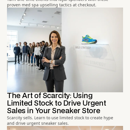
proven med spa upselling tactics at checkout.
The Art of Scarcity: Using
Limited Stock to Drive Urgent
Sales in Your Sneaker Store
Scarcity sells. Learn to use limited stock to create hype
and drive urgent sneaker sales.