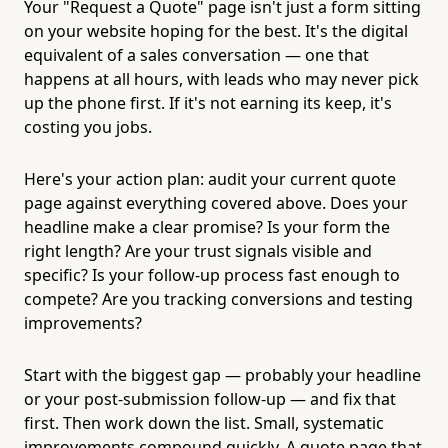
Your "Request a Quote" page isn't just a form sitting
on your website hoping for the best. It's the digital
equivalent of a sales conversation — one that
happens at all hours, with leads who may never pick
up the phone first. If it's not earning its keep, it's
costing you jobs.
Here's your action plan: audit your current quote
page against everything covered above. Does your
headline make a clear promise? Is your form the
right length? Are your trust signals visible and
specific? Is your follow-up process fast enough to
compete? Are you tracking conversions and testing
improvements?
Start with the biggest gap — probably your headline
or your post-submission follow-up — and fix that
first. Then work down the list. Small, systematic
improvements compound quickly. A quote page that