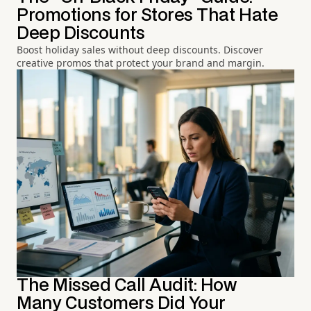
Promotions for Stores That Hate
Deep Discounts
Boost holiday sales without deep discounts. Discover
creative promos that protect your brand and margin.
The Missed Call Audit: How
Many Customers Did Your