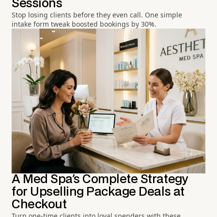
Sessions
Stop losing clients before they even call. One simple
intake form tweak boosted bookings by 30%.
A Med Spa's Complete Strategy
for Upselling Package Deals at
Checkout
Turn one-time clients into loyal spenders with these