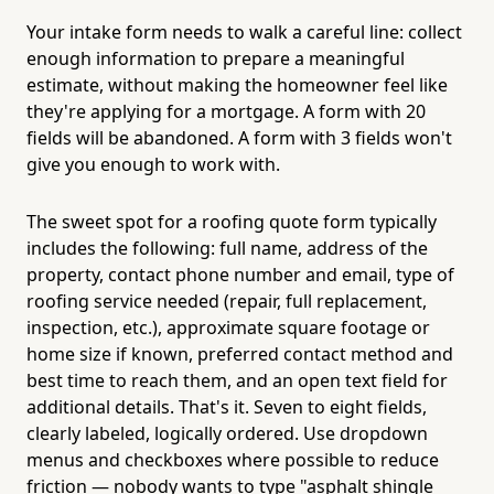
Your intake form needs to walk a careful line: collect
enough information to prepare a meaningful
estimate, without making the homeowner feel like
they're applying for a mortgage. A form with 20
fields will be abandoned. A form with 3 fields won't
give you enough to work with.
The sweet spot for a roofing quote form typically
includes the following: full name, address of the
property, contact phone number and email, type of
roofing service needed (repair, full replacement,
inspection, etc.), approximate square footage or
home size if known, preferred contact method and
best time to reach them, and an open text field for
additional details. That's it. Seven to eight fields,
clearly labeled, logically ordered. Use dropdown
menus and checkboxes where possible to reduce
friction — nobody wants to type "asphalt shingle