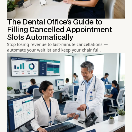
The Dental Office's Guide to
Filling Cancelled Appointment
Slots Automatically
Stop losing revenue to last-minute cancellations —
automate your waitlist and keep your chair full.