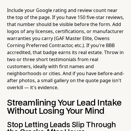
Include your Google rating and review count near
the top of the page. If you have 150 five-star reviews,
that number should be visible before the form. Add
logos of any licenses, certifications, or manufacturer
warranties you carry (GAF Master Elite, Owens
Corning Preferred Contractor, etc.). If you're BBB
accredited, that badge earns its real estate. Throw in
two or three short testimonials from real
customers, ideally with first names and
neighborhoods or cities. And if you have before-and-
after photos, a small gallery on the quote page isn't
overkill — it's evidence.
Streamlining Your Lead Intake
Without Losing Your Mind
Stop Letting Leads Slip Through