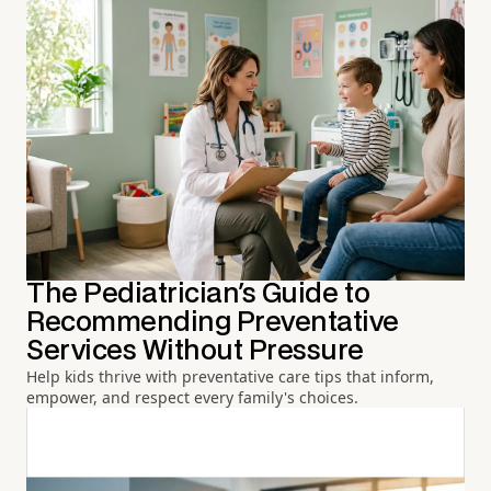
The Pediatrician's Guide to
Recommending Preventative
Services Without Pressure
Help kids thrive with preventative care tips that inform,
empower, and respect every family's choices.