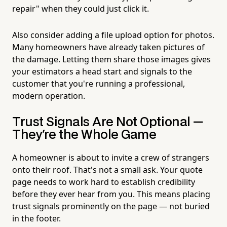
repair" when they could just click it.
Also consider adding a file upload option for photos.
Many homeowners have already taken pictures of
the damage. Letting them share those images gives
your estimators a head start and signals to the
customer that you're running a professional,
modern operation.
Trust Signals Are Not Optional —
They're the Whole Game
A homeowner is about to invite a crew of strangers
onto their roof. That's not a small ask. Your quote
page needs to work hard to establish credibility
before they ever hear from you. This means placing
trust signals prominently on the page — not buried
in the footer.