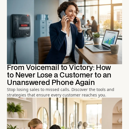
From Voicemail to Victory: How
to Never Lose a Customer to an
Unanswered Phone Again
Stop losing sales to missed calls. Discover the tools and
strategies that ensure every customer reaches you.