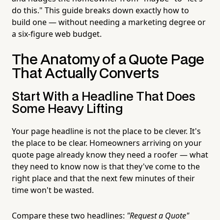
do this." This guide breaks down exactly how to
build one — without needing a marketing degree or
a six-figure web budget.
The Anatomy of a Quote Page
That Actually Converts
Start With a Headline That Does
Some Heavy Lifting
Your page headline is not the place to be clever. It's
the place to be clear. Homeowners arriving on your
quote page already know they need a roofer — what
they need to know now is that they've come to the
right place and that the next few minutes of their
time won't be wasted.
Compare these two headlines:
"Request a Quote"