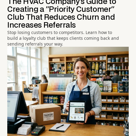
The HVAC Company's Guide to
Creating a "Priority Customer"
Club That Reduces Churn and
Increases Referrals
Stop losing customers to competitors. Learn how to
build a loyalty club that keeps clients coming back and
sending referrals your way.