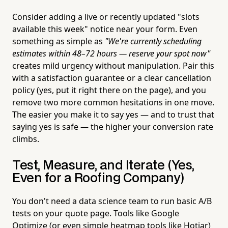
Consider adding a live or recently updated "slots
available this week" notice near your form. Even
something as simple as
"We're currently scheduling
estimates within 48–72 hours — reserve your spot now"
creates mild urgency without manipulation. Pair this
with a satisfaction guarantee or a clear cancellation
policy (yes, put it right there on the page), and you
remove two more common hesitations in one move.
The easier you make it to say yes — and to trust that
saying yes is safe — the higher your conversion rate
climbs.
Test, Measure, and Iterate (Yes,
Even for a Roofing Company)
You don't need a data science team to run basic A/B
tests on your quote page. Tools like Google
Optimize (or even simple heatmap tools like Hotjar)