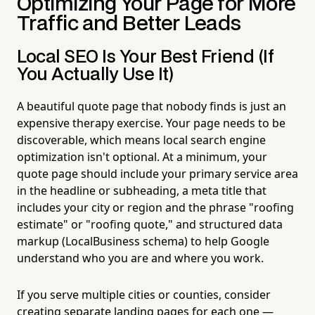
Optimizing Your Page for More
Traffic and Better Leads
Local SEO Is Your Best Friend (If
You Actually Use It)
A beautiful quote page that nobody finds is just an
expensive therapy exercise. Your page needs to be
discoverable, which means local search engine
optimization isn't optional. At a minimum, your
quote page should include your primary service area
in the headline or subheading, a meta title that
includes your city or region and the phrase "roofing
estimate" or "roofing quote," and structured data
markup (LocalBusiness schema) to help Google
understand who you are and where you work.
If you serve multiple cities or counties, consider
creating separate landing pages for each one —