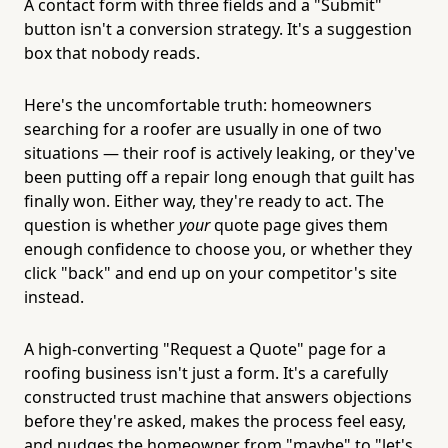
A contact form with three fields and a "Submit"
button isn't a conversion strategy. It's a suggestion
box that nobody reads.
Here's the uncomfortable truth: homeowners
searching for a roofer are usually in one of two
situations — their roof is actively leaking, or they've
been putting off a repair long enough that guilt has
finally won. Either way, they're ready to act. The
question is whether
your
quote page gives them
enough confidence to choose you, or whether they
click "back" and end up on your competitor's site
instead.
A high-converting "Request a Quote" page for a
roofing business isn't just a form. It's a carefully
constructed trust machine that answers objections
before they're asked, makes the process feel easy,
and nudges the homeowner from "maybe" to "let's