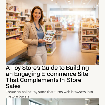
A Toy Store's Guide to Building
an Engaging E-commerce Site
That Complements In-Store
Sales
Create an online toy store that turns web browsers into
in-store buyers.