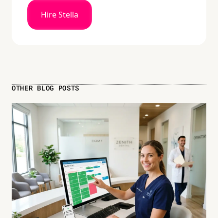
Hire Stella
OTHER BLOG POSTS