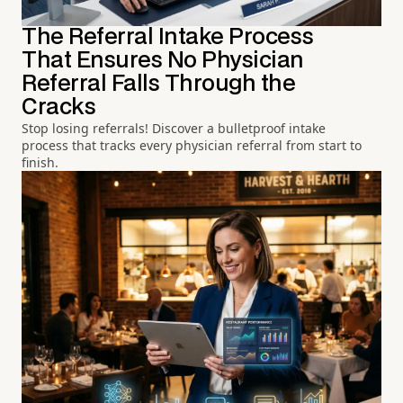
The Referral Intake Process
That Ensures No Physician
Referral Falls Through the
Cracks
Stop losing referrals! Discover a bulletproof intake
process that tracks every physician referral from start to
finish.