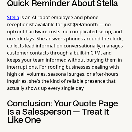
Quick Reminder About Stella
Stella
is an AI robot employee and phone
receptionist available for just $99/month — no
upfront hardware costs, no complicated setup, and
no sick days. She answers phones around the clock,
collects lead information conversationally, manages
customer contacts through a built-in CRM, and
keeps your team informed without burying them in
interruptions. For roofing businesses dealing with
high call volumes, seasonal surges, or after-hours
inquiries, she's the kind of reliable presence that
actually shows up every single day.
Conclusion: Your Quote Page
Is a Salesperson — Treat It
Like One