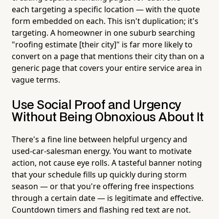
each targeting a specific location — with the quote
form embedded on each. This isn't duplication; it's
targeting. A homeowner in one suburb searching
"roofing estimate [their city]" is far more likely to
convert on a page that mentions their city than on a
generic page that covers your entire service area in
vague terms.
Use Social Proof and Urgency
Without Being Obnoxious About It
There's a fine line between helpful urgency and
used-car-salesman energy. You want to motivate
action, not cause eye rolls. A tasteful banner noting
that your schedule fills up quickly during storm
season — or that you're offering free inspections
through a certain date — is legitimate and effective.
Countdown timers and flashing red text are not.