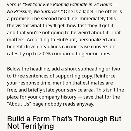
versus
"Get Your Free Roofing Estimate in 24 Hours —
No Pressure, No Surprises."
One is a label. The other is
a promise. The second headline immediately tells
the visitor what they'll get, how fast they'll get it,
and that you're not going to be weird about it. That
matters. According to HubSpot, personalized and
benefit-driven headlines can increase conversion
rates by up to 202% compared to generic ones.
Below the headline, add a short subheading or two
to three sentences of supporting copy. Reinforce
your response time, mention that estimates are
free, and briefly state your service area. This isn't the
place for your company history — save that for the
"About Us" page nobody reads anyway.
Build a Form That's Thorough But
Not Terrifying