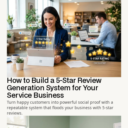
How to Build a 5-Star Review
Generation System for Your
Service Business
Turn happy customers into powerful social proof with a
repeatable system that floods your business with 5-star
reviews.