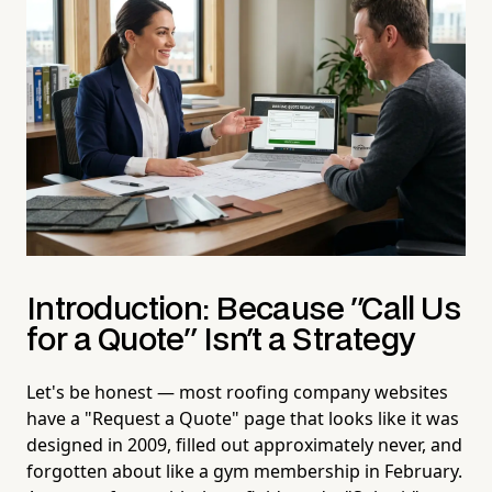
Introduction: Because "Call Us
for a Quote" Isn't a Strategy
Let's be honest — most roofing company websites
have a "Request a Quote" page that looks like it was
designed in 2009, filled out approximately never, and
forgotten about like a gym membership in February.