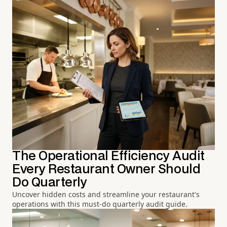
The Operational Efficiency Audit
Every Restaurant Owner Should
Do Quarterly
Uncover hidden costs and streamline your restaurant's
operations with this must-do quarterly audit guide.