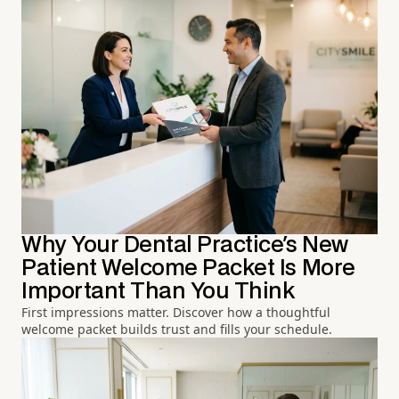
Why Your Dental Practice's New
Patient Welcome Packet Is More
Important Than You Think
First impressions matter. Discover how a thoughtful
welcome packet builds trust and fills your schedule.