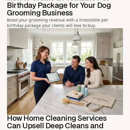
Birthday Package for Your Dog
Grooming Business
Boost your grooming revenue with a irresistible pet
birthday package your clients will love to buy.
How Home Cleaning Services
Can Upsell Deep Cleans and