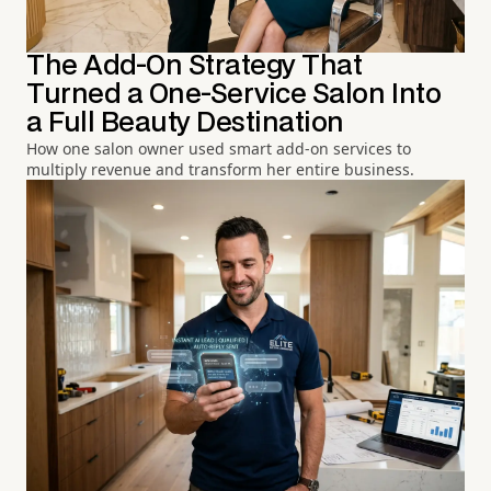
The Add-On Strategy That
Turned a One-Service Salon Into
a Full Beauty Destination
How one salon owner used smart add-on services to
multiply revenue and transform her entire business.