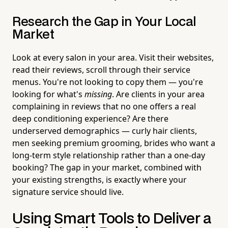
Research the Gap in Your Local
Market
Look at every salon in your area. Visit their websites,
read their reviews, scroll through their service
menus. You're not looking to copy them — you're
looking for what's
missing
. Are clients in your area
complaining in reviews that no one offers a real
deep conditioning experience? Are there
underserved demographics — curly hair clients,
men seeking premium grooming, brides who want a
long-term style relationship rather than a one-day
booking? The gap in your market, combined with
your existing strengths, is exactly where your
signature service should live.
Using Smart Tools to Deliver a