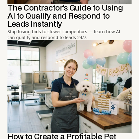
The Contractor's Guide to Using
AI to Qualify and Respond to
Leads Instantly
Stop losing bids to slower competitors — learn how AI
can qualify and respond to leads 24/7.
How to Create a Profitable Pet