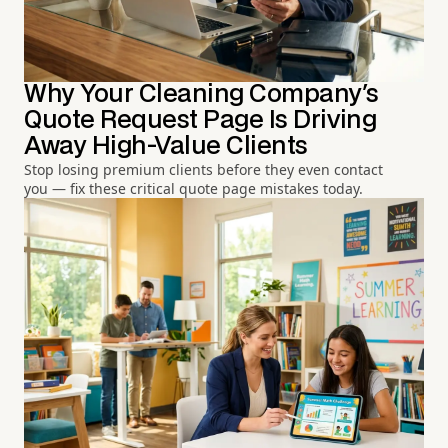
Why Your Cleaning Company's
Quote Request Page Is Driving
Away High-Value Clients
Stop losing premium clients before they even contact
you — fix these critical quote page mistakes today.