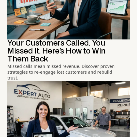
Your Customers Called. You
Missed It. Here's How to Win
Them Back
Missed calls mean missed revenue. Discover proven
strategies to re-engage lost customers and rebuild
trust.