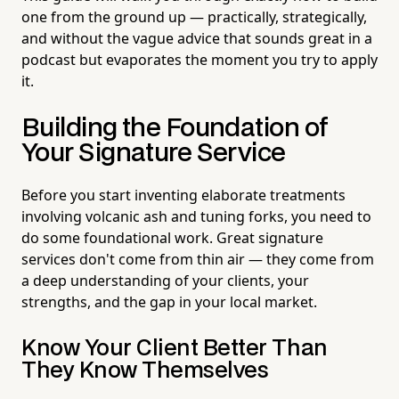
one from the ground up — practically, strategically,
and without the vague advice that sounds great in a
podcast but evaporates the moment you try to apply
it.
Building the Foundation of
Your Signature Service
Before you start inventing elaborate treatments
involving volcanic ash and tuning forks, you need to
do some foundational work. Great signature
services don't come from thin air — they come from
a deep understanding of your clients, your
strengths, and the gap in your local market.
Know Your Client Better Than
They Know Themselves