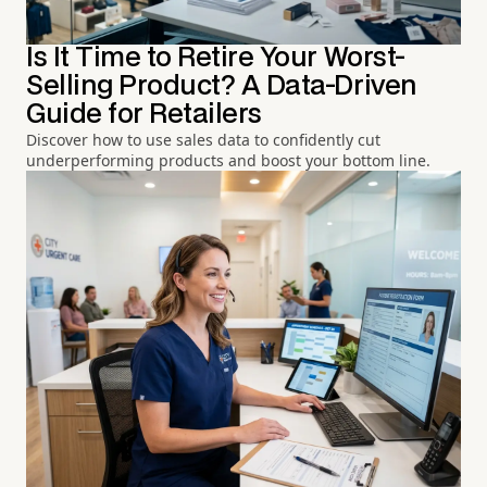
Is It Time to Retire Your Worst-
Selling Product? A Data-Driven
Guide for Retailers
Discover how to use sales data to confidently cut
underperforming products and boost your bottom line.