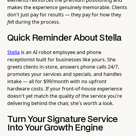
makes the experience genuinely memorable. Clients
don't just pay for results — they pay for how they
felt
during the process.
Quick Reminder About Stella
Stella
is an AI robot employee and phone
receptionist built for businesses like yours. She
greets clients in-store, answers phone calls 24/7,
promotes your services and specials, and handles
intake — all for $99/month with no upfront
hardware costs. If your front-of-house experience
doesn't yet match the quality of the service you're
delivering behind the chair, she's worth a look.
Turn Your Signature Service
Into Your Growth Engine