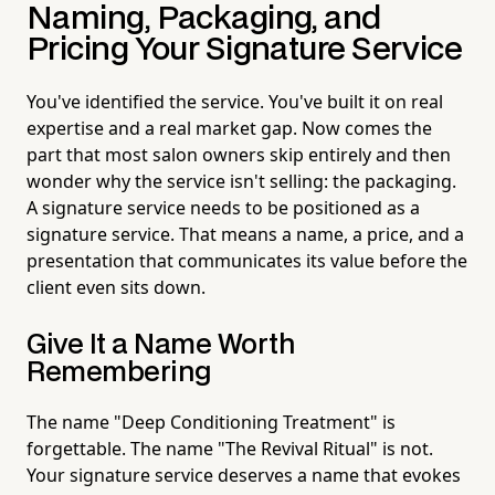
Naming, Packaging, and
Pricing Your Signature Service
You've identified the service. You've built it on real
expertise and a real market gap. Now comes the
part that most salon owners skip entirely and then
wonder why the service isn't selling: the packaging.
A signature service needs to be positioned as a
signature service. That means a name, a price, and a
presentation that communicates its value before the
client even sits down.
Give It a Name Worth
Remembering
The name "Deep Conditioning Treatment" is
forgettable. The name "The Revival Ritual" is not.
Your signature service deserves a name that evokes