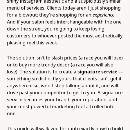
shiny Instagram aesthetic and a suspiciously similar
menu of services. Clients today aren't just shopping
for a blowout; they're shopping for an
experience
.
And if your salon feels interchangeable with the one
down the street, you're going to keep losing
customers to whoever posted the most aesthetically
pleasing reel this week.
The solution isn't to slash prices (a race you will lose)
or to buy more trendy décor (a race you will also
lose). The solution is to create a
signature service
—
something so distinctly yours that clients can't get it
anywhere else, won't stop talking about it, and will
drive past your competitor to get to you. A signature
service becomes your brand, your reputation, and
your most powerful marketing tool all rolled into
one.
This guide will walk you through exactly how to build