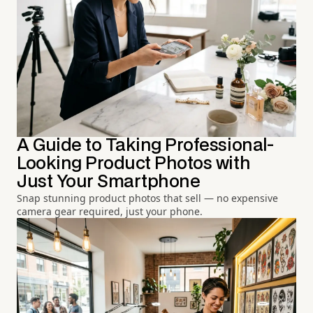
A Guide to Taking Professional-
Looking Product Photos with
Just Your Smartphone
Snap stunning product photos that sell — no expensive
camera gear required, just your phone.