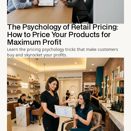
The Psychology of Retail Pricing:
How to Price Your Products for
Maximum Profit
Learn the pricing psychology tricks that make customers
buy and skyrocket your profits.