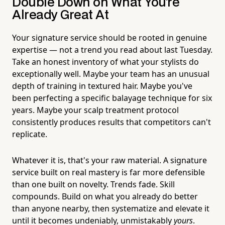
Double Down on What You're
Already Great At
Your signature service should be rooted in genuine
expertise — not a trend you read about last Tuesday.
Take an honest inventory of what your stylists do
exceptionally well. Maybe your team has an unusual
depth of training in textured hair. Maybe you've
been perfecting a specific balayage technique for six
years. Maybe your scalp treatment protocol
consistently produces results that competitors can't
replicate.
Whatever it is, that's your raw material. A signature
service built on real mastery is far more defensible
than one built on novelty. Trends fade. Skill
compounds. Build on what you already do better
than anyone nearby, then systematize and elevate it
until it becomes undeniably, unmistakably
yours
.