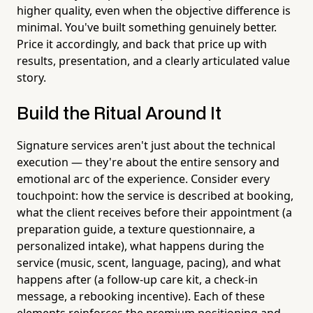
higher quality, even when the objective difference is
minimal. You've built something genuinely better.
Price it accordingly, and back that price up with
results, presentation, and a clearly articulated value
story.
Build the Ritual Around It
Signature services aren't just about the technical
execution — they're about the entire sensory and
emotional arc of the experience. Consider every
touchpoint: how the service is described at booking,
what the client receives before their appointment (a
preparation guide, a texture questionnaire, a
personalized intake), what happens during the
service (music, scent, language, pacing), and what
happens after (a follow-up care kit, a check-in
message, a rebooking incentive). Each of these
elements reinforces the premium positioning and