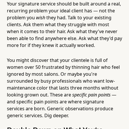
Your signature service should be built around a real,
recurring problem your ideal client has — not the
problem you
wish
they had. Talk to your existing
clients. Ask them what they struggle with most
when it comes to their hair. Ask what they've never
been able to find anywhere else. Ask what they'd pay
more for if they knew it actually worked.
You might discover that your clientele is full of
women over 50 frustrated by thinning hair who feel
ignored by most salons. Or maybe you're
surrounded by busy professionals who want low-
maintenance color that lasts three months without
looking grown out. These are
specific pain points
—
and specific pain points are where signature
services are born. Generic observations produce
generic services. Dig deeper.