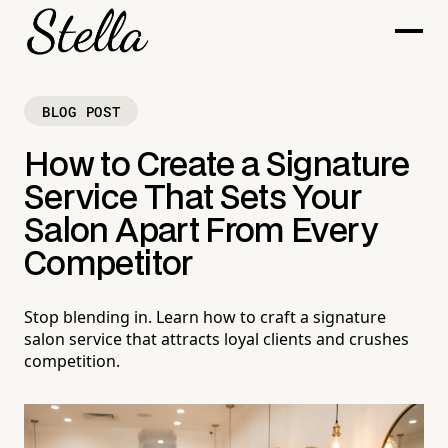
BLOG POST
How to Create a Signature
Service That Sets Your
Salon Apart From Every
Competitor
Stop blending in. Learn how to craft a signature
salon service that attracts loyal clients and crushes
competition.