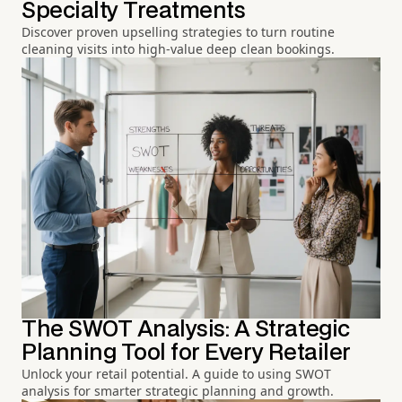
Specialty Treatments
Discover proven upselling strategies to turn routine
cleaning visits into high-value deep clean bookings.
The SWOT Analysis: A Strategic
Planning Tool for Every Retailer
Unlock your retail potential. A guide to using SWOT
analysis for smarter strategic planning and growth.