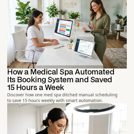
How a Medical Spa Automated
Its Booking System and Saved
15 Hours a Week
Discover how one med spa ditched manual scheduling
to save 15 hours weekly with smart automation.