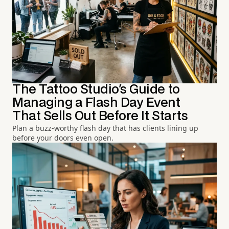
The Tattoo Studio's Guide to
Managing a Flash Day Event
That Sells Out Before It Starts
Plan a buzz-worthy flash day that has clients lining up
before your doors even open.