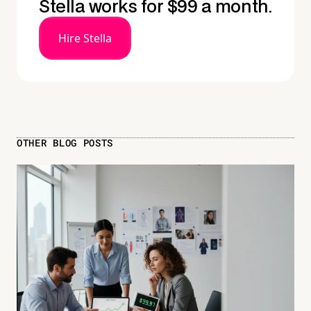
Stella works for $99 a month.
Hire Stella
OTHER BLOG POSTS