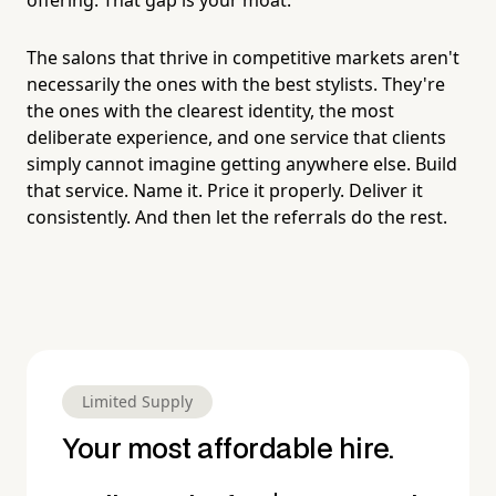
The salons that thrive in competitive markets aren't
necessarily the ones with the best stylists. They're
the ones with the clearest identity, the most
deliberate experience, and one service that clients
simply cannot imagine getting anywhere else. Build
that service. Name it. Price it properly. Deliver it
consistently. And then let the referrals do the rest.
Limited Supply
Your most affordable hire.