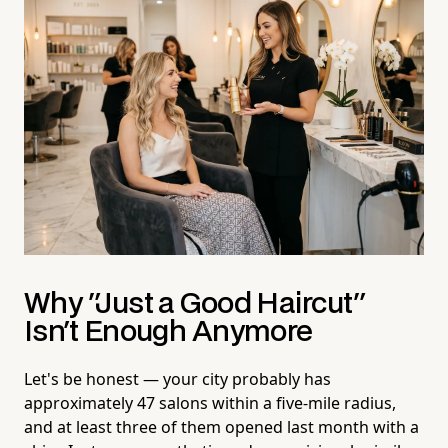
Why "Just a Good Haircut"
Isn't Enough Anymore
Let's be honest — your city probably has
approximately 47 salons within a five-mile radius,
and at least three of them opened last month with a