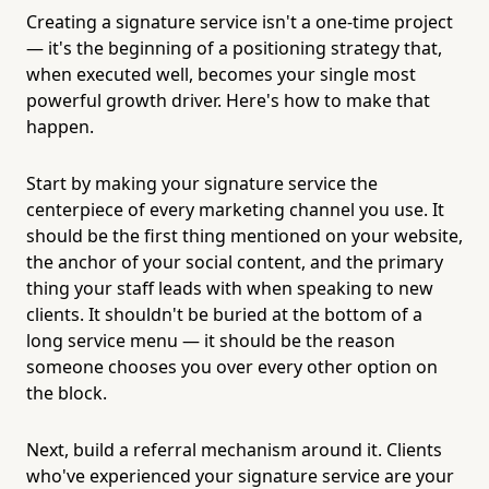
Creating a signature service isn't a one-time project
— it's the beginning of a positioning strategy that,
when executed well, becomes your single most
powerful growth driver. Here's how to make that
happen.
Start by making your signature service the
centerpiece of every marketing channel you use. It
should be the first thing mentioned on your website,
the anchor of your social content, and the primary
thing your staff leads with when speaking to new
clients. It shouldn't be buried at the bottom of a
long service menu — it should be the reason
someone chooses you over every other option on
the block.
Next, build a referral mechanism around it. Clients
who've experienced your signature service are your