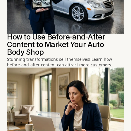
How to Use Before-and-After
Content to Market Your Auto
Body Shop
Stunning transformations sell themselves! Learn how
before-and-after content can attract more customers.