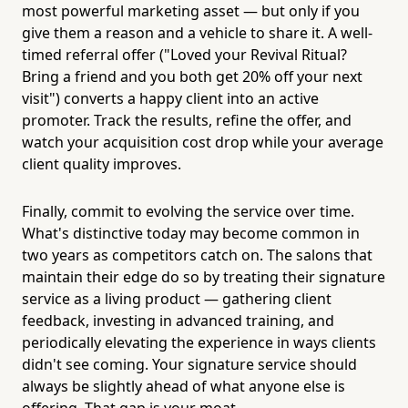
most powerful marketing asset — but only if you
give them a reason and a vehicle to share it. A well-
timed referral offer ("Loved your Revival Ritual?
Bring a friend and you both get 20% off your next
visit") converts a happy client into an active
promoter. Track the results, refine the offer, and
watch your acquisition cost drop while your average
client quality improves.
Finally, commit to evolving the service over time.
What's distinctive today may become common in
two years as competitors catch on. The salons that
maintain their edge do so by treating their signature
service as a living product — gathering client
feedback, investing in advanced training, and
periodically elevating the experience in ways clients
didn't see coming. Your signature service should
always be slightly ahead of what anyone else is
offering. That gap is your moat.