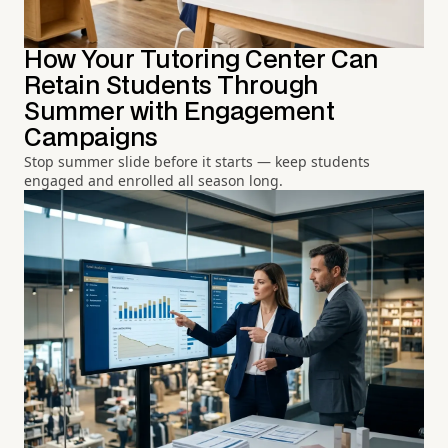
How Your Tutoring Center Can
Retain Students Through
Summer with Engagement
Campaigns
Stop summer slide before it starts — keep students
engaged and enrolled all season long.