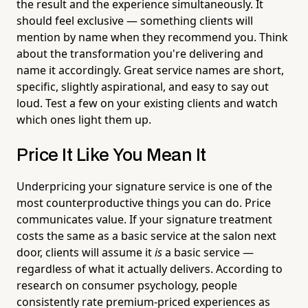
the result and the experience simultaneously. It
should feel exclusive — something clients will
mention by name when they recommend you. Think
about the transformation you're delivering and
name it accordingly. Great service names are short,
specific, slightly aspirational, and easy to say out
loud. Test a few on your existing clients and watch
which ones light them up.
Price It Like You Mean It
Underpricing your signature service is one of the
most counterproductive things you can do. Price
communicates value. If your signature treatment
costs the same as a basic service at the salon next
door, clients will assume it
is
a basic service —
regardless of what it actually delivers. According to
research on consumer psychology, people
consistently rate premium-priced experiences as