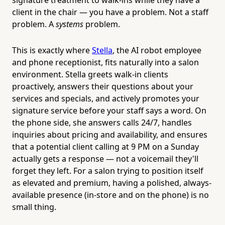
client in the chair — you have a problem. Not a staff
problem. A
systems
problem.
This is exactly where
Stella
, the AI robot employee
and phone receptionist, fits naturally into a salon
environment. Stella greets walk-in clients
proactively, answers their questions about your
services and specials, and actively promotes your
signature service before your staff says a word. On
the phone side, she answers calls 24/7, handles
inquiries about pricing and availability, and ensures
that a potential client calling at 9 PM on a Sunday
actually gets a response — not a voicemail they'll
forget they left. For a salon trying to position itself
as elevated and premium, having a polished, always-
available presence (in-store and on the phone) is no
small thing.