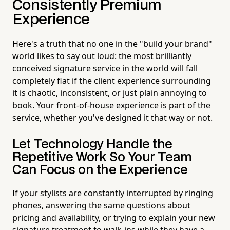
Consistently Premium
Experience
Here's a truth that no one in the "build your brand"
world likes to say out loud: the most brilliantly
conceived signature service in the world will fall
completely flat if the client experience surrounding
it is chaotic, inconsistent, or just plain annoying to
book. Your front-of-house experience is part of the
service, whether you've designed it that way or not.
Let Technology Handle the
Repetitive Work So Your Team
Can Focus on the Experience
If your stylists are constantly interrupted by ringing
phones, answering the same questions about
pricing and availability, or trying to explain your new
signature treatment to walk-ins while they have a