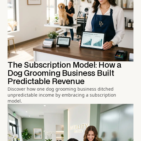
The Subscription Model: How a
Dog Grooming Business Built
Predictable Revenue
Discover how one dog grooming business ditched
unpredictable income by embracing a subscription
model.