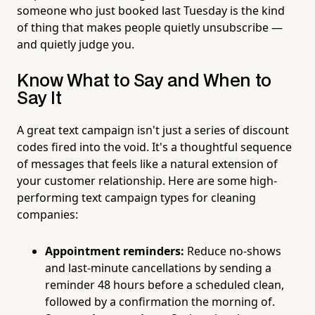
someone who just booked last Tuesday is the kind
of thing that makes people quietly unsubscribe —
and quietly judge you.
Know What to Say and When to
Say It
A great text campaign isn't just a series of discount
codes fired into the void. It's a thoughtful sequence
of messages that feels like a natural extension of
your customer relationship. Here are some high-
performing text campaign types for cleaning
companies:
Appointment reminders:
Reduce no-shows
and last-minute cancellations by sending a
reminder 48 hours before a scheduled clean,
followed by a confirmation the morning of.