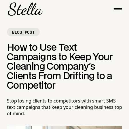
BLOG POST
How to Use Text
Campaigns to Keep Your
Cleaning Company's
Clients From Drifting to a
Competitor
Stop losing clients to competitors with smart SMS
text campaigns that keep your cleaning business top
of mind.