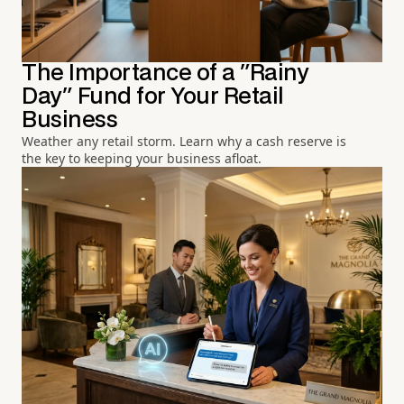
The Importance of a "Rainy
Day" Fund for Your Retail
Business
Weather any retail storm. Learn why a cash reserve is
the key to keeping your business afloat.