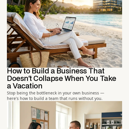
How to Build a Business That
Doesn't Collapse When You Take
a Vacation
Stop being the bottleneck in your own business —
here's how to build a team that runs without you.