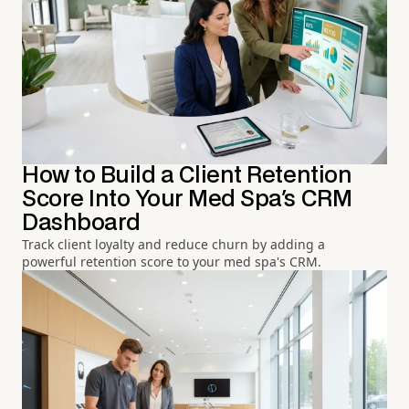
How to Build a Client Retention
Score Into Your Med Spa's CRM
Dashboard
Track client loyalty and reduce churn by adding a
powerful retention score to your med spa's CRM.