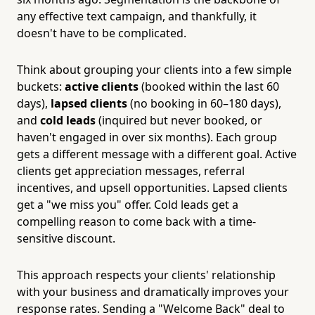
any effective text campaign, and thankfully, it
doesn't have to be complicated.
Think about grouping your clients into a few simple
buckets:
active clients
(booked within the last 60
days),
lapsed clients
(no booking in 60–180 days),
and
cold leads
(inquired but never booked, or
haven't engaged in over six months). Each group
gets a different message with a different goal. Active
clients get appreciation messages, referral
incentives, and upsell opportunities. Lapsed clients
get a "we miss you" offer. Cold leads get a
compelling reason to come back with a time-
sensitive discount.
This approach respects your clients' relationship
with your business and dramatically improves your
response rates. Sending a "Welcome Back" deal to