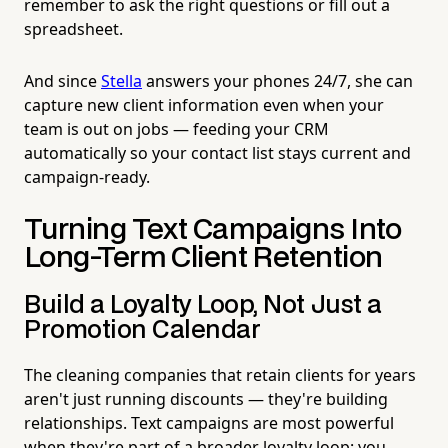
remember to ask the right questions or fill out a
spreadsheet.
And since
Stella
answers your phones 24/7, she can
capture new client information even when your
team is out on jobs — feeding your CRM
automatically so your contact list stays current and
campaign-ready.
Turning Text Campaigns Into
Long-Term Client Retention
Build a Loyalty Loop, Not Just a
Promotion Calendar
The cleaning companies that retain clients for years
aren't just running discounts — they're building
relationships. Text campaigns are most powerful
when they're part of a broader loyalty loop: you