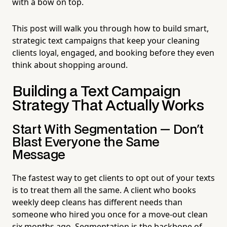
with a bow on top.
This post will walk you through how to build smart,
strategic text campaigns that keep your cleaning
clients loyal, engaged, and booking before they even
think about shopping around.
Building a Text Campaign
Strategy That Actually Works
Start With Segmentation — Don't
Blast Everyone the Same
Message
The fastest way to get clients to opt out of your texts
is to treat them all the same. A client who books
weekly deep cleans has different needs than
someone who hired you once for a move-out clean
six months ago. Segmentation is the backbone of