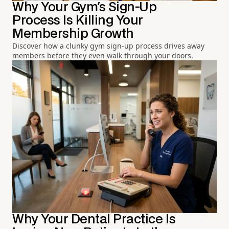
Why Your Gym's Sign-Up
Process Is Killing Your
Membership Growth
Discover how a clunky gym sign-up process drives away
members before they even walk through your doors.
Why Your Dental Practice Is