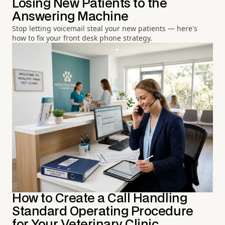
Losing New Patients to the
Answering Machine
Stop letting voicemail steal your new patients — here's
how to fix your front desk phone strategy.
How to Create a Call Handling
Standard Operating Procedure
for Your Veterinary Clinic