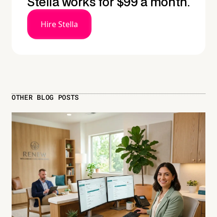
Stella works for $99 a month.
Hire Stella
OTHER BLOG POSTS