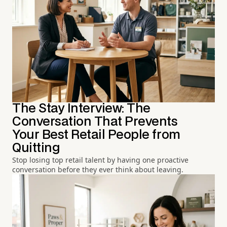
The Stay Interview: The
Conversation That Prevents
Your Best Retail People from
Quitting
Stop losing top retail talent by having one proactive
conversation before they ever think about leaving.