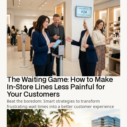
The Waiting Game: How to Make
In-Store Lines Less Painful for
Your Customers
Beat the boredom: Smart strategies to transform
frustrating wait times into a better customer experience