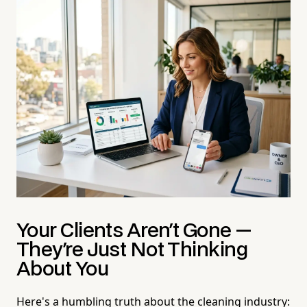
Your Clients Aren't Gone —
They're Just Not Thinking
About You
Here's a humbling truth about the cleaning industry: