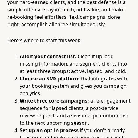
your hard-earned clients, and the best defense is a
simple offense: stay in touch, add value, and make
re-booking feel effortless. Text campaigns, done
right, accomplish all three simultaneously.
Here's where to start this week:
Audit your contact list.
Clean it up, add
missing information, and segment clients into
at least three groups: active, lapsed, and cold.
Choose an SMS platform
that integrates with
your booking system and gives you campaign
analytics.
Write three core campaigns:
a re-engagement
sequence for lapsed clients, a post-service
review request, and a seasonal promotion tied
to the next upcoming season.
Set up an opt-in process
if you don't already
have one, and make sure your existing clients