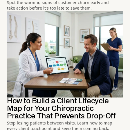
Spot the warning signs of customer churn early and
take action before it's too late to save them.
How to Build a Client Lifecycle
Map for Your Chiropractic
Practice That Prevents Drop-Off
Stop losing patients between visits. Learn how to map
every client touchpoint and keep them coming back.