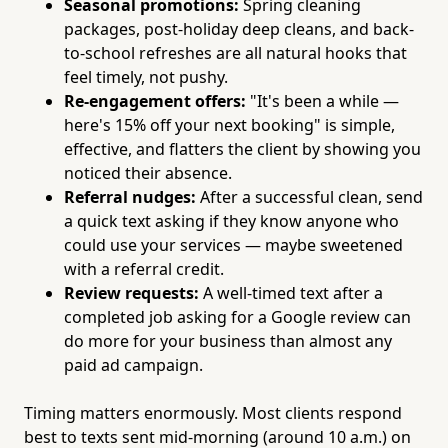
Seasonal promotions:
Spring cleaning
packages, post-holiday deep cleans, and back-
to-school refreshes are all natural hooks that
feel timely, not pushy.
Re-engagement offers:
"It's been a while —
here's 15% off your next booking" is simple,
effective, and flatters the client by showing you
noticed their absence.
Referral nudges:
After a successful clean, send
a quick text asking if they know anyone who
could use your services — maybe sweetened
with a referral credit.
Review requests:
A well-timed text after a
completed job asking for a Google review can
do more for your business than almost any
paid ad campaign.
Timing matters enormously. Most clients respond
best to texts sent mid-morning (around 10 a.m.) on