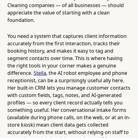
Cleaning companies — of all businesses — should
appreciate the value of starting with a clean
foundation.
You need a system that captures client information
accurately from the first interaction, tracks their
booking history, and makes it easy to tag and
segment contacts over time. This is where having
the right tools in your corner makes a genuine
difference.
Stella
, the AI robot employee and phone
receptionist, can be a surprisingly useful ally here.
Her built-in CRM lets you manage customer contacts
with custom fields, tags, notes, and AI-generated
profiles — so every client record actually tells you
something useful. Her conversational intake forms
(available during phone calls, on the web, or at an in-
store kiosk) mean client data gets collected
accurately from the start, without relying on staff to