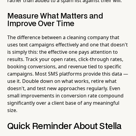
rather than added to a spam list against their will.
Measure What Matters and
Improve Over Time
The difference between a cleaning company that
uses text campaigns effectively and one that doesn't
is simply this: the effective one pays attention to
results. Track your open rates, click-through rates,
booking conversions, and revenue tied to specific
campaigns. Most SMS platforms provide this data —
use it. Double down on what works, retire what
doesn't, and test new approaches regularly. Even
small improvements in conversion rate compound
significantly over a client base of any meaningful
size.
Quick Reminder About Stella