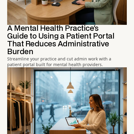
A Mental Health Practice's
Guide to Using a Patient Portal
That Reduces Administrative
Burden
Streamline your practice and cut admin work with a
patient portal built for mental health providers.