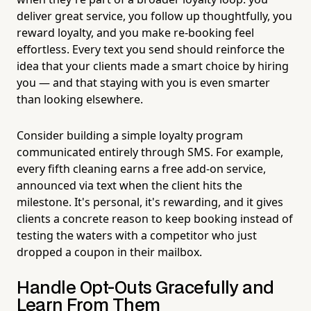
deliver great service, you follow up thoughtfully, you
reward loyalty, and you make re-booking feel
effortless. Every text you send should reinforce the
idea that your clients made a smart choice by hiring
you — and that staying with you is even smarter
than looking elsewhere.
Consider building a simple loyalty program
communicated entirely through SMS. For example,
every fifth cleaning earns a free add-on service,
announced via text when the client hits the
milestone. It's personal, it's rewarding, and it gives
clients a concrete reason to keep booking instead of
testing the waters with a competitor who just
dropped a coupon in their mailbox.
Handle Opt-Outs Gracefully and
Learn From Them