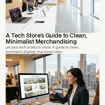
A Tech Store's Guide to Clean,
Minimalist Merchandising
Let your tech products shine. A guide to clean,
minimalist displays that boost sales.