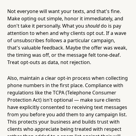
Not everyone will want your texts, and that's fine.
Make opting out simple, honor it immediately, and
don't take it personally. What you
should
do is pay
attention to when and why clients opt out. If a wave
of unsubscribes follows a particular campaign,
that's valuable feedback. Maybe the offer was weak,
the timing was off, or the message felt tone-deaf.
Treat opt-outs as data, not rejection.
Also, maintain a clear opt-in process when collecting
phone numbers in the first place. Compliance with
regulations like the TCPA (Telephone Consumer
Protection Act) isn't optional — make sure clients
have explicitly consented to receiving text messages
from you before you add them to any campaign list.
This protects your business and builds trust with
clients who appreciate being treated with respect