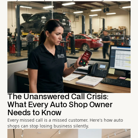
The Unanswered Call Crisis:
What Every Auto Shop Owner
Needs to Know
Every missed call is a missed customer. Here's how auto
shops can stop losing business silently.