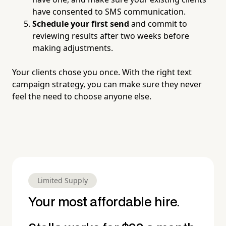
have consented to SMS communication.
Schedule your first send
and commit to
reviewing results after two weeks before
making adjustments.
Your clients chose you once. With the right text
campaign strategy, you can make sure they never
feel the need to choose anyone else.
Limited Supply
Your most affordable hire.