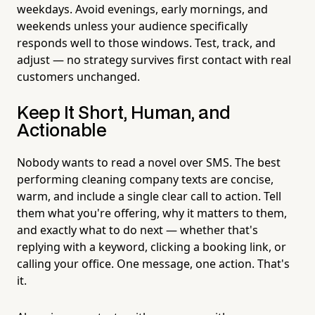
weekdays. Avoid evenings, early mornings, and
weekends unless your audience specifically
responds well to those windows. Test, track, and
adjust — no strategy survives first contact with real
customers unchanged.
Keep It Short, Human, and
Actionable
Nobody wants to read a novel over SMS. The best
performing cleaning company texts are concise,
warm, and include a single clear call to action. Tell
them what you're offering, why it matters to them,
and exactly what to do next — whether that's
replying with a keyword, clicking a booking link, or
calling your office. One message, one action. That's
it.