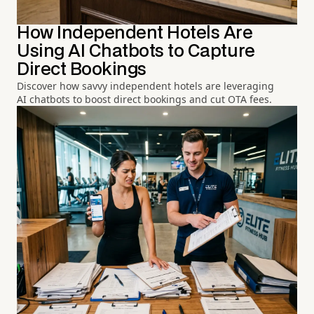
How Independent Hotels Are
Using AI Chatbots to Capture
Direct Bookings
Discover how savvy independent hotels are leveraging
AI chatbots to boost direct bookings and cut OTA fees.