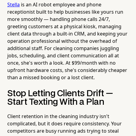
Stella
is an AI robot employee and phone
receptionist built to help businesses like yours run
more smoothly — handling phone calls 24/7,
greeting customers at a physical kiosk, managing
client data through a built-in CRM, and keeping your
operation professional without the overhead of
additional staff. For cleaning companies juggling
jobs, scheduling, and client communication all at
once, she's worth a look. At $99/month with no
upfront hardware costs, she's considerably cheaper
than a missed booking or a lost client.
Stop Letting Clients Drift —
Start Texting With a Plan
Client retention in the cleaning industry isn't
complicated, but it does require consistency. Your
competitors are busy running ads trying to steal