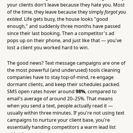
your clients don't leave because they hate you. Most
of the time, they leave because they simply
forgot you
existed
. Life gets busy, the house looks "good
enough," and suddenly three months have passed
since their last booking. Then a competitor's ad
pops up on their phone, and just like that — you've
lost a client you worked hard to win.
The good news? Text message campaigns are one of
the most powerful (and underused) tools cleaning
companies have to stay top-of-mind, re-engage
dormant clients, and keep their schedules packed.
SMS open rates hover around
98%
, compared to
email's average of around 20–25%. That means
when you send a text, people actually read it —
usually within three minutes. If you're not using text
campaigns to nurture your client base, you're
essentially handing competitors a warm lead list