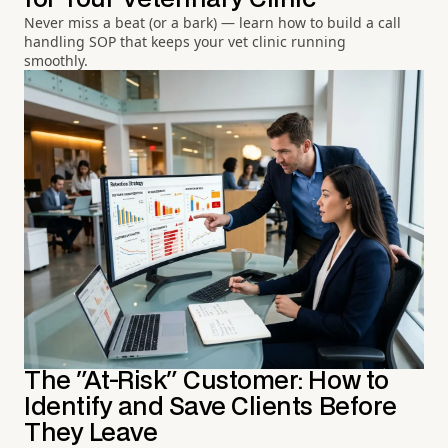
Never miss a beat (or a bark) — learn how to build a call
handling SOP that keeps your vet clinic running
smoothly.
The "At-Risk" Customer: How to
Identify and Save Clients Before
They Leave