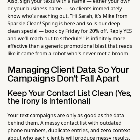
Also, sign your texts with a name — either your own
or your business name — so clients immediately
know who's reaching out. "Hi Sarah, it's Mike from
Sparkle Clean! Spring is here and so is our deep
clean special — book by Friday for 20% off. Reply YES
and we'll reach out to schedule!" is infinitely more
effective than a generic promotional blast that reads
like it came from a robot who's never met a broom.
Managing Client Data So Your
Campaigns Don't Fall Apart
Keep Your Contact List Clean (Yes,
the Irony Is Intentional)
Your text campaigns are only as good as the data
behind them. A messy contact list with outdated
phone numbers, duplicate entries, and zero context
about who each client is will produce messy results.