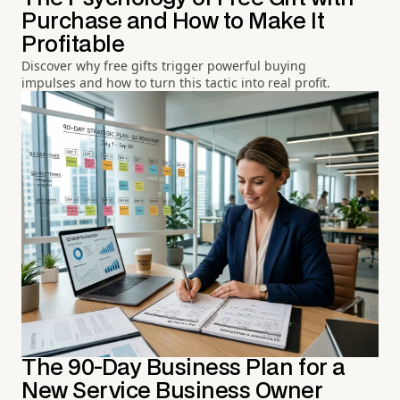
Purchase and How to Make It
Profitable
Discover why free gifts trigger powerful buying
impulses and how to turn this tactic into real profit.
The 90-Day Business Plan for a
New Service Business Owner