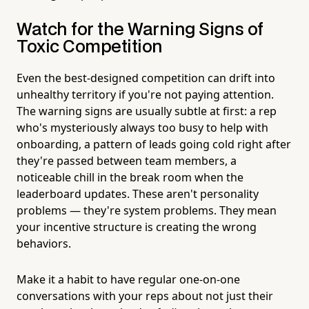
Watch for the Warning Signs of
Toxic Competition
Even the best-designed competition can drift into
unhealthy territory if you're not paying attention.
The warning signs are usually subtle at first: a rep
who's mysteriously always too busy to help with
onboarding, a pattern of leads going cold right after
they're passed between team members, a
noticeable chill in the break room when the
leaderboard updates. These aren't personality
problems — they're system problems. They mean
your incentive structure is creating the wrong
behaviors.
Make it a habit to have regular one-on-one
conversations with your reps about not just their