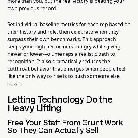
more than you, but the real victory is beating your
own previous record.
Set individual baseline metrics for each rep based on
their history and role, then celebrate when they
surpass their own benchmarks. This approach
keeps your high performers hungry while giving
newer or lower-volume reps a realistic path to
recognition. It also dramatically reduces the
cutthroat behavior that emerges when people feel
like the only way to rise is to push someone else
down.
Letting Technology Do the
Heavy Lifting
Free Your Staff From Grunt Work
So They Can Actually Sell