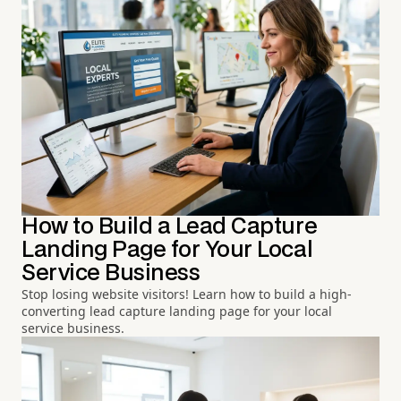
How to Build a Lead Capture
Landing Page for Your Local
Service Business
Stop losing website visitors! Learn how to build a high-
converting lead capture landing page for your local
service business.