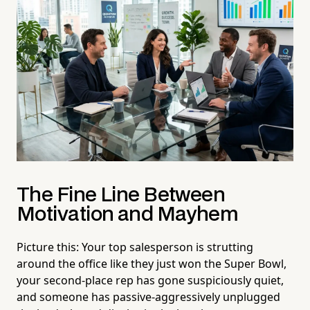
The Fine Line Between
Motivation and Mayhem
Picture this: Your top salesperson is strutting
around the office like they just won the Super Bowl,
your second-place rep has gone suspiciously quiet,
and someone has passive-aggressively unplugged