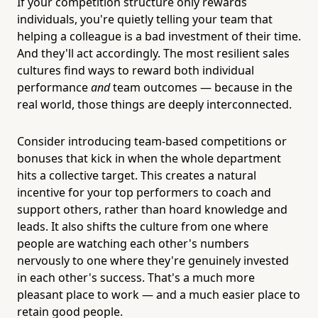
If your competition structure only rewards
individuals, you're quietly telling your team that
helping a colleague is a bad investment of their time.
And they'll act accordingly. The most resilient sales
cultures find ways to reward both individual
performance
and
team outcomes — because in the
real world, those things are deeply interconnected.
Consider introducing team-based competitions or
bonuses that kick in when the whole department
hits a collective target. This creates a natural
incentive for your top performers to coach and
support others, rather than hoard knowledge and
leads. It also shifts the culture from one where
people are watching each other's numbers
nervously to one where they're genuinely invested
in each other's success. That's a much more
pleasant place to work — and a much easier place to
retain good people.