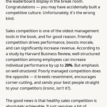
the leaderboard display in the break room.
Congratulations — you may have accidentally built a
competitive culture. Unfortunately, it's the wrong
kind.
Sales competition is one of the oldest management
tools in the book, and for good reason. Friendly
competition drives performance, boosts morale,
and can significantly increase revenue. According to
a study by Harvard Business Review, well-structured
competition among employees can increase
individual performance by up to
20%
. But emphasis
on
well-structured
. Poorly managed competition does
the opposite — it breeds resentment, encourages
corner-cutting, and sends your best people straight
to your competitors (ironic, isn't it?).
The good news is that healthy sales competition is
absolutely achievable. It just requires a bit of