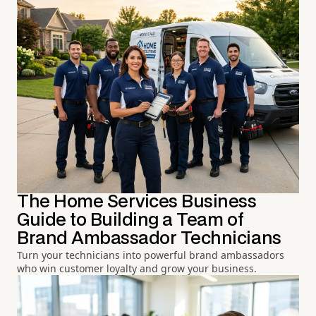
The Home Services Business
Guide to Building a Team of
Brand Ambassador Technicians
Turn your technicians into powerful brand ambassadors
who win customer loyalty and grow your business.