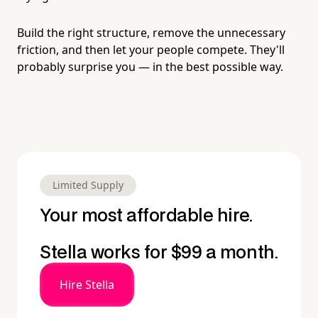
Build the right structure, remove the unnecessary
friction, and then let your people compete. They'll
probably surprise you — in the best possible way.
Limited Supply
Your most affordable hire.
Stella works for $99 a month.
Hire Stella