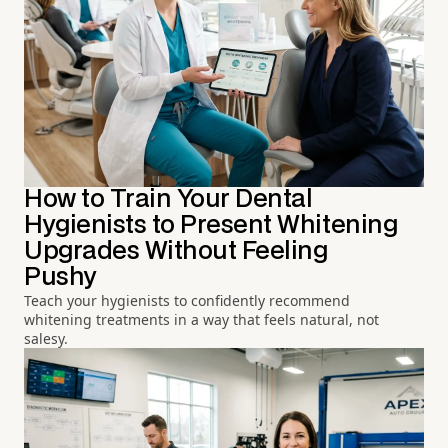
How to Train Your Dental
Hygienists to Present Whitening
Upgrades Without Feeling
Pushy
Teach your hygienists to confidently recommend
whitening treatments in a way that feels natural, not
salesy.