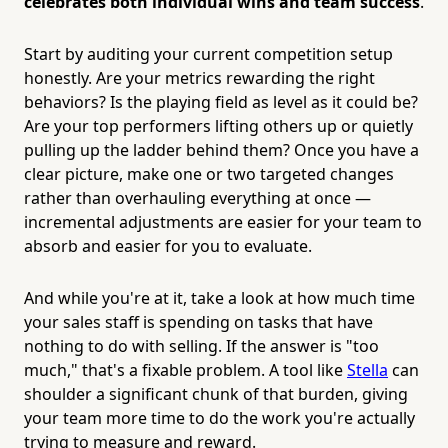
celebrates both individual wins and team success
.
Start by auditing your current competition setup
honestly. Are your metrics rewarding the right
behaviors? Is the playing field as level as it could be?
Are your top performers lifting others up or quietly
pulling up the ladder behind them? Once you have a
clear picture, make one or two targeted changes
rather than overhauling everything at once —
incremental adjustments are easier for your team to
absorb and easier for you to evaluate.
And while you're at it, take a look at how much time
your sales staff is spending on tasks that have
nothing to do with selling. If the answer is "too
much," that's a fixable problem. A tool like
Stella
can
shoulder a significant chunk of that burden, giving
your team more time to do the work you're actually
trying to measure and reward.