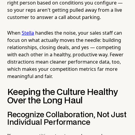
right person based on conditions you configure —
so your reps aren't getting pulled away from a live
customer to answer a call about parking.
When
Stella
handles the noise, your sales staff can
focus on what actually moves the needle: building
relationships, closing deals, and yes — competing
with each other in a healthy, productive way. Fewer
distractions mean cleaner performance data, too,
which makes your competition metrics far more
meaningful and fair.
Keeping the Culture Healthy
Over the Long Haul
Recognize Collaboration, Not Just
Individual Performance