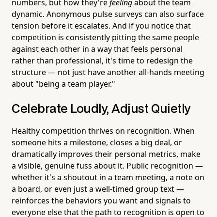
numbers, but how they're
feeling
about the team
dynamic. Anonymous pulse surveys can also surface
tension before it escalates. And if you notice that
competition is consistently pitting the same people
against each other in a way that feels personal
rather than professional, it's time to redesign the
structure — not just have another all-hands meeting
about "being a team player."
Celebrate Loudly, Adjust Quietly
Healthy competition thrives on recognition. When
someone hits a milestone, closes a big deal, or
dramatically improves their personal metrics, make
a visible, genuine fuss about it. Public recognition —
whether it's a shoutout in a team meeting, a note on
a board, or even just a well-timed group text —
reinforces the behaviors you want and signals to
everyone else that the path to recognition is open to