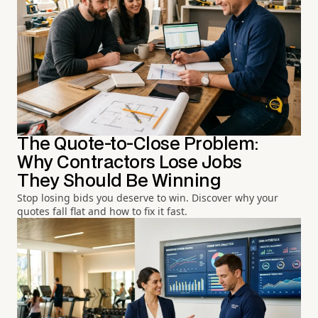
The Quote-to-Close Problem:
Why Contractors Lose Jobs
They Should Be Winning
Stop losing bids you deserve to win. Discover why your
quotes fall flat and how to fix it fast.