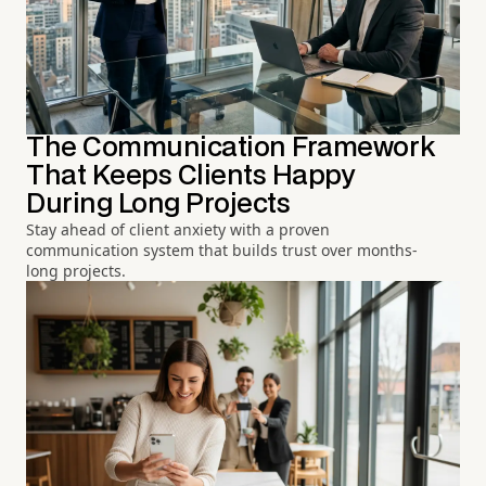
The Communication Framework
That Keeps Clients Happy
During Long Projects
Stay ahead of client anxiety with a proven
communication system that builds trust over months-
long projects.