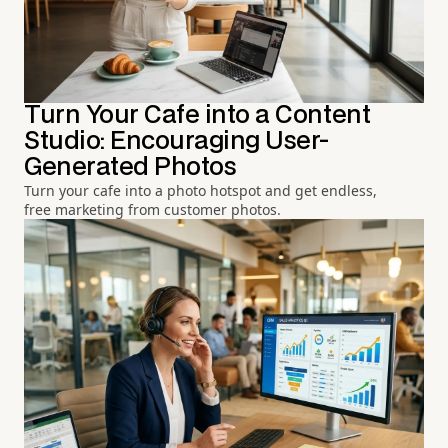
Turn Your Cafe into a Content
Studio: Encouraging User-
Generated Photos
Turn your cafe into a photo hotspot and get endless,
free marketing from customer photos.