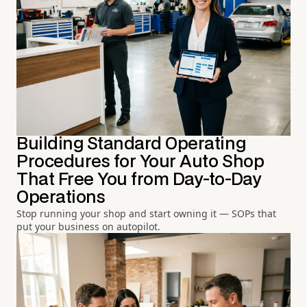
Building Standard Operating
Procedures for Your Auto Shop
That Free You from Day-to-Day
Operations
Stop running your shop and start owning it — SOPs that
put your business on autopilot.