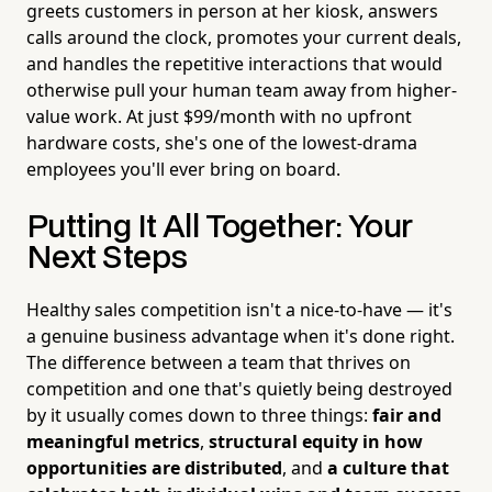
greets customers in person at her kiosk, answers
calls around the clock, promotes your current deals,
and handles the repetitive interactions that would
otherwise pull your human team away from higher-
value work. At just $99/month with no upfront
hardware costs, she's one of the lowest-drama
employees you'll ever bring on board.
Putting It All Together: Your
Next Steps
Healthy sales competition isn't a nice-to-have — it's
a genuine business advantage when it's done right.
The difference between a team that thrives on
competition and one that's quietly being destroyed
by it usually comes down to three things:
fair and
meaningful metrics
,
structural equity in how
opportunities are distributed
, and
a culture that