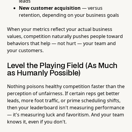
leads
New customer acquisition
— versus
retention, depending on your business goals
When your metrics reflect your actual business
values, competition naturally pushes people toward
behaviors that help — not hurt — your team and
your customers.
Level the Playing Field (As Much
as Humanly Possible)
Nothing poisons healthy competition faster than the
perception of unfairness. If certain reps get better
leads, more foot traffic, or prime scheduling shifts,
then your leaderboard isn't measuring performance
— it's measuring luck and favoritism. And your team
knows it, even if you don't.