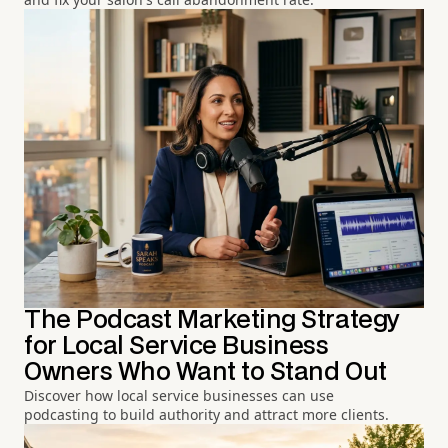
The Podcast Marketing Strategy
for Local Service Business
Owners Who Want to Stand Out
Discover how local service businesses can use
podcasting to build authority and attract more clients.