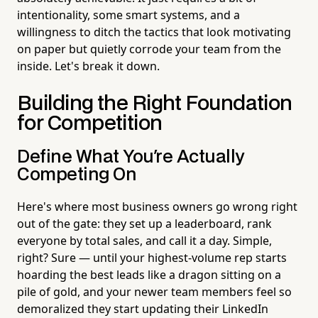
intentionality, some smart systems, and a
willingness to ditch the tactics that look motivating
on paper but quietly corrode your team from the
inside. Let's break it down.
Building the Right Foundation
for Competition
Define What You're Actually
Competing On
Here's where most business owners go wrong right
out of the gate: they set up a leaderboard, rank
everyone by total sales, and call it a day. Simple,
right? Sure — until your highest-volume rep starts
hoarding the best leads like a dragon sitting on a
pile of gold, and your newer team members feel so
demoralized they start updating their LinkedIn