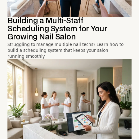
Building a Multi-Staff
Scheduling System for Your
Growing Nail Salon
Struggling to manage multiple nail techs? Learn how to
build a scheduling system that keeps your salon
running smoothly.