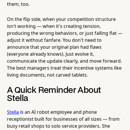
them, too.
On the flip side, when your competition structure
isn't working — when it's creating tension,
producing the wrong behaviors, or just falling flat —
adjust it without fanfare. You don't need to
announce that your original plan had flaws
(everyone already knows). Just evolve it,
communicate the update clearly, and move forward.
The best managers treat their incentive systems like
living documents, not carved tablets.
A Quick Reminder About
Stella
Stella
is an AI robot employee and phone
receptionist built for businesses of all sizes — from
busy retail shops to solo service providers. She