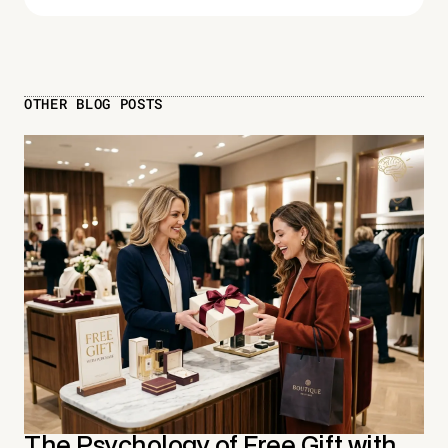
OTHER BLOG POSTS
The Psychology of Free Gift with