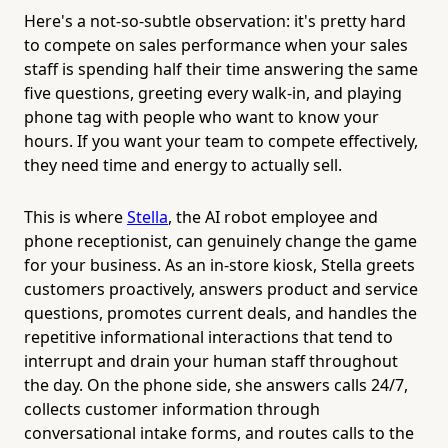
Here's a not-so-subtle observation: it's pretty hard
to compete on sales performance when your sales
staff is spending half their time answering the same
five questions, greeting every walk-in, and playing
phone tag with people who want to know your
hours. If you want your team to compete effectively,
they need time and energy to actually sell.
This is where
Stella
, the AI robot employee and
phone receptionist, can genuinely change the game
for your business. As an in-store kiosk, Stella greets
customers proactively, answers product and service
questions, promotes current deals, and handles the
repetitive informational interactions that tend to
interrupt and drain your human staff throughout
the day. On the phone side, she answers calls 24/7,
collects customer information through
conversational intake forms, and routes calls to the