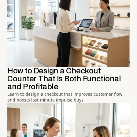
How to Design a Checkout
Counter That Is Both Functional
and Profitable
Learn to design a checkout that improves customer flow
and boosts last-minute impulse buys.