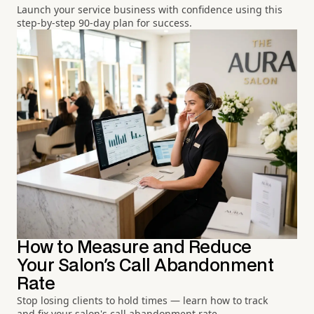
Launch your service business with confidence using this
step-by-step 90-day plan for success.
How to Measure and Reduce
Your Salon's Call Abandonment
Rate
Stop losing clients to hold times — learn how to track
and fix your salon's call abandonment rate.