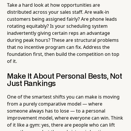
Take a hard look at how opportunities are
distributed across your sales staff. Are walk-in
customers being assigned fairly? Are phone leads
rotating equitably? Is your scheduling system
inadvertently giving certain reps an advantage
during peak hours? These are structural problems
that no incentive program can fix. Address the
foundation first, then build the competition on top
of it.
Make It About Personal Bests, Not
Just Rankings
One of the smartest shifts you can make is moving
from a purely comparative model — where
someone always has to lose — to a personal
improvement model, where everyone can win. Think
of it like a gym: yes, there are people who can lift