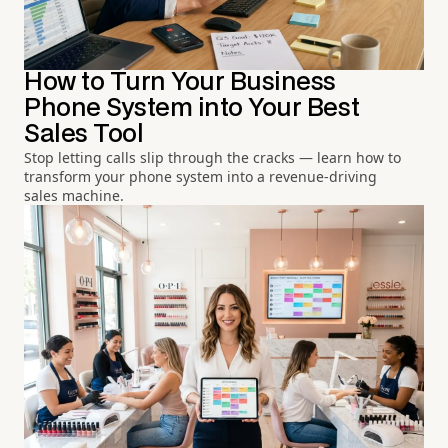
How to Turn Your Business
Phone System into Your Best
Sales Tool
Stop letting calls slip through the cracks — learn how to
transform your phone system into a revenue-driving
sales machine.