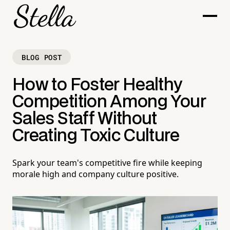
BLOG POST
How to Foster Healthy
Competition Among Your
Sales Staff Without
Creating Toxic Culture
Spark your team's competitive fire while keeping
morale high and company culture positive.