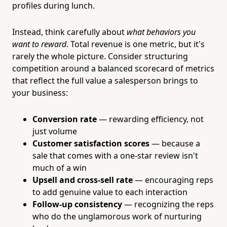
profiles during lunch.
Instead, think carefully about
what behaviors you
want to reward
. Total revenue is one metric, but it's
rarely the whole picture. Consider structuring
competition around a balanced scorecard of metrics
that reflect the full value a salesperson brings to
your business:
Conversion rate
— rewarding efficiency, not
just volume
Customer satisfaction scores
— because a
sale that comes with a one-star review isn't
much of a win
Upsell and cross-sell rate
— encouraging reps
to add genuine value to each interaction
Follow-up consistency
— recognizing the reps
who do the unglamorous work of nurturing