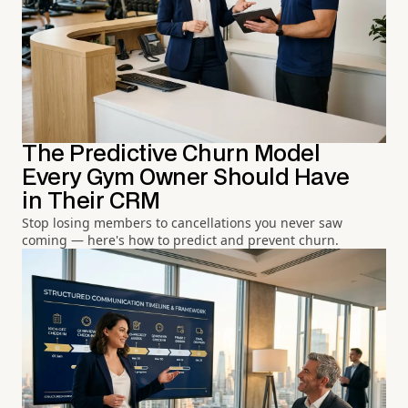
The Predictive Churn Model
Every Gym Owner Should Have
in Their CRM
Stop losing members to cancellations you never saw
coming — here's how to predict and prevent churn.