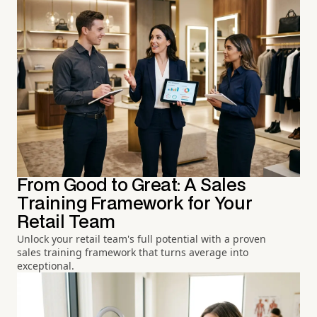
From Good to Great: A Sales
Training Framework for Your
Retail Team
Unlock your retail team's full potential with a proven
sales training framework that turns average into
exceptional.