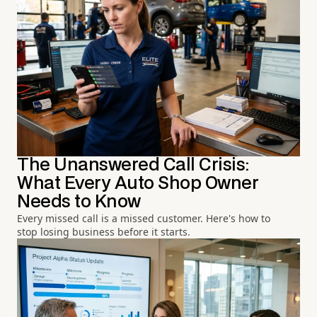
The Unanswered Call Crisis:
What Every Auto Shop Owner
Needs to Know
Every missed call is a missed customer. Here's how to
stop losing business before it starts.