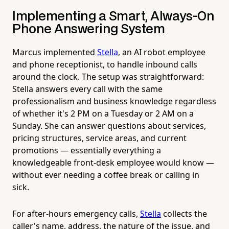
Implementing a Smart, Always-On
Phone Answering System
Marcus implemented
Stella
, an AI robot employee
and phone receptionist, to handle inbound calls
around the clock. The setup was straightforward:
Stella answers every call with the same
professionalism and business knowledge regardless
of whether it's 2 PM on a Tuesday or 2 AM on a
Sunday. She can answer questions about services,
pricing structures, service areas, and current
promotions — essentially everything a
knowledgeable front-desk employee would know —
without ever needing a coffee break or calling in
sick.
For after-hours emergency calls,
Stella
collects the
caller's name, address, the nature of the issue, and