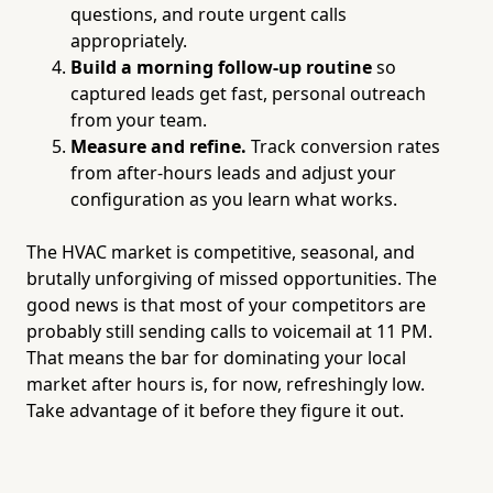
questions, and route urgent calls
appropriately.
Build a morning follow-up routine
so
captured leads get fast, personal outreach
from your team.
Measure and refine.
Track conversion rates
from after-hours leads and adjust your
configuration as you learn what works.
The HVAC market is competitive, seasonal, and
brutally unforgiving of missed opportunities. The
good news is that most of your competitors are
probably still sending calls to voicemail at 11 PM.
That means the bar for dominating your local
market after hours is, for now, refreshingly low.
Take advantage of it before they figure it out.