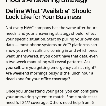
Hours Answering Strategy
Define What "Available" Should
Look Like for Your Business
Not every HVAC company has the same after-hours
needs, and your answering strategy should reflect
your specific situation. Start by pulling your own call
data — most phone systems or VoIP platforms can
show you when calls are coming in and which ones
went unanswered. If you don't have that data, even
a two-week manual log will reveal patterns. Ask
yourself: are you getting emergency calls at night?
Are weekend mornings busy? Is the lunch hour a
dead zone for your office coverage?
Once you understand your gaps, you can configure
your answering system to match. Some businesses
need full 24/7 coverage. Others need help from 6