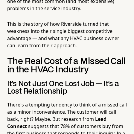
one of the most common (and most expensive)
problems in the service industry.
This is the story of how Riverside turned that
weakness into their single biggest competitive
advantage — and what any HVAC business owner
can learn from their approach.
The Real Cost of a Missed Call
in the HVAC Industry
It's Not Just One Lost Job — It's a
Lost Relationship
There's a tempting tendency to think of a missed call
as a minor inconvenience. The customer will call
back, right? Maybe. But research from
Lead
Connect
suggests that 78% of customers buy from
the first business that responds to their inquiry. In a