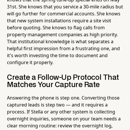
31st. She knows that you service a 30-mile radius but
will go further for commercial accounts. She knows
that new system installations require a site visit
before quoting. She knows to flag calls from
property management companies as high priority.
That institutional knowledge is what separates a
helpful first impression from a frustrating one, and
it's worth investing the time to document and
configure it properly.
Create a Follow-Up Protocol That
Matches Your Capture Rate
Answering the phone is step one. Converting those
captured leads is step two — and it requires a
process. If Stella or any other system is collecting
overnight inquiries, someone on your team needs a
clear morning routine: review the overnight log,