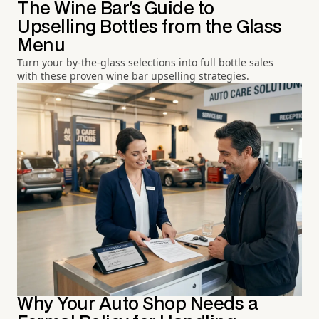
The Wine Bar's Guide to
Upselling Bottles from the Glass
Menu
Turn your by-the-glass selections into full bottle sales
with these proven wine bar upselling strategies.
Why Your Auto Shop Needs a