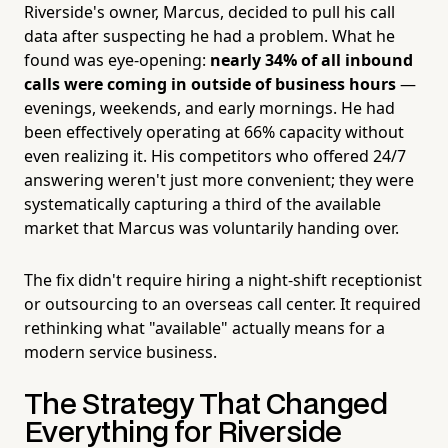
Riverside's owner, Marcus, decided to pull his call
data after suspecting he had a problem. What he
found was eye-opening:
nearly 34% of all inbound
calls were coming in outside of business hours
—
evenings, weekends, and early mornings. He had
been effectively operating at 66% capacity without
even realizing it. His competitors who offered 24/7
answering weren't just more convenient; they were
systematically capturing a third of the available
market that Marcus was voluntarily handing over.
The fix didn't require hiring a night-shift receptionist
or outsourcing to an overseas call center. It required
rethinking what "available" actually means for a
modern service business.
The Strategy That Changed
Everything for Riverside