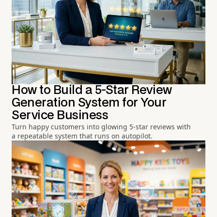
How to Build a 5-Star Review
Generation System for Your
Service Business
Turn happy customers into glowing 5-star reviews with
a repeatable system that runs on autopilot.