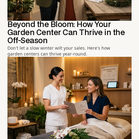
Beyond the Bloom: How Your
Garden Center Can Thrive in the
Off-Season
Don't let a slow winter wilt your sales. Here's how
garden centers can thrive year-round.