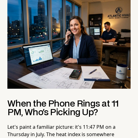
When the Phone Rings at 11
PM, Who's Picking Up?
Let's paint a familiar picture: it's 11:47 PM on a
Thursday in July. The heat index is somewhere