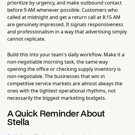
prioritize by urgency, and make outbound contact
before 9 AM whenever possible. Customers who
called at midnight and get a return call at 8:15 AM
are genuinely impressed. It signals responsiveness
and professionalism in a way that advertising simply
cannot replicate.
Build this into your team's daily workflow. Make it a
non-negotiable morning task, the same way
opening the office or checking supply inventory is
non-negotiable. The businesses that win in
competitive service markets are almost always the
ones with the tightest operational rhythms, not
necessarily the biggest marketing budgets.
A Quick Reminder About
Stella