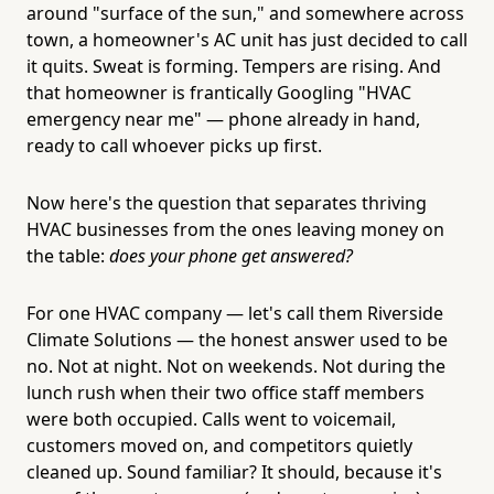
around "surface of the sun," and somewhere across
town, a homeowner's AC unit has just decided to call
it quits. Sweat is forming. Tempers are rising. And
that homeowner is frantically Googling "HVAC
emergency near me" — phone already in hand,
ready to call whoever picks up first.
Now here's the question that separates thriving
HVAC businesses from the ones leaving money on
the table:
does your phone get answered?
For one HVAC company — let's call them Riverside
Climate Solutions — the honest answer used to be
no. Not at night. Not on weekends. Not during the
lunch rush when their two office staff members
were both occupied. Calls went to voicemail,
customers moved on, and competitors quietly
cleaned up. Sound familiar? It should, because it's