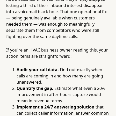
letting a third of their inbound interest disappear
into a voicemail black hole. That one operational fix
— being genuinely available when customers
needed them — was enough to meaningfully
separate them from competitors who were still
fighting over the same daytime calls.
If you're an HVAC business owner reading this, your
action items are straightforward:
Audit your call data.
Find out exactly when
calls are coming in and how many are going
unanswered.
Quantify the gap.
Estimate what even a 20%
improvement in after-hours capture would
mean in revenue terms.
Implement a 24/7 answering solution
that
can collect caller information, answer common