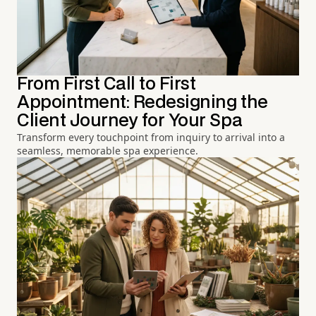
From First Call to First
Appointment: Redesigning the
Client Journey for Your Spa
Transform every touchpoint from inquiry to arrival into a
seamless, memorable spa experience.