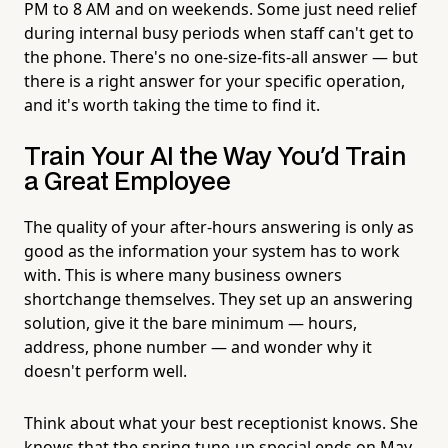
PM to 8 AM and on weekends. Some just need relief
during internal busy periods when staff can't get to
the phone. There's no one-size-fits-all answer — but
there is a right answer for your specific operation,
and it's worth taking the time to find it.
Train Your AI the Way You'd Train
a Great Employee
The quality of your after-hours answering is only as
good as the information your system has to work
with. This is where many business owners
shortchange themselves. They set up an answering
solution, give it the bare minimum — hours,
address, phone number — and wonder why it
doesn't perform well.
Think about what your best receptionist knows. She
knows that the spring tune-up special ends on May