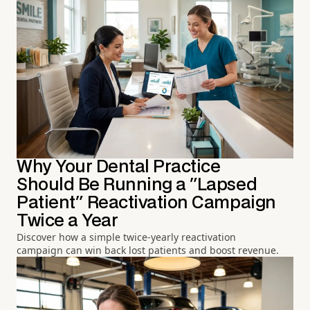
Why Your Dental Practice
Should Be Running a "Lapsed
Patient" Reactivation Campaign
Twice a Year
Discover how a simple twice-yearly reactivation
campaign can win back lost patients and boost revenue.