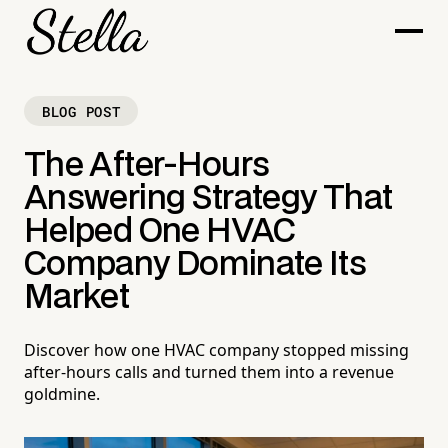
BLOG POST
The After-Hours
Answering Strategy That
Helped One HVAC
Company Dominate Its
Market
Discover how one HVAC company stopped missing
after-hours calls and turned them into a revenue
goldmine.