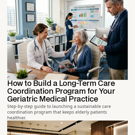
How to Build a Long-Term Care
Coordination Program for Your
Geriatric Medical Practice
Step-by-step guide to launching a sustainable care
coordination program that keeps elderly patients
healthier.