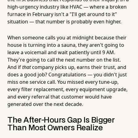
high-urgency industry like HVAC — where a broken
furnace in February isn't a "I'll get around to it"
situation — that number is probably even higher.
When someone calls you at midnight because their
house is turning into a sauna, they aren't going to
leave a voicemail and wait patiently until 9 AM.
They're going to call the next number on the list.
And if
that
company picks up, earns their trust, and
does a good job? Congratulations — you didn't just
miss one service call. You missed every tune-up,
every filter replacement, every equipment upgrade,
and every referral that customer would have
generated over the next decade.
The After-Hours Gap Is Bigger
Than Most Owners Realize