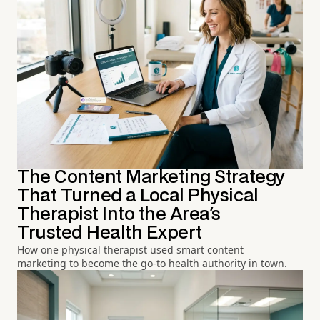
The Content Marketing Strategy
That Turned a Local Physical
Therapist Into the Area's
Trusted Health Expert
How one physical therapist used smart content
marketing to become the go-to health authority in town.