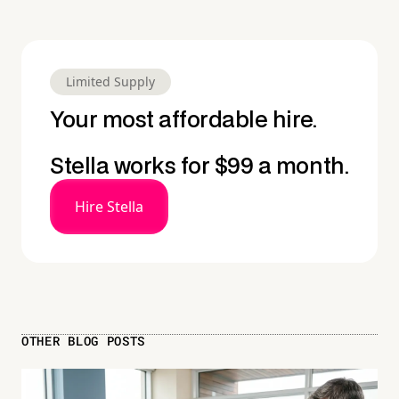
Limited Supply
Your most affordable hire.
Stella works for $99 a month.
Hire Stella
OTHER BLOG POSTS