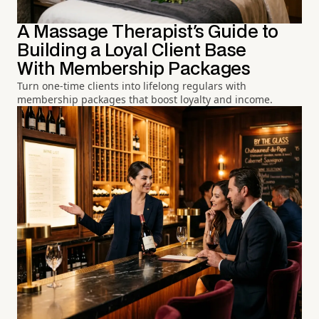
A Massage Therapist's Guide to
Building a Loyal Client Base
With Membership Packages
Turn one-time clients into lifelong regulars with
membership packages that boost loyalty and income.