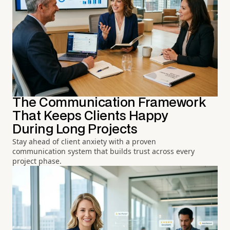
The Communication Framework
That Keeps Clients Happy
During Long Projects
Stay ahead of client anxiety with a proven
communication system that builds trust across every
project phase.