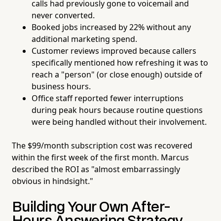
calls had previously gone to voicemail and
never converted.
Booked jobs increased by 22% without any
additional marketing spend.
Customer reviews improved because callers
specifically mentioned how refreshing it was to
reach a "person" (or close enough) outside of
business hours.
Office staff reported fewer interruptions
during peak hours because routine questions
were being handled without their involvement.
The $99/month subscription cost was recovered
within the first week of the first month. Marcus
described the ROI as "almost embarrassingly
obvious in hindsight."
Building Your Own After-