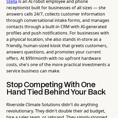
Stella
is an AI robot employee and phone
receptionist built for businesses of all sizes — she
answers calls 24/7, collects customer information
through conversational intake forms, and manages
contacts through a built-in CRM with AI-generated
profiles and push notifications. For businesses with
a physical location, she also stands in-store as a
friendly, human-sized kiosk that greets customers,
answers questions, and promotes your current
offers. At $99/month with no upfront hardware
costs, she's one of the more practical investments a
service business can make.
Stop Competing With One
Hand Tied Behind Your Back
Riverside Climate Solutions didn't do anything
revolutionary. They didn't double their ad budget,
hire a sales team, or rebrand. They simply stopped