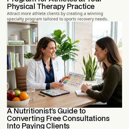
Physical Therapy Practice
Attract more athlete clients by creating a winning
specialty program tailored to sports recovery needs.
A Nutritionist's Guide to
Converting Free Consultations
Into Paying Clients