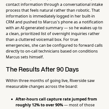
contact information through a conversational intake
process that feels natural rather than robotic. That
information is immediately logged in her built-in
CRM and pushed to Marcus's phone as a notification
with an AI-generated summary — so he wakes up to
a clean, prioritized list of overnight inquiries rather
than a cluttered voicemail box. For true
emergencies, she can be configured to forward calls
directly to on-call technicians based on conditions
Marcus sets himself.
The Results After 90 Days
Within three months of going live, Riverside saw
measurable changes across the board:
After-hours call capture rate jumped from
roughly 12% to over 90%
— most of those