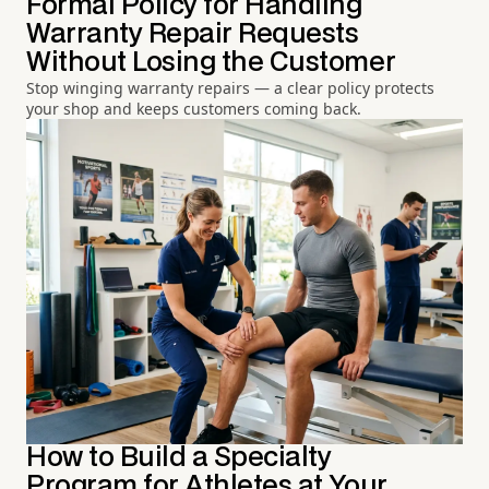
Formal Policy for Handling
Warranty Repair Requests
Without Losing the Customer
Stop winging warranty repairs — a clear policy protects
your shop and keeps customers coming back.
How to Build a Specialty
Program for Athletes at Your