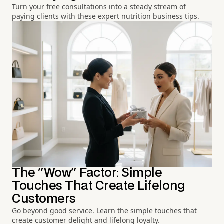
Turn your free consultations into a steady stream of
paying clients with these expert nutrition business tips.
The "Wow" Factor: Simple
Touches That Create Lifelong
Customers
Go beyond good service. Learn the simple touches that
create customer delight and lifelong loyalty.