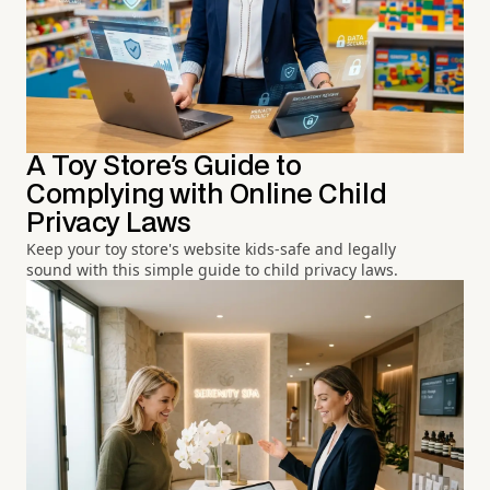
A Toy Store's Guide to
Complying with Online Child
Privacy Laws
Keep your toy store's website kids-safe and legally
sound with this simple guide to child privacy laws.