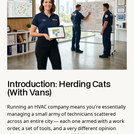
Introduction: Herding Cats
(With Vans)
Running an HVAC company means you're essentially
managing a small army of technicians scattered
across an entire city — each one armed with a work
order, a set of tools, and a very different opinion