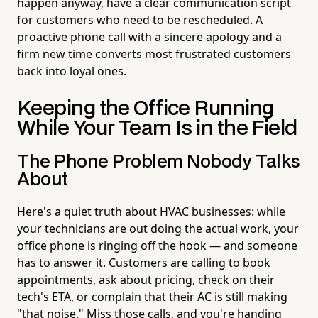
happen anyway, have a clear communication script
for customers who need to be rescheduled. A
proactive phone call with a sincere apology and a
firm new time converts most frustrated customers
back into loyal ones.
Keeping the Office Running
While Your Team Is in the Field
The Phone Problem Nobody Talks
About
Here's a quiet truth about HVAC businesses: while
your technicians are out doing the actual work, your
office phone is ringing off the hook — and someone
has to answer it. Customers are calling to book
appointments, ask about pricing, check on their
tech's ETA, or complain that their AC is still making
"that noise." Miss those calls, and you're handing