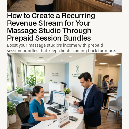
How to Create a Recurring
Revenue Stream for Your
Massage Studio Through
Prepaid Session Bundles
Boost your massage studio's income with prepaid
session bundles that keep clients coming back for more.