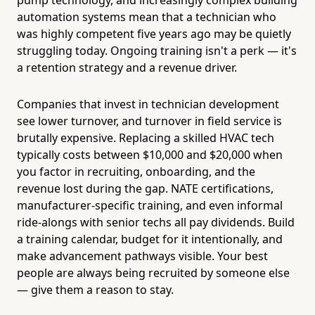
automation systems mean that a technician who
was highly competent five years ago may be quietly
struggling today. Ongoing training isn't a perk — it's
a retention strategy and a revenue driver.
Companies that invest in technician development
see lower turnover, and turnover in field service is
brutally expensive. Replacing a skilled HVAC tech
typically costs between $10,000 and $20,000 when
you factor in recruiting, onboarding, and the
revenue lost during the gap. NATE certifications,
manufacturer-specific training, and even informal
ride-alongs with senior techs all pay dividends. Build
a training calendar, budget for it intentionally, and
make advancement pathways visible. Your best
people are always being recruited by someone else
— give them a reason to stay.