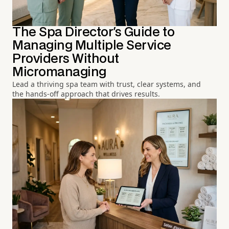
The Spa Director's Guide to
Managing Multiple Service
Providers Without
Micromanaging
Lead a thriving spa team with trust, clear systems, and
the hands-off approach that drives results.