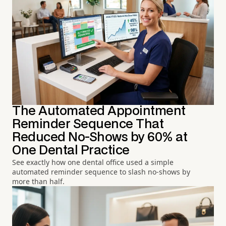
The Automated Appointment
Reminder Sequence That
Reduced No-Shows by 60% at
One Dental Practice
See exactly how one dental office used a simple
automated reminder sequence to slash no-shows by
more than half.