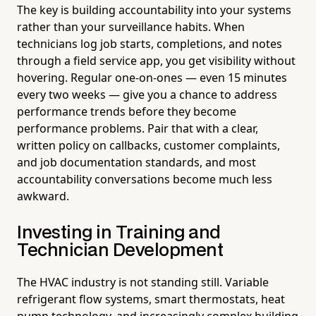
The key is building accountability into your systems
rather than your surveillance habits. When
technicians log job starts, completions, and notes
through a field service app, you get visibility without
hovering. Regular one-on-ones — even 15 minutes
every two weeks — give you a chance to address
performance trends before they become
performance problems. Pair that with a clear,
written policy on callbacks, customer complaints,
and job documentation standards, and most
accountability conversations become much less
awkward.
Investing in Training and
Technician Development
The HVAC industry is not standing still. Variable
refrigerant flow systems, smart thermostats, heat
pump technology, and increasingly complex building