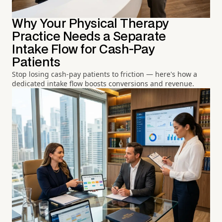
Why Your Physical Therapy
Practice Needs a Separate
Intake Flow for Cash-Pay
Patients
Stop losing cash-pay patients to friction — here's how a
dedicated intake flow boosts conversions and revenue.