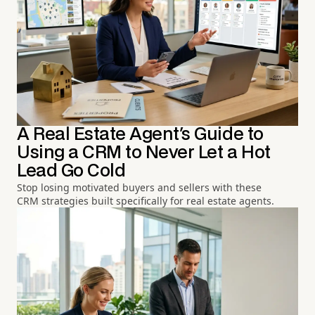
A Real Estate Agent's Guide to
Using a CRM to Never Let a Hot
Lead Go Cold
Stop losing motivated buyers and sellers with these
CRM strategies built specifically for real estate agents.