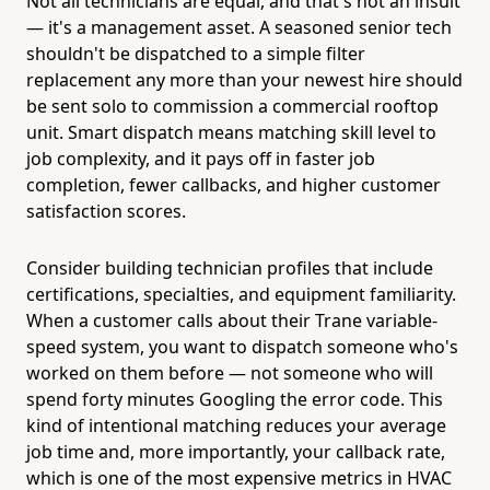
Not all technicians are equal, and that's not an insult
— it's a management asset. A seasoned senior tech
shouldn't be dispatched to a simple filter
replacement any more than your newest hire should
be sent solo to commission a commercial rooftop
unit. Smart dispatch means matching skill level to
job complexity, and it pays off in faster job
completion, fewer callbacks, and higher customer
satisfaction scores.
Consider building technician profiles that include
certifications, specialties, and equipment familiarity.
When a customer calls about their Trane variable-
speed system, you want to dispatch someone who's
worked on them before — not someone who will
spend forty minutes Googling the error code. This
kind of intentional matching reduces your average
job time and, more importantly, your callback rate,
which is one of the most expensive metrics in HVAC