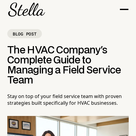
BLOG POST
The HVAC Company's
Complete Guide to
Managing a Field Service
Team
Stay on top of your field service team with proven
strategies built specifically for HVAC businesses.