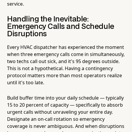
service.
Handling the Inevitable:
Emergency Calls and Schedule
Disruptions
Every HVAC dispatcher has experienced the moment
when three emergency calls come in simultaneously,
two techs call out sick, and it's 95 degrees outside.
This is not a hypothetical. Having a contingency
protocol matters more than most operators realize
until it's too late.
Build buffer time into your daily schedule — typically
15 to 20 percent of capacity — specifically to absorb
urgent calls without unraveling your entire day.
Designate an on-call rotation so emergency
coverage is never ambiguous. And when disruptions