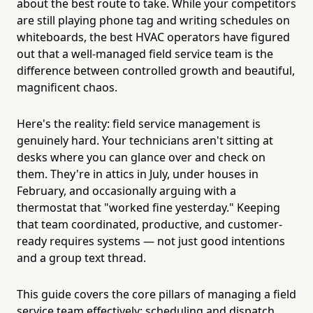
about the best route to take. While your competitors
are still playing phone tag and writing schedules on
whiteboards, the best HVAC operators have figured
out that a well-managed field service team is the
difference between controlled growth and beautiful,
magnificent chaos.
Here's the reality: field service management is
genuinely hard. Your technicians aren't sitting at
desks where you can glance over and check on
them. They're in attics in July, under houses in
February, and occasionally arguing with a
thermostat that "worked fine yesterday." Keeping
that team coordinated, productive, and customer-
ready requires systems — not just good intentions
and a group text thread.
This guide covers the core pillars of managing a field
service team effectively: scheduling and dispatch,