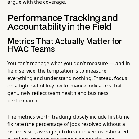
argue with the coverage.
Performance Tracking and
Accountability in the Field
Metrics That Actually Matter for
HVAC Teams
You can't manage what you don't measure — and in
field service, the temptation is to measure
everything and understand nothing. Instead, focus
on a tight set of key performance indicators that
genuinely reflect team health and business
performance.
The metrics worth tracking closely include first-time
fix rate (the percentage of jobs resolved without a
return visit), average job duration versus estimated
duration, revenue per technician per day, and