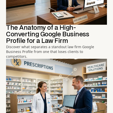
The Anatomy of a High-
Converting Google Business
Profile for a Law Firm
Discover what separates a standout law firm Google
Business Profile from one that loses clients to
competitors.