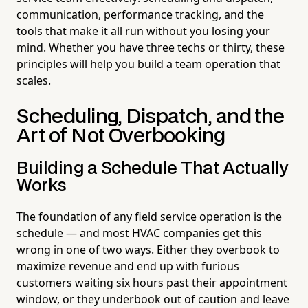
communication, performance tracking, and the
tools that make it all run without you losing your
mind. Whether you have three techs or thirty, these
principles will help you build a team operation that
scales.
Scheduling, Dispatch, and the
Art of Not Overbooking
Building a Schedule That Actually
Works
The foundation of any field service operation is the
schedule — and most HVAC companies get this
wrong in one of two ways. Either they overbook to
maximize revenue and end up with furious
customers waiting six hours past their appointment
window, or they underbook out of caution and leave