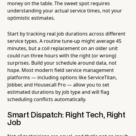
money on the table. The sweet spot requires
understanding your actual service times, not your
optimistic estimates.
Start by tracking real job durations across different
service types. A routine tune-up might average 45
minutes, but a coil replacement on an older unit
could run three hours with the right (or wrong)
surprises. Build your schedule around data, not
hope. Most modern field service management
platforms — including options like ServiceTitan,
Jobber, and Housecall Pro — allow you to set
estimated durations by job type and will flag
scheduling conflicts automatically.
Smart Dispatch: Right Tech, Right
Job