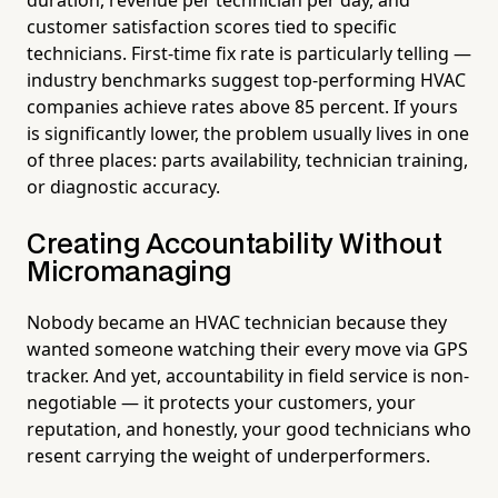
customer satisfaction scores tied to specific
technicians. First-time fix rate is particularly telling —
industry benchmarks suggest top-performing HVAC
companies achieve rates above 85 percent. If yours
is significantly lower, the problem usually lives in one
of three places: parts availability, technician training,
or diagnostic accuracy.
Creating Accountability Without
Micromanaging
Nobody became an HVAC technician because they
wanted someone watching their every move via GPS
tracker. And yet, accountability in field service is non-
negotiable — it protects your customers, your
reputation, and honestly, your good technicians who
resent carrying the weight of underperformers.