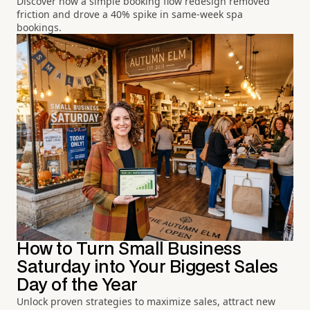
Discover how a simple booking flow redesign removed
friction and drove a 40% spike in same-week spa
bookings.
How to Turn Small Business
Saturday into Your Biggest Sales
Day of the Year
Unlock proven strategies to maximize sales, attract new