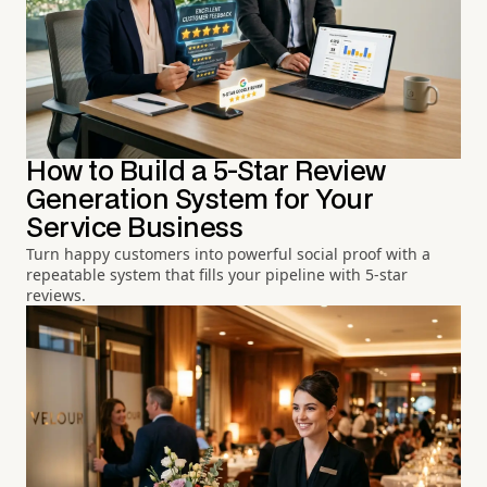
How to Build a 5-Star Review
Generation System for Your
Service Business
Turn happy customers into powerful social proof with a
repeatable system that fills your pipeline with 5-star
reviews.