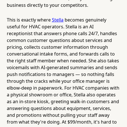
business directly to your competitors.
This is exactly where
Stella
becomes genuinely
useful for HVAC operators. Stella is an AI
receptionist that answers phone calls 24/7, handles
common customer questions about services and
pricing, collects customer information through
conversational intake forms, and forwards calls to
the right staff member when needed. She also takes
voicemails with AI-generated summaries and sends
push notifications to managers — so nothing falls
through the cracks while your office manager is
elbow-deep in paperwork. For HVAC companies with
a physical showroom or office, Stella also operates
as an in-store kiosk, greeting walk-in customers and
answering questions about equipment, services,
and promotions without pulling your staff away
from what they're doing. At $99/month, it's hard to