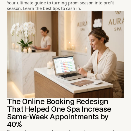
Your ultimate guide to turning prom season into profit
season. Learn the best tips to cash in.
The Online Booking Redesign
That Helped One Spa Increase
Same-Week Appointments by
40%