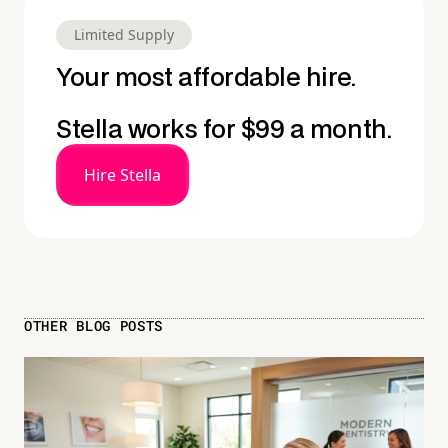
Limited Supply
Your most affordable hire.
Stella works for $99 a month.
Hire Stella
OTHER BLOG POSTS