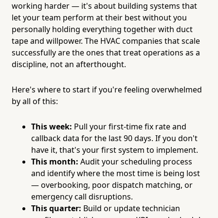
working harder — it's about building systems that
let your team perform at their best without you
personally holding everything together with duct
tape and willpower. The HVAC companies that scale
successfully are the ones that treat operations as a
discipline, not an afterthought.
Here's where to start if you're feeling overwhelmed
by all of this:
This week:
Pull your first-time fix rate and
callback data for the last 90 days. If you don't
have it, that's your first system to implement.
This month:
Audit your scheduling process
and identify where the most time is being lost
— overbooking, poor dispatch matching, or
emergency call disruptions.
This quarter:
Build or update technician