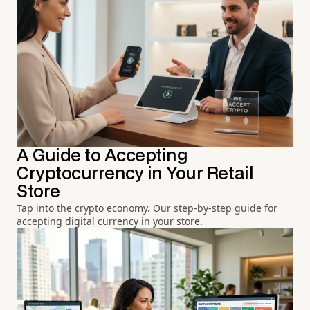
A Guide to Accepting
Cryptocurrency in Your Retail
Store
Tap into the crypto economy. Our step-by-step guide for
accepting digital currency in your store.