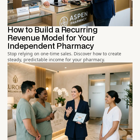
How to Build a Recurring
Revenue Model for Your
Independent Pharmacy
Stop relying on one-time sales. Discover how to create
steady, predictable income for your pharmacy.