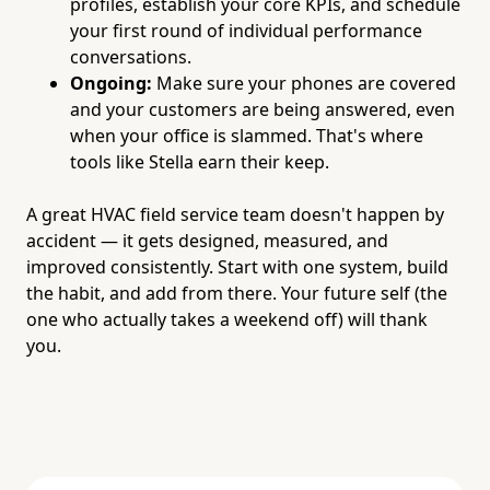
profiles, establish your core KPIs, and schedule
your first round of individual performance
conversations.
Ongoing:
Make sure your phones are covered
and your customers are being answered, even
when your office is slammed. That's where
tools like Stella earn their keep.
A great HVAC field service team doesn't happen by
accident — it gets designed, measured, and
improved consistently. Start with one system, build
the habit, and add from there. Your future self (the
one who actually takes a weekend off) will thank
you.