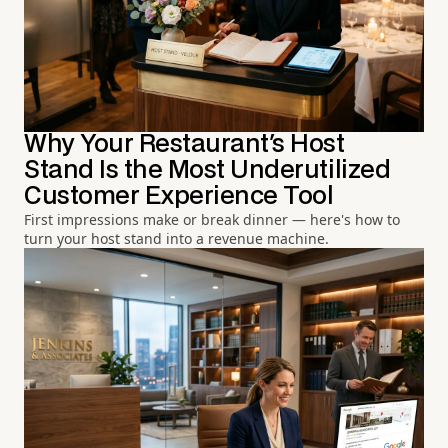
Why Your Restaurant's Host
Stand Is the Most Underutilized
Customer Experience Tool
First impressions make or break dinner — here's how to
turn your host stand into a revenue machine.