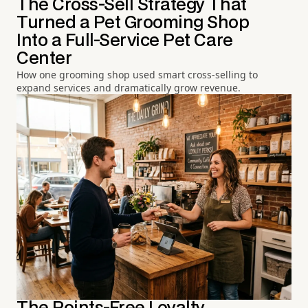
The Cross-Sell Strategy That
Turned a Pet Grooming Shop
Into a Full-Service Pet Care
Center
How one grooming shop used smart cross-selling to
expand services and dramatically grow revenue.