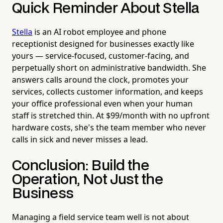
Quick Reminder About Stella
Stella
is an AI robot employee and phone
receptionist designed for businesses exactly like
yours — service-focused, customer-facing, and
perpetually short on administrative bandwidth. She
answers calls around the clock, promotes your
services, collects customer information, and keeps
your office professional even when your human
staff is stretched thin. At $99/month with no upfront
hardware costs, she's the team member who never
calls in sick and never misses a lead.
Conclusion: Build the
Operation, Not Just the
Business
Managing a field service team well is not about