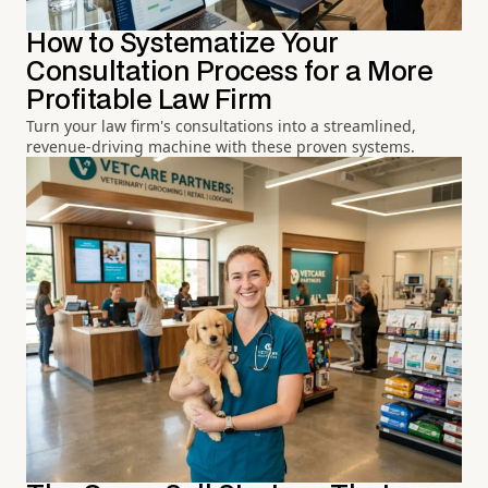
How to Systematize Your
Consultation Process for a More
Profitable Law Firm
Turn your law firm's consultations into a streamlined,
revenue-driving machine with these proven systems.