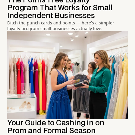
The Points-Free Loyalty
Program That Works for Small
Independent Businesses
Ditch the punch cards and points — here's a simpler
loyalty program small businesses actually love.
Your Guide to Cashing in on
Prom and Formal Season